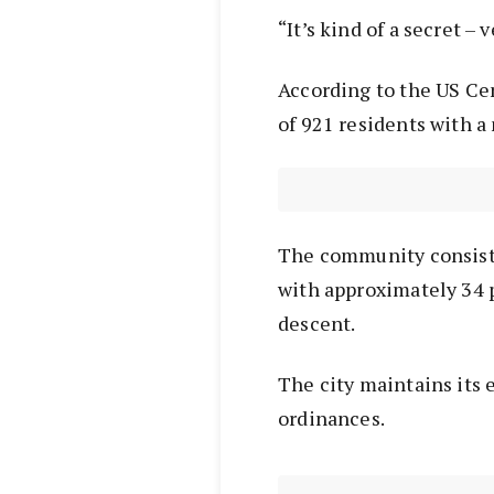
“It’s kind of a secret – 
According to the US Ce
of 921 residents with a
The community consist
with approximately 34 p
descent.
The city maintains its 
ordinances.