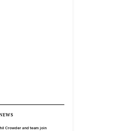
NEWS
hil Crowder and team join