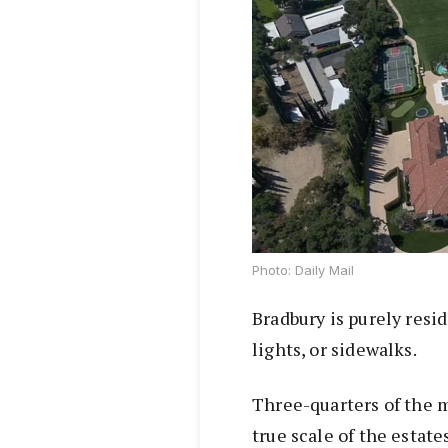
Photo: Daily Mail
Bradbury is purely resid
lights, or sidewalks.
Three-quarters of the m
true scale of the estate