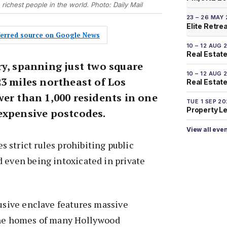
e richest people in the world. Photo: Daily Mail
23 – 26 MAY
Elite Retre
eferred source on Google News
10 – 12 AUG 
Real Estate
ry, spanning just two square
10 – 12 AUG 
23 miles northeast of Los
Real Estate 
wer than 1,000 residents in one
TUE 1 SEP 2
Property L
expensive postcodes.
View all eve
strict rules prohibiting public
 even being intoxicated in private
lusive enclave features massive
the homes of many Hollywood