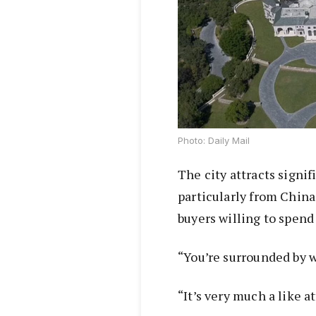
Photo: Daily Mail
The city attracts signif
particularly from China
buyers willing to spend
“You’re surrounded by w
“It’s very much a like a