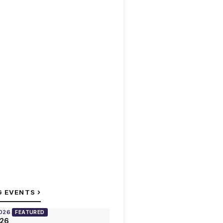
›
G EVENTS
2026
FEATURED
026