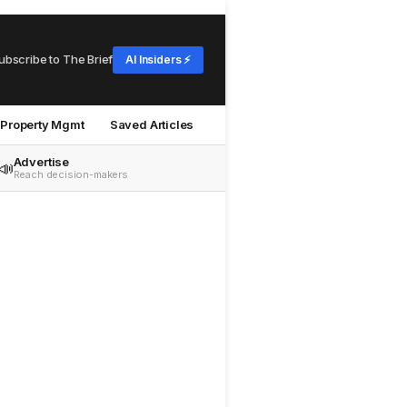
ubscribe to The Brief
AI Insiders ⚡
Property Mgmt
Saved Articles
Advertise
📣
Reach decision-makers