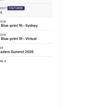
 2027
FEATURED
at
2026
 Blue-print 16 – Sydney
2026
Blue-print 16 – Virtual
026
eaders Summit 2026
nts →