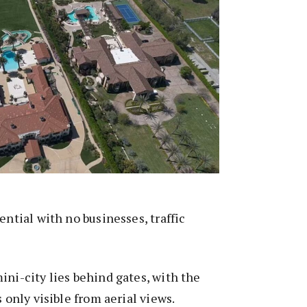
ential with no businesses, traffic
ini-city lies behind gates, with the
s only visible from aerial views.