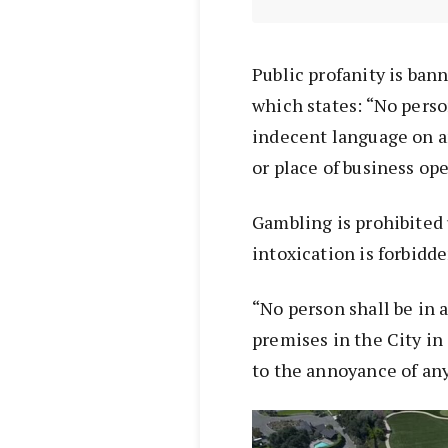
Public profanity is bann
which states: “No person
indecent language on an
or place of business op
Gambling is prohibited 
intoxication is forbidde
“No person shall be in 
premises in the City in
to the annoyance of any