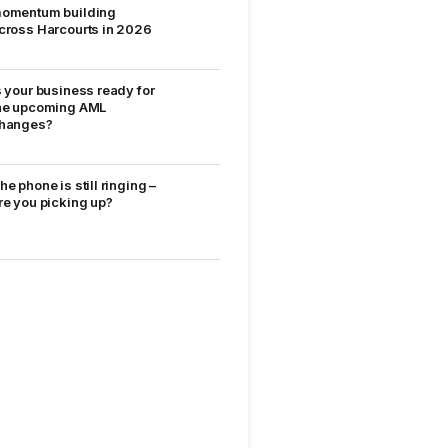
omentum building
cross Harcourts in 2026
s your business ready for
he upcoming AML
hanges?
he phone is still ringing –
re you picking up?