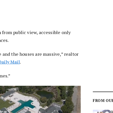
 from public view, accessible only
ces.
ge and the houses are massive,” realtor
Daily Mail
.
mes.”
FROM OU
G