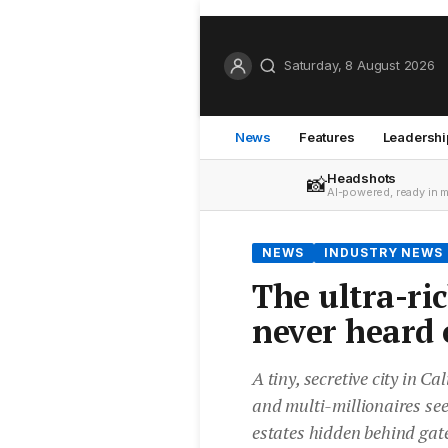
Saturday, 8 August 2026
News
Features
Leadershi
Headshots
📸
AI-powered, ready in 
NEWS
INDUSTRY NEWS
The ultra-ri
never heard 
A tiny, secretive city in C
and multi-millionaires see
estates hidden behind gat