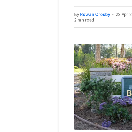
By
Rowan Crosby
•
22 Apr 
2 min read