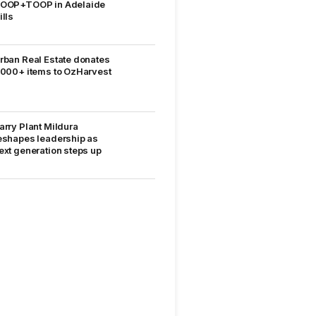
OOP+TOOP in Adelaide
ills
rban Real Estate donates
,000+ items to OzHarvest
arry Plant Mildura
eshapes leadership as
ext generation steps up