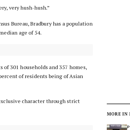
very, very hush-hush.”
nsus Bureau, Bradbury has a population
 median age of 54.
s of 301 households and 357 homes,
ercent of residents being of Asian
exclusive character through strict
MORE IN
P