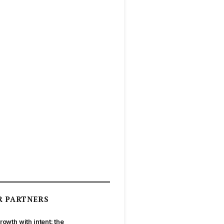
R PARTNERS
rowth with intent: the