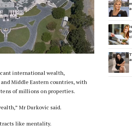
m
a
I
t
c
T
a
icant international wealth,
 and Middle Eastern countries, with
 tens of millions on properties.
ealth,” Mr Durkovic said.
ttracts like mentality.