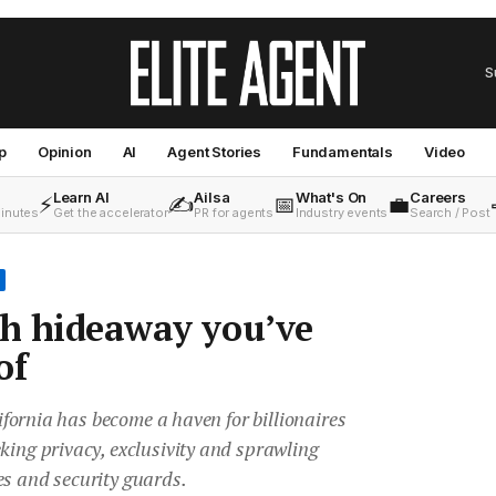
S
p
Opinion
AI
Agent Stories
Fundamentals
Video
Learn AI
Ailsa
What's On
Careers
⚡
✍️
📅
💼
minutes
Get the accelerator
PR for agents
Industry events
Search / Post
ch hideaway you’ve
of
alifornia has become a haven for billionaires
king privacy, exclusivity and sprawling
es and security guards.