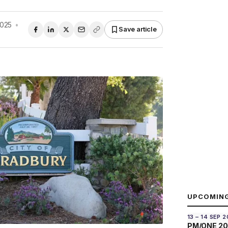
2025
•
Save article
UPCOMIN
13 – 14 SEP 
PM/ONE 2