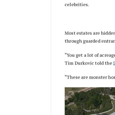
celebrities.
Most estates are hidden
through guarded entran
“You get a lot of acrea
Tim Durkovic told the
“These are monster ho