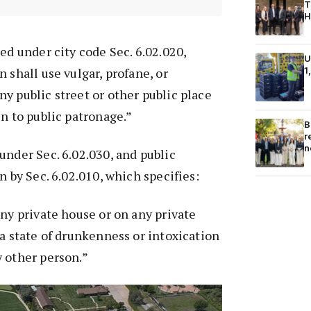
T
H
ed under city code Sec. 6.02.020,
U
1
 shall use vulgar, profane, or
y public street or other public place
en to public patronage.”
B
r
n
under Sec. 6.02.030, and public
n by Sec. 6.02.010, which specifies:
any private house or on any private
 a state of drunkenness or intoxication
 other person.”