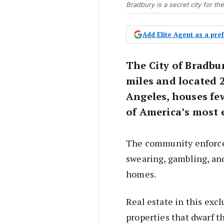
Bradbury is a secret city for th
Add Elite Agent as a pr
The City of Bradbu
miles and located 
Angeles, houses fe
of America’s most 
The community enforces 
swearing, gambling, and
homes.
Real estate in this exc
properties that dwarf 