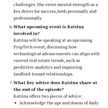
challenges. She views mental strength as a
key driver for success, both personally and
professionally.
What upcoming event is Katrina
involved in?
Katrina will be speaking at an upcoming
PropTech event, discussing how
technological advancements can align with
current real estate trends, such as
predictive analytics and improving
landlord-tenant relationships.
What key advice does Katrina share at
the end of the episode?
Katrina offers two pieces of advice:
Acknowledge the ups and downs of daily