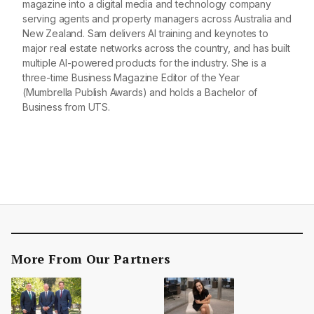
magazine into a digital media and technology company
serving agents and property managers across Australia and
New Zealand. Sam delivers AI training and keynotes to
major real estate networks across the country, and has built
multiple AI-powered products for the industry. She is a
three-time Business Magazine Editor of the Year
(Mumbrella Publish Awards) and holds a Bachelor of
Business from UTS.
More From Our Partners