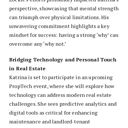
perspective, showcasing that mental strength
can triumph over physical limitations. His
unwavering commitment highlights a key
mindset for success: having a strong ‘why’ can
overcome any ‘why not.’
Bridging Technology and Personal Touch
in Real Estate
Katrina is set to participate in an upcoming
PropTech event, where she will explore how
technology can address modern real estate
challenges. She sees predictive analytics and
digital tools as critical for enhancing
maintenance and landlord-tenant