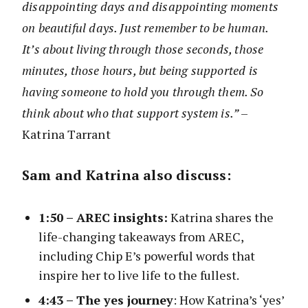
disappointing days and disappointing moments
on beautiful days. Just remember to be human.
It’s about living through those seconds, those
minutes, those hours, but being supported is
having someone to hold you through them. So
think about who that support system is.”
–
Katrina Tarrant
Sam and Katrina also discuss:
1:50 –
AREC insights:
Katrina shares the
life-changing takeaways from AREC,
including Chip E’s powerful words that
inspire her to live life to the fullest.
4:43 –
The yes journey
: How Katrina’s ‘yes’