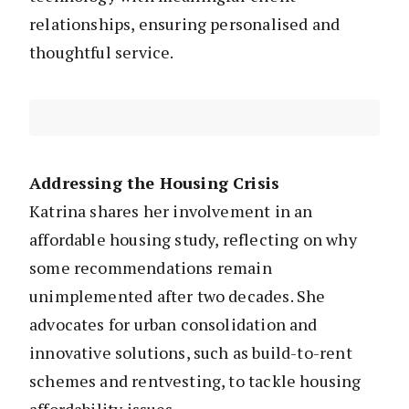
relationships, ensuring personalised and
thoughtful service.
Addressing the Housing Crisis
Katrina shares her involvement in an
affordable housing study, reflecting on why
some recommendations remain
unimplemented after two decades. She
advocates for urban consolidation and
innovative solutions, such as build-to-rent
schemes and rentvesting, to tackle housing