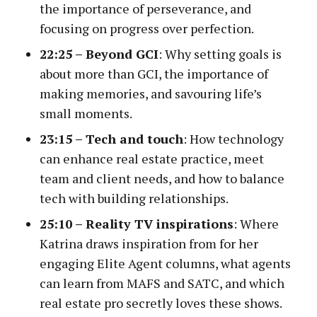
the importance of perseverance, and
focusing on progress over perfection.
22:25 – Beyond GCI
: Why setting goals is
about more than GCI, the importance of
making memories, and savouring life’s
small moments.
23:15 –
Tech and touch
: How technology
can enhance real estate practice, meet
team and client needs, and how to balance
tech with building relationships.
25:10 – Reality TV inspirations
: Where
Katrina draws inspiration from for her
engaging Elite Agent columns, what agents
can learn from MAFS and SATC, and which
real estate pro secretly loves these shows.