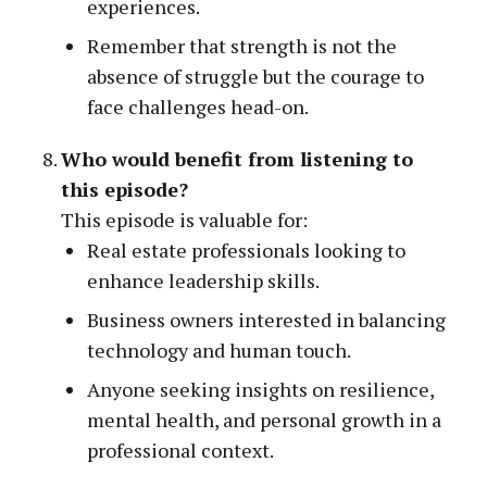
experiences.
Remember that strength is not the
absence of struggle but the courage to
face challenges head-on.
Who would benefit from listening to
this episode?
This episode is valuable for:
Real estate professionals looking to
enhance leadership skills.
Business owners interested in balancing
technology and human touch.
Anyone seeking insights on resilience,
mental health, and personal growth in a
professional context.