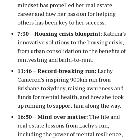
mindset has propelled her real estate
career and how her passion for helping
others has been key to her success.
7:30 –
Housing crisis blueprint
: Katrina’s
innovative solutions to the housing crisis,
from urban consolidation to the benefits of
rentvesting and build-to-rent.
11:46 – Record-breaking run:
Lachy
Cameron’s inspiring 900km run from
Brisbane to Sydney, raising awareness and
funds for mental health, and how she took
up running to support him along the way.
16:50 – Mind over matter
: The life and
real estate lessons from Lachy’s run,
including the power of mental resilience,