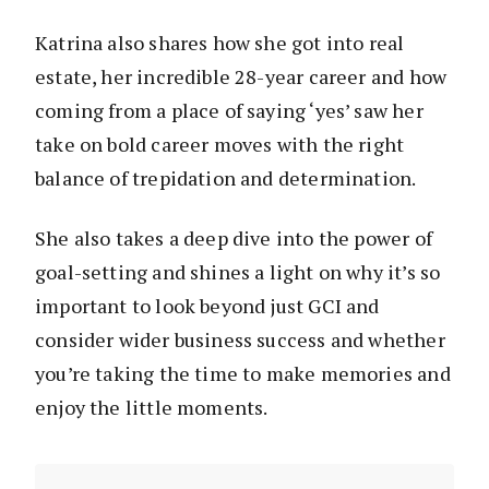
Katrina also shares how she got into real
estate, her incredible 28-year career and how
coming from a place of saying ‘yes’ saw her
take on bold career moves with the right
balance of trepidation and determination.
She also takes a deep dive into the power of
goal-setting and shines a light on why it’s so
important to look beyond just GCI and
consider wider business success and whether
you’re taking the time to make memories and
enjoy the little moments.