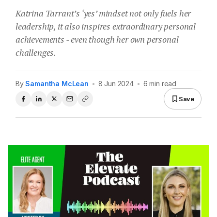
Katrina Tarrant’s ‘yes’ mindset not only fuels her
leadership, it also inspires extraordinary personal
achievements - even though her own personal
challenges.
By
Samantha McLean
•
8 Jun 2024
•
6 min read
Save