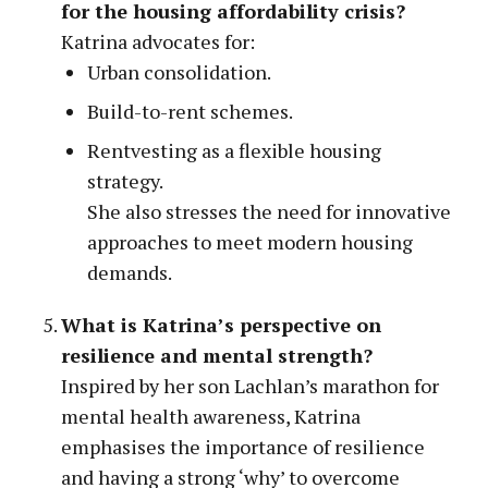
for the housing affordability crisis?
Katrina advocates for:
Urban consolidation.
Build-to-rent schemes.
Rentvesting as a flexible housing
strategy.
She also stresses the need for innovative
approaches to meet modern housing
demands.
What is Katrina’s perspective on
resilience and mental strength?
Inspired by her son Lachlan’s marathon for
mental health awareness, Katrina
emphasises the importance of resilience
and having a strong ‘why’ to overcome