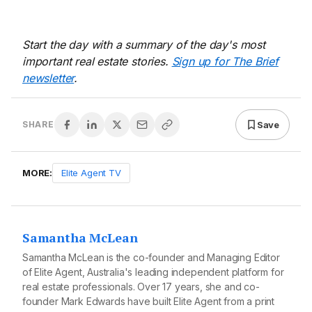
Start the day with a summary of the day's most
important real estate stories.
Sign up for The Brief
newsletter
.
Save
SHARE
MORE:
Elite Agent TV
Samantha McLean
Samantha McLean is the co-founder and Managing Editor
of Elite Agent, Australia's leading independent platform for
real estate professionals. Over 17 years, she and co-
founder Mark Edwards have built Elite Agent from a print