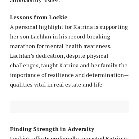
affordability issues.
Lessons from Lockie
A personal highlight for Katrina is supporting
her son Lachlan in his record-breaking
marathon for mental health awareness.
Lachlan’s dedication, despite physical
challenges, taught Katrina and her family the
importance of resilience and determination—
qualities vital in real estate and life.
Finding Strength in Adversity
Lockie’s efforts profoundly impacted Katrina’s