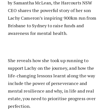
by Samantha McLean, the Harcourts NSW
CEO shares the powerful story of her son
Lachy Cameron’s inspiring 900km run from
Brisbane to Sydney to raise funds and
awareness for mental health.
She reveals how she took up running to
support Lachy on the journey, and how the
life-changing lessons learnt along the way
include the power of perseverance and
mental resilience and why, in life and real
estate, you need to prioritise progress over
perfection.