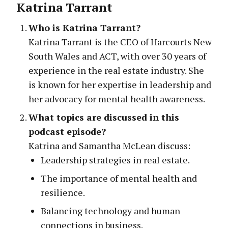
Katrina Tarrant
Who is Katrina Tarrant?
Katrina Tarrant is the CEO of Harcourts New
South Wales and ACT, with over 30 years of
experience in the real estate industry. She
is known for her expertise in leadership and
her advocacy for mental health awareness.
What topics are discussed in this
podcast episode?
Katrina and Samantha McLean discuss:
Leadership strategies in real estate.
The importance of mental health and
resilience.
Balancing technology and human
connections in business.