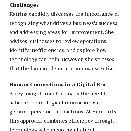
Challenges
Katrina candidly discusses the importance of
recognising what drives a business’s success
and addressing areas for improvement. She
advises businesses to review operations,
identify inefficiencies, and explore how
technology can help. However, she stresses
that the human element remains essential.
Human Connections in a Digital Era
A key insight from Katrina is the need to
balance technological innovation with
genuine personal interactions. At Harcourts,
this approach combines efficiency through
technology with meaningful client