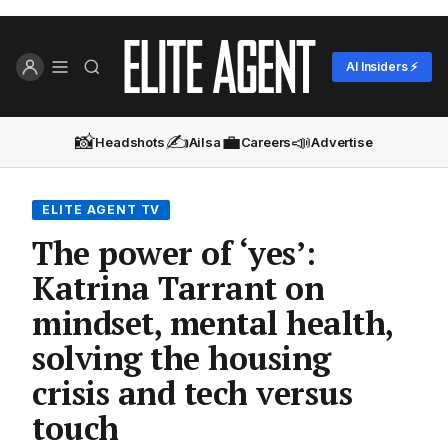
AI Insiders ⚡
📸
✍️
💼
📣
Headshots
Ailsa
Careers
Advertise
ELITE AGENT TV
The power of ‘yes’:
Katrina Tarrant on
mindset, mental health,
solving the housing
crisis and tech versus
touch