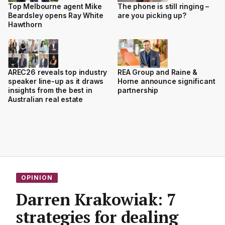
Top Melbourne agent Mike
The phone is still ringing –
Beardsley opens Ray White
are you picking up?
Hawthorn
AREC26 reveals top industry
REA Group and Raine &
speaker line-up as it draws
Horne announce significant
insights from the best in
partnership
Australian real estate
OPINION
Darren Krakowiak: 7
strategies for dealing