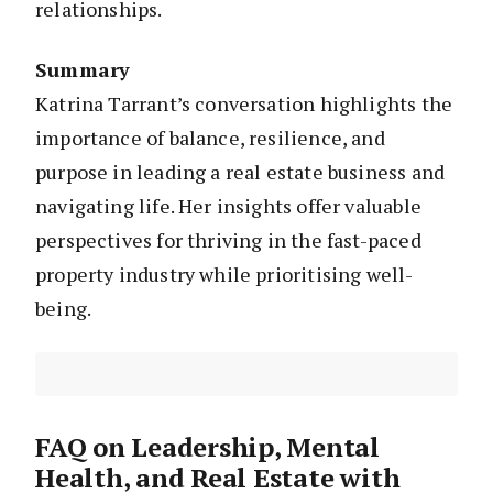
relationships.
Summary
Katrina Tarrant’s conversation highlights the
importance of balance, resilience, and
purpose in leading a real estate business and
navigating life. Her insights offer valuable
perspectives for thriving in the fast-paced
property industry while prioritising well-
being.
FAQ on Leadership, Mental
Health, and Real Estate with