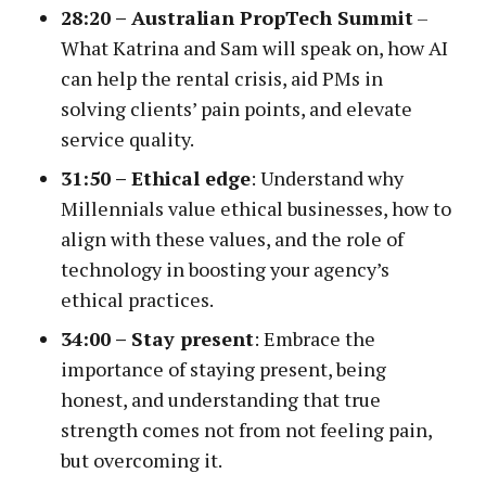
28:20 – Australian PropTech Summit
–
What Katrina and Sam will speak on, how AI
can help the rental crisis, aid PMs in
solving clients’ pain points, and elevate
service quality.
31:50 –
Ethical edge
: Understand why
Millennials value ethical businesses, how to
align with these values, and the role of
technology in boosting your agency’s
ethical practices.
34:00 –
Stay present
: Embrace the
importance of staying present, being
honest, and understanding that true
strength comes not from not feeling pain,
but overcoming it.