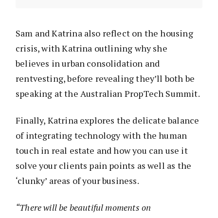
Sam and Katrina also reflect on the housing
crisis, with Katrina outlining why she
believes in urban consolidation and
rentvesting, before revealing they’ll both be
speaking at the Australian PropTech Summit.
Finally, Katrina explores the delicate balance
of integrating technology with the human
touch in real estate and how you can use it
solve your clients pain points as well as the
‘clunky’ areas of your business.
“There will be beautiful moments on