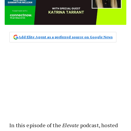
Add Elite Agent as a preferred source on Google News
In this episode of the
Elevate
podcast, hosted