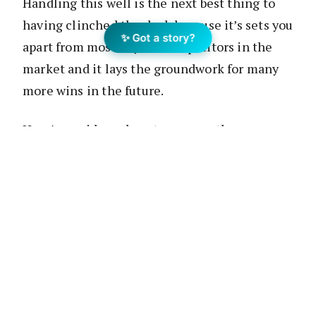
Handling this well is the next best thing to
having clinched the deal, because it’s sets you
✨ Got a story?
apart from most of your competitors in the
market and it lays the groundwork for many
more wins in the future.
Here’s a guide on how to process the
experience of not winning a deal and ensure
that every loss is leveraged as a lesson.
Take responsibility, not offence
It’s easy to point fingers
when a deal doesn’t