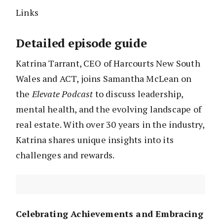
Links
Detailed episode guide
Katrina Tarrant, CEO of Harcourts New South
Wales and ACT, joins Samantha McLean on
the
Elevate Podcast
to discuss leadership,
mental health, and the evolving landscape of
real estate. With over 30 years in the industry,
Katrina shares unique insights into its
challenges and rewards.
Celebrating Achievements and Embracing