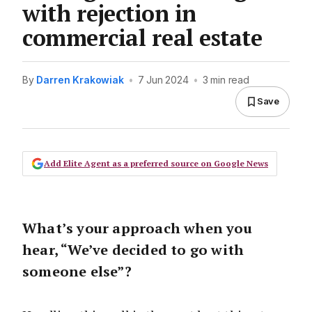
with rejection in
commercial real estate
By
Darren Krakowiak
•
7 Jun 2024
•
3 min read
Save
Add Elite Agent as a preferred source on Google News
What’s your approach when you
hear, “We’ve decided to go with
someone else”?