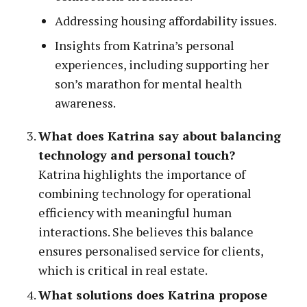
Addressing housing affordability issues.
Insights from Katrina’s personal
experiences, including supporting her
son’s marathon for mental health
awareness.
What does Katrina say about balancing
technology and personal touch?
Katrina highlights the importance of
combining technology for operational
efficiency with meaningful human
interactions. She believes this balance
ensures personalised service for clients,
which is critical in real estate.
What solutions does Katrina propose