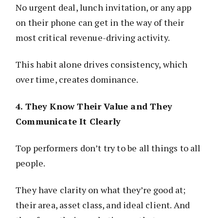
No urgent deal, lunch invitation, or any app
on their phone can get in the way of their
most critical revenue-driving activity.
This habit alone drives consistency, which
over time, creates dominance.
4. They Know Their Value and They
Communicate It Clearly
Top performers don’t try to be all things to all
people.
They have clarity on what they’re good at;
their area, asset class, and ideal client. And