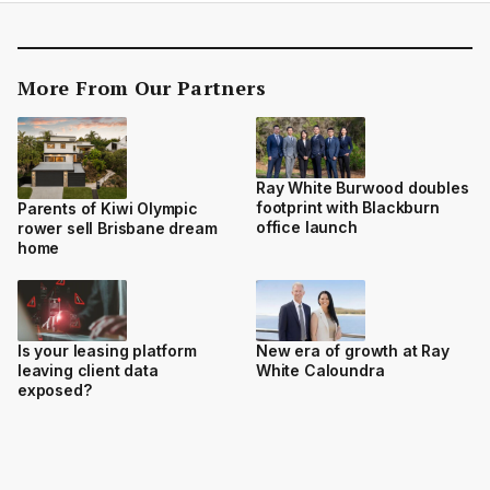
More From Our Partners
Ray White Burwood doubles
footprint with Blackburn
Parents of Kiwi Olympic
office launch
rower sell Brisbane dream
home
Is your leasing platform
New era of growth at Ray
leaving client data
White Caloundra
exposed?