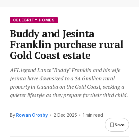
CELEBRITY HOMES
Buddy and Jesinta
Franklin purchase rural
Gold Coast estate
AFL legend Lance "Buddy" Franklin and his wife
Jesinta have downsized to a $4.6 million rural
property in Guanaba on the Gold Coast, seeking a
quieter lifestyle as they prepare for their third child.
By
Rowan Crosby
•
2 Dec 2025
•
1 min read
Save