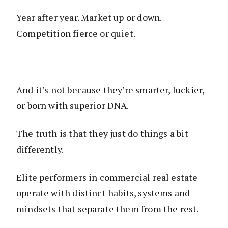
Year after year. Market up or down.
Competition fierce or quiet.
And it’s not because they’re smarter, luckier,
or born with superior DNA.
The truth is that they just do things a bit
differently.
Elite performers in commercial real estate
operate with distinct habits, systems and
mindsets that separate them from the rest.