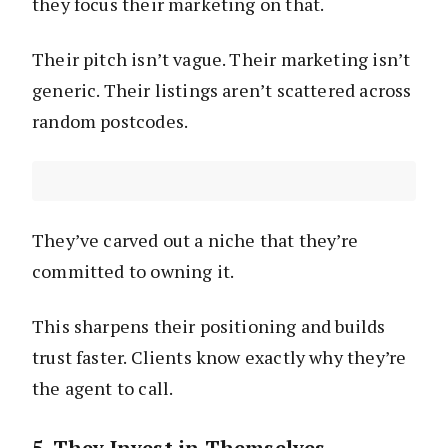
they focus their marketing on that.
Their pitch isn’t vague. Their marketing isn’t
generic. Their listings aren’t scattered across
random postcodes.
They’ve carved out a niche that they’re
committed to owning it.
This sharpens their positioning and builds
trust faster. Clients know exactly why they’re
the agent to call.
5. They Invest in Themselves