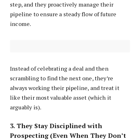
step, and they proactively manage their
pipeline to ensure a steady flow of future
income.
Instead of celebrating a deal and then
scrambling to find the next one, they’re
always working their pipeline, and treat it
like their most valuable asset (which it
arguably is).
3. They Stay Disciplined with
Prospecting (Even When They Don’t