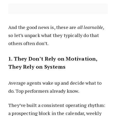
And the good news is, these are
all learnable
,
so let’s unpack what they typically do that
others often don’t.
1. They Don’t Rely on Motivation,
They Rely on Systems
Average agents wake up and decide what to
do. Top performers already know.
They’ve built a consistent operating rhythm:
a prospecting block in the calendar, weekly