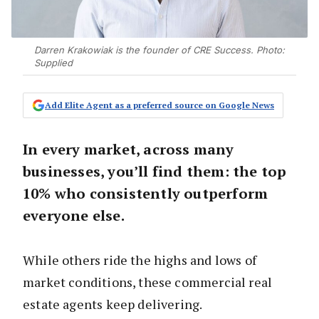
Darren Krakowiak is the founder of CRE Success. Photo:
Supplied
Add Elite Agent as a preferred source on Google News
In every market, across many
businesses, you’ll find them: the top
10% who consistently outperform
everyone else.
While others ride the highs and lows of
market conditions, these commercial real
estate agents keep delivering.