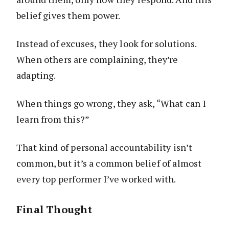
belief gives them power.
Instead of excuses, they look for solutions.
When others are complaining, they’re
adapting.
When things go wrong, they ask, “What can I
learn from this?”
That kind of personal accountability isn’t
common, but it’s a common belief of almost
every top performer I’ve worked with.
Final Thought