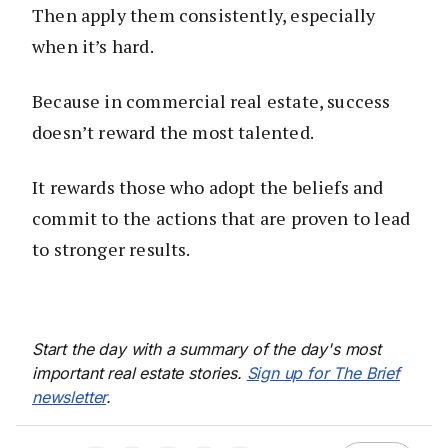
Then apply them consistently, especially
when it’s hard.
Because in commercial real estate, success
doesn’t reward the most talented.
It rewards those who adopt the beliefs and
commit to the actions that are proven to lead
to stronger results.
Start the day with a summary of the day's most
important real estate stories.
Sign up for The Brief
newsletter
.