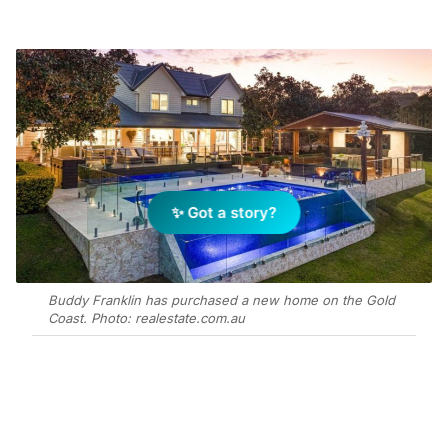
✨ Got a story?
Buddy Franklin has purchased a new home on the Gold
Coast. Photo: realestate.com.au
Add Elite Agent as a preferred source on Google News
The 3.2-hectare Avonleigh Park