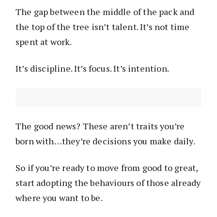
The gap between the middle of the pack and
the top of the tree isn’t talent. It’s not time
spent at work.
It’s discipline. It’s focus. It’s intention.
The good news? These aren’t traits you’re
born with…they’re decisions you make daily.
So if you’re ready to move from good to great,
start adopting the behaviours of those already
where you want to be.