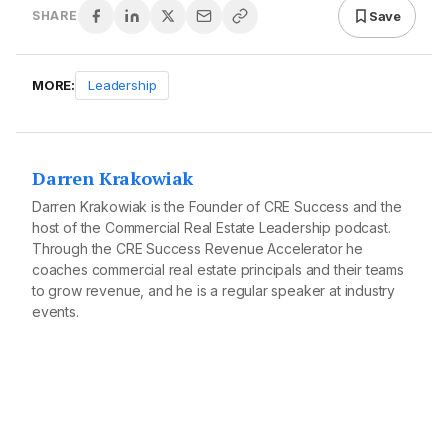
Save
SHARE
MORE:
Leadership
Darren Krakowiak
Darren Krakowiak is the Founder of CRE Success and the
host of the Commercial Real Estate Leadership podcast.
Through the CRE Success Revenue Accelerator he
coaches commercial real estate principals and their teams
to grow revenue, and he is a regular speaker at industry
events.