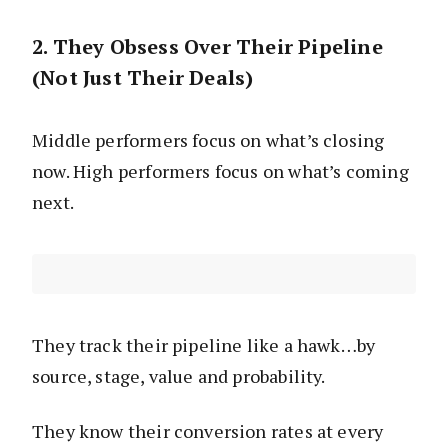
2. They Obsess Over Their Pipeline
(Not Just Their Deals)
Middle performers focus on what’s closing
now. High performers focus on what’s coming
next.
They track their pipeline like a hawk…by
source, stage, value and probability.
They know their conversion rates at every