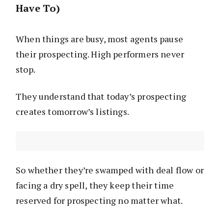
Have To)
When things are busy, most agents pause
their prospecting. High performers never
stop.
They understand that today’s prospecting
creates tomorrow’s listings.
So whether they’re swamped with deal flow or
facing a dry spell, they keep their time
reserved for prospecting no matter what.