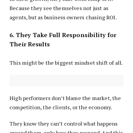
Because they see themselves not just as
agents, but as business owners chasing ROI.
6. They Take Full Responsibility for
Their Results
This might be the biggest mindset shift of all.
High performers don’t blame the market, the
competition, the clients, or the economy.
They know they can’t control what happens
around them, only how they respond. And this