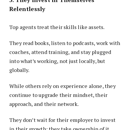
Relentlessly
Top agents treat their skills like assets.
They read books, listen to podcasts, work with
coaches, attend training, and stay plugged
into what’s working, not just locally, but
globally.
While others rely on experience alone, they
continue to upgrade their mindset, their
approach, and their network.
They don’t wait for their employer to invest
in their growth; they take ownership of it.