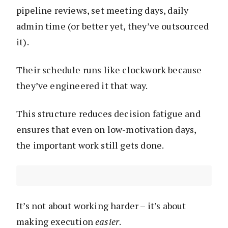
pipeline reviews, set meeting days, daily
admin time (or better yet, they’ve outsourced
it).
Their schedule runs like clockwork because
they’ve engineered it that way.
This structure reduces decision fatigue and
ensures that even on low-motivation days,
the important work still gets done.
It’s not about working harder – it’s about
making execution
easier
.