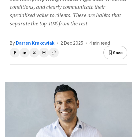
conditions, and clearly communicate their
specialised value to clients. These are habits that
separate the top 10% from the rest.
By
Darren Krakowiak
•
2 Dec 2025
•
4 min read
Save