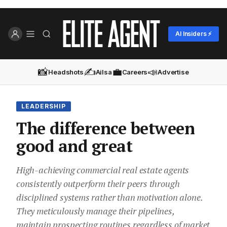
AI Insiders ⚡
📸
✍️
💼
📣
Headshots
Ailsa
Careers
Advertise
LEADERSHIP
The difference between
good and great
High-achieving commercial real estate agents
consistently outperform their peers through
disciplined systems rather than motivation alone.
They meticulously manage their pipelines,
maintain prospecting routines regardless of market