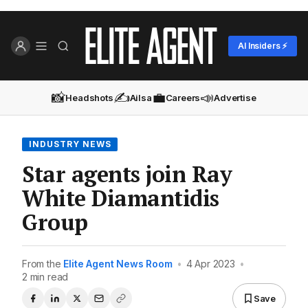
AI Insiders ⚡
📸
✍️
💼
📣
Headshots
Ailsa
Careers
Advertise
INDUSTRY NEWS
Star agents join Ray
White Diamantidis
Group
From the
Elite Agent News Room
•
4 Apr 2023
•
2 min read
Save