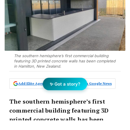
The southern hemisphere’s first commercial building
featuring 3D printed concrete walls has been completed
in Hamilton, New Zealand.
✨ Got a story?
Add Elite Agent as a preferred source on Google News
The southern hemisphere’s first
commercial building featuring 3D
printed concrete walls has been
completed in Hamilton, New Zealand.