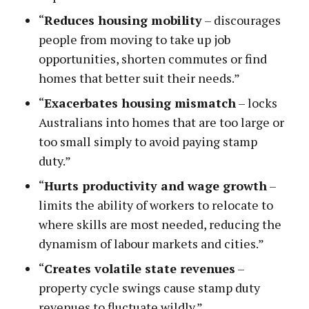
“
Reduces housing mobility
– discourages
people from moving to take up job
opportunities, shorten commutes or find
homes that better suit their needs.”
“
Exacerbates housing mismatch
– locks
Australians into homes that are too large or
too small simply to avoid paying stamp
duty.”
“
Hurts productivity and wage growth
–
limits the ability of workers to relocate to
where skills are most needed, reducing the
dynamism of labour markets and cities.”
“
Creates volatile state revenues
–
property cycle swings cause stamp duty
revenues to fluctuate wildly.”