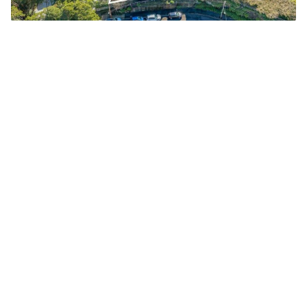
Ingleneuk commands awe-inspiring panoramic views of
the harbour. Image: realestate.com.au
Add Elite Agent as a preferred source on Google News
Known as
Ingleneuk
, the landmark
Federation residence was built in
1903 and is being offered for only the
second time in its 122-year history.
Lisa Wilkinson and Peter FitzSimons
purchased the property in 1998 for a
reported $2.95 million, later
acquiring neighbouring blocks to
restore the estate to its original size.