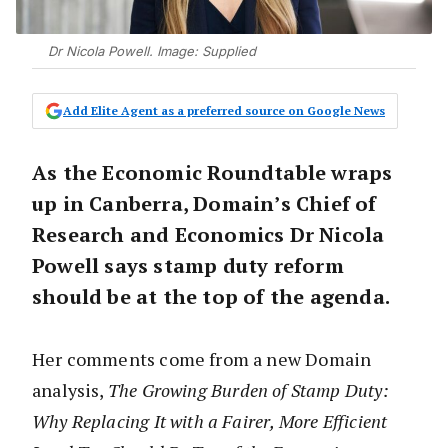
Dr Nicola Powell. Image: Supplied
Add Elite Agent as a preferred source on Google News
As the Economic Roundtable wraps
up in Canberra, Domain’s Chief of
Research and Economics Dr Nicola
Powell says stamp duty reform
should be at the top of the agenda.
Her comments come from a new Domain
analysis,
The Growing Burden of Stamp Duty:
Why Replacing It with a Fairer, More Efficient