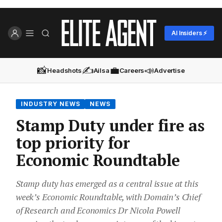
AI Insiders ⚡
📸
✍️
💼
📣
Headshots
Ailsa
Careers
Advertise
INDUSTRY NEWS
NEWS
Stamp Duty under fire as
top priority for
Economic Roundtable
Stamp duty has emerged as a central issue at this
week’s Economic Roundtable, with Domain’s Chief
of Research and Economics Dr Nicola Powell