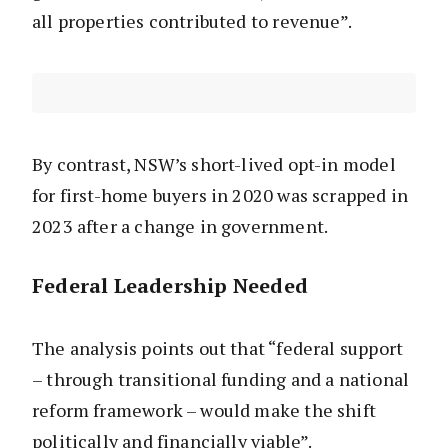
all properties contributed to revenue”.
By contrast, NSW’s short-lived opt-in model
for first-home buyers in 2020 was scrapped in
2023 after a change in government.
Federal Leadership Needed
The analysis points out that “federal support
– through transitional funding and a national
reform framework – would make the shift
politically and financially viable”.