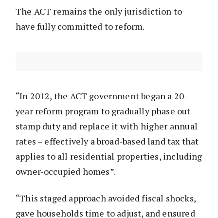
The ACT remains the only jurisdiction to
have fully committed to reform.
“In 2012, the ACT government began a 20-
year reform program to gradually phase out
stamp duty and replace it with higher annual
rates – effectively a broad-based land tax that
applies to all residential properties, including
owner-occupied homes”.
“This staged approach avoided fiscal shocks,
gave households time to adjust, and ensured