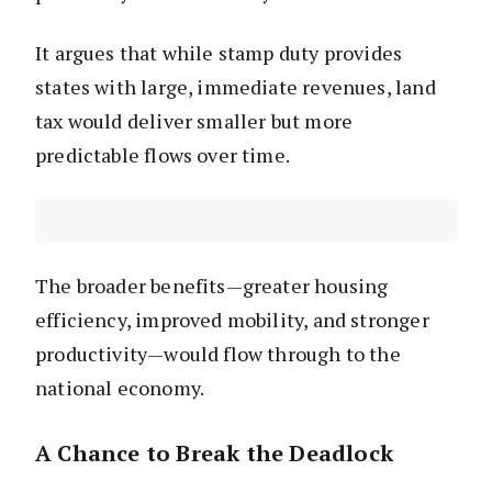
It argues that while stamp duty provides
states with large, immediate revenues, land
tax would deliver smaller but more
predictable flows over time.
The broader benefits—greater housing
efficiency, improved mobility, and stronger
productivity—would flow through to the
national economy.
A Chance to Break the Deadlock