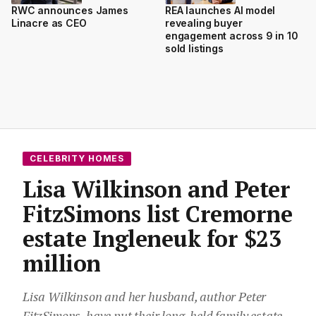
RWC announces James
REA launches AI model
Linacre as CEO
revealing buyer
engagement across 9 in 10
sold listings
CELEBRITY HOMES
Lisa Wilkinson and Peter
FitzSimons list Cremorne
estate Ingleneuk for $23
million
Lisa Wilkinson and her husband, author Peter
FitzSimons, have put their long-held family estate