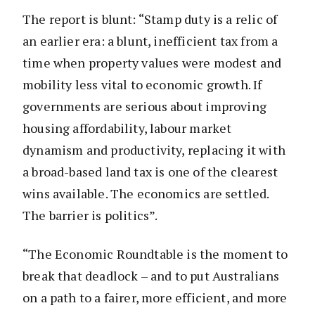
The report is blunt: “Stamp duty is a relic of
an earlier era: a blunt, inefficient tax from a
time when property values were modest and
mobility less vital to economic growth. If
governments are serious about improving
housing affordability, labour market
dynamism and productivity, replacing it with
a broad-based land tax is one of the clearest
wins available. The economics are settled.
The barrier is politics”.
“The Economic Roundtable is the moment to
break that deadlock – and to put Australians
on a path to a fairer, more efficient, and more