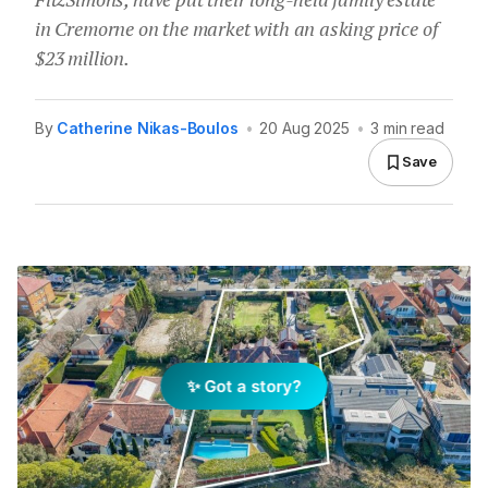
in Cremorne on the market with an asking price of
$23 million.
By
Catherine Nikas-Boulos
•
20 Aug 2025
•
3 min read
Save
✨ Got a story?