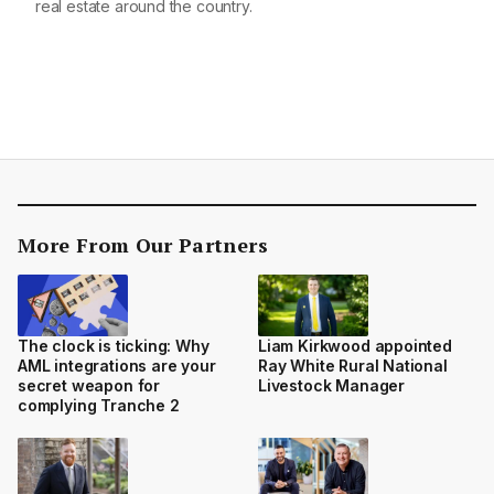
real estate around the country.
More From Our Partners
The clock is ticking: Why
Liam Kirkwood appointed
AML integrations are your
Ray White Rural National
secret weapon for
Livestock Manager
complying Tranche 2