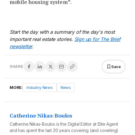
mobile housing system”.
Start the day with a summary of the day's most
important real estate stories.
Sign up for The Brief
newsletter
.
Save
SHARE
MORE:
Industry News
News
Catherine Nikas-Boulos
Catherine Nikas-Boulos is the Digital Editor at Elite Agent
and has spent the last 20 years covering (and coveting)