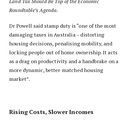
Land Tax Should Be Top of the Economic
Roundtable’s Agenda
.
Dr Powell said stamp duty is “one of the most
damaging taxes in Australia – distorting
housing decisions, penalising mobility, and
locking people out of home ownership. It acts
as a drag on productivity and a handbrake on a
more dynamic, better-matched housing
market”.
Rising Costs, Slower Incomes