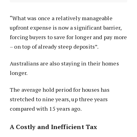
“What was once a relatively manageable
upfront expense is now a significant barrier,
forcing buyers to save for longer and pay more
– on top of already steep deposits”.
Australians are also staying in their homes
longer.
The average hold period for houses has
stretched to nine years, up three years
compared with 15 years ago.
A Costly and Inefficient Tax