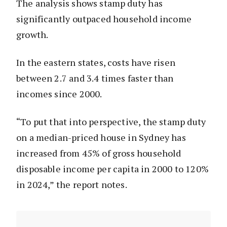
The analysis shows stamp duty has
significantly outpaced household income
growth.
In the eastern states, costs have risen
between 2.7 and 3.4 times faster than
incomes since 2000.
“To put that into perspective, the stamp duty
on a median-priced house in Sydney has
increased from 45% of gross household
disposable income per capita in 2000 to 120%
in 2024,” the report notes.