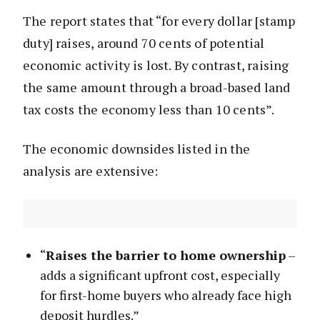
The report states that “for every dollar [stamp
duty] raises, around 70 cents of potential
economic activity is lost. By contrast, raising
the same amount through a broad-based land
tax costs the economy less than 10 cents”.
The economic downsides listed in the
analysis are extensive:
“
Raises the barrier to home ownership
–
adds a significant upfront cost, especially
for first-home buyers who already face high
deposit hurdles.”