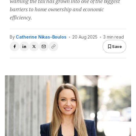
warning the tax has grown into one of the biggest
barriers to home ownership and economic
efficiency.
By
Catherine Nikas-Boulos
•
20 Aug 2025
•
3 min read
Save