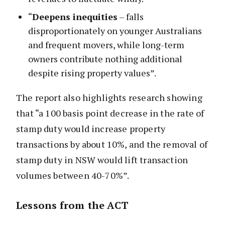
“
Deepens inequities
– falls
disproportionately on younger Australians
and frequent movers, while long-term
owners contribute nothing additional
despite rising property values”.
The report also highlights research showing
that “a 100 basis point decrease in the rate of
stamp duty would increase property
transactions by about 10%, and the removal of
stamp duty in NSW would lift transaction
volumes between 40-70%”.
Lessons from the ACT