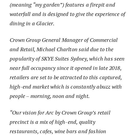
(meaning “my garden”) features a firepit and
waterfall and is designed to give the experience of
dining in a Glacier.
Crown Group General Manager of Commercial
and Retail, Michael Charlton said due to the
popularity of SKYE Suites Sydney, which has seen
near full occupancy since it opened in late 2018,
retailers are set to be attracted to this captured,
high-end market which is constantly abuzz with
people – morning, noon and night.
“Our vision for Arc by Crown Group’s retail
precinct is a mix of high-end, quality
restaurants, cafes, wine bars and fashion