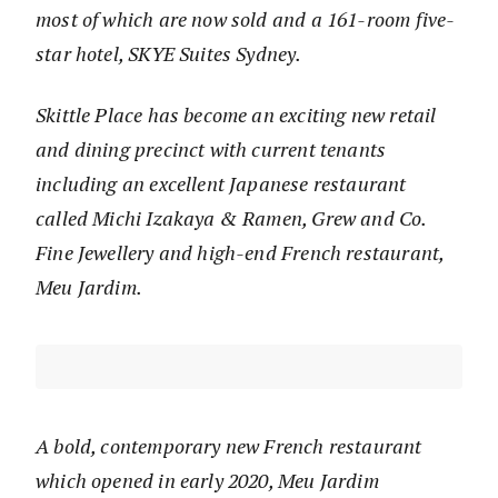
most of which are now sold and a 161-room five-
star hotel, SKYE Suites Sydney.
Skittle Place has become an exciting new retail
and dining precinct with current tenants
including an excellent Japanese restaurant
called Michi Izakaya & Ramen, Grew and Co.
Fine Jewellery and high-end French restaurant,
Meu Jardim.
A bold, contemporary new French restaurant
which opened in early 2020, Meu Jardim