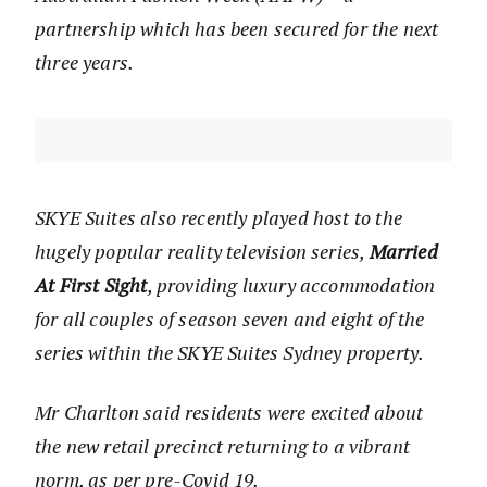
partnership which has been secured for the next
three years.
SKYE Suites also recently played host to the
hugely popular reality television series,
Married
At First Sight
, providing luxury accommodation
for all couples of season seven and eight of the
series within the SKYE Suites Sydney property.
Mr Charlton said residents were excited about
the new retail precinct returning to a vibrant
norm, as per pre-Covid 19.