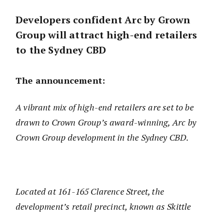
Developers confident Arc by Grown
Group will attract high-end retailers
to the Sydney CBD
The announcement:
A vibrant mix of high-end retailers are set to be
drawn to Crown Group’s award-winning, Arc by
Crown Group development in the Sydney CBD.
Located at 161-165 Clarence Street, the
development’s retail precinct, known as Skittle