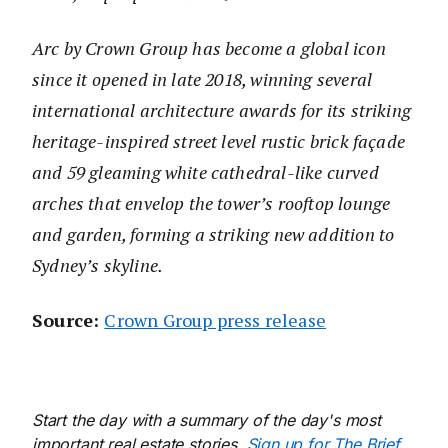
Arc by Crown Group has become a global icon
since it opened in late 2018, winning several
international architecture awards for its striking
heritage-inspired street level rustic brick façade
and 59 gleaming white cathedral-like curved
arches that envelop the tower’s rooftop lounge
and garden, forming a striking new addition to
Sydney’s skyline.
Source:
Crown Group press release
Start the day with a summary of the day's most
important real estate stories.
Sign up for The Brief