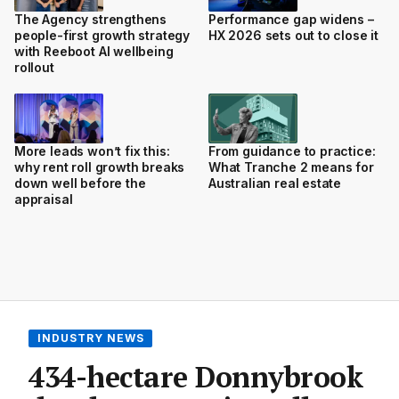
The Agency strengthens
Performance gap widens –
people-first growth strategy
HX 2026 sets out to close it
with Reeboot AI wellbeing
rollout
More leads won’t fix this:
From guidance to practice:
why rent roll growth breaks
What Tranche 2 means for
down well before the
Australian real estate
appraisal
INDUSTRY NEWS
434-hectare Donnybrook