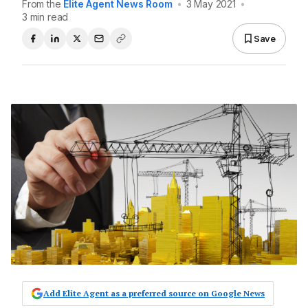
From the
Elite Agent News Room
•
3 May 2021
•
3 min read
Save
Add Elite Agent as a preferred source on Google News