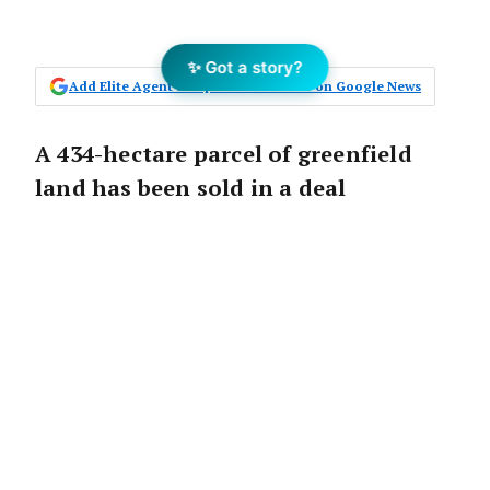
✨ Got a story?
Add Elite Agent as a preferred source on Google News
A 434-hectare parcel of greenfield
land has been sold in a deal
negotiated by Core Projects.
The announcement:
The transaction was negotiated by Kane
Malcomson, Chris Jabs, and Trent Malcomson of
Core Projects, and underpins the current
strength of the Victorian greenfield land market.
Known as Merri Park, this exceptional 434ha