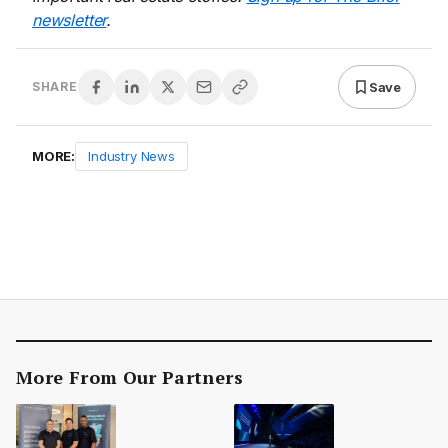
newsletter
.
Save
SHARE
MORE:
Industry News
More From Our Partners