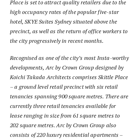
Place is set to attract quality retailers due to the
high occupancy rates of the popular five-star
hotel, SKYE Suites Sydney situated above the
precinct, as well as the return of office workers to
the city progressively in recent months.
Recognised as one of the city’s most Insta-worthy
developments, Arc by Crown Group designed by
Koichi Takada Architects comprises Skittle Place
– a ground level retail precinct with six retail
tenancies spanning 900 square metres. There are
currently three retail tenancies available for
lease ranging in size from 61 square metres to
202 square metres. Arc by Crown Group also
consists of 220 luxury residential apartments –