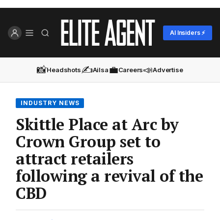
AI Insiders ⚡
📸
✍️
💼
📣
Headshots
Ailsa
Careers
Advertise
INDUSTRY NEWS
Skittle Place at Arc by
Crown Group set to
attract retailers
following a revival of the
CBD