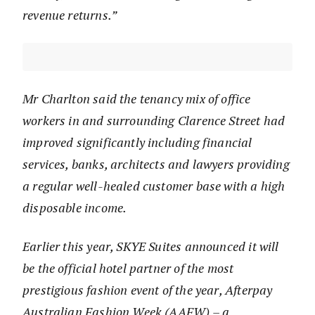
revenue returns.”
Mr Charlton said the tenancy mix of office
workers in and surrounding Clarence Street had
improved significantly including financial
services, banks, architects and lawyers providing
a regular well-healed customer base with a high
disposable income.
Earlier this year, SKYE Suites announced it will
be the official hotel partner of the most
prestigious fashion event of the year, Afterpay
Australian Fashion Week (AAFW) – a