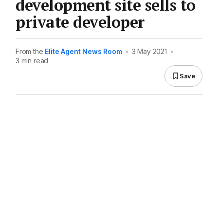
development site sells to
private developer
From the
Elite Agent News Room
•
3 May 2021
•
3 min read
Save