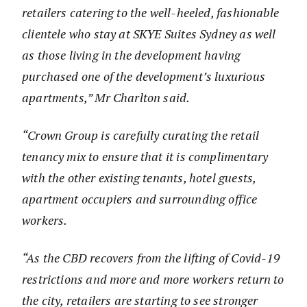
retailers catering to the well-heeled, fashionable
clientele who stay at SKYE Suites Sydney as well
as those living in the development having
purchased one of the development’s luxurious
apartments,” Mr Charlton said.
“Crown Group is carefully curating the retail
tenancy mix to ensure that it is complimentary
with the other existing tenants, hotel guests,
apartment occupiers and surrounding office
workers.
“As the CBD recovers from the lifting of Covid-19
restrictions and more and more workers return to
the city, retailers are starting to see stronger