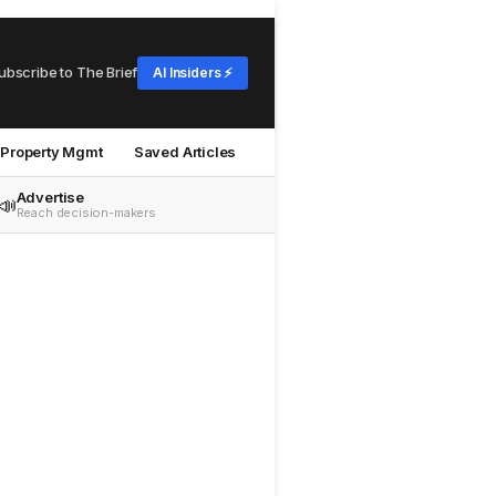
ubscribe to The Brief
AI Insiders ⚡
Property Mgmt
Saved Articles
Advertise
📣
Reach decision-makers