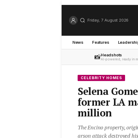
Friday, 7 August 2026
News
Features
Leadershi
Headshots
📸
AI-powered, ready in 
CELEBRITY HOMES
Selena Gomez
former LA m
million
The Encino property, origin
arson attack destroyed hi