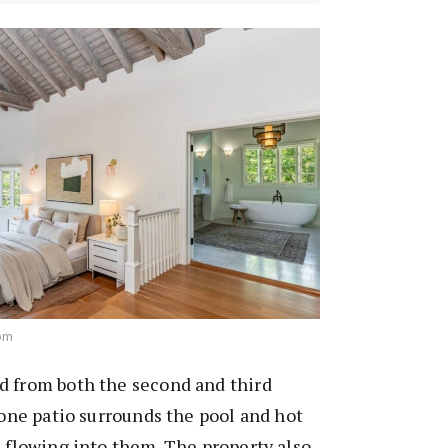
com
d from both the second and third
stone patio surrounds the pool and hot
e flowing into them. The property also