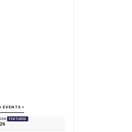
›
G EVENTS
2026
FEATURED
026