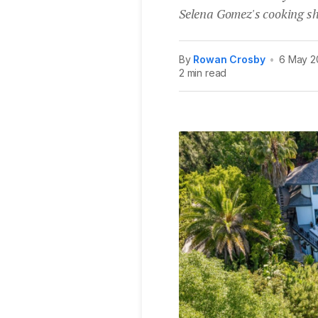
Selena Gomez's cooking s
By
Rowan Crosby
•
6 May 2
2 min read