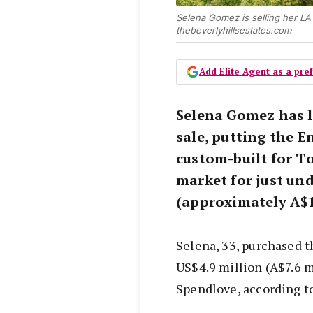
Selena Gomez is selling her LA 
thebeverlyhillsestates.com
Add Elite Agent as a pr
Selena Gomez has l
sale, putting the 
custom-built for T
market for just und
(approximately A$1
Selena, 33, purchased t
US$4.9 million (A$7.6 
Spendlove, according t