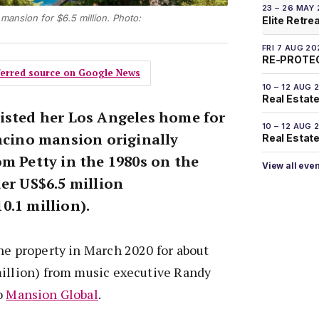
23 – 26 MAY
mansion for $6.5 million. Photo:
Elite Retre
FRI 7 AUG 20
RE-PROTEC
eferred source on Google News
10 – 12 AUG 
Real Estate
isted her Los Angeles home for
10 – 12 AUG 
Encino mansion originally
Real Estate 
om Petty in the 1980s on the
View all eve
er US$6.5 million
0.1 million).
he property in March 2020 for about
million) from music executive Randy
o
Mansion Global
.