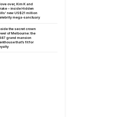
ove over, Kim K and
rake – inside Hidden
ills’ new US$21 million
elebrity mega-sanctuary
nside the secret crown
ewel of Melbourne: the
887 grand mansion
enthouse that’s fit for
oyalty