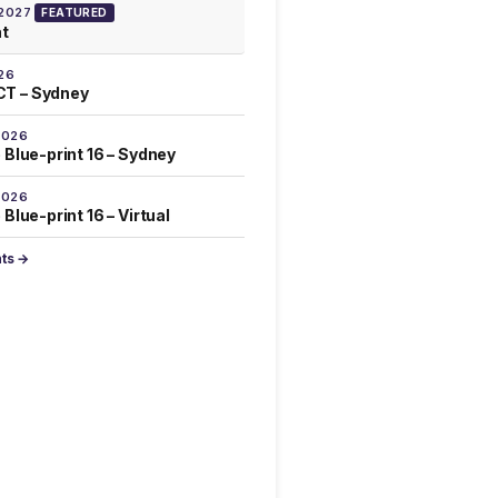
 2027
FEATURED
at
26
T – Sydney
2026
 Blue-print 16 – Sydney
2026
Blue-print 16 – Virtual
nts →