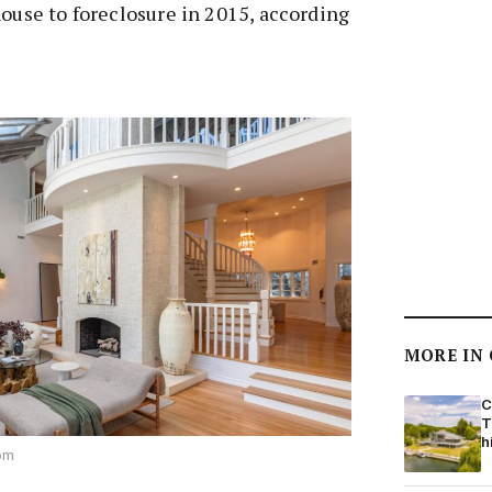
house to foreclosure in 2015, according
MORE IN
C
T
h
com