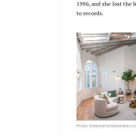
1996, and she lost the 
to records.
Photo: thebeverlyhillsestates.