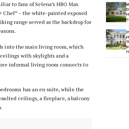
iliar to fans of Selena’s HBO Max
M
D
 + Chef” – the white-painted exposed
H
c
iking range served as the backdrop for
easons.
I
j
1
ds into the main living room, which
p
r
ceilings with skylights and a
more informal living room connects to
bedrooms has an en suite, while the
aulted ceilings, a fireplace, a balcony
.