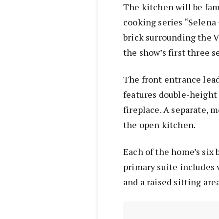
The kitchen will be fam
cooking series “Selena
brick surrounding the V
the show’s first three s
The front entrance lea
features double-height 
fireplace. A separate, 
the open kitchen.
Each of the home’s six 
primary suite includes v
and a raised sitting area