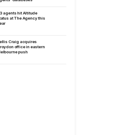
3 agents hit Altitude
tatus at The Agency this
ear
ellis Craig acquires
roydon office in eastern
elbourne push