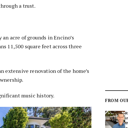
hrough a trust.
 an acre of grounds in Encino’s
ns 11,500 square feet across three
an extensive renovation of the home’s
ownership.
gnificant music history.
FROM OU
R
i
t
a