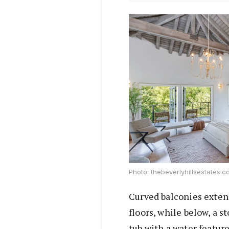
Photo: thebeverlyhillsestates.
Curved balconies exten
floors, while below, a 
tub with a water featur