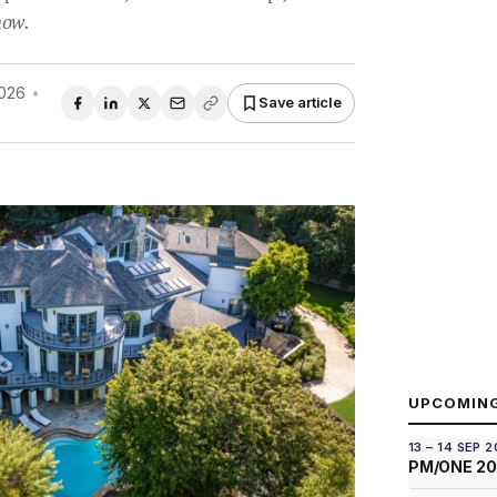
how.
026
•
Save article
UPCOMIN
13 – 14 SEP 
PM/ONE 2