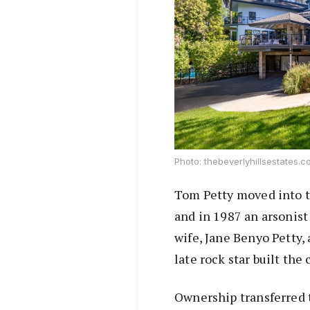
Photo: thebeverlyhillsestates.
Tom Petty moved into t
and in 1987 an arsonis
wife, Jane Benyo Petty,
late rock star built the
Ownership transferred 