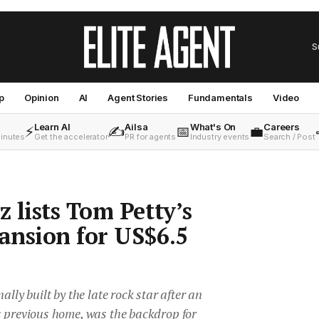
S
p
Opinion
AI
Agent Stories
Fundamentals
Video
Learn AI
Ailsa
What's On
Careers
⚡
✍️
📅
💼
minutes
Get the accelerator
PR for agents
Industry events
Search / Post
 lists Tom Petty’s
ansion for US$6.5
ally built by the late rock star after an
s previous home, was the backdrop for