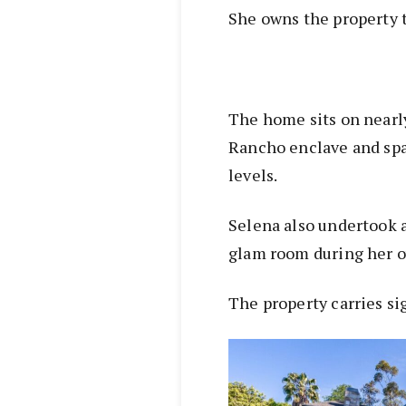
She owns the property t
The home sits on nearly
Rancho enclave and spa
levels.
Selena also undertook 
glam room during her 
The property carries si