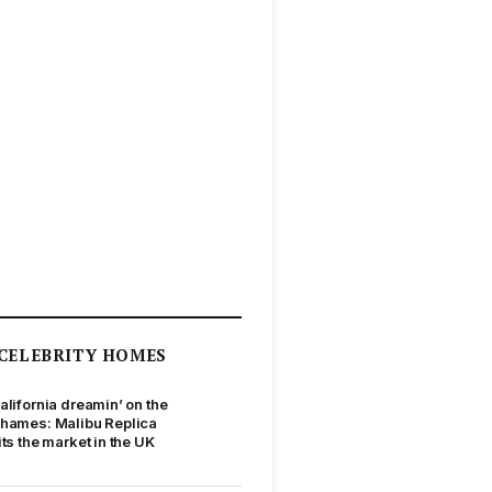
CELEBRITY HOMES
alifornia dreamin’ on the
hames: Malibu Replica
its the market in the UK