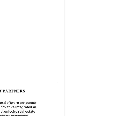
R PARTNERS
ex Software announce
nnovative integrated AI
hat unlocks real estate
gents’ databases