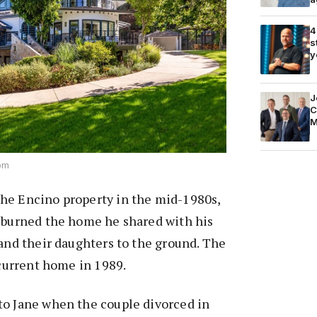
4
s
y
J
C
M
com
he Encino property in the mid-1980s,
t burned the home he shared with his
 and their daughters to the ground. The
 current home in 1989.
to Jane when the couple divorced in