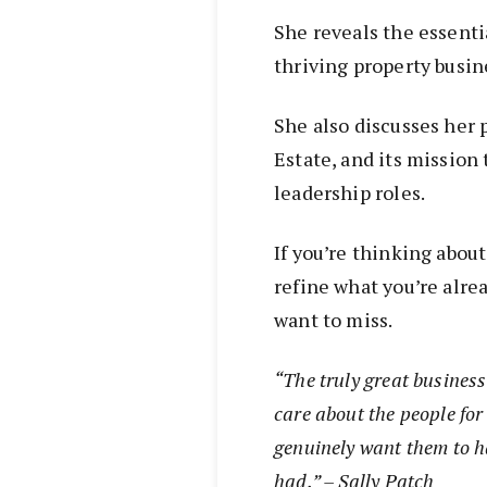
She reveals the essentia
thriving property busin
She also discusses her 
Estate, and its mission
leadership roles.
If you’re thinking abou
refine what you’re alre
want to miss.
“The truly great business
care about the people fo
genuinely want them to h
had.” – Sally Patch