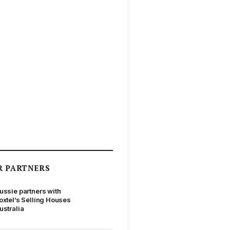
R PARTNERS
ussie partners with
oxtel’s Selling Houses
ustralia