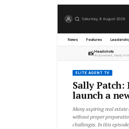
Saturday, 8 August 2026
News
Features
Leadershi
Headshots
📸
AI-powered, ready in 
ELITE AGENT TV
Sally Patch:
launch a ne
Many aspiring real estate
without proper preparation
challenges. In this episode