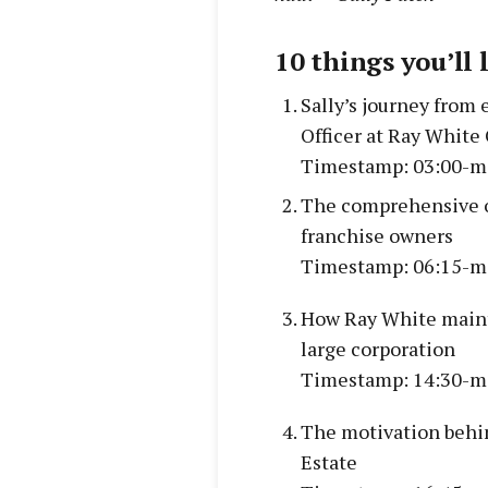
10 things you’ll 
Sally’s journey from 
Officer at Ray Whit
Timestamp: 03:00-m
The comprehensive o
franchise owners
Timestamp: 06:15-m
How Ray White mainta
large corporation
Timestamp: 14:30-m
The motivation behin
Estate