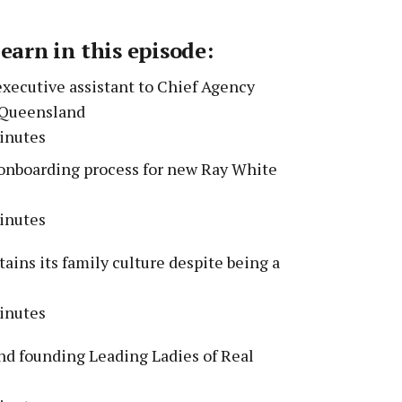
learn in this episode:
executive assistant to Chief Agency
e Queensland
inutes
nboarding process for new Ray White
inutes
ins its family culture despite being a
inutes
d founding Leading Ladies of Real