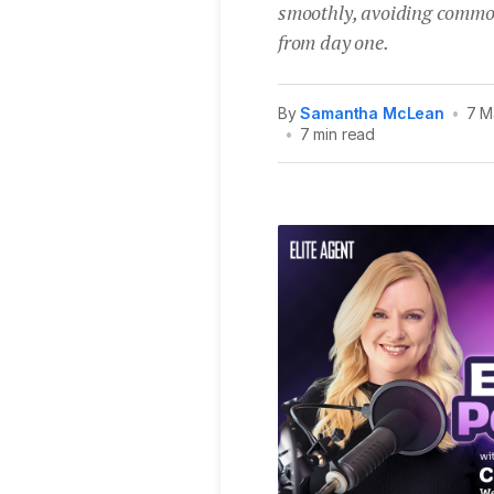
smoothly, avoiding common 
from day one.
By
Samantha McLean
•
7 M
•
7 min read