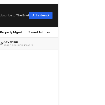
ubscribe to The Brief
AI Insiders ⚡
Property Mgmt
Saved Articles
Advertise
📣
Reach decision-makers