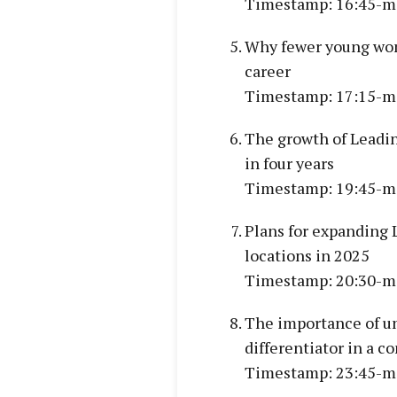
Timestamp: 16:45-m
Why fewer young wome
career
Timestamp: 17:15-m
The growth of Leadin
in four years
Timestamp: 19:45-m
Plans for expanding 
locations in 2025
Timestamp: 20:30-m
The importance of un
differentiator in a 
Timestamp: 23:45-m