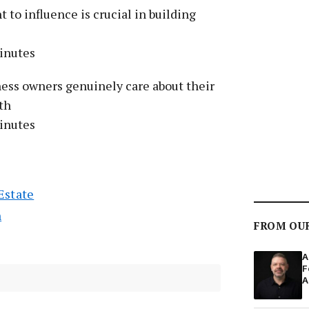
 to influence is crucial in building
inutes
ness owners genuinely care about their
th
inutes
Estate
n
FROM OU
A
F
A