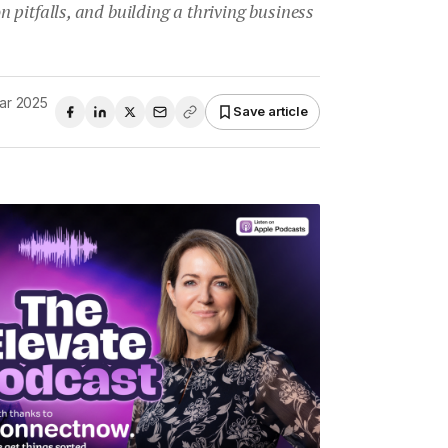
pitfalls, and building a thriving business
ar 2025
Save article