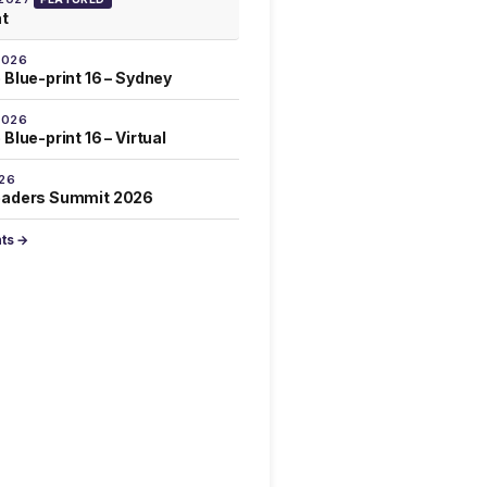
at
2026
 Blue-print 16 – Sydney
2026
Blue-print 16 – Virtual
026
eaders Summit 2026
nts →