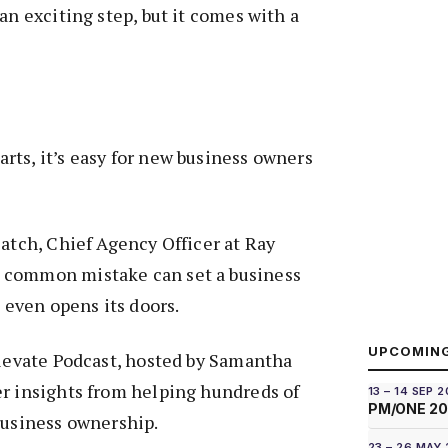
an exciting step, but it comes with a
ts, it’s easy for new business owners
Patch, Chief Agency Officer at Ray
 common mistake can set a business
t even opens its doors.
UPCOMIN
Elevate Podcast, hosted by Samantha
er insights from helping hundreds of
13 – 14 SEP 
PM/ONE 2
business ownership.
23 – 26 MAY