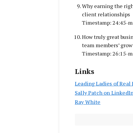
Why earning the right
client relationships
Timestamp: 24:45-m
How truly great busi
team members’ grow
Timestamp: 26:15-m
Links
Leading Ladies of Real 
Sally Patch on LinkedI
Ray White