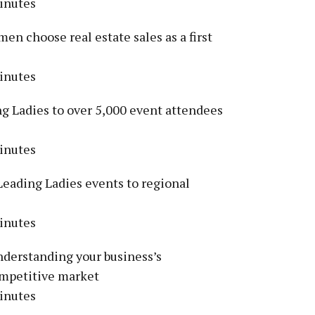
inutes
n choose real estate sales as a first
inutes
g Ladies to over 5,000 event attendees
inutes
Leading Ladies events to regional
inutes
derstanding your business’s
competitive market
inutes