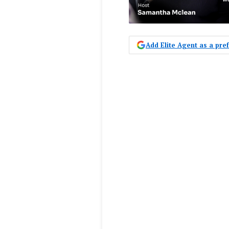
Add Elite Agent as a pr