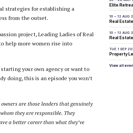
Elite Retre
l strategies for establishing a
10 – 12 AUG 
ess from the outset.
Real Estate
10 – 12 AUG 
passion project, Leading Ladies of Real
Real Estate 
 to help more women rise into
TUE 1 SEP 2
Property L
View all eve
t starting your own agency or want to
ady doing, this is an episode you won’t
 owners are those leaders that genuinely
r whom they are responsible. They
ave a better career than what they’ve