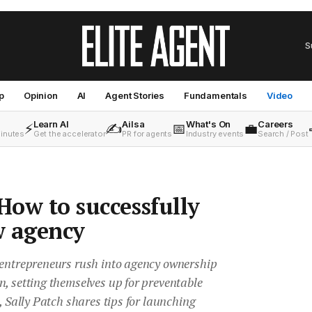
S
p
Opinion
AI
Agent Stories
Fundamentals
Video
Learn AI
Ailsa
What's On
Careers
⚡
✍️
📅
💼
minutes
Get the accelerator
PR for agents
Industry events
Search / Post
 How to successfully
w agency
 entrepreneurs rush into agency ownership
, setting themselves up for preventable
, Sally Patch shares tips for launching