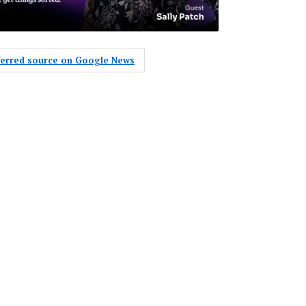
eferred source on Google News