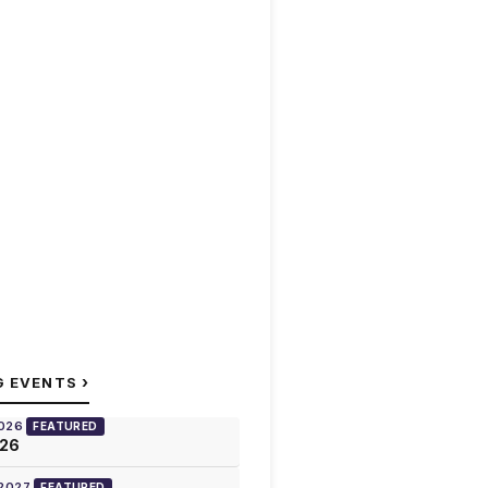
›
G EVENTS
2026
FEATURED
026
 2027
FEATURED