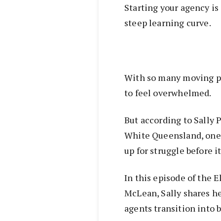
Starting your agency is 
steep learning curve.
With so many moving par
to feel overwhelmed.
But according to Sally 
White Queensland, one
up for struggle before i
In this episode of the 
McLean, Sally shares h
agents transition into 