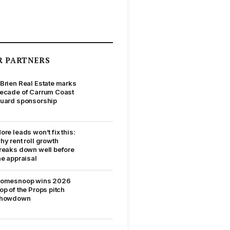
R PARTNERS
Brien Real Estate marks
ecade of Carrum Coast
uard sponsorship
ore leads won’t fix this:
hy rent roll growth
reaks down well before
he appraisal
omesnoop wins 2026
op of the Props pitch
howdown