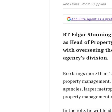
Rob Gillies. Photo: Supplied
Add Elite Agent as a pr
RT Edgar Stonningt
as Head of Proper
with overseeing th
agency’s division.
Rob brings more than 15
property management, h
agencies, larger metro
property management 
In the role, he will le