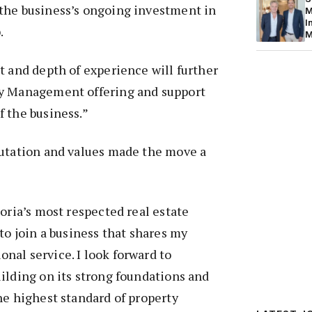
the business’s ongoing investment in
M
I
.
M
t and depth of experience will further
ty Management offering and support
 the business.”
putation and values made the move a
toria’s most respected real estate
to join a business that shares my
al service. I look forward to
ilding on its strong foundations and
he highest standard of property