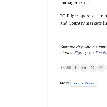
management.”
RT Edgar operates a net
and Country markets in 
Start the day with a summa
stories.
Sign up for The Br
SHARE
MORE:
People Moves