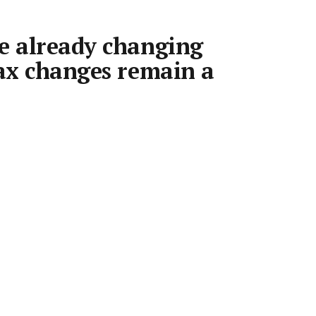
e already changing
tax changes remain a
may already be reacting to housing policy
ect, with investors changing their behaviour
s begin and rents accelerating in the
.
•
9 Jul 2026
•
6 min read
Save article
quarter to record highs, with Sydney leading