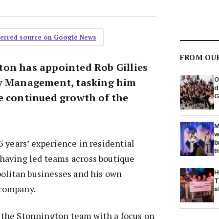
eferred source on Google News
FROM OU
on has appointed Rob Gillies
O
ty Management, tasking him
d
e continued growth of the
G
M
w
 years’ experience in residential
b
t
aving led teams across boutique
politan businesses and his own
H
T
company.
s
ad the Stonnington team with a focus on