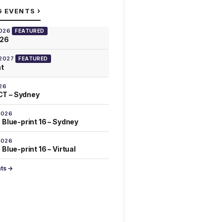
›
G EVENTS
2026
FEATURED
026
 2027
FEATURED
at
26
T – Sydney
2026
 Blue-print 16 – Sydney
2026
Blue-print 16 – Virtual
nts →