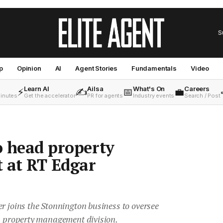
S
p
Opinion
AI
Agent Stories
Fundamentals
Video
Learn AI
Ailsa
What's On
Careers
⚡
✍️
📅
💼
minutes
Get the accelerator
PR for agents
Industry events
Search / Post
to head property
at RT Edgar
r joins the Stonnington business to oversee
ts property management division.