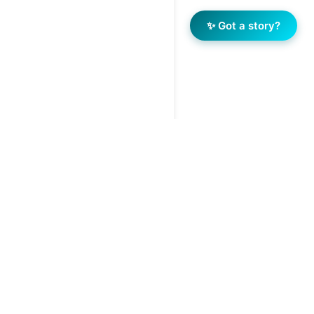
✨ Got a story?