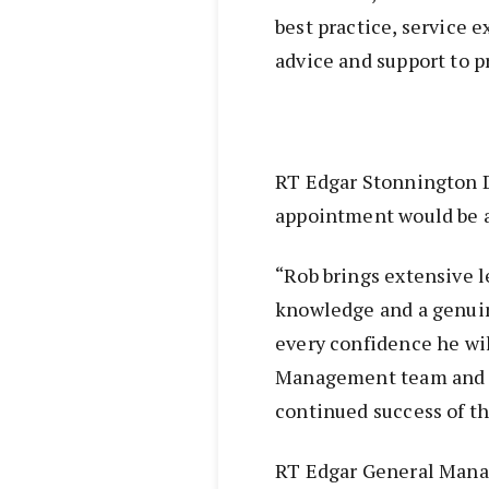
best practice, service 
advice and support to p
RT Edgar Stonnington 
appointment would be a 
“Rob brings extensive l
knowledge and a genui
every confidence he wil
Management team and ma
continued success of th
RT Edgar General Manag