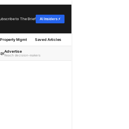
ubscribe to The Brief
AI Insiders ⚡
Property Mgmt
Saved Articles
Advertise
📣
Reach decision-makers