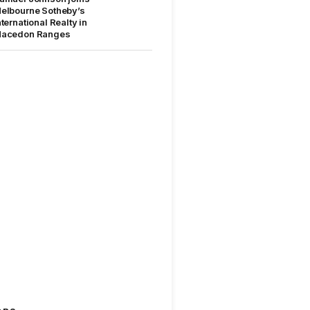
elbourne Sotheby’s
nternational Realty in
acedon Ranges