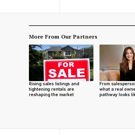
More From Our Partners
Rising sales listings and
From salesperson
tightening rentals are
what a real own
reshaping the market
pathway looks li