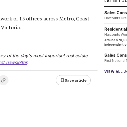
LATEST J
Sales Cons
work of 15 offices across Metro, Coast
Harcourts Gre
Victoria.
Residentia
Harcourts We
Around $70,00
independent co
Sales Cons
ry of the day's most important real estate
First National
ief newsletter
.
VIEW ALL 
Save article