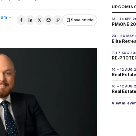
UPCOMIN
Room
•
13 – 14 SEP 
Save article
PM/ONE 2
23 – 26 MAY
Elite Retre
FRI 7 AUG 20
RE-PROTEC
10 – 12 AUG 
Real Estate
10 – 12 AUG 
Real Estate 
View all eve