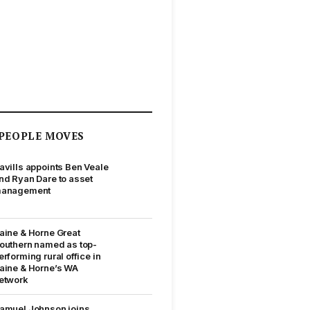
PEOPLE MOVES
avills appoints Ben Veale
nd Ryan Dare to asset
anagement
aine & Horne Great
outhern named as top-
erforming rural office in
aine & Horne’s WA
etwork
amuel Johnson joins