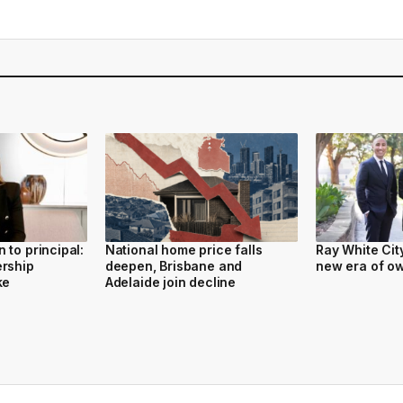
 to principal:
National home price falls
Ray White Cit
ership
deepen, Brisbane and
new era of o
ke
Adelaide join decline