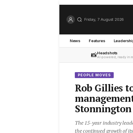
Friday, 7 August 2026
News
Features
Leadershi
Headshots
📸
AI-powered, ready in 
PEOPLE MOVES
Rob Gillies 
management 
Stonnington
The 15-year industry leade
the continued growth of i