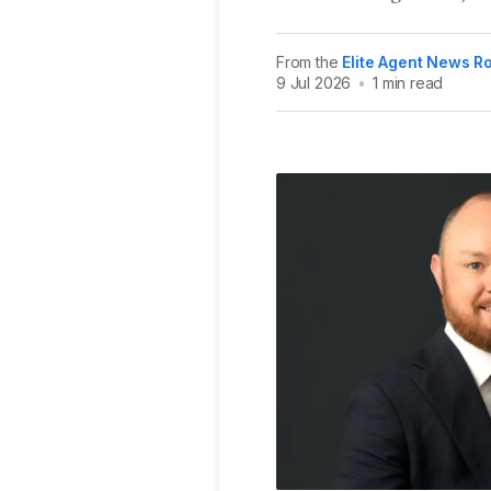
From the
Elite Agent News 
9 Jul 2026
•
1 min read