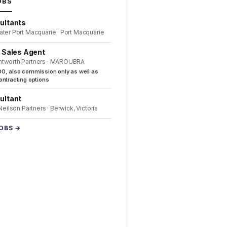
OBS
ultants
ater Port Macquarie · Port Macquarie
l Sales Agent
ntworth Partners · MAROUBRA
0, also commission only as well as
ntracting options
ultant
 Neilson Partners · Berwick, Victoria
JOBS →