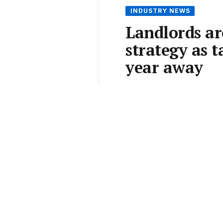
INDUSTRY NEWS
Landlords ar
strategy as 
year away
Australia's rental market 
that hasn't even taken eff
months before new tax rule
country's tightest markets
By
Catherine Nikas-Boulos
AT A GLANCE
House rents surged $20/