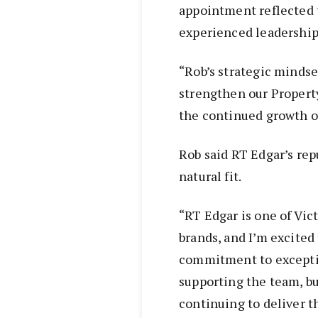
appointment reflected 
experienced leadership
“Rob’s strategic mindse
strengthen our Proper
the continued growth of
Rob said RT Edgar’s re
natural fit.
“RT Edgar is one of Vic
brands, and I’m excited 
commitment to exception
supporting the team, bu
continuing to deliver t