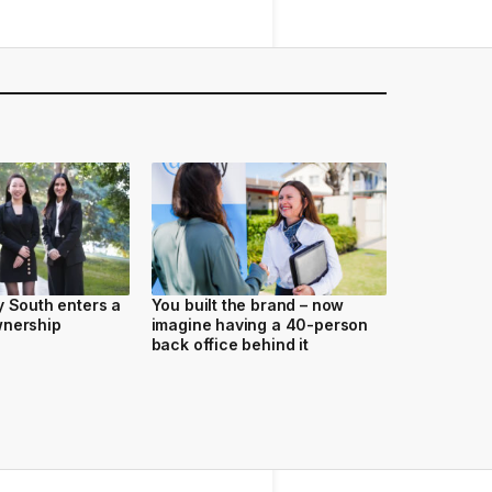
y South enters a
You built the brand – now
wnership
imagine having a 40-person
back office behind it