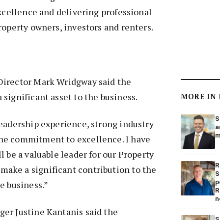
excellence and delivering professional
roperty owners, investors and renters.
Director Mark Wridgway said the
significant asset to the business.
MORE IN
S
eadership experience, strong industry
a
m
ne commitment to excellence. I have
l be a valuable leader for our Property
R
ke a significant contribution to the
S
p
e business.”
R
n
er Justine Kantanis said the
S