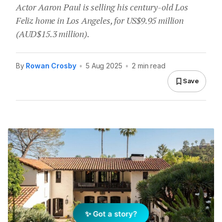
Actor Aaron Paul is selling his century-old Los
Feliz home in Los Angeles, for US$9.95 million
(AUD$15.3 million).
By
Rowan Crosby
•
5 Aug 2025
•
2 min read
Save
✨ Got a story?