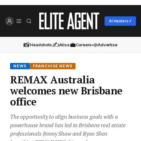
AI Insiders ⚡
📸
✍️
💼
📣
Headshots
Ailsa
Careers
Advertise
NEWS
FRANCHISE NEWS
REMAX Australia
welcomes new Brisbane
office
The opportunity to align business goals with a
powerhouse brand has led to Brisbane real estate
professionals Jimmy Shaw and Ryan Shen