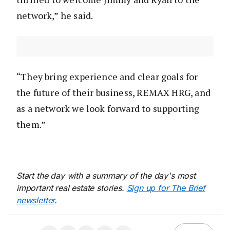
network,” he said.
“They bring experience and clear goals for
the future of their business, REMAX HRG, and
as a network we look forward to supporting
them.”
Start the day with a summary of the day's most
important real estate stories.
Sign up for The Brief
newsletter
.