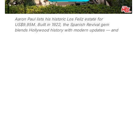
Aaron Paul lists his historic Los Feliz estate for
US$9.95M. Built in 1922, the Spanish Revival gem
blends Hollywood history with modern updates — and
has hosted a star-studded lineup of past owners. Photo:
Supplied
Add Elite Agent as a preferred source on Google News
The “Breaking Bad” star listed the
1922 Spanish-style residence, known
as the Seyler House, after purchasing
it in 2019 for US$6.95 million
according to
Mansion Global.
The three-bedroom home spans 4,000 square