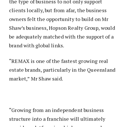
the type of business to not only support
clients locally, but from afar, the business
owners felt the opportunity to build on Mr
Shaw’s business, Hopson Realty Group, would
be adequately matched with the support of a
brand with global links.
“REMAX is one of the fastest growing real
estate brands, particularly in the Queensland
market,” Mr Shaw said.
“Growing from an independent business
structure into a franchise will ultimately