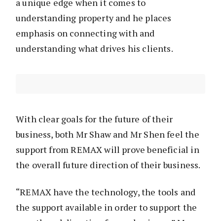
a unique edge when it comes to
understanding property and he places
emphasis on connecting with and
understanding what drives his clients.
With clear goals for the future of their
business, both Mr Shaw and Mr Shen feel the
support from REMAX will prove beneficial in
the overall future direction of their business.
“REMAX have the technology, the tools and
the support available in order to support the