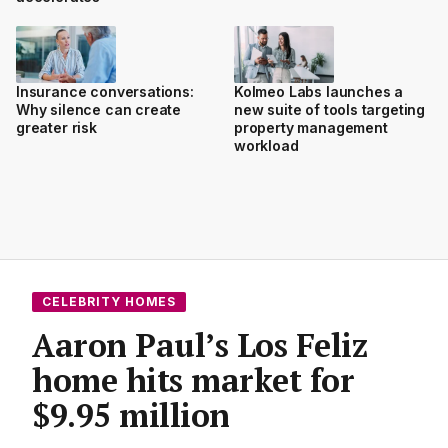
Insurance conversations:
Kolmeo Labs launches a
Why silence can create
new suite of tools targeting
greater risk
property management
workload
CELEBRITY HOMES
Aaron Paul’s Los Feliz
home hits market for
$9.95 million