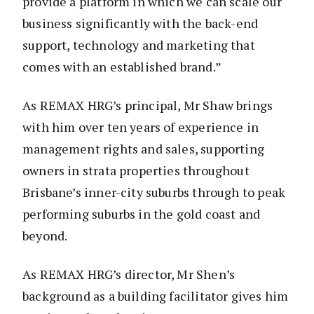
provide a platform in which we can scale our
business significantly with the back-end
support, technology and marketing that
comes with an established brand.”
As REMAX HRG’s principal, Mr Shaw brings
with him over ten years of experience in
management rights and sales, supporting
owners in strata properties throughout
Brisbane’s inner-city suburbs through to peak
performing suburbs in the gold coast and
beyond.
As REMAX HRG’s director, Mr Shen’s
background as a building facilitator gives him