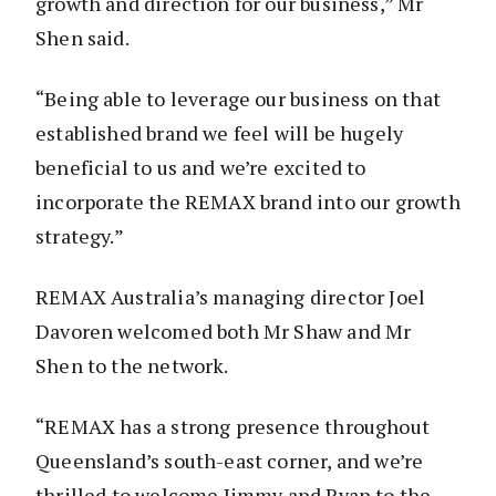
growth and direction for our business,” Mr
Shen said.
“Being able to leverage our business on that
established brand we feel will be hugely
beneficial to us and we’re excited to
incorporate the REMAX brand into our growth
strategy.”
REMAX Australia’s managing director Joel
Davoren welcomed both Mr Shaw and Mr
Shen to the network.
“REMAX has a strong presence throughout
Queensland’s south-east corner, and we’re
thrilled to welcome Jimmy and Ryan to the