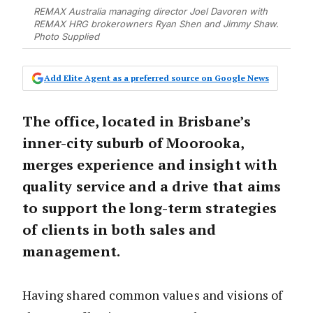
REMAX Australia managing director Joel Davoren with
REMAX HRG brokerowners Ryan Shen and Jimmy Shaw.
Photo Supplied
Add Elite Agent as a preferred source on Google News
The office, located in Brisbane’s
inner-city suburb of Moorooka,
merges experience and insight with
quality service and a drive that aims
to support the long-term strategies
of clients in both sales and
management.
Having shared common values and visions of