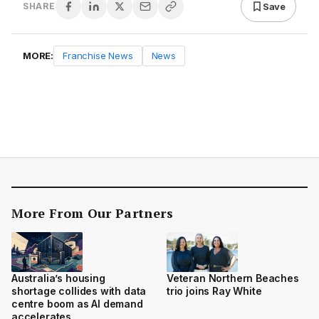
Save
SHARE
MORE:
Franchise News
News
More From Our Partners
Australia’s housing
Veteran Northern Beaches
shortage collides with data
trio joins Ray White
centre boom as AI demand
accelerates