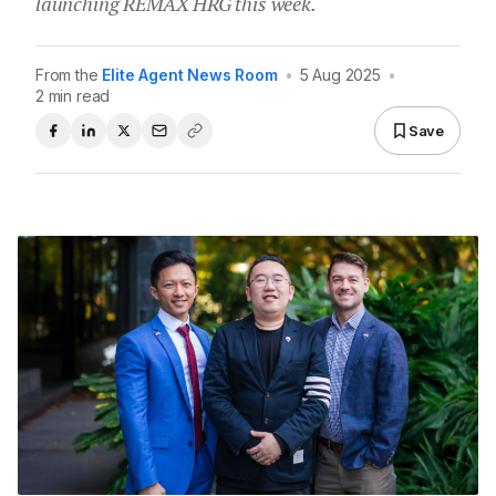
launching REMAX HRG this week.
From the
Elite Agent News Room
•
5 Aug 2025
•
2 min read
Save