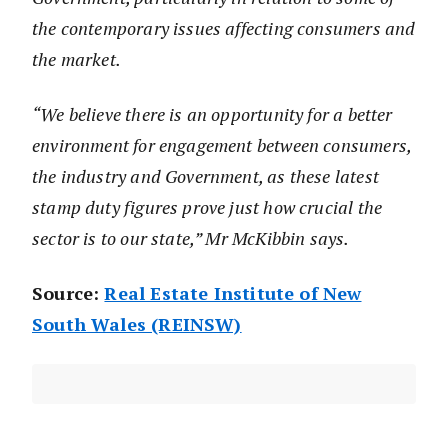
the contemporary issues affecting consumers and
the market.
“We believe there is an opportunity for a better
environment for engagement between consumers,
the industry and Government, as these latest
stamp duty figures prove just how crucial the
sector is to our state,” Mr McKibbin says.
Source:
Real Estate Institute of New
South Wales (REINSW)