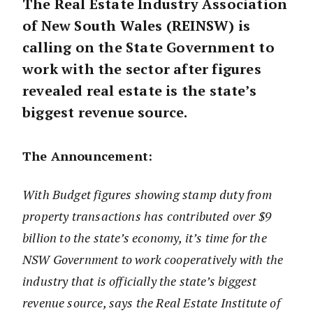
The Real Estate Industry Association
of New South Wales (REINSW) is
calling on the State Government to
work with the sector after figures
revealed real estate is the state’s
biggest revenue source.
The Announcement:
With Budget figures showing stamp duty from
property transactions has contributed over $9
billion to the state’s economy, it’s time for the
NSW Government to work cooperatively with the
industry that is officially the state’s biggest
revenue source, says the Real Estate Institute of