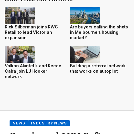
Rick Silberman joins RWC
Are buyers calling the shots
Retail to lead Victorian
in Melbourne’s housing
expansion
market?
Volkan Akintetik and Reece
Building a referral network
Caira join LJ Hooker
that works on autopilot
network
NEWS
INDUSTRY NEWS