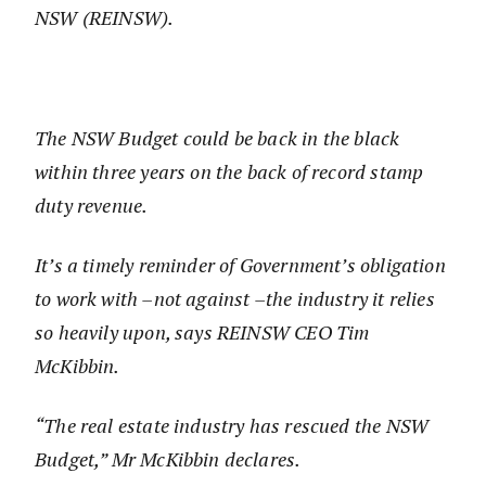
NSW (REINSW).
The NSW Budget could be back in the black
within three years on the back of record stamp
duty revenue.
It’s a timely reminder of Government’s obligation
to work with –not against –the industry it relies
so heavily upon, says REINSW CEO Tim
McKibbin.
“The real estate industry has rescued the NSW
Budget,” Mr McKibbin declares.