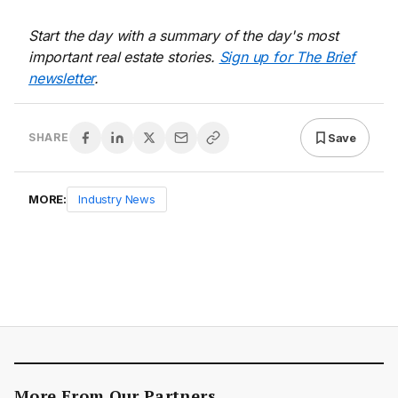
Start the day with a summary of the day's most
important real estate stories.
Sign up for The Brief
newsletter
.
Save
SHARE
MORE:
Industry News
More From Our Partners