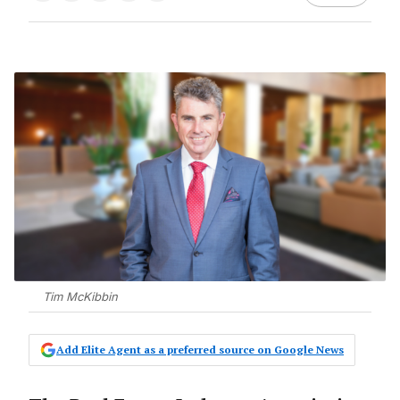
Tim McKibbin
Add Elite Agent as a preferred source on Google News