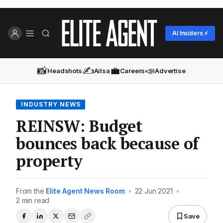
AI Insiders ⚡
📸
✍️
💼
📣
Headshots
Ailsa
Careers
Advertise
INDUSTRY NEWS
REINSW: Budget
bounces back because of
property
From the
Elite Agent News Room
•
22 Jun 2021
•
2 min read
Save