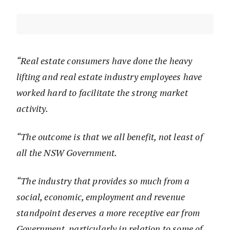
“Real estate consumers have done the heavy
lifting and real estate industry employees have
worked hard to facilitate the strong market
activity.
“The outcome is that we all benefit, not least of
all the NSW Government.
“The industry that provides so much from a
social, economic, employment and revenue
standpoint deserves a more receptive ear from
Government, particularly in relation to some of