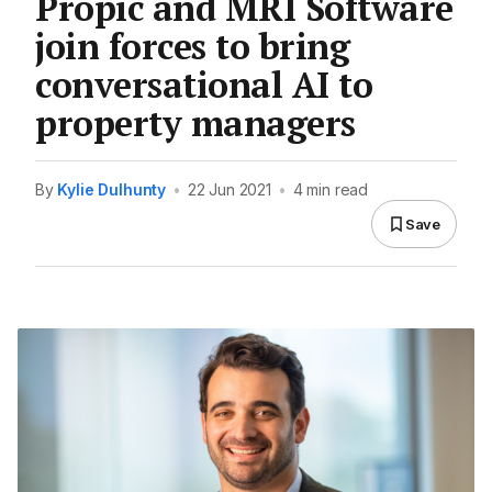
Propic and MRI Software
join forces to bring
conversational AI to
property managers
By
Kylie Dulhunty
•
22 Jun 2021
•
4 min read
Save