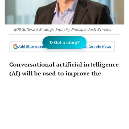
MRI Software Strategic Industry Principal Josh Symons
✨ Got a story?
Add Elite Agent as a preferred source on Google News
Conversational artificial intelligence
(AI) will be used to improve the
customer experience and potentially
save property managers from
burnout, courtesy of a new deal
between Australian PropTech startup
Propic and MRI Software.