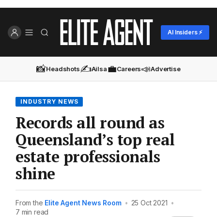
AI Insiders ⚡
📸
✍️
💼
📣
Headshots
Ailsa
Careers
Advertise
INDUSTRY NEWS
Records all round as
Queensland’s top real
estate professionals
shine
From the
Elite Agent News Room
•
25 Oct 2021
•
7 min read