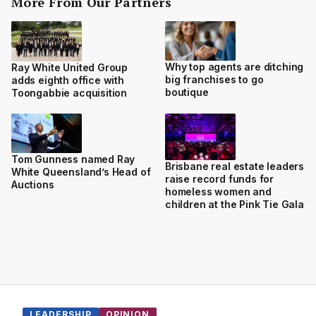
More From Our Partners
Why top agents are ditching
Ray White United Group
big franchises to go
adds eighth office with
boutique
Toongabbie acquisition
Tom Gunness named Ray
Brisbane real estate leaders
White Queensland’s Head of
raise record funds for
Auctions
homeless women and
children at the Pink Tie Gala
LEADERSHIP
OPINION