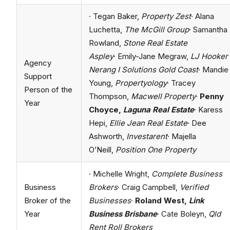
· Tegan Baker,
Property Zest
· Alana
Luchetta,
The McGill Group
· Samantha
Rowland,
Stone Real Estate
Aspley
· Emily-Jane Megraw,
LJ Hooker
Agency
Nerang I Solutions Gold Coast
· Mandie
Support
Young,
Propertyology
· Tracey
Person of the
Thompson,
Macwell Property
·
Penny
Year
Choyce,
Laguna Real Estate
· Karess
Hepi,
Ellie Jean Real Estate
· Dee
Ashworth,
Investarent
· Majella
O’Neill,
Position One Property
· Michelle Wright,
Complete Business
Business
Brokers
· Craig Campbell,
Verified
Broker of the
Businesses
·
Roland West,
Link
Year
Business Brisbane
· Cate Boleyn,
Qld
Rent Roll Brokers