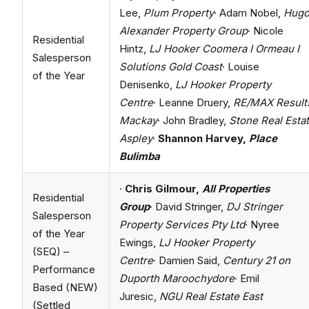
Lee,
Plum Property
· Adam Nobel,
Hug
Alexander Property Group
· Nicole
Residential
Hintz,
LJ Hooker Coomera I Ormeau I
Salesperson
Solutions Gold Coast
· Louise
of the Year
Denisenko,
LJ Hooker Property
Centre
· Leanne Druery,
RE/MAX Result
Mackay
· John Bradley,
Stone Real Esta
Aspley
·
Shannon Harvey,
Place
Bulimba
·
Chris Gilmour,
All Properties
Residential
Group
· David Stringer,
DJ Stringer
Salesperson
Property Services Pty Ltd
· Nyree
of the Year
Ewings,
LJ Hooker Property
(SEQ) –
Centre
· Damien Said,
Century 21 on
Performance
Duporth Maroochydore
· Emil
Based (NEW)
Juresic,
NGU Real Estate East
(Settled