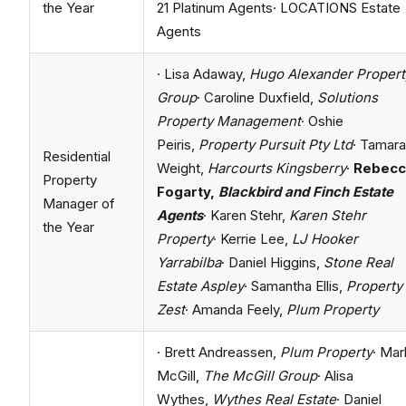
the Year
21 Platinum Agents· LOCATIONS Estate
Agents
· Lisa Adaway,
Hugo Alexander Propert
Group
· Caroline Duxfield,
Solutions
Property Management
· Oshie
Peiris,
Property Pursuit Pty Ltd
· Tamara
Residential
Weight,
Harcourts
Kingsberry
·
Rebecc
Property
Fogarty,
Blackbird and Finch Estate
Manager of
Agents
· Karen Stehr,
Karen Stehr
the Year
Property
· Kerrie Lee,
LJ Hooker
Yarrabilba
· Daniel Higgins,
Stone Real
Estate Aspley
· Samantha Ellis,
Property
Zest
· Amanda Feely,
Plum Property
· Brett Andreassen,
Plum Property
· Mar
McGill,
The McGill Group
· Alisa
Wythes,
Wythes Real Estate
· Daniel