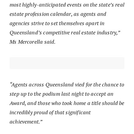
most highly-anticipated events on the state’s real
estate profession calendar, as agents and
agencies strive to set themselves apart in
Queensland’s competitive real estate industry,”
Ms Mercorella said.
“Agents across Queensland vied for the chance to
step up to the podium last night to accept an
Award, and those who took home a title should be
incredibly proud of that significant
achievement.”