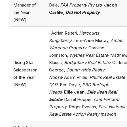
Manager of
Dale,
FAA Property Pty Ltd
·
Jacob
the Year
Carlile,
Qld Hot Property
(NEW)
· Adrian Raiteri,
Harcourts
Kingsberry
· Terri-Anne Murray,
Amber
Werchon Property
· Caroline
Johnston,
Wythes Real Estate
· Matthe
Rising Star
Klauss,
Bridgebury Real Estate
· Carlen
Salesperson
George,
Countryside Realty
of the Year
Noosa
· Adam Phillis,
Phillis Real Estate
(NEW)
QLD
· Ben Doyle,
PRD Burleigh
Heads
·
Ellie Jean,
Ellie Jean Real
Estate
· Daniel Hooper,
One Percent
Property
· Roger Eveans,
First National
Real Estate Action Realty Ipswich