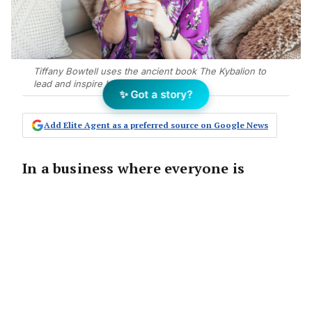
Tiffany Bowtell uses the ancient book The Kybalion to
lead and inspire her team at PMVA.
✨ Got a story?
Add Elite Agent as a preferred source on Google News
In a business where everyone is
turning up and doing their job,
things run smoothly, clients tend to
be happy, and no one resigns.
Things go well, bills are paid, and you may
even have a few dollars in the bank.