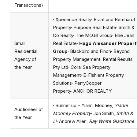
Transactions)
· Xperience Realty· Brant and Bernhardt
Property· Purpose Real Estate· Smith &
Co Realty· The McGill Group· Ellie Jean
Small
Real Estate·
Hugo Alexander Propert
Residential
Group
· Blackbird and Finch· Beyond
Agency of
Property Management· Rental Results
the Year
Pty Ltd· Coral Sea Property
Management· E-Fishient Property
Solutions· PerryCooper
Property· ANCHOR REALTY
· Runner up – Yianni Mooney,
Yianni
Auctioneer of
Mooney Property
· Jon Smith,
Smith &
the Year
Li
· Andrew Allen,
Ray White Gladstone