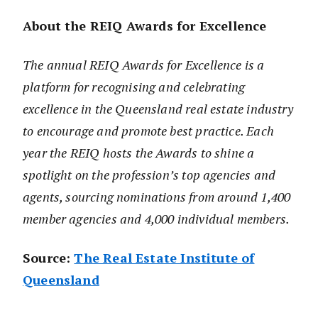
About the REIQ Awards for Excellence
The annual REIQ Awards for Excellence is a
platform for recognising and celebrating
excellence in the Queensland real estate industry
to encourage and promote best practice. Each
year the REIQ hosts the Awards to shine a
spotlight on the profession’s top agencies and
agents, sourcing nominations from around 1,400
member agencies and 4,000 individual members.
Source:
The Real Estate Institute of
Queensland