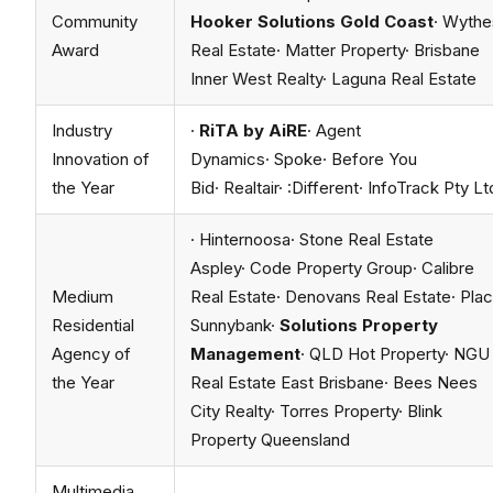
Community
Hooker Solutions Gold Coast
· Wythe
Award
Real Estate· Matter Property· Brisbane
Inner West Realty· Laguna Real Estate
Industry
·
RiTA by AiRE
· Agent
Innovation of
Dynamics· Spoke· Before You
the Year
Bid· Realtair· :Different· InfoTrack Pty Lt
· Hinternoosa· Stone Real Estate
Aspley· Code Property Group· Calibre
Medium
Real Estate· Denovans Real Estate· Pla
Residential
Sunnybank·
Solutions Property
Agency of
Management
· QLD Hot Property· NGU
the Year
Real Estate East Brisbane· Bees Nees
City Realty· Torres Property· Blink
Property Queensland
Multimedia