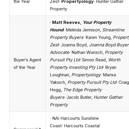
the Year
Zest·
Propertyology
· Hunter Gather
Property
·
Matt Reeves,
Your Property
Hound
· Melinda Jennison,
Streamline
Property Buyers
· Karen Young,
Propert
Zest
· Joanna Boyd,
Joanna Boyd Buyer
Advocate
· Nathan Wunsch,
Property
Buyer’s Agent
Pursuit Pty Ltd
· Simon Read,
Worth
of the Year
Property Investing Pty Ltd
· Bryan
Loughnan,
Propertyology
· Marisa
Yaksich,
Property Pursuit Pty Ltd
· Craig
Hogg,
The Edge Property
Buyers
· Jacob Butler,
Hunter Gather
Property
· NAI Harcourts Sunshine
Coast· Harcourts Coastal