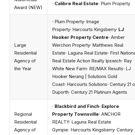
·
Calibre Real Estate
· Plum Property
Award (NEW)
· Plum Property· Image
Property· Harcourts Kingsberry·
LJ
Hooker Property Centre
· Amber
Large
Werchon Property· Matthews Real
Residential
Estate· Laguna Real Estate· First Nationa
Agency of
Real Estate Action Realty Ipswich· Ray
the Year
White New Farm· RE/MAX Results· LJ
Hooker Nerang | Solutions Gold
Coast· Harcourts Solutions· Century 21 
Duporth· Century 21 Platinum Agents
·
Blackbird and Finch
·
Explore
Regional
Property Townsville
· ANCHOR
Residential
REALTY· Laguna Real Estate
Agency of
Gympie· Harcourts Kingsberry· Century