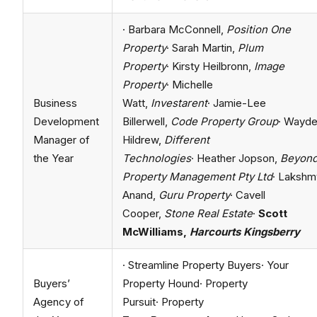
· Barbara McConnell,
Position One
Property
· Sarah Martin,
Plum
Property
· Kirsty Heilbronn,
Image
Property
· Michelle
Business
Watt,
Investarent
· Jamie-Lee
Development
Billerwell,
Code Property Group
· Wayd
Manager of
Hildrew,
Different
the Year
Technologies
· Heather Jopson,
Beyon
Property Management Pty Ltd
· Lakshm
Anand,
Guru Property
· Cavell
Cooper,
Stone Real Estate
·
Scott
McWilliams,
Harcourts Kingsberry
· Streamline Property Buyers· Your
Buyers’
Property Hound· Property
Agency of
Pursuit· Property