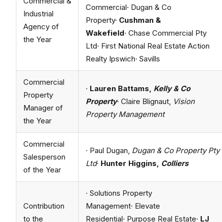
Commercial &
Commercial· Dugan & Co
Industrial
Property·
Cushman &
Agency of
Wakefield
· Chase Commercial Pty
the Year
Ltd· First National Real Estate Action
Realty Ipswich· Savills
Commercial
·
Lauren Battams,
Kelly & Co
Property
Property
· Claire Blignaut,
Vision
Manager of
Property Management
the Year
Commercial
· Paul Dugan,
Dugan & Co Property Pty
Salesperson
Ltd
·
Hunter Higgins,
Colliers
of the Year
· Solutions Property
Contribution
Management· Elevate
to the
Residential· Purpose Real Estate·
LJ