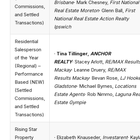
Brisbane
· Mark Chesney,
First National
Commissions,
Real Estate Moreton
· Glenn Ball,
First
and Settled
National Real Estate Action Realty
Transactions)
Ipswich
Residential
Salesperson
·
Tina Tillinger,
ANCHOR
of the Year
REALTY
· Stacey Arlott,
RE/MAX Result
(Regional) –
Mackay
· Leanne Druery,
RE/MAX
Performance
Results Mackay
· Bevan Rose,
LJ Hook
Based (NEW)
Gladstone
· Michael Byrnes,
Locations
(Settled
Estate Agents
· Rob Nimmo,
Laguna Rea
Commissions,
Estate Gympie
and Settled
Transactions)
Rising Star
Property
· Elizabeth Knauseder,
Investarent
· Kayl