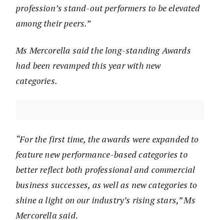
profession’s stand-out performers to be elevated
among their peers.”
Ms Mercorella said the long-standing Awards
had been revamped this year with new
categories.
“For the first time, the awards were expanded to
feature new performance-based categories to
better reflect both professional and commercial
business successes, as well as new categories to
shine a light on our industry’s rising stars,” Ms
Mercorella said.