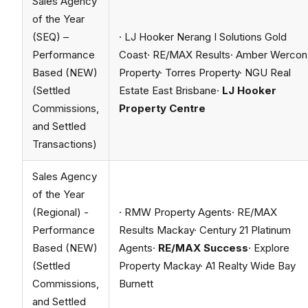
Sales Agency
of the Year
(SEQ) –
· LJ Hooker Nerang I Solutions Gold
Performance
Coast· RE/MAX Results· Amber Wercon
Based (NEW)
Property· Torres Property· NGU Real
(Settled
Estate East Brisbane·
LJ Hooker
Commissions,
Property Centre
and Settled
Transactions)
Sales Agency
of the Year
(Regional) -
· RMW Property Agents· RE/MAX
Performance
Results Mackay· Century 21 Platinum
Based (NEW)
Agents·
RE/MAX Success
· Explore
(Settled
Property Mackay· A1 Realty Wide Bay
Commissions,
Burnett
and Settled