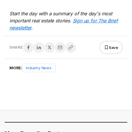
Start the day with a summary of the day's most
important real estate stories.
Sign up for The Brief
newsletter
.
Save
SHARE
MORE:
Industry News