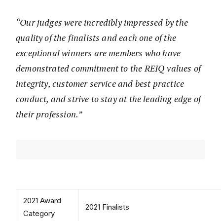
“Our judges were incredibly impressed by the
quality of the finalists and each one of the
exceptional winners are members who have
demonstrated commitment to the REIQ values of
integrity, customer service and best practice
conduct, and strive to stay at the leading edge of
their profession.”
2021 Award
2021 Finalists
Category