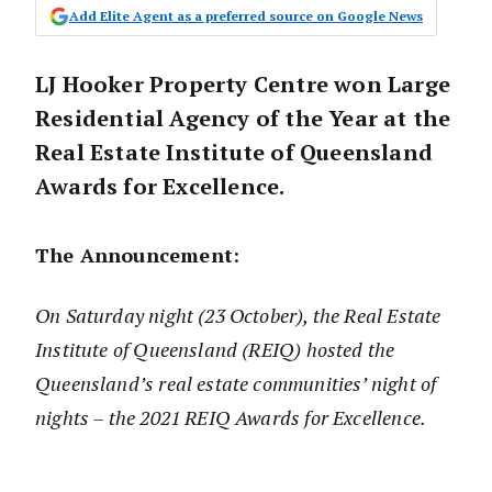
Add Elite Agent as a preferred source on Google News
LJ Hooker Property Centre won Large
Residential Agency of the Year at the
Real Estate Institute of Queensland
Awards for Excellence.
The Announcement:
On Saturday night (23 October), the Real Estate
Institute of Queensland (REIQ) hosted the
Queensland’s real estate communities’ night of
nights – the 2021 REIQ Awards for Excellence.