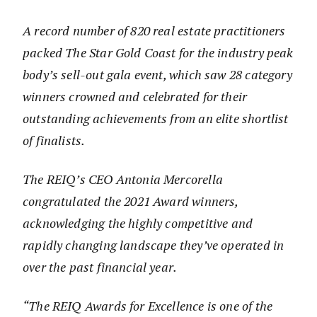
A record number of 820 real estate practitioners
packed The Star Gold Coast for the industry peak
body’s sell-out gala event, which saw 28 category
winners crowned and celebrated for their
outstanding achievements from an elite shortlist
of finalists.
The REIQ’s CEO Antonia Mercorella
congratulated the 2021 Award winners,
acknowledging the highly competitive and
rapidly changing landscape they’ve operated in
over the past financial year.
“The REIQ Awards for Excellence is one of the