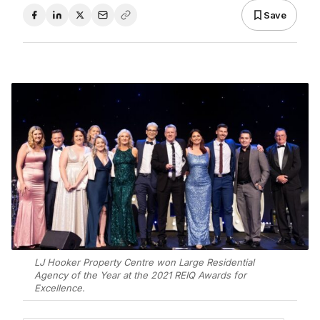
Save
LJ Hooker Property Centre won Large Residential
Agency of the Year at the 2021 REIQ Awards for
Excellence.