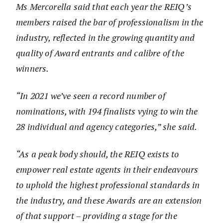
Ms Mercorella said that each year the REIQ’s
members raised the bar of professionalism in the
industry, reflected in the growing quantity and
quality of Award entrants and calibre of the
winners.
“In 2021 we’ve seen a record number of
nominations, with 194 finalists vying to win the
28 individual and agency categories,” she said.
“As a peak body should, the REIQ exists to
empower real estate agents in their endeavours
to uphold the highest professional standards in
the industry, and these Awards are an extension
of that support – providing a stage for the