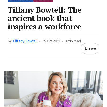
Tiffany Bowtell: The
ancient book that
inspires a workforce
By
Tiffany Bowtell
•
25 Oct 2021
•
3 min read
Save