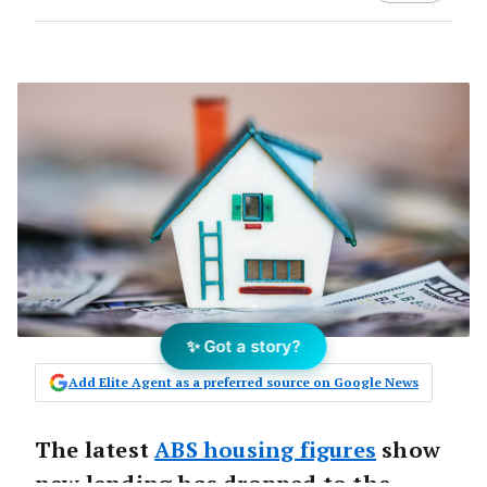
✨ Got a story?
Add Elite Agent as a preferred source on Google News
The latest
ABS housing figures
show
new lending has dropped to the