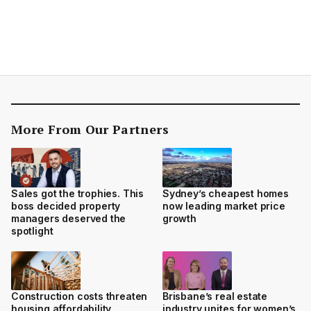
More From Our Partners
Sales got the trophies. This
Sydney’s cheapest homes
boss decided property
now leading market price
managers deserved the
growth
spotlight
Construction costs threaten
Brisbane’s real estate
housing affordability
industry unites for women’s