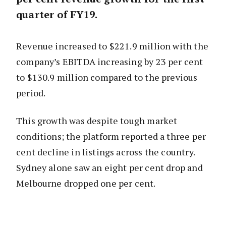
quarter of FY19.
Revenue increased to $221.9 million with the
company’s EBITDA increasing by 23 per cent
to $130.9 million compared to the previous
period.
This growth was despite tough market
conditions; the platform reported a three per
cent decline in listings across the country.
Sydney alone saw an eight per cent drop and
Melbourne dropped one per cent.