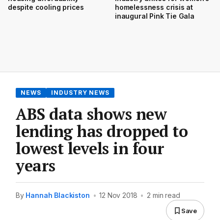
despite cooling prices
homelessness crisis at
inaugural Pink Tie Gala
NEWS
INDUSTRY NEWS
ABS data shows new
lending has dropped to
lowest levels in four
years
By
Hannah Blackiston
•
12 Nov 2018
•
2 min read
Save