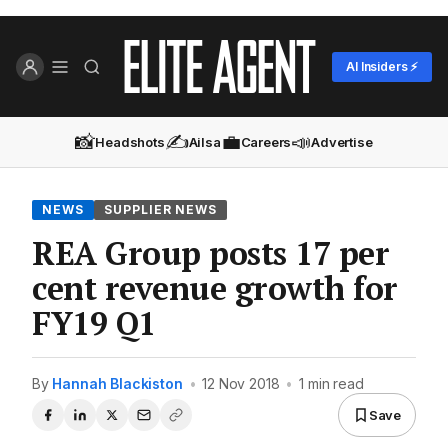
AI Insiders ⚡
📸
✍️
💼
📣
Headshots
Ailsa
Careers
Advertise
NEWS
SUPPLIER NEWS
REA Group posts 17 per
cent revenue growth for
FY19 Q1
By
Hannah Blackiston
•
12 Nov 2018
•
1 min read
Save