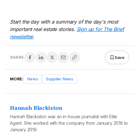
Start the day with a summary of the day's most
important real estate stories.
Sign up for The Brief
newsletter
.
Save
SHARE
MORE:
News
Supplier News
Hannah Blackiston
Hannah Blackiston was an in-house journalist with Elite
Agent. She worked with the company from January 2018 to
January 2019.