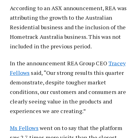
According to an ASX announcement, REA was
attributing the growth to the Australian
Residential business and the inclusion of the
Hometrack Australia business. This was not
included in the previous period.
In the announcement REA Group CEO
Tracey
Fellows
said, “Our strong results this quarter
demonstrate, despite tougher market
conditions, our customers and consumers are
clearly seeing value in the products and
experiences we are creating.”
Ms Fellows
went on to say that the platform
saw 2.7 times more visits than the closest