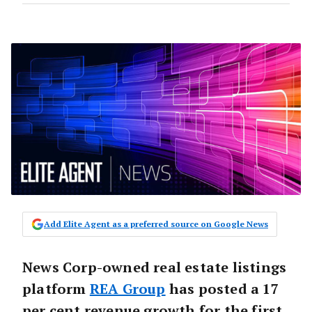
Add Elite Agent as a preferred source on Google News
News Corp-owned real estate listings
platform
REA Group
has posted a 17
per cent revenue growth for the first