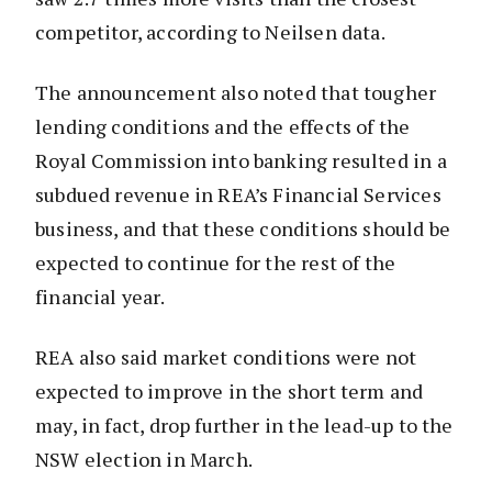
competitor, according to Neilsen data.
The announcement also noted that tougher
lending conditions and the effects of the
Royal Commission into banking resulted in a
subdued revenue in REA’s Financial Services
business, and that these conditions should be
expected to continue for the rest of the
financial year.
REA also said market conditions were not
expected to improve in the short term and
may, in fact, drop further in the lead-up to the
NSW election in March.