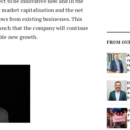
ect to be innovative now and in the
t market capitalisation and the net
lows from existing businesses. This
unch that the company will continue
able new growth.
FROM OU
A
r
r
h
D
p
a
l
H
T
s