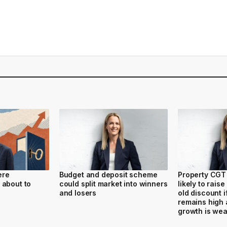
ere
Budget and deposit scheme
Property CGT 
 about to
could split market into winners
likely to raise
and losers
old discount if
remains high 
growth is we