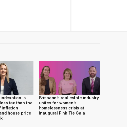
indexation is
Brisbane’s real estate industry
 less tax than the
unites for women’s
 inflation
homelessness crisis at
and house price
inaugural Pink Tie Gala
ak