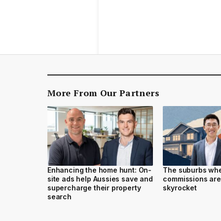
More From Our Partners
Enhancing the home hunt: On-
The suburbs wh
site ads help Aussies save and
commissions are
supercharge their property
skyrocket
search