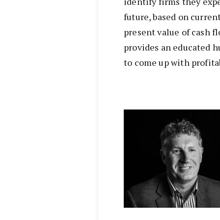
identify firms they exp
future, based on curren
present value of cash f
provides an educated h
to come up with profit