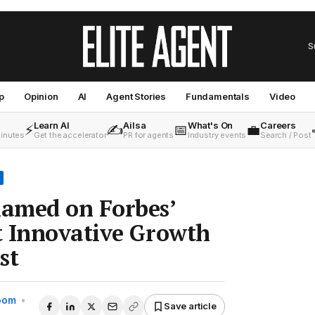
S
p
Opinion
AI
Agent Stories
Fundamentals
Video
Learn AI
Ailsa
What's On
Careers
⚡
✍️
📅
💼
minutes
Get the accelerator
PR for agents
Industry events
Search / Post
amed on Forbes’
t Innovative Growth
st
Room
•
Save article