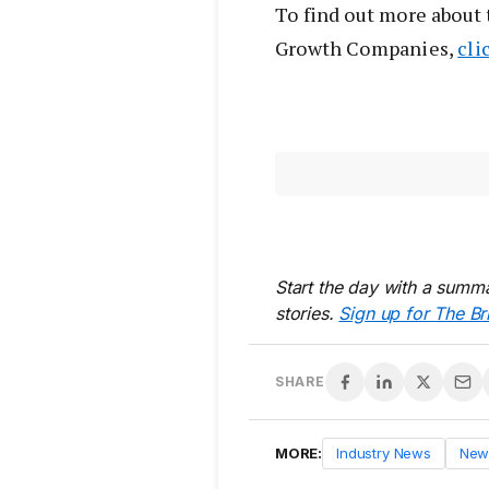
To find out more about 
Growth Companies,
cli
Start the day with a summa
stories.
Sign up for The Br
SHARE
MORE:
Industry News
New