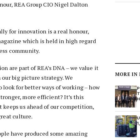
our, REA Group CIO Nigel Dalton
ly for innovation is a real honour,
magazine which is held in high regard
ness community.
on are part of REA’s DNA – we value it
MORE IN
 our big picture strategy. We
 look for better ways of working – how
P
T
 stronger, more efficient? It’s this
H
t keeps us ahead of our competition,
reat culture.
U
1
people have produced some amazing