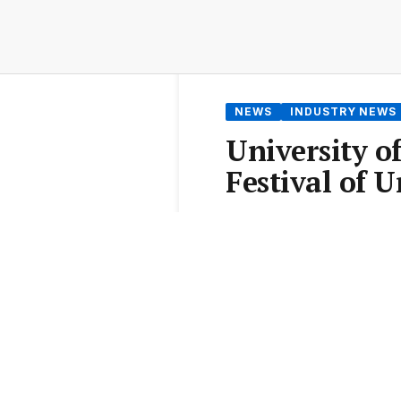
NEWS
INDUSTRY NEWS
University o
Festival of 
From the
Elite Agent News 
3 min read