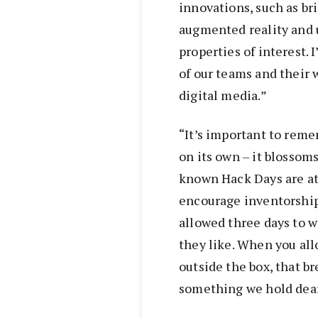
innovations, such as bri
augmented reality and 
properties of interest.
of our teams and their 
digital media.”
“It’s important to rem
on its own – it blossom
known Hack Days are at
encourage inventorship
allowed three days to w
they like. When you all
outside the box, that b
something we hold dear