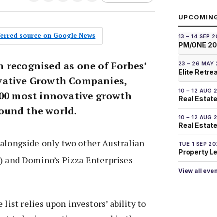
UPCOMIN
eferred source on Google News
13 – 14 SEP 
PM/ONE 2
 recognised as one of Forbes’
23 – 26 MAY
Elite Retre
vative Growth Companies,
10 – 12 AUG 
100 most innovative growth
Real Estate
ound the world.
10 – 12 AUG 
Real Estate 
alongside only two other Australian
TUE 1 SEP 2
Property L
) and Domino’s Pizza Enterprises
View all eve
 list relies upon investors’ ability to