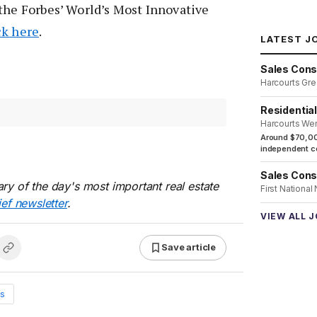
the Forbes’ World’s Most Innovative
ck here
.
LATEST J
Sales Cons
Harcourts Gre
Residentia
Harcourts We
Around $70,00
independent co
Sales Cons
ry of the day's most important real estate
First National
ief newsletter
.
VIEW ALL 
Save article
s