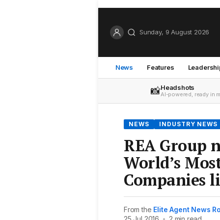
Sunday, 9 August 2026
News
Features
Leadershi
Headshots
📸
AI-powered, ready in 
NEWS
INDUSTRY NEWS
REA Group n
World’s Mos
Companies li
From the
Elite Agent News 
25 Jul 2016
•
2 min read