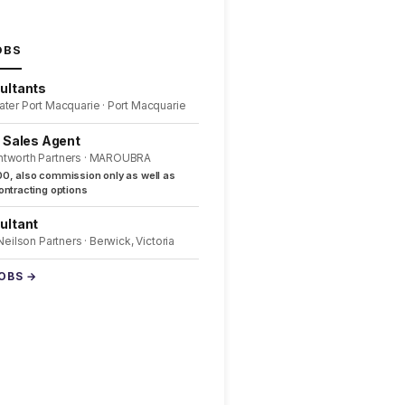
OBS
ultants
ater Port Macquarie · Port Macquarie
l Sales Agent
ntworth Partners · MAROUBRA
0, also commission only as well as
ntracting options
ultant
 Neilson Partners · Berwick, Victoria
JOBS →