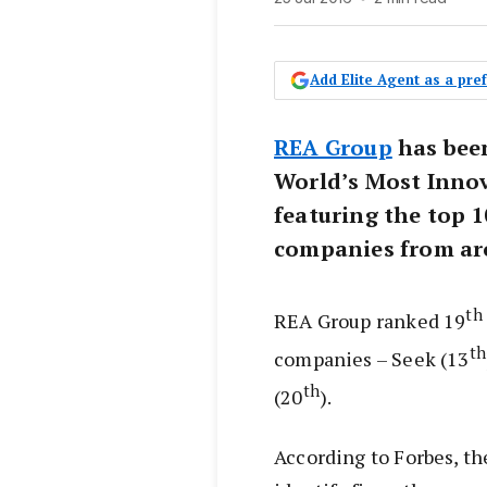
Add Elite Agent as a pr
REA Group
has been
World’s Most Inno
featuring the top 
companies from ar
th
REA Group ranked 19
th
companies – Seek (13
th
(20
).
According to Forbes, the