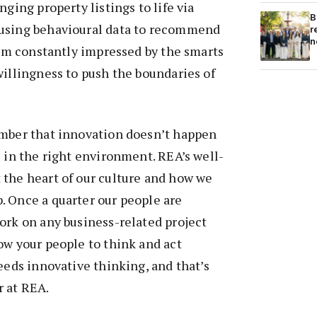
nging property listings to life via
B
using behavioural data to recommend
r
n
 I’m constantly impressed by the smarts
willingness to push the boundaries of
ember that innovation doesn’t happen
s in the right environment. REA’s well-
 the heart of our culture and how we
. Once a quarter our people are
ork on any business-related project
ow your people to think and act
reeds innovative thinking, and that’s
 at REA.