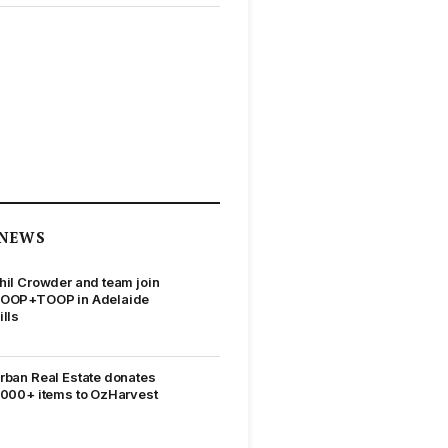
NEWS
hil Crowder and team join
OOP+TOOP in Adelaide
ills
rban Real Estate donates
,000+ items to OzHarvest