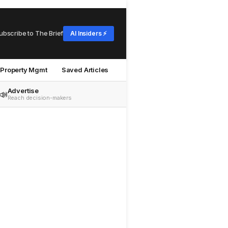
ubscribe to The Brief
AI Insiders ⚡
Property Mgmt
Saved Articles
Advertise
📣
Reach decision-makers