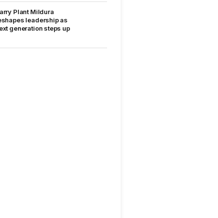
arry Plant Mildura
eshapes leadership as
ext generation steps up