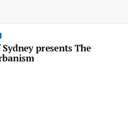
f Sydney presents The
Urbanism
Room
•
25 Jul 2016
•
Save article