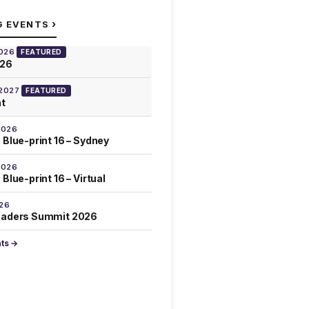
›
G EVENTS
2026
FEATURED
026
 2027
FEATURED
at
2026
 Blue-print 16 – Sydney
2026
Blue-print 16 – Virtual
026
eaders Summit 2026
nts →