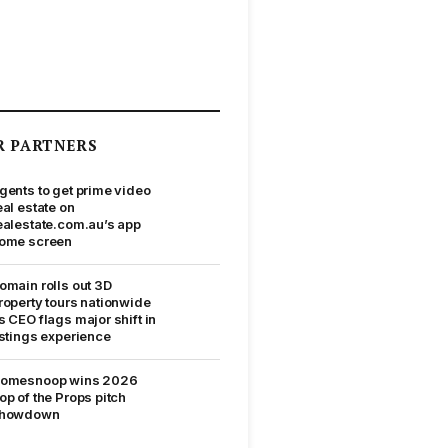
R PARTNERS
gents to get prime video
eal estate on
ealestate.com.au’s app
ome screen
omain rolls out 3D
roperty tours nationwide
s CEO flags major shift in
istings experience
omesnoop wins 2026
op of the Props pitch
howdown