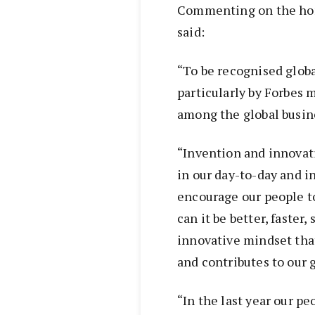
Commenting on the hon
said:
“To be recognised global
particularly by Forbes 
among the global busi
“Invention and innovati
in our day-to-day and in
encourage our people to
can it be better, faster,
innovative mindset tha
and contributes to our g
“In the last year our 