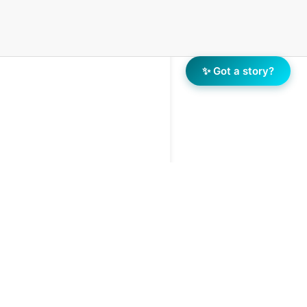
✨ Got a story?