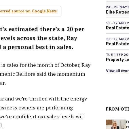
23 – 26 MAY
eferred source on Google News
Elite Retre
10 – 12 AUG 
t’s estimated there’s a 20 per
Real Estate
levels across the state, Ray
10 – 12 AUG 
Real Estate 
a personal best in sales.
TUE 1 SEP 2
Property L
is sales for the month of October, Ray
View all eve
omenic Belfiore said the momentum
ar.
ear and we’re thrilled with the energy
business owners are performing
FROM OU
we’re confident our sales levels will
H
d.
r