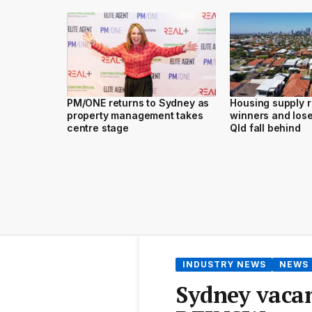
PM/ONE returns to Sydney as
Housing supply 
property management takes
winners and los
centre stage
Qld fall behind
INDUSTRY NEWS
NEWS
Sydney vacan