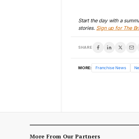
Start the day with a summa
stories.
Sign up for The Br
SHARE
MORE:
Franchise News
N
More From Our Partners