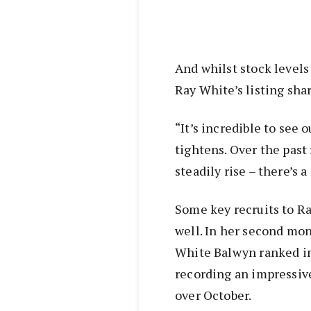
And whilst stock level
Ray White’s listing shar
“It’s incredible to see 
tightens. Over the pas
steadily rise – there’s a 
Some key recruits to R
well. In her second mo
White Balwyn ranked in 
recording an impressive
over October.