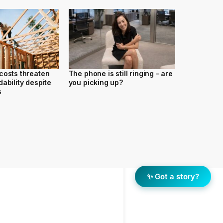
costs threaten
The phone is still ringing – are
ability despite
you picking up?
s
✨ Got a story?