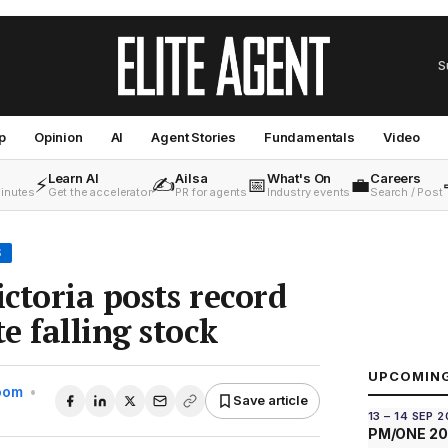
S
p
Opinion
AI
Agent Stories
Fundamentals
Video
Learn AI
Ailsa
What's On
Careers
⚡
✍️
📅
💼
minutes
Get the accelerator
PR for agents
Industry events
Search / Post
S
ctoria posts record
e falling stock
UPCOMIN
Room
•
Save article
13 – 14 SEP 
PM/ONE 2