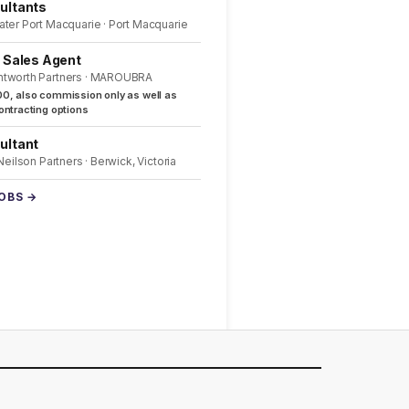
ultants
ater Port Macquarie · Port Macquarie
l Sales Agent
ntworth Partners · MAROUBRA
0, also commission only as well as
ntracting options
ultant
 Neilson Partners · Berwick, Victoria
JOBS →