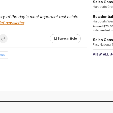
Sales Cons
Harcourts Gre
ry of the day's most important real estate
Residentia
Harcourts We
ief newsletter
.
Around $70,00
independent co
Save article
Sales Cons
First National
VIEW ALL 
ews