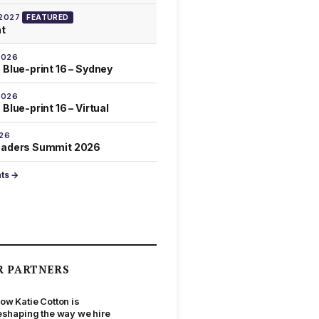
 2027
FEATURED
at
2026
 Blue-print 16 – Sydney
2026
Blue-print 16 – Virtual
026
eaders Summit 2026
nts →
R PARTNERS
ow Katie Cotton is
eshaping the way we hire