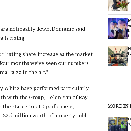
a
M
w
s are noticeably down, Domenic said
b
t
e is rising.
H
our listing share increase as the market
f
t four months we’ve seen our numbers
real buzz in the air.”
ay White have performed particularly
nth with the Group, Helen Yan of Ray
the state’s top 10 performers,
MORE IN
 $25 million worth of property sold
U
1