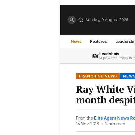
Sunday, 9 August 2026
News
Features
Leadershi
Headshots
📸
AI-powered, ready in 
FRANCHISE NEWS
NEW
Ray White Vi
month despit
From the
Elite Agent News 
15 Nov 2016
•
2 min read