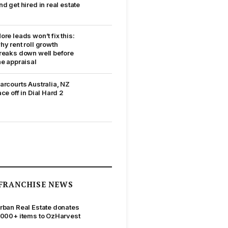
nd get hired in real estate
ore leads won’t fix this:
hy rent roll growth
reaks down well before
he appraisal
arcourts Australia, NZ
ace off in Dial Hard 2
FRANCHISE NEWS
rban Real Estate donates
,000+ items to OzHarvest