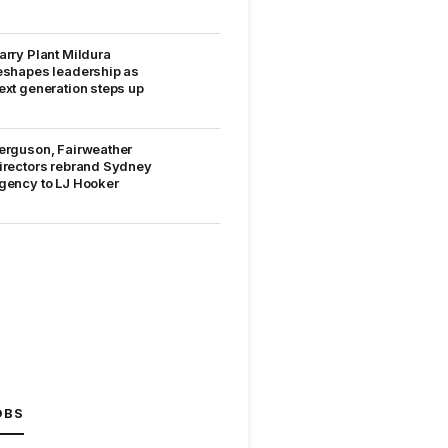
arry Plant Mildura
eshapes leadership as
ext generation steps up
erguson, Fairweather
irectors rebrand Sydney
gency to LJ Hooker
OBS