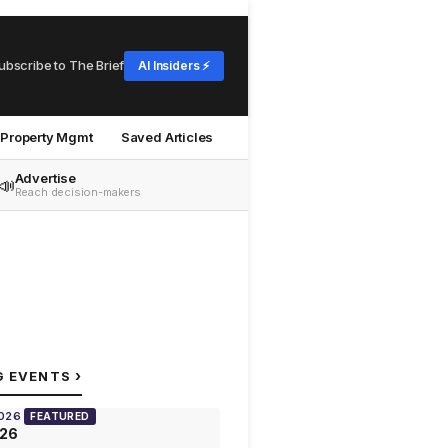
ubscribe to The Brief
AI Insiders ⚡
Property Mgmt
Saved Articles
Advertise
📣
Reach decision-makers
›
G EVENTS
2026
FEATURED
026