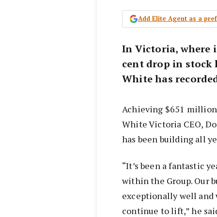
Add Elite Agent as a pr
In Victoria, where i
cent drop in stock 
White has recorded 
Achieving $651 million 
White Victoria CEO, D
has been building all ye
“It’s been a fantastic y
within the Group. Our 
exceptionally well and 
continue to lift,” he sai