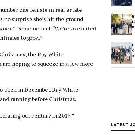
umber one female in real estate
B
’s no surprise she’s hit the ground
r
n
wner,” Domenic said. “We’re so excited
ontinues to grow.”
F
d
 Christmas, the Ray White
a
 are hoping to squeeze in a few more
 to open in December. Ray White
and running before Christmas.
ebrating our century in 2017,”
LATEST J