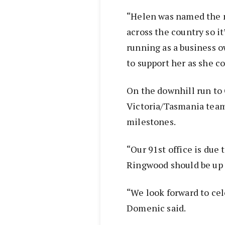
“Helen was named the n
across the country so it
running as a business o
to support her as she c
On the downhill run to
Victoria/Tasmania team
milestones.
“Our 91st office is due
Ringwood should be up 
“We look forward to cel
Domenic said.