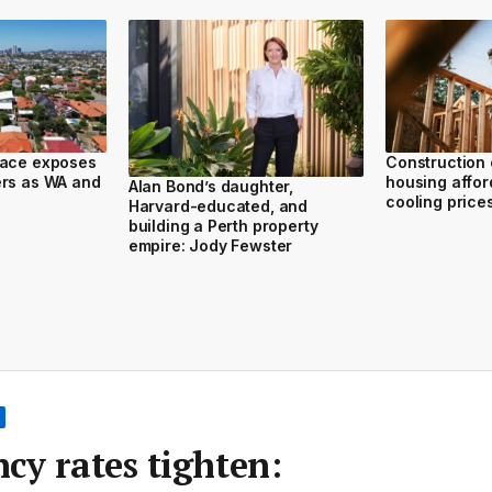
race exposes
Construction 
ers as WA and
housing afford
Alan Bond’s daughter,
cooling price
Harvard-educated, and
building a Perth property
empire: Jody Fewster
cy rates tighten: