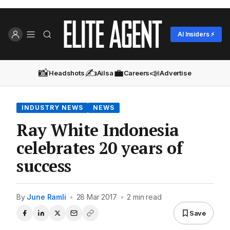
AI Insiders ⚡
📸
✍️
💼
📣
Headshots
Ailsa
Careers
Advertise
INDUSTRY NEWS
NEWS
Ray White Indonesia
celebrates 20 years of
success
By
June Ramli
•
28 Mar 2017
•
2 min read
Save