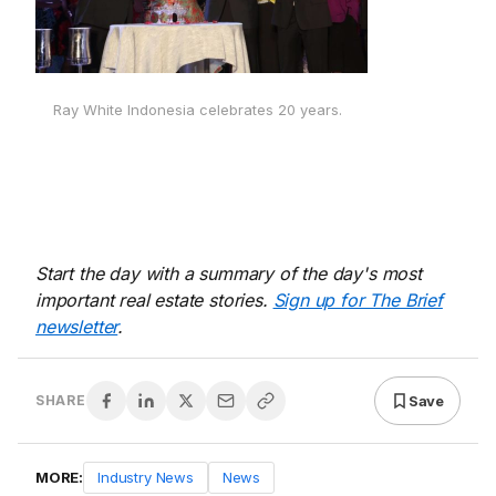
Ray White Indonesia celebrates 20 years.
Start the day with a summary of the day's most
important real estate stories.
Sign up for The Brief
newsletter
.
Save
SHARE
MORE:
Industry News
News