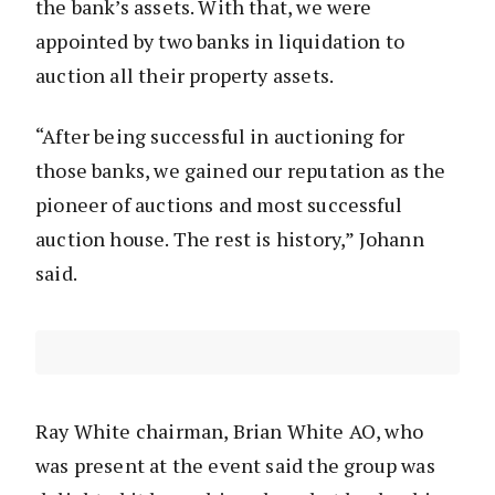
the bank’s assets. With that, we were
appointed by two banks in liquidation to
auction all their property assets.
“After being successful in auctioning for
those banks, we gained our reputation as the
pioneer of auctions and most successful
auction house. The rest is history,” Johann
said.
Ray White chairman, Brian White AO, who
was present at the event said the group was