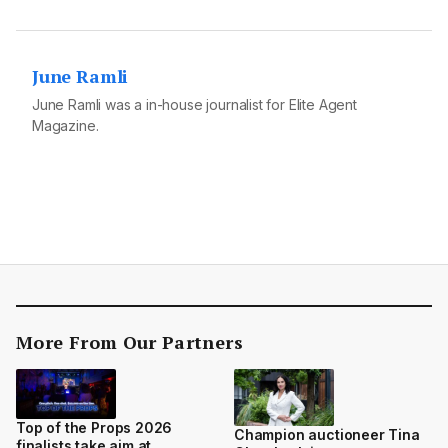
June Ramli
June Ramli was a in-house journalist for Elite Agent
Magazine.
More From Our Partners
Top of the Props 2026
Champion auctioneer Tina
finalists take aim at