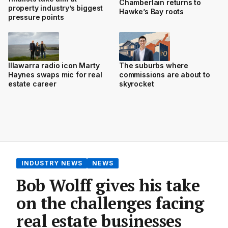
Chamberlain returns to
property industry’s biggest
Hawke’s Bay roots
pressure points
Illawarra radio icon Marty
The suburbs where
Haynes swaps mic for real
commissions are about to
estate career
skyrocket
INDUSTRY NEWS
NEWS
Bob Wolff gives his take
on the challenges facing
real estate businesses