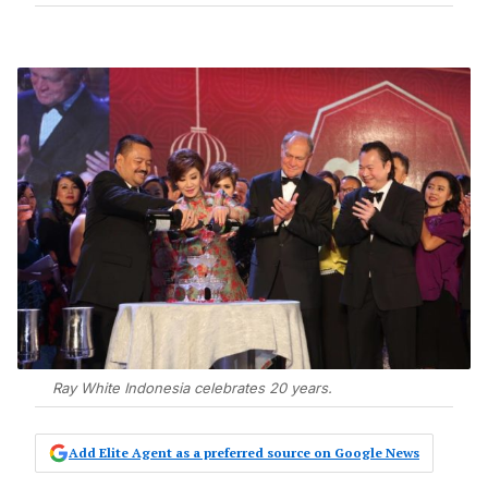
Ray White Indonesia celebrates 20 years.
Add Elite Agent as a preferred source on Google News