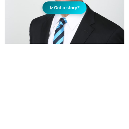
✨ Got a story?
Bob Wolff