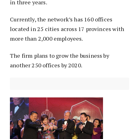
in three years.
Currently, the network’s has 160 offices
located in 25 cities across 17 provinces with
more than 2,000 employees.
The firm plans to grow the business by
another 250 offices by 2020.