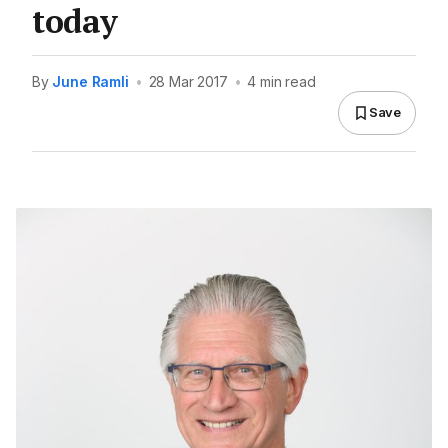
today
By
June Ramli
•
28 Mar 2017
•
4 min read
Save