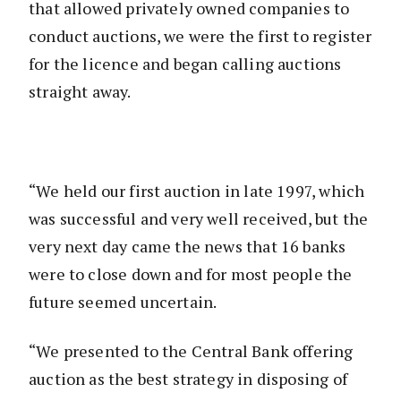
that allowed privately owned companies to
conduct auctions, we were the first to register
for the licence and began calling auctions
straight away.
“We held our first auction in late 1997, which
was successful and very well received, but the
very next day came the news that 16 banks
were to close down and for most people the
future seemed uncertain.
“We presented to the Central Bank offering
auction as the best strategy in disposing of