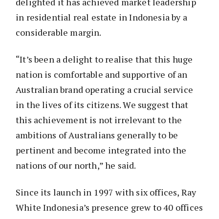
delighted it has achieved market leadership
in residential real estate in Indonesia by a
considerable margin.
“It’s been a delight to realise that this huge
nation is comfortable and supportive of an
Australian brand operating a crucial service
in the lives of its citizens. We suggest that
this achievement is not irrelevant to the
ambitions of Australians generally to be
pertinent and become integrated into the
nations of our north,” he said.
Since its launch in 1997 with six offices, Ray
White Indonesia’s presence grew to 40 offices