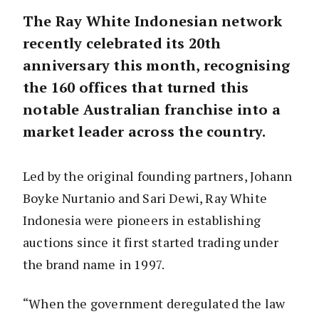
The Ray White Indonesian network
recently celebrated its 20th
anniversary this month, recognising
the 160 offices that turned this
notable Australian franchise into a
market leader across the country.
Led by the original founding partners, Johann
Boyke Nurtanio and Sari Dewi, Ray White
Indonesia were pioneers in establishing
auctions since it first started trading under
the brand name in 1997.
“When the government deregulated the law