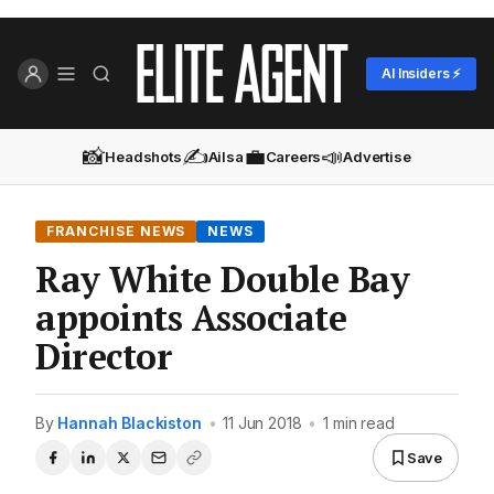
AI Insiders ⚡
📸
✍️
💼
📣
Headshots
Ailsa
Careers
Advertise
FRANCHISE NEWS
NEWS
Ray White Double Bay
appoints Associate
Director
By
Hannah Blackiston
•
11 Jun 2018
•
1 min read
Save