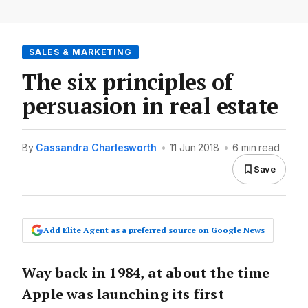
SALES & MARKETING
The six principles of
persuasion in real estate
By
Cassandra Charlesworth
•
11 Jun 2018
•
6 min read
Save
Add Elite Agent as a preferred source on Google News
Way back in 1984, at about the time
Apple was launching its first