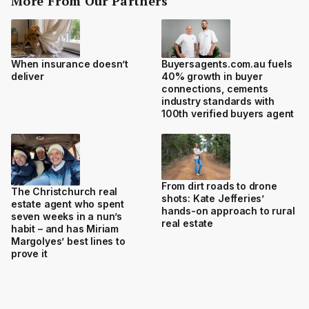
More From Our Partners
When insurance doesn’t
Buyersagents.com.au fuels
deliver
40% growth in buyer
connections, cements
industry standards with
100th verified buyers agent
From dirt roads to drone
The Christchurch real
shots: Kate Jefferies’
estate agent who spent
hands-on approach to rural
seven weeks in a nun’s
real estate
habit – and has Miriam
Margolyes’ best lines to
prove it