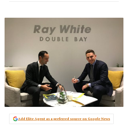
Add Elite Agent as a preferred source on Google News