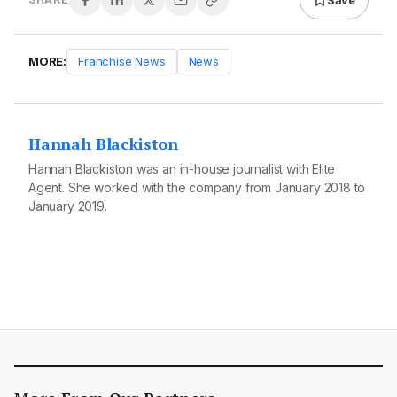
MORE:
Franchise News
News
Hannah Blackiston
Hannah Blackiston was an in-house journalist with Elite
Agent. She worked with the company from January 2018 to
January 2019.