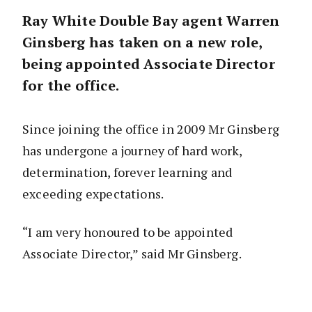
Ray White Double Bay agent Warren
Ginsberg has taken on a new role,
being appointed Associate Director
for the office.
Since joining the office in 2009 Mr Ginsberg
has undergone a journey of hard work,
determination, forever learning and
exceeding expectations.
“I am very honoured to be appointed
Associate Director,” said Mr Ginsberg.