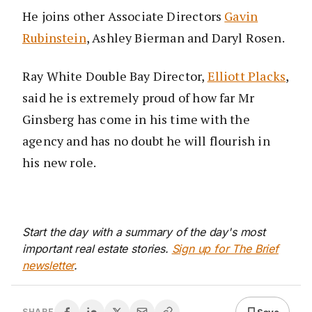
He joins other Associate Directors
Gavin
Rubinstein
, Ashley Bierman and Daryl Rosen.
Ray White Double Bay Director,
Elliott Placks
,
said he is extremely proud of how far Mr
Ginsberg has come in his time with the
agency and has no doubt he will flourish in
his new role.
Start the day with a summary of the day's most
important real estate stories.
Sign up for The Brief
newsletter
.
Save
SHARE