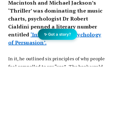
Macintosh and Michael Jackson’s
‘Thriller’ was dominating the music
charts, psychologist Dr Robert
Cialdini penned a literary number
entitled
‘Influence: The Psychology
✨ Got a story?
of Persuasion’.
In it, he outlined six principles of why people
feel compelled to say “yes”. The book would
go on to become a universal bestseller and
bible for marketers and sales professionals
alike.
During this year’s Transform, we revisited his