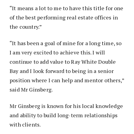
“It means a lot to me to have this title for one
of the best performing real estate offices in
the country.”
“It has been a goal of mine for a long time, so
I am very excited to achieve this. I will
continue to add value to Ray White Double
Bay and I look forward to being in a senior
position where I can help and mentor others,”
said Mr Ginsberg.
Mr Ginsberg is known for his local knowledge
and ability to build long-term relationships
with clients.