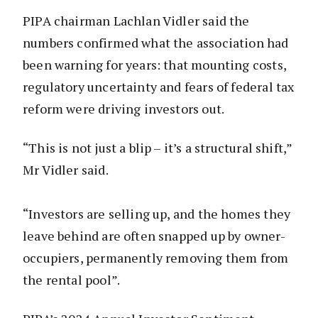
PIPA chairman Lachlan Vidler said the
numbers confirmed what the association had
been warning for years: that mounting costs,
regulatory uncertainty and fears of federal tax
reform were driving investors out.
“This is not just a blip – it’s a structural shift,”
Mr Vidler said.
“Investors are selling up, and the homes they
leave behind are often snapped up by owner-
occupiers, permanently removing them from
the rental pool”.