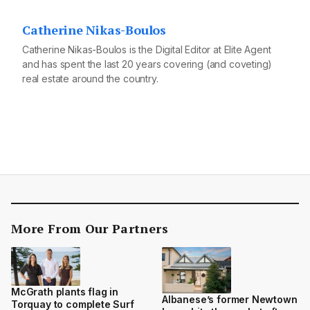
Catherine Nikas-Boulos
Catherine Nikas-Boulos is the Digital Editor at Elite Agent
and has spent the last 20 years covering (and coveting)
real estate around the country.
More From Our Partners
McGrath plants flag in
Albanese’s former Newtown
Torquay to complete Surf