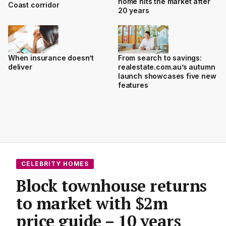
home hits the market after
Coast corridor
20 years
When insurance doesn’t
From search to savings:
deliver
realestate.com.au’s autumn
launch showcases five new
features
CELEBRITY HOMES
Block townhouse returns
to market with $2m
price guide – 10 years