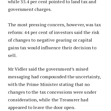
while 35.4 per cent pointed to land tax and
government charges.
The most pressing concern, however, was tax
reform: 44 per cent of investors said the risk
of changes to negative gearing or capital
gains tax would influence their decision to
sell.
Mr Vidler said the government’s mixed
messaging had compounded the uncertainty,
with the Prime Minister stating that no
changes to the tax concessions were under
consideration, while the Treasurer had
appeared to leave the door open.