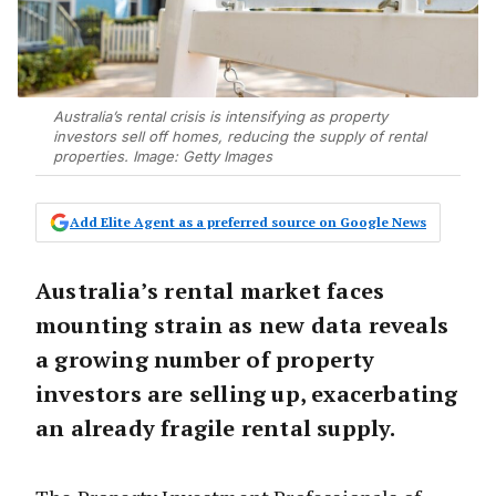
Australia’s rental crisis is intensifying as property
investors sell off homes, reducing the supply of rental
properties. Image: Getty Images
Add Elite Agent as a preferred source on Google News
Australia’s rental market faces
mounting strain as new data reveals
a growing number of property
investors are selling up, exacerbating
an already fragile rental supply.