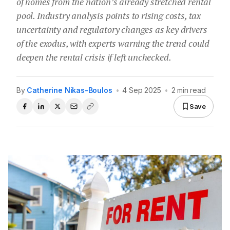
of homes from the nation’s already stretched rental
pool. Industry analysis points to rising costs, tax
uncertainty and regulatory changes as key drivers
of the exodus, with experts warning the trend could
deepen the rental crisis if left unchecked.
By
Catherine Nikas-Boulos
•
4 Sep 2025
•
2 min read
Save