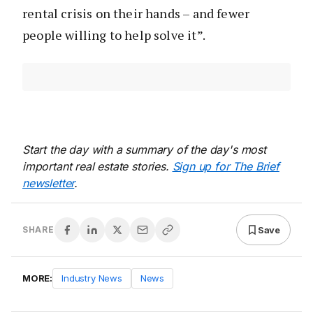
rental crisis on their hands – and fewer
people willing to help solve it”.
Start the day with a summary of the day's most
important real estate stories.
Sign up for The Brief
newsletter
.
Save
SHARE
MORE:
Industry News
News