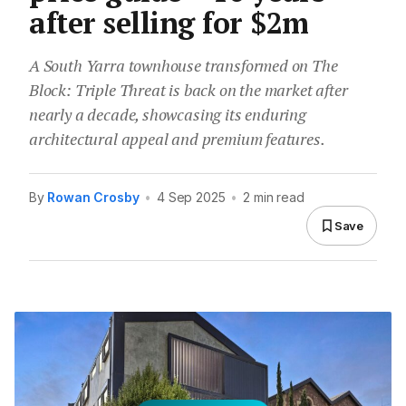
after selling for $2m
A South Yarra townhouse transformed on The
Block: Triple Threat is back on the market after
nearly a decade, showcasing its enduring
architectural appeal and premium features.
By
Rowan Crosby
•
4 Sep 2025
•
2 min read
Save