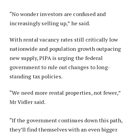
“No wonder investors are confused and
increasingly selling up,” he said.
With rental vacancy rates still critically low
nationwide and population growth outpacing
new supply, PIPA is urging the federal
government to rule out changes to long-
standing tax policies.
“We need more rental properties, not fewer,”
Mr Vidler said.
“If the government continues down this path,
they’ll find themselves with an even bigger