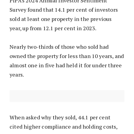
PIPA’s 2024 Annual Investor Sentiment
Survey found that 14.1 per cent of investors
sold at least one property in the previous
year, up from 12.1 per cent in 2023.
Nearly two-thirds of those who sold had
owned the property for less than 10 years, and
almost one in five had held it for under three
years.
When asked why they sold, 44.1 per cent
cited higher compliance and holding costs,