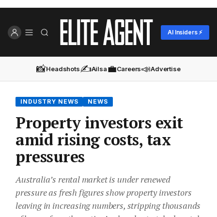
AI Insiders ⚡
📸
✍️
💼
📣
Headshots
Ailsa
Careers
Advertise
INDUSTRY NEWS
NEWS
Property investors exit
amid rising costs, tax
pressures
Australia’s rental market is under renewed
pressure as fresh figures show property investors
leaving in increasing numbers, stripping thousands