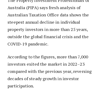
The Property Investment Professionals of
Australia (PIPA) says fresh analysis of
Australian Taxation Office data shows the
steepest annual decline in individual
property investors in more than 25 years,
outside the global financial crisis and the
COVID-19 pandemic.
According to the figures, more than 7,000
investors exited the market in 2022–23
compared with the previous year, reversing
decades of steady growth in investor
participation.