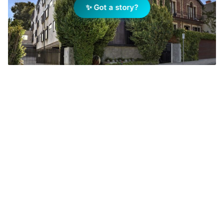
✨ Got a story?
The South Yarra townhouse made famous on The Block
returns to auction with a $1.9m–$2.09m price guide,
showcasing its triple-height entry, vertical garden, and
award-winning design. Photo: realestate.com.au
Add Elite Agent as a preferred source on Google News
The three-bedroom, two-bathroom
residence at 3/27 Darling St will go to
auction next month with a
$1.9m-$2.09m price guide according
to
realestate.com.au
.