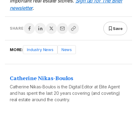
important real estate stories.
Sign up for The Brief
newsletter
.
Save
SHARE
MORE:
Industry News
News
Catherine Nikas-Boulos
Catherine Nikas-Boulos is the Digital Editor at Elite Agent
and has spent the last 20 years covering (and coveting)
real estate around the country.