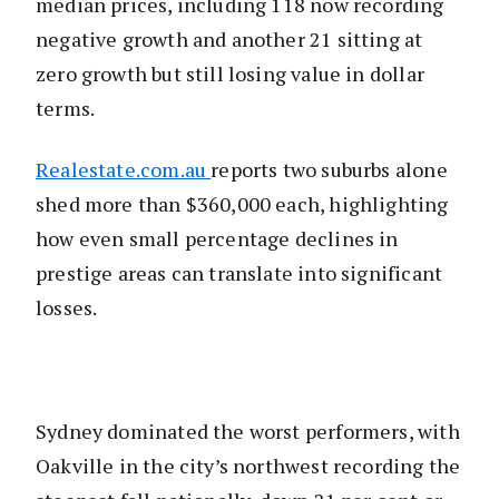
median prices, including 118 now recording
negative growth and another 21 sitting at
zero growth but still losing value in dollar
terms.
Realestate.com.au
reports two suburbs alone
shed more than $360,000 each, highlighting
how even small percentage declines in
prestige areas can translate into significant
losses.
Sydney dominated the worst performers, with
Oakville in the city’s northwest recording the