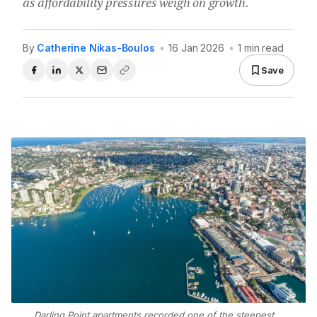
as affordability pressures weigh on growth.
By
Catherine Nikas-Boulos
•
16 Jan 2026
•
1 min read
Save
Darling Point apartments recorded one of the steepest