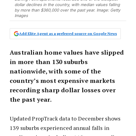
dollar declines in the country, with median values falling
by more than $360,000 over the past year. Image: Getty
Images
Add Elite Agent as a preferred source on Google News
Australian home values have slipped
in more than 130 suburbs
nationwide, with some of the
country’s most expensive markets
recording sharp dollar losses over
the past year.
Updated PropTrack data to December shows
139 suburbs experienced annual falls in