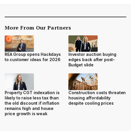
More From Our Partners
REA Group opens Hackdays
Investor auction buying
to customer ideas for 2026
edges back after post-
Budget slide
Property CGT indexation is
Construction costs threaten
likely to raise less tax than
housing affordability
the old discount if inflation
despite cooling prices
remains high and house
price growth is weak