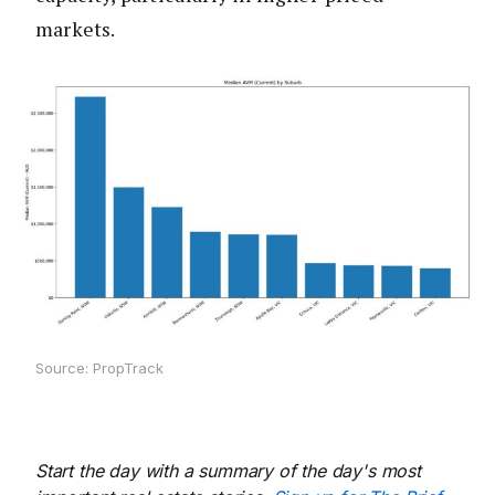
markets.
Source: PropTrack
Start the day with a summary of the day's most