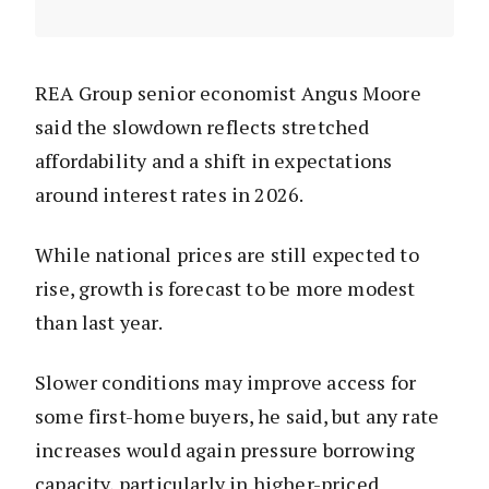
REA Group senior economist Angus Moore
said the slowdown reflects stretched
affordability and a shift in expectations
around interest rates in 2026.
While national prices are still expected to
rise, growth is forecast to be more modest
than last year.
Slower conditions may improve access for
some first-home buyers, he said, but any rate
increases would again pressure borrowing
capacity, particularly in higher-priced