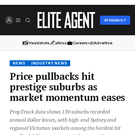
AI Insiders ⚡
📸
✍️
💼
📣
Headshots
Ailsa
Careers
Advertise
NEWS
INDUSTRY NEWS
Price pullbacks hit
prestige suburbs as
market momentum eases
PropTrack data shows 139 suburbs recorded
annual dollar losses, with high-end Sydney and
regional Victorian markets among the hardest hit