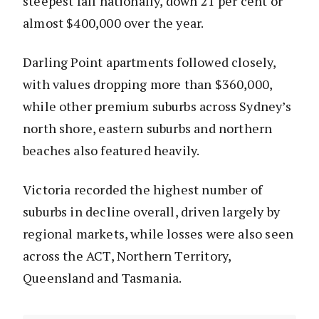
steepest fall nationally, down 21 per cent or
almost $400,000 over the year.
Darling Point apartments followed closely,
with values dropping more than $360,000,
while other premium suburbs across Sydney’s
north shore, eastern suburbs and northern
beaches also featured heavily.
Victoria recorded the highest number of
suburbs in decline overall, driven largely by
regional markets, while losses were also seen
across the ACT, Northern Territory,
Queensland and Tasmania.