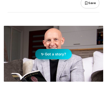
Save
✨ Got a story?
Real estate coach Kevin Ward. Image: Facebook
Add Elite Agent as a preferred source on Google News