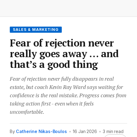
SALES & MARKETING
Fear of rejection never
really goes away … and
that’s a good thing
Fear of rejection never fully disappears in real
estate, but coach Kevin Ray Ward says waiting for
confidence is the real mistake. Progress comes from
taking action first - even when it feels
uncomfortable.
By
Catherine Nikas-Boulos
•
16 Jan 2026
•
3 min read