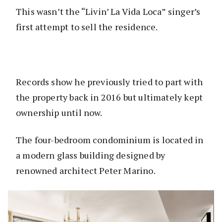
This wasn’t the “Livin’ La Vida Loca” singer’s
first attempt to sell the residence.
Records show he previously tried to part with
the property back in 2016 but ultimately kept
ownership until now.
The four-bedroom condominium is located in
a modern glass building designed by
renowned architect Peter Marino.