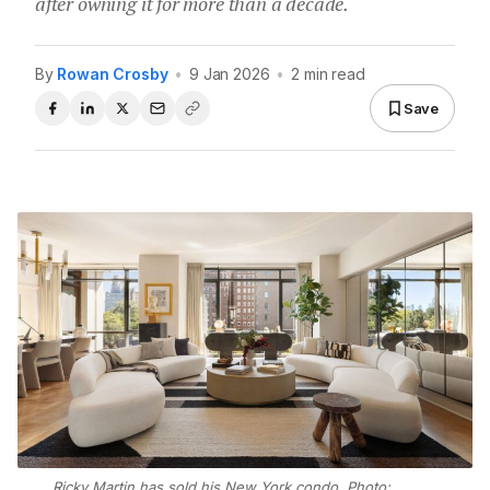
after owning it for more than a decade.
By
Rowan Crosby
•
9 Jan 2026
•
2 min read
Save
Ricky Martin has sold his New York condo. Photo: