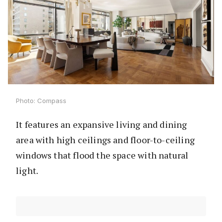
Photo: Compass
It features an expansive living and dining
area with high ceilings and floor-to-ceiling
windows that flood the space with natural
light.