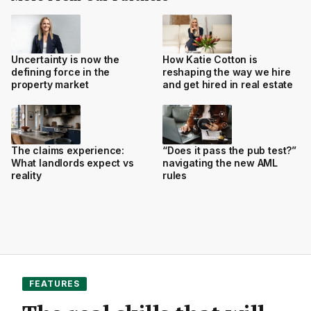
Uncertainty is now the
How Katie Cotton is
defining force in the
reshaping the way we hire
property market
and get hired in real estate
The claims experience:
“Does it pass the pub test?”
What landlords expect vs
navigating the new AML
reality
rules
FEATURES