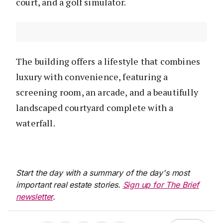
court, and a golf simulator.
The building offers a lifestyle that combines
luxury with convenience, featuring a
screening room, an arcade, and a beautifully
landscaped courtyard complete with a
waterfall.
Start the day with a summary of the day's most
important real estate stories.
Sign up for The Brief
newsletter
.