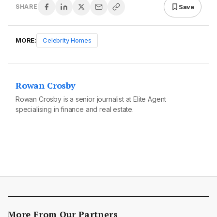
Save
SHARE
MORE:
Celebrity Homes
Rowan Crosby
Rowan Crosby is a senior journalist at Elite Agent
specialising in finance and real estate.
More From Our Partners