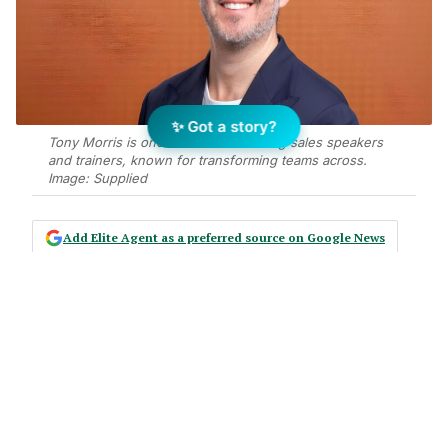
✨ Got a story?
Tony Morris is one of the UK’s leading sales speakers
and trainers, known for transforming teams across.
Image: Supplied
Add Elite Agent as a preferred source on Google News
In an environment where sales
technology continues to advance
and process automation is becoming
standard, the fundamentals of great
selling remain firmly human.