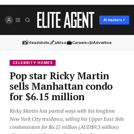
AI Insiders ⚡
📸
✍️
💼
📣
Headshots
Ailsa
Careers
Advertise
CELEBRITY HOMES
Pop star Ricky Martin
sells Manhattan condo
for $6.15 million
Ricky Martin has parted ways with his longtime
New York City residence, selling his Upper East Side
condominium for $6.15 million (AUD$9.3 million)