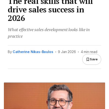
The real skills that will
drive sales success in
2026
What effective sales development looks like in
practice
By
Catherine Nikas-Boulos
•
9 Jan 2026
•
4 min read
Save