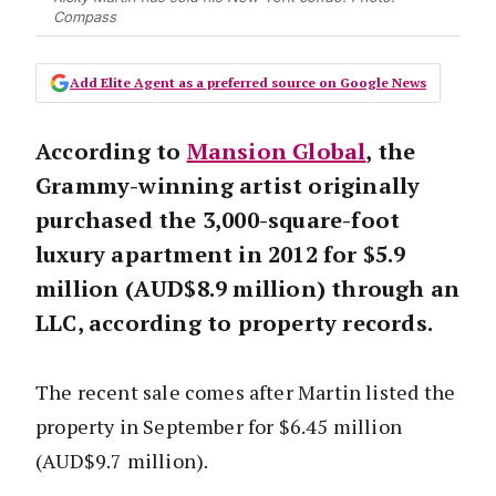
Compass
Add Elite Agent as a preferred source on Google News
According to
Mansion Global
, the
Grammy-winning artist originally
purchased the 3,000-square-foot
luxury apartment in 2012 for $5.9
million (AUD$8.9 million) through an
LLC, according to property records.
The recent sale comes after Martin listed the
property in September for $6.45 million
(AUD$9.7 million).