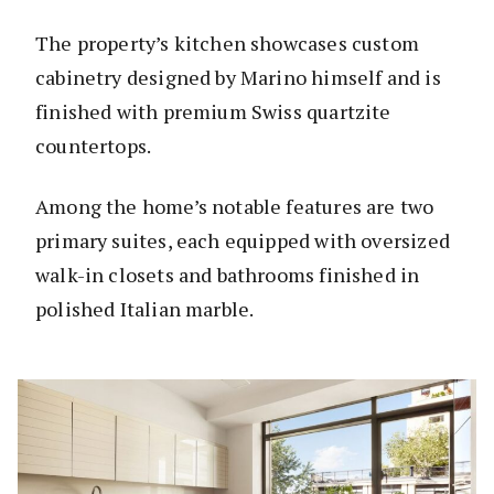
The property’s kitchen showcases custom
cabinetry designed by Marino himself and is
finished with premium Swiss quartzite
countertops.
Among the home’s notable features are two
primary suites, each equipped with oversized
walk-in closets and bathrooms finished in
polished Italian marble.