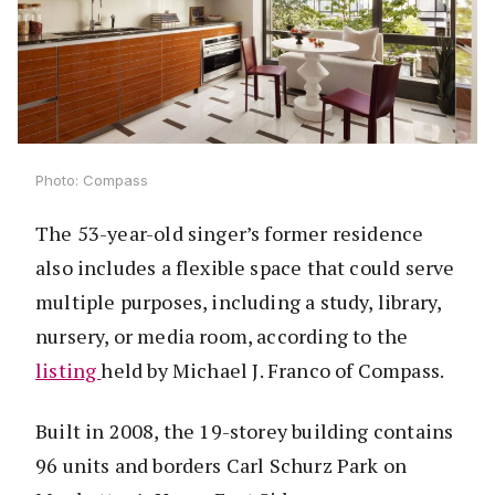
Photo: Compass
The 53-year-old singer’s former residence
also includes a flexible space that could serve
multiple purposes, including a study, library,
nursery, or media room, according to the
listing
held by Michael J. Franco of Compass.
Built in 2008, the 19-storey building contains
96 units and borders Carl Schurz Park on