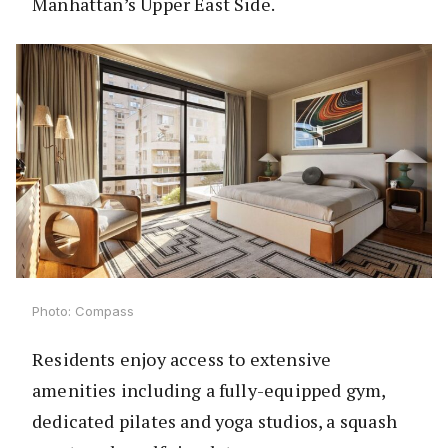
Manhattan’s Upper East Side.
Photo: Compass
Residents enjoy access to extensive
amenities including a fully-equipped gym,
dedicated pilates and yoga studios, a squash