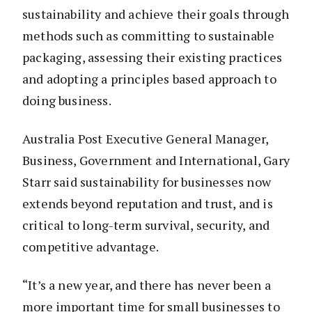
sustainability and achieve their goals through
methods such as committing to sustainable
packaging, assessing their existing practices
and adopting a principles based approach to
doing business.
Australia Post Executive General Manager,
Business, Government and International, Gary
Starr said sustainability for businesses now
extends beyond reputation and trust, and is
critical to long-term survival, security, and
competitive advantage.
“It’s a new year, and there has never been a
more important time for small businesses to