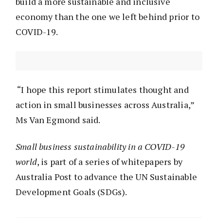
build a more sustainable and inclusive
economy than the one we left behind prior to
COVID-19.
“I hope this report stimulates thought and
action in small businesses across Australia,”
Ms Van Egmond said.
Small business sustainability in a COVID-19
world
, is part of a series of whitepapers by
Australia Post to advance the UN Sustainable
Development Goals (SDGs).