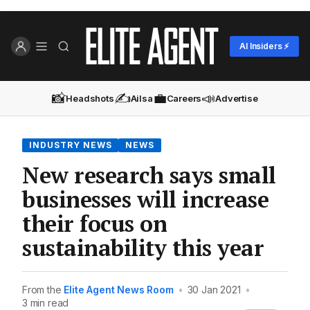
AI Insiders ⚡
📸
✍️
💼
📣
Headshots
Ailsa
Careers
Advertise
INDUSTRY NEWS
NEWS
New research says small
businesses will increase
their focus on
sustainability this year
From the
Elite Agent News Room
•
30 Jan 2021
•
3 min read