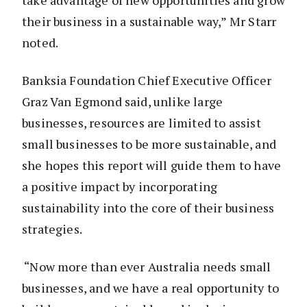
take advantage of new opportunities and grow
their business in a sustainable way,” Mr Starr
noted.
Banksia Foundation Chief Executive Officer
Graz Van Egmond said, unlike large
businesses, resources are limited to assist
small businesses to be more sustainable, and
she hopes this report will guide them to have
a positive impact by incorporating
sustainability into the core of their business
strategies.
“Now more than ever Australia needs small
businesses, and we have a real opportunity to