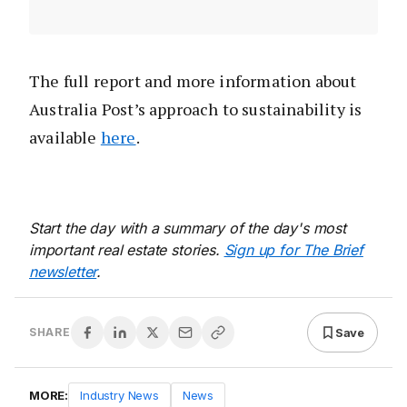
The full report and more information about
Australia Post’s approach to sustainability is
available
here
.
Start the day with a summary of the day's most
important real estate stories.
Sign up for The Brief
newsletter
.
Save
SHARE
MORE:
Industry News
News