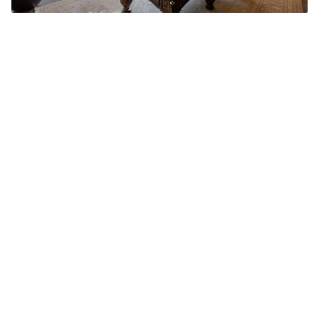
Add Elite Agent as a preferred source on Google News
For the first time in decades, Matt
Damon will be making a move
without his best friend, Ben Affleck.
They moved their families together to Los
Angeles’ Pacific Palisades – even on the same
street – back in 2012.
Matt and his wife, Luciana, purchased their
luxurious home for $15 million, and have now
put it on the market for $21 million.