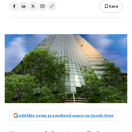
Save
Add Elite Agent as a preferred source on Google News