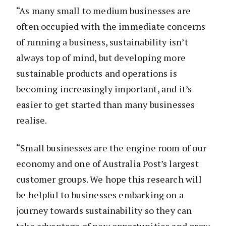
“As many small to medium businesses are
often occupied with the immediate concerns
of running a business, sustainability isn’t
always top of mind, but developing more
sustainable products and operations is
becoming increasingly important, and it’s
easier to get started than many businesses
realise.
“Small businesses are the engine room of our
economy and one of Australia Post’s largest
customer groups. We hope this research will
be helpful to businesses embarking on a
journey towards sustainability so they can