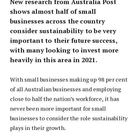
New research from Australia Post
shows almost half of small
businesses across the country
consider sustainability to be very
important to their future success,
with many looking to invest more
heavily in this area in 2021.
With small businesses making up 98 per cent
of all Australian businesses and employing
close to half the nation’s workforce, it has
never been more important for small
businesses to consider the role sustainability
plays in their growth.