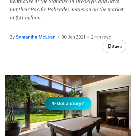
penthouse at the Standish in Brooklyn, and have
put their Pacific Palisades' mansion on the market
at $21 million.
By
Samantha McLean
•
30 Jan 2021
•
2 min read
Save
✨ Got a story?