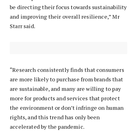
be directing their focus towards sustainability
and improving their overall resilience,” Mr
Starr said.
“Research consistently finds that consumers
are more likely to purchase from brands that
are sustainable, and many are willing to pay
more for products and services that protect
the environment or don’t infringe on human
rights, and this trend has only been
accelerated by the pandemic.