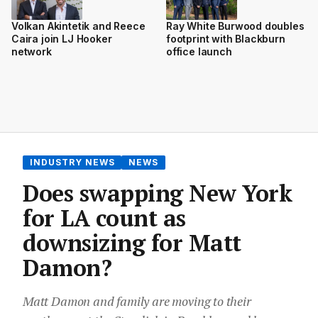
Volkan Akintetik and Reece
Ray White Burwood doubles
Caira join LJ Hooker
footprint with Blackburn
network
office launch
INDUSTRY NEWS
NEWS
Does swapping New York
for LA count as
downsizing for Matt
Damon?
Matt Damon and family are moving to their