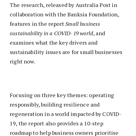
The research, released by Australia Post in
collaboration with the Banksia Foundation,
features in the report
Small business
sustainability in a COVID-19 world
, and
examines what the key drivers and
sustainability issues are for small businesses
right now.
Focusing on three key themes: operating
responsibly, building resilience and
regeneration in a world impacted by COVID-
19, the report also provides a 10-step
roadmap to help business owners prioritise