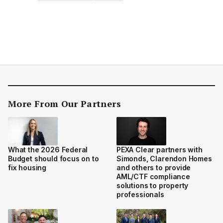
More From Our Partners
What the 2026 Federal
PEXA Clear partners with
Budget should focus on to
Simonds, Clarendon Homes
fix housing
and others to provide
AML/CTF compliance
solutions to property
professionals