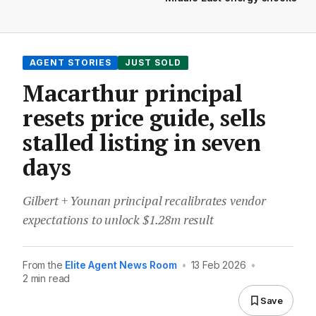
AGENT STORIES
JUST SOLD
Macarthur principal
resets price guide, sells
stalled listing in seven
days
Gilbert + Younan principal recalibrates vendor
expectations to unlock $1.28m result
From the
Elite Agent News Room
•
13 Feb 2026
•
2 min read
Save