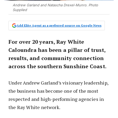
Andrew Garland and Natascha Drexel-Munro. Photo
Supplied
Add Elite Agent as a preferred source on Google News
For over 20 years, Ray White
Caloundra has been a pillar of trust,
results, and community connection
across the southern Sunshine Coast.
Under Andrew Garland’s visionary leadership,
the business has become one of the most
respected and high-performing agencies in
the Ray White network.