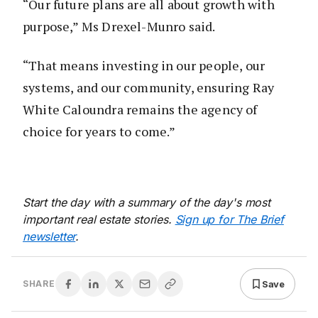
“Our future plans are all about growth with
purpose,” Ms Drexel-Munro said.
“That means investing in our people, our
systems, and our community, ensuring Ray
White Caloundra remains the agency of
choice for years to come.”
Start the day with a summary of the day's most
important real estate stories.
Sign up for The Brief
newsletter
.
Save
SHARE