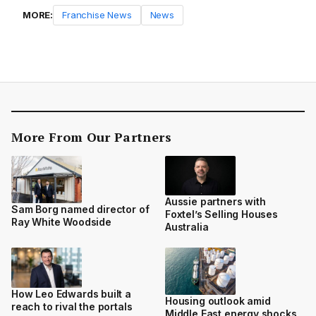
MORE:
Franchise News
News
More From Our Partners
Aussie partners with
Sam Borg named director of
Foxtel’s Selling Houses
Ray White Woodside
Australia
How Leo Edwards built a
Housing outlook amid
reach to rival the portals
Middle East energy shocks