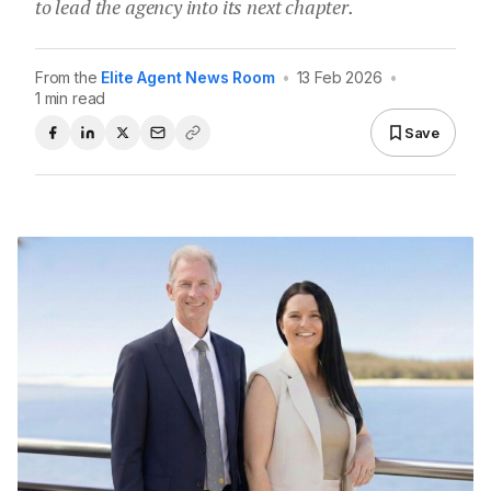
to lead the agency into its next chapter.
From the
Elite Agent News Room
•
13 Feb 2026
•
1 min read
Save