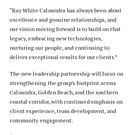
“Ray White Caloundra has always been about
excellence and genuine relationships, and
our vision moving forward is to build on that
legacy, embracing new technologies,
nurturing our people, and continuing to
deliver exceptional results for our clients.”
The new leadership partnership will focus on
strengthening the group’s footprint across
Caloundra, Golden Beach, and the southern
coastal corridor, with continued emphasis on
client experience, team development, and
community engagement.