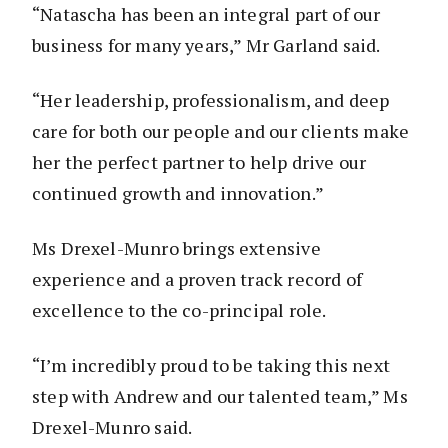
“Natascha has been an integral part of our
business for many years,” Mr Garland said.
“Her leadership, professionalism, and deep
care for both our people and our clients make
her the perfect partner to help drive our
continued growth and innovation.”
Ms Drexel-Munro brings extensive
experience and a proven track record of
excellence to the co-principal role.
“I’m incredibly proud to be taking this next
step with Andrew and our talented team,” Ms
Drexel-Munro said.