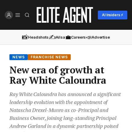
AI Insiders ⚡
📸
✍️
💼
📣
Headshots
Ailsa
Careers
Advertise
NEWS
FRANCHISE NEWS
New era of growth at
Ray White Caloundra
Ray White Caloundra has announced a significant
leadership evolution with the appointment of
Natascha Drexel-Munro as co-Principal and
Business Owner, joining long-standing Principal
Andrew Garland in a dynamic partnership poised