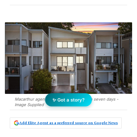
Macarthur agent resets price and sells in seven days -
✨ Got a story?
Image Supplied
Add Elite Agent as a preferred source on Google News