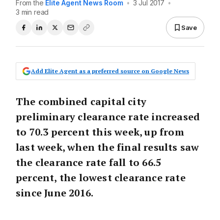
From the
Elite Agent News Room
•
3 Jul 2017
•
3 min read
Save
Add Elite Agent as a preferred source on Google News
The combined capital city
preliminary clearance rate increased
to 70.3 percent this week, up from
last week, when the final results saw
the clearance rate fall to 66.5
percent, the lowest clearance rate
since June 2016.