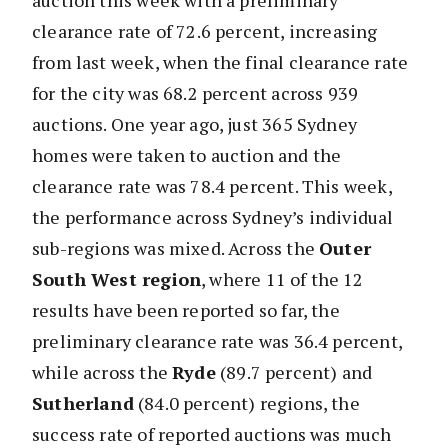
auction this week with a preliminary
clearance rate of 72.6 percent, increasing
from last week, when the final clearance rate
for the city was 68.2 percent across 939
auctions. One year ago, just 365 Sydney
homes were taken to auction and the
clearance rate was 78.4 percent. This week,
the performance across Sydney’s individual
sub-regions was mixed. Across the
Outer
South West region
, where 11 of the 12
results have been reported so far, the
preliminary clearance rate was 36.4 percent,
while across the
Ryde
(89.7 percent) and
Sutherland
(84.0 percent) regions, the
success rate of reported auctions was much