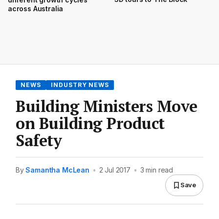
across Australia
NEWS
INDUSTRY NEWS
Building Ministers Move
on Building Product
Safety
By
Samantha McLean
•
2 Jul 2017
•
3 min read
Save