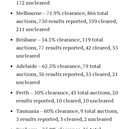
172 uncleared
Melbourne – 71.9% clearance, 866 total
auctions, 750 results reported, 539 cleared,
211 uncleared
Brisbane – 54.5% clearance, 119 total
auctions, 77 results reported, 42 cleared, 35
uncleared
Adelaide – 62.5% clearance, 79 total
auctions, 56 results reported, 35 cleared, 21
uncleared
Perth – 50% clearance, 43 total auctions, 20
results reported, 10 cleared, 10 uncleared
Tasmania – 60% clearance, 9 total auctions,
5 results reported, 3 cleared, 2 uncleared