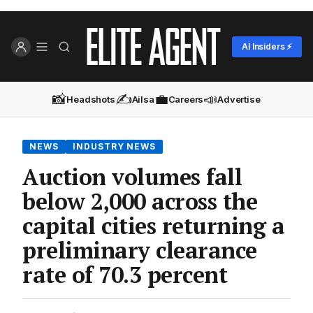
AI Insiders ⚡
📸
✍️
💼
📣
Headshots
Ailsa
Careers
Advertise
NEWS
INDUSTRY NEWS
Auction volumes fall
below 2,000 across the
capital cities returning a
preliminary clearance
rate of 70.3 percent