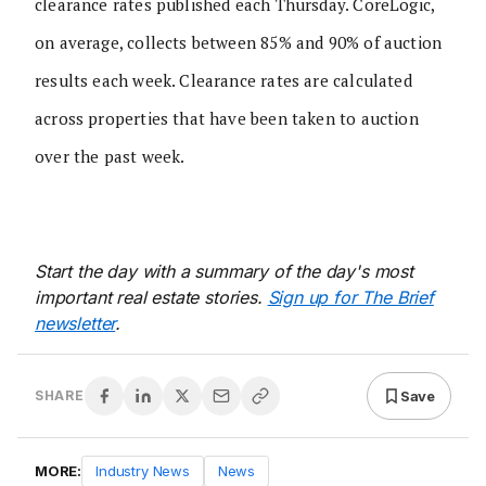
clearance rates published each Thursday. CoreLogic,
on average, collects between 85% and 90% of auction
results each week. Clearance rates are calculated
across properties that have been taken to auction
over the past week.
Start the day with a summary of the day's most
important real estate stories.
Sign up for The Brief
newsletter
.
Save
SHARE
MORE:
Industry News
News