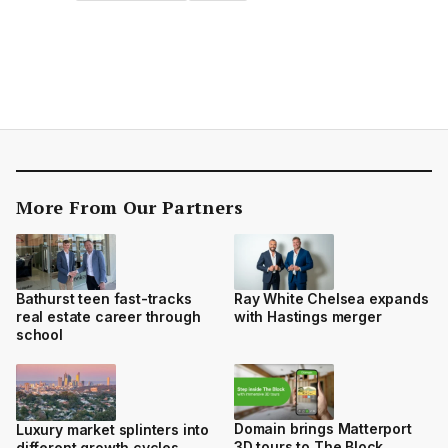
More From Our Partners
Bathurst teen fast-tracks
Ray White Chelsea expands
real estate career through
with Hastings merger
school
Domain brings Matterport
Luxury market splinters into
3D tours to The Block
different growth cycles