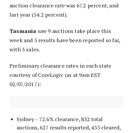
auction clearance rate was 67.2 percent, and
last year (54.2 percent).
Tasmania
saw 9 auctions take place this
week and 5 results have been reported so far,
with 3 sales.
Preliminary clearance rates in each state
courtesy of CoreLogic (as at 9am EST
02/07/2017):
Sydney – 72.6% clearance, 832 total
auctions, 627 results reported, 455 cleared,