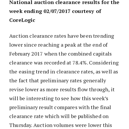
National auction clearance results for the
week ending 02/07/2017 courtesy of
CoreLogic
Auction clearance rates have been trending
lower since reaching a peak at the end of
February 2017 when the combined capitals
clearance was recorded at 78.4%. Considering
the easing trend in clearance rates, as well as
the fact that preliminary rates generally
revise lower as more results flow through, it
will be interesting to see how this week’s
preliminary result compares with the final
clearance rate which will be published on
Thursday. Auction volumes were lower this