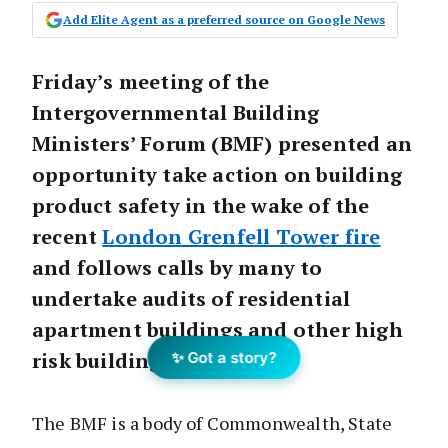
Add Elite Agent as a preferred source on Google News
Friday’s meeting of the
Intergovernmental Building
Ministers’ Forum (BMF) presented an
opportunity take action on building
product safety in the wake of the
recent
London Grenfell Tower fire
and follows calls by many to
undertake audits of residential
apartment buildings and other high
risk buildings.
✨ Got a story?
The BMF is a body of Commonwealth, State