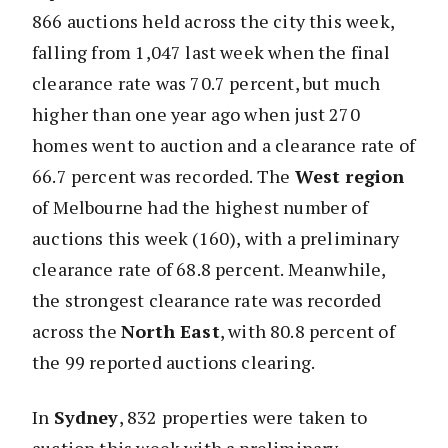
866 auctions held across the city this week,
falling from 1,047 last week when the final
clearance rate was 70.7 percent, but much
higher than one year ago when just 270
homes went to auction and a clearance rate of
66.7 percent was recorded. The
West region
of Melbourne had the highest number of
auctions this week (160), with a preliminary
clearance rate of 68.8 percent. Meanwhile,
the strongest clearance rate was recorded
across the
North East
, with 80.8 percent of
the 99 reported auctions clearing.
In
Sydney
, 832 properties were taken to