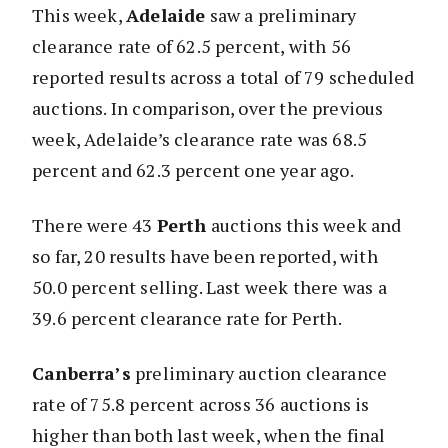
This week,
Adelaide
saw a preliminary
clearance rate of 62.5 percent, with 56
reported results across a total of 79 scheduled
auctions. In comparison, over the previous
week, Adelaide’s clearance rate was 68.5
percent and 62.3 percent one year ago.
There were 43
Perth
auctions this week and
so far, 20 results have been reported, with
50.0 percent selling. Last week there was a
39.6 percent clearance rate for Perth.
Canberra’s
preliminary auction clearance
rate of 75.8 percent across 36 auctions is
higher than both last week, when the final