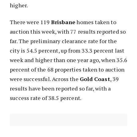
higher.
There were 119
Brisbane
homes taken to
auction this week, with 77 results reported so
far. The preliminary clearance rate for the
city is 54.5 percent, up from 33.3 percent last
week and higher than one year ago, when 35.6
percent of the 68 properties taken to auction
were successful. Across the
Gold Coast
, 39
results have been reported so far, with a
success rate of 38.5 percent.