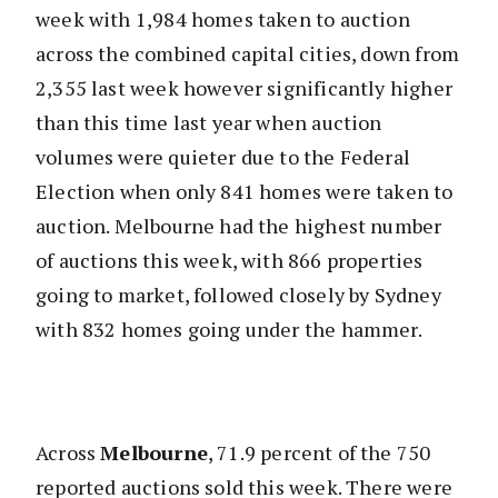
week with 1,984 homes taken to auction
across the combined capital cities, down from
2,355 last week however significantly higher
than this time last year when auction
volumes were quieter due to the Federal
Election when only 841 homes were taken to
auction. Melbourne had the highest number
of auctions this week, with 866 properties
going to market, followed closely by Sydney
with 832 homes going under the hammer.
Across
Melbourne
, 71.9 percent of the 750
reported auctions sold this week. There were