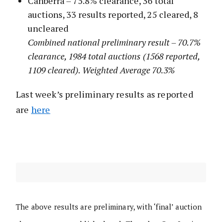
Canberra – 75.8% clearance, 36 total
auctions, 33 results reported, 25 cleared, 8
uncleared
Combined national preliminary result – 70.7%
clearance, 1984 total auctions (1568 reported,
1109 cleared). Weighted Average 70.3%
Last week’s preliminary results as reported
are
here
The above results are preliminary, with ‘final’ auction