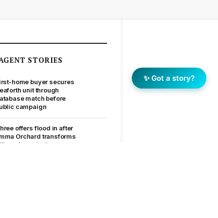
AGENT STORIES
✨ Got a story?
irst-home buyer secures
eaforth unit through
atabase match before
ublic campaign
hree offers flood in after
mma Orchard transforms
ilton character home
ow Allie Coutts kept a
tafford Heights contract
n track after a building
eport hurdle