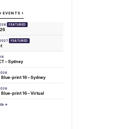
›
G EVENTS
2026
FEATURED
026
 2027
FEATURED
at
26
T – Sydney
2026
 Blue-print 16 – Sydney
2026
Blue-print 16 – Virtual
nts →