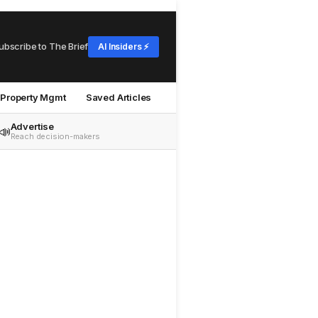
ubscribe to The Brief
AI Insiders ⚡
Property Mgmt
Saved Articles
Advertise
📣
Reach decision-makers