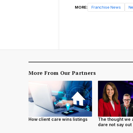
MORE:
Franchise News
N
More From Our Partners
How client care wins listings
The thought we a
dare not say out