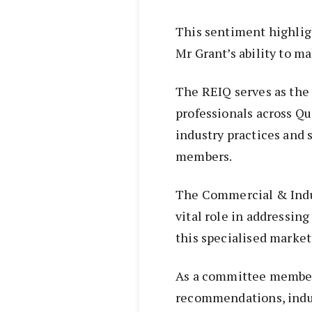
This sentiment highlig
Mr Grant’s ability to ma
The REIQ serves as the 
professionals across Qu
industry practices and 
members.
The Commercial & Indu
vital role in addressin
this specialised marke
As a committee member,
recommendations, indus