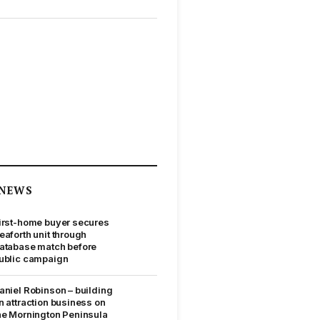
NEWS
irst-home buyer secures
eaforth unit through
atabase match before
ublic campaign
aniel Robinson – building
n attraction business on
he Mornington Peninsula