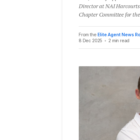
Director at NAI Harcourts
Chapter Committee for th
From the
Elite Agent News 
8 Dec 2025
•
2 min read