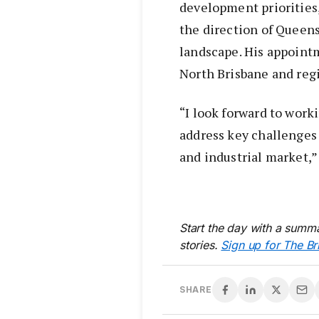
development priorities,
the direction of Queen
landscape. His appointm
North Brisbane and reg
“I look forward to wor
address key challenges
and industrial market,”
Start the day with a summa
stories.
Sign up for The Br
SHARE