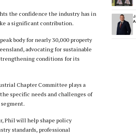
hts the confidence the industry has in
J
A
ke a significant contribution.
peak body for nearly 30,000 property
eensland, advocating for sustainable
strengthening conditions for its
strial Chapter Committee plays a
g the specific needs and challenges of
t segment.
 Phil will help shape policy
try standards, professional