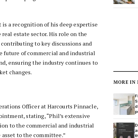
is a recognition of his deep expertise
eal estate sector. His role on the
 contributing to key discussions and
e future of commercial and industrial
nd, ensuring the industry continues to
rket changes.
MORE IN
F
S
rations Officer at Harcourts Pinnacle,
d
p
ntment, stating, “Phil’s extensive
ion to the commercial and industrial
D
a
le asset to the committee.”
t