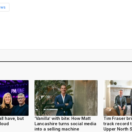
ews
ll have, but
‘Vanilla’ with bite: How Matt
Tim Fraser bri
 loud
Lancashire turns social media
track record 
into a selling machine
Upper North 