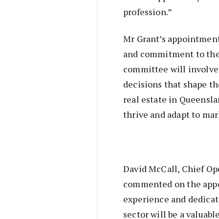
profession.”
Mr Grant’s appointment 
and commitment to the r
committee will involve
decisions that shape th
real estate in Queensla
thrive and adapt to ma
David McCall, Chief Ope
commented on the appoi
experience and dedicat
sector will be a valuab