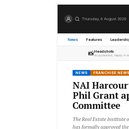
Thursday, 6 August 2026
News
Features
Leadershi
Headshots
📸
AI-powered, ready in 
NEWS
FRANCHISE NEW
NAI Harcourt
Phil Grant a
Committee
The Real Estate Institute
has formally approved the