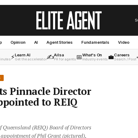
S
p
Opinion
AI
Agent Stories
Fundamentals
Video
Learn AI
Ailsa
What's On
Careers
⚡
✍️
📅
💼
minutes
Get the accelerator
PR for agents
Industry events
Search / Post
S
s Pinnacle Director
ppointed to REIQ
 of Queensland (REIQ) Board of Directors
 appointment of Phil Grant (pictured),