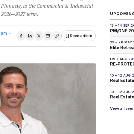
 Pinnacle, to the Commercial & Industrial
e 2026–2027 term.
UPCOMIN
13 – 14 SEP 
PM/ONE 2
Room
•
Save article
23 – 26 MAY
Elite Retre
FRI 7 AUG 20
RE-PROTEC
10 – 12 AUG 
Real Estate
10 – 12 AUG 
Real Estate 
View all eve