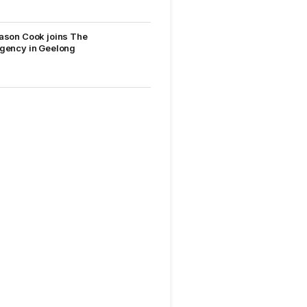
ason Cook joins The
gency in Geelong