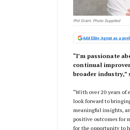
Phil Grant. Photo Supplied
Add Elite Agent as a pr
“I’m passionate ab
continual improve
broader industry,” 
“With over 20 years of 
look forward to bringi
meaningful insights, an
positive outcomes for m
for the opportunity to 