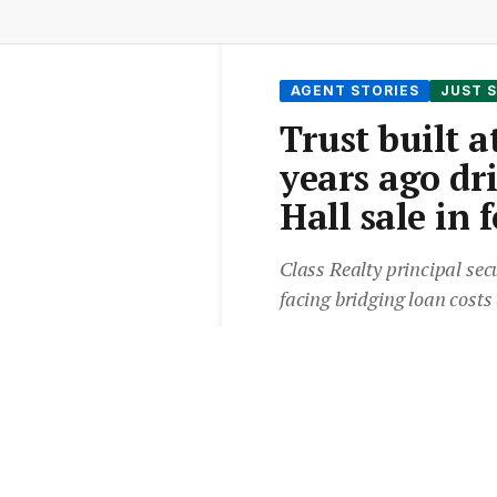
AGENT STORIES
JUST 
Trust built 
years ago dr
Hall sale in 
Class Realty principal sec
facing bridging loan costs
From the
Elite Agent News 
3 min read