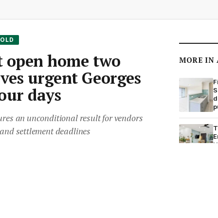
SOLD
at open home two
MORE IN
ives urgent Georges
F
four days
S
d
p
ures an unconditional result for vendors
T
 and settlement deadlines
E
H
Room
•
8 Dec 2025
•
Save article
H
S
o
r