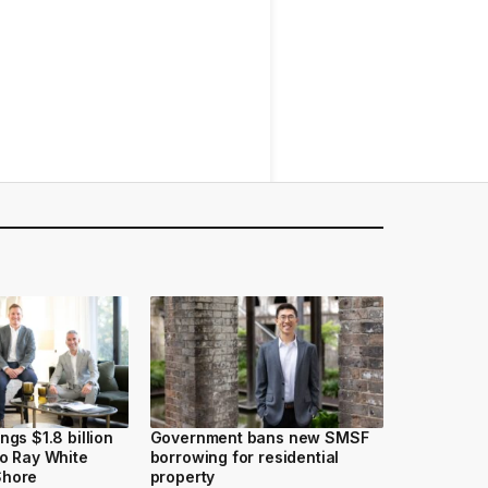
ngs $1.8 billion
Government bans new SMSF
to Ray White
borrowing for residential
Shore
property