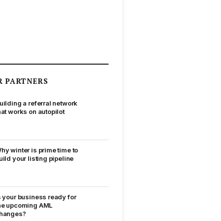
R PARTNERS
uilding a referral network
hat works on autopilot
hy winter is prime time to
uild your listing pipeline
s your business ready for
he upcoming AML
hanges?