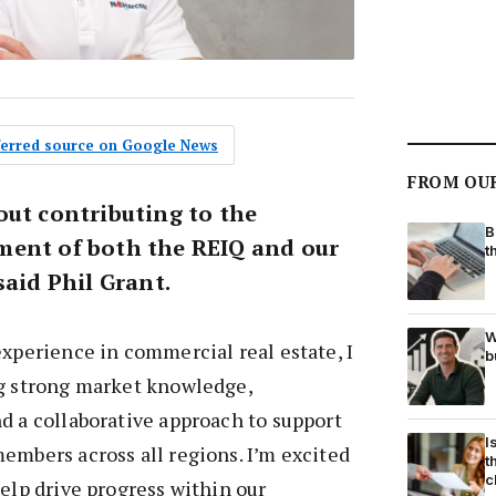
eferred source on Google News
FROM OU
out contributing to the
B
ment of both the REIQ and our
t
said Phil Grant.
W
experience in commercial real estate, I
b
ng strong market knowledge,
d a collaborative approach to support
I
embers across all regions. I’m excited
t
c
help drive progress within our