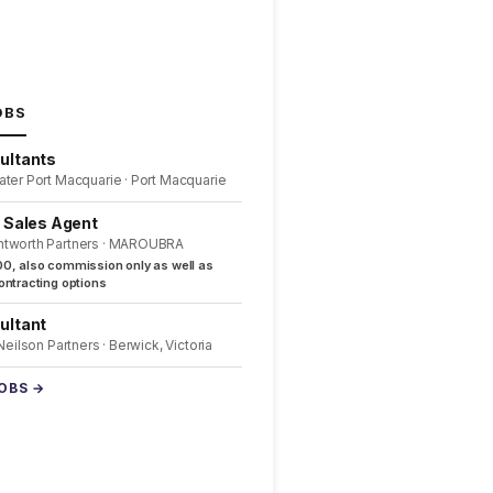
OBS
ultants
ater Port Macquarie · Port Macquarie
l Sales Agent
ntworth Partners · MAROUBRA
0, also commission only as well as
ntracting options
ultant
 Neilson Partners · Berwick, Victoria
JOBS →