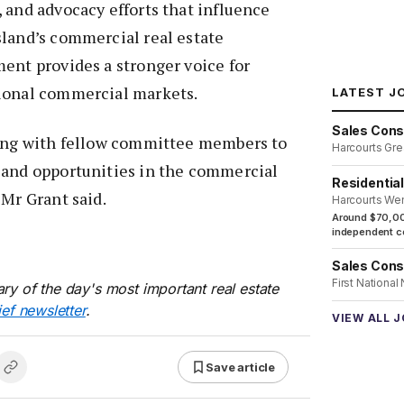
 and advocacy efforts that influence
sland’s commercial real estate
ent provides a stronger voice for
ional commercial markets.
LATEST J
Sales Cons
king with fellow committee members to
Harcourts Gre
 and opportunities in the commercial
Residentia
 Mr Grant said.
Harcourts We
Around $70,00
independent co
Sales Cons
First National
ry of the day's most important real estate
ief newsletter
.
VIEW ALL 
Save article