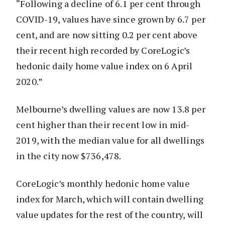
“Following a decline of 6.1 per cent through
COVID-19, values have since grown by 6.7 per
cent, and are now sitting 0.2 per cent above
their recent high recorded by CoreLogic’s
hedonic daily home value index on 6 April
2020.”
Melbourne’s dwelling values are now 13.8 per
cent higher than their recent low in mid-
2019, with the median value for all dwellings
in the city now $736,478.
CoreLogic’s monthly hedonic home value
index for March, which will contain dwelling
value updates for the rest of the country, will