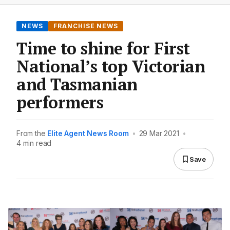
NEWS
FRANCHISE NEWS
Time to shine for First
National’s top Victorian
and Tasmanian
performers
From the
Elite Agent News Room
•
29 Mar 2021
•
4 min read
Save