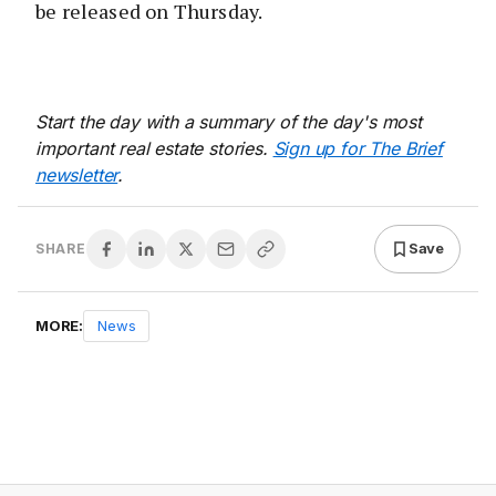
be released on Thursday.
Start the day with a summary of the day's most
important real estate stories.
Sign up for The Brief
newsletter
.
Save
SHARE
MORE:
News