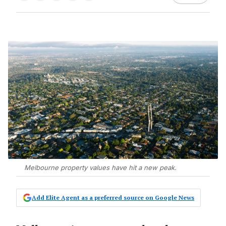
Melbourne property values have hit a new peak.
Add Elite Agent as a preferred source on Google News