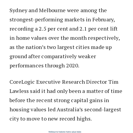
Sydney and Melbourne were among the
strongest-performing markets in February,
recording a 2.5 per cent and 2.1 per cent lift
in home values over the month respectively,
as the nation’s two largest cities made up
ground after comparatively weaker
performances through 2020.
CoreLogic Executive Research Director Tim
Lawless said it had only been a matter of time
before the recent strong capital gains in
housing values led Australia’s second-largest
city to move to new record highs.