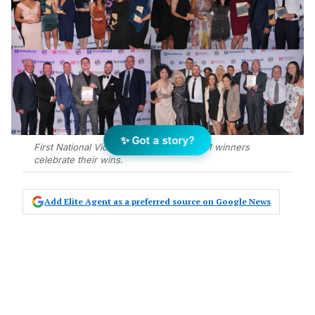
✨ Got a story?
First National Victoria and Tasmania GEM winners
celebrate their wins.
Add Elite Agent as a preferred source on Google News
First National Real Estate’s Victoria
and Tasmania agents have been
recognised for their achievements in
2020, with the network holding its