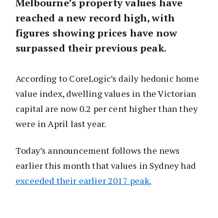
Melbourne’s property values have
reached a new record high, with
figures showing prices have now
surpassed their previous peak.
According to CoreLogic’s daily hedonic home
value index, dwelling values in the Victorian
capital are now 0.2 per cent higher than they
were in April last year.
Today’s announcement follows the news
earlier this month that values in Sydney had
exceeded their earlier 2017 peak.