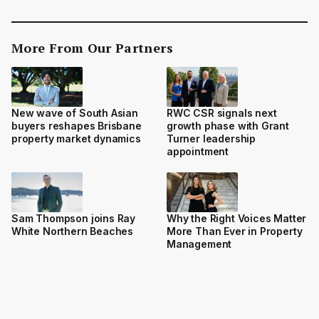
More From Our Partners
New wave of South Asian
RWC CSR signals next
buyers reshapes Brisbane
growth phase with Grant
property market dynamics
Turner leadership
appointment
Sam Thompson joins Ray
Why the Right Voices Matter
White Northern Beaches
More Than Ever in Property
Management