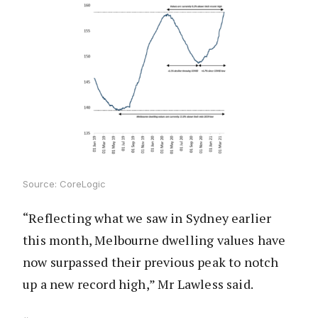
Source: CoreLogic
“Reflecting what we saw in Sydney earlier
this month, Melbourne dwelling values have
now surpassed their previous peak to notch
up a new record high,” Mr Lawless said.