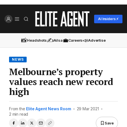
AI Insiders ⚡
📸
✍️
💼
📣
Headshots
Ailsa
Careers
Advertise
NEWS
Melbourne’s property
values reach new record
high
From the
Elite Agent News Room
•
29 Mar 2021
•
2 min read
Save