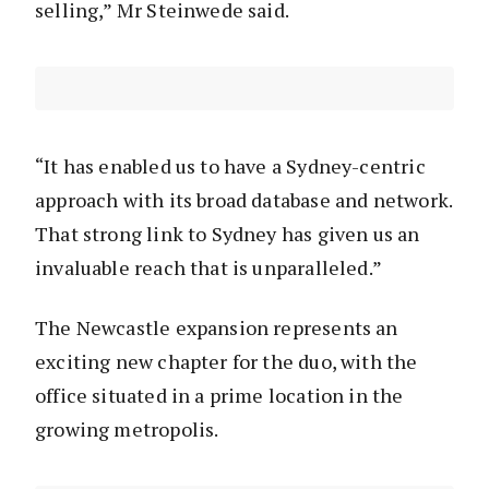
selling,” Mr Steinwede said.
“It has enabled us to have a Sydney-centric
approach with its broad database and network.
That strong link to Sydney has given us an
invaluable reach that is unparalleled.”
The Newcastle expansion represents an
exciting new chapter for the duo, with the
office situated in a prime location in the
growing metropolis.