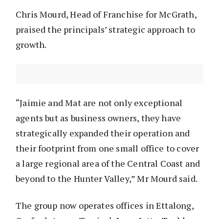
Chris Mourd, Head of Franchise for McGrath,
praised the principals’ strategic approach to
growth.
“Jaimie and Mat are not only exceptional
agents but as business owners, they have
strategically expanded their operation and
their footprint from one small office to cover
a large regional area of the Central Coast and
beyond to the Hunter Valley,” Mr Mourd said.
The group now operates offices in Ettalong,