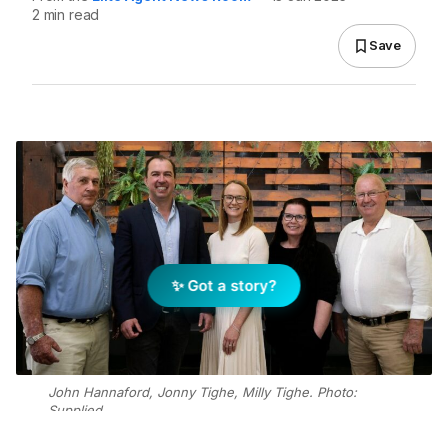
2 min read
Save
✨ Got a story?
John Hannaford, Jonny Tighe, Milly Tighe. Photo:
Supplied