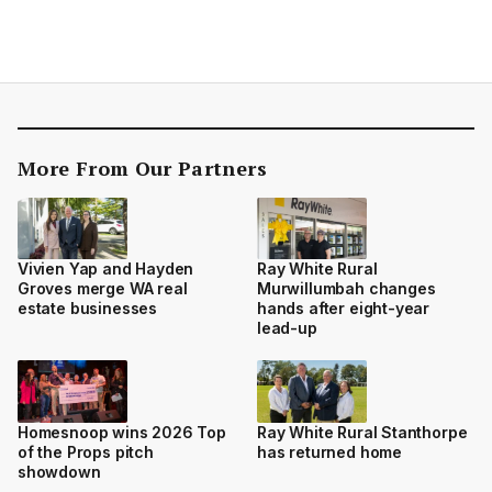
More From Our Partners
Vivien Yap and Hayden
Ray White Rural
Groves merge WA real
Murwillumbah changes
estate businesses
hands after eight-year
lead-up
Homesnoop wins 2026 Top
Ray White Rural Stanthorpe
of the Props pitch
has returned home
showdown