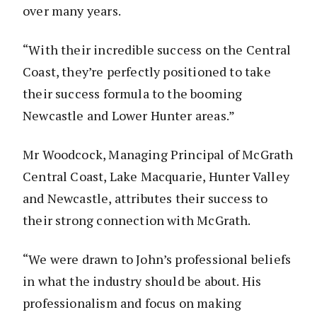
over many years.
“With their incredible success on the Central
Coast, they’re perfectly positioned to take
their success formula to the booming
Newcastle and Lower Hunter areas.”
Mr Woodcock, Managing Principal of McGrath
Central Coast, Lake Macquarie, Hunter Valley
and Newcastle, attributes their success to
their strong connection with McGrath.
“We were drawn to John’s professional beliefs
in what the industry should be about. His
professionalism and focus on making