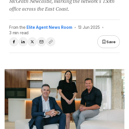
McGrath Newcastle, marking the network's 150th
office across the East Coast.
From the
Elite Agent News Room
•
13 Jun 2025
•
3 min read
Save