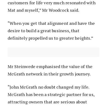
customers for life very much resonated with
Mat and myself,” Mr Woodcock said.
“When you get that alignment and have the
desire to build a great business, that
definitely propelled us to greater heights.”
Mr Steinwede emphasised the value of the
McGrath network in their growth journey.
“John McGrath no doubt changed my life.
McGrath has been a strategic partner for us,
attracting owners that are serious about