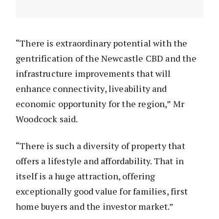
“There is extraordinary potential with the
gentrification of the Newcastle CBD and the
infrastructure improvements that will
enhance connectivity, liveability and
economic opportunity for the region,” Mr
Woodcock said.
“There is such a diversity of property that
offers a lifestyle and affordability. That in
itself is a huge attraction, offering
exceptionally good value for families, first
home buyers and the investor market.”