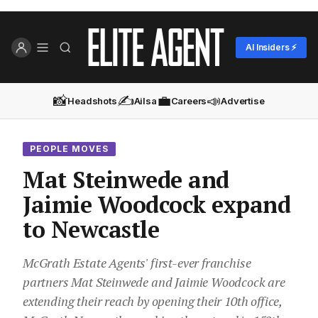
AI Insiders ⚡
📸
✍️
💼
📣
Headshots
Ailsa
Careers
Advertise
PEOPLE MOVES
Mat Steinwede and
Jaimie Woodcock expand
to Newcastle
McGrath Estate Agents' first-ever franchise
partners Mat Steinwede and Jaimie Woodcock are
extending their reach by opening their 10th office,