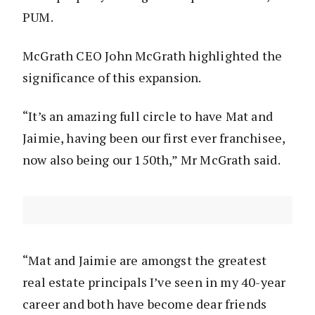
PUM.
McGrath CEO John McGrath highlighted the
significance of this expansion.
“It’s an amazing full circle to have Mat and
Jaimie, having been our first ever franchisee,
now also being our 150th,” Mr McGrath said.
“Mat and Jaimie are amongst the greatest
real estate principals I’ve seen in my 40-year
career and both have become dear friends