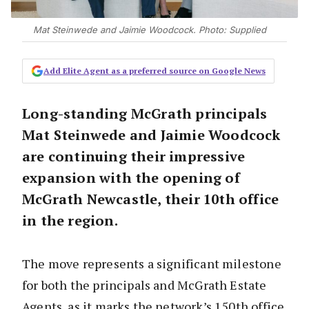
Mat Steinwede and Jaimie Woodcock. Photo: Supplied
Add Elite Agent as a preferred source on Google News
Long-standing McGrath principals
Mat Steinwede and Jaimie Woodcock
are continuing their impressive
expansion with the opening of
McGrath Newcastle, their 10th office
in the region.
The move represents a significant milestone
for both the principals and McGrath Estate
Agents, as it marks the network’s 150th office