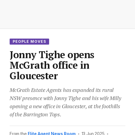
PEOPLE MOVES
Jonny Tighe opens
McGrath office in
Gloucester
McGrath Estate Agents has expanded its rural
NSW presence with Jonny Tighe and his wife Milly
opening a new office in Gloucester, at the foothills
of the Barrington Tops.
From the
Elite Agent News Room
•
13 Jun 2025
•