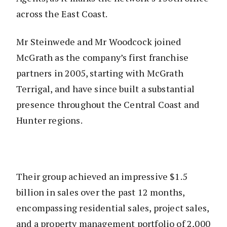
across the East Coast.
Mr Steinwede and Mr Woodcock joined
McGrath as the company’s first franchise
partners in 2005, starting with McGrath
Terrigal, and have since built a substantial
presence throughout the Central Coast and
Hunter regions.
Their group achieved an impressive $1.5
billion in sales over the past 12 months,
encompassing residential sales, project sales,
and a property management portfolio of 2,000