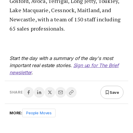
Gosford, Avoca, Terrigal, Long Jetty, Toukley,
Lake Macquarie, Cessnock, Maitland, and
Newcastle, with a team of 150 staff including
65 sales professionals.
Start the day with a summary of the day's most
important real estate stories.
Sign up for The Brief
newsletter
.
Save
SHARE
MORE:
People Moves