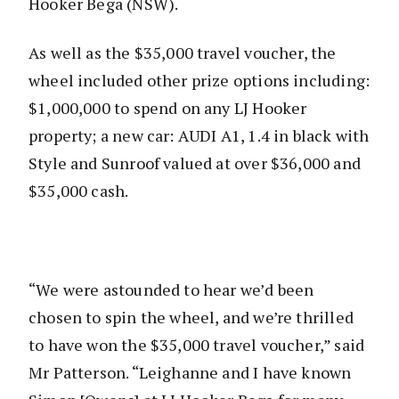
Hooker Bega (NSW).
As well as the $35,000 travel voucher, the
wheel included other prize options including:
$1,000,000 to spend on any LJ Hooker
property; a new car: AUDI A1, 1.4 in black with
Style and Sunroof valued at over $36,000 and
$35,000 cash.
“We were astounded to hear we’d been
chosen to spin the wheel, and we’re thrilled
to have won the $35,000 travel voucher,” said
Mr Patterson. “Leighanne and I have known