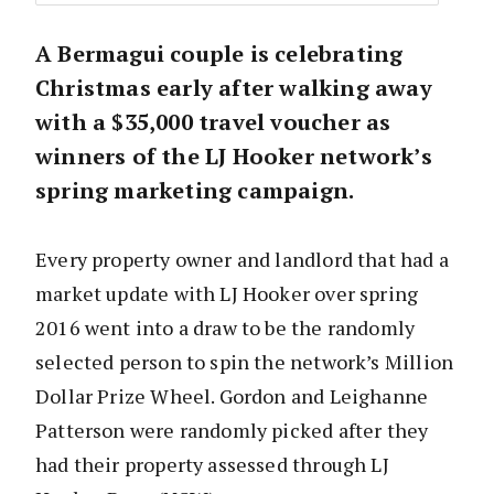
A Bermagui couple is celebrating
Christmas early after walking away
with a $35,000 travel voucher as
winners of the LJ Hooker network’s
spring marketing campaign.
Every property owner and landlord that had a
market update with LJ Hooker over spring
2016 went into a draw to be the randomly
selected person to spin the network’s Million
Dollar Prize Wheel. Gordon and Leighanne
Patterson were randomly picked after they
had their property assessed through LJ