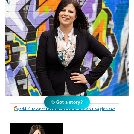
✨ Got a story?
Add Elite Agent as a preferred source on Google News