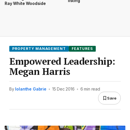
listing
Ray White Woodside
PROPERTY MANAGEMENT
FEATURES
Empowered Leadership:
Megan Harris
By
Iolanthe Gabrie
•
15 Dec 2016
•
6 min read
Save