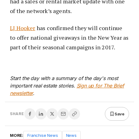
had a sales or rental market update with one
of the network’s agents.
LJ Hooker
has confirmed they will continue
to offer national giveaways in the New Year as
part of their seasonal campaigns in 2017.
Start the day with a summary of the day's most
important real estate stories.
Sign up for The Brief
newsletter
.
Save
SHARE
MORE:
Franchise News
News