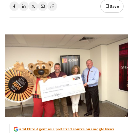
Save
Add Elite Agent as a preferred source on Google News