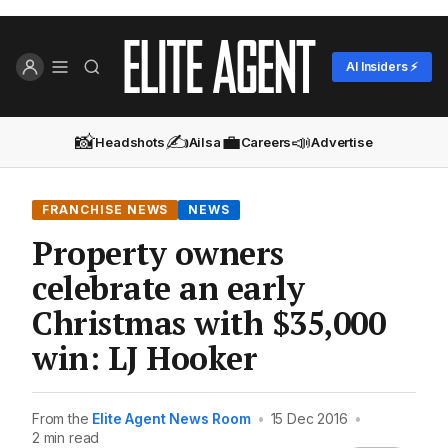
AI Insiders ⚡
📸
✍️
💼
📣
Headshots
Ailsa
Careers
Advertise
FRANCHISE NEWS
NEWS
Property owners
celebrate an early
Christmas with $35,000
win: LJ Hooker
From the
Elite Agent News Room
•
15 Dec 2016
•
2 min read