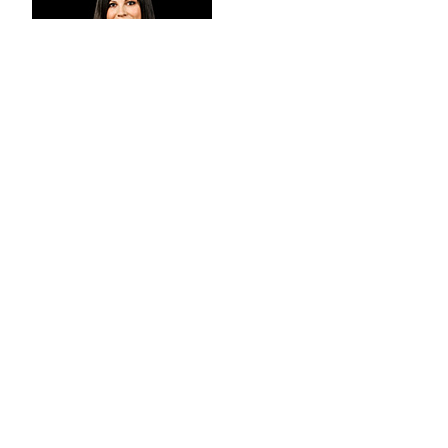
Century 21 Wentworth’s Megan
Harris is a property professional who
represents a generational shift in
the real estate industry. Having
started at the age of 19, Megan has
purposefully developed into a
shining star of the group as