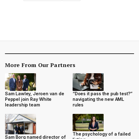
More From Our Partners
Sam Lawley, Jeroen van de
“Does it pass the pub test?”
Peppel join Ray White
navigating the new AML
leadership team
rules
The psychology of a failed
Sam Borg named director of