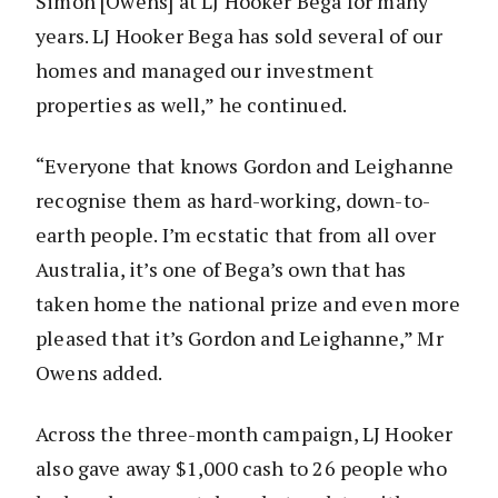
Simon [Owens] at LJ Hooker Bega for many
years. LJ Hooker Bega has sold several of our
homes and managed our investment
properties as well,” he continued.
“Everyone that knows Gordon and Leighanne
recognise them as hard-working, down-to-
earth people. I’m ecstatic that from all over
Australia, it’s one of Bega’s own that has
taken home the national prize and even more
pleased that it’s Gordon and Leighanne,” Mr
Owens added.
Across the three-month campaign, LJ Hooker
also gave away $1,000 cash to 26 people who