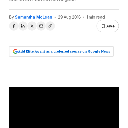
By
Samantha McLean
•
29 Aug 2018
•
1 min read
Save
Add Elite Agent as a preferred source on Google News