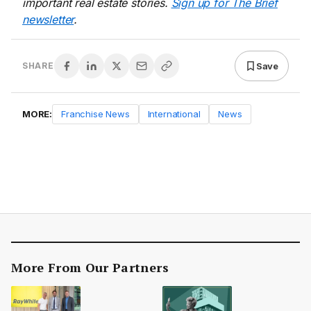
important real estate stories.
Sign up for The Brief
newsletter
.
Save
SHARE
MORE:
Franchise News
International
News
More From Our Partners