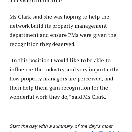
and vision to the role.”
Ms Clark said she was hoping to help the
network build its property management
department and ensure PMs were given the
recognition they deserved.
“In this position I would like to be able to
influence the industry, and very importantly
how property managers are perceived, and
then help them gain recognition for the
wonderful work they do,” said Ms Clark.
Start the day with a summary of the day's most