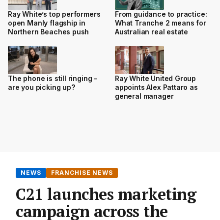
Ray White’s top performers
From guidance to practice:
open Manly flagship in
What Tranche 2 means for
Northern Beaches push
Australian real estate
The phone is still ringing –
Ray White United Group
are you picking up?
appoints Alex Pattaro as
general manager
NEWS
FRANCHISE NEWS
C21 launches marketing
campaign across the