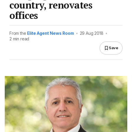
country, renovates
offices
From the
Elite Agent News Room
•
29 Aug 2018
•
2 min read
Save