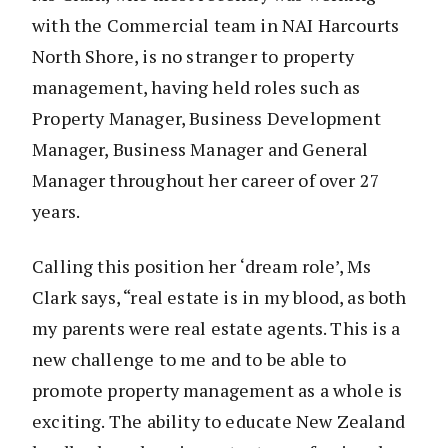
with the Commercial team in NAI Harcourts
North Shore, is no stranger to property
management, having held roles such as
Property Manager, Business Development
Manager, Business Manager and General
Manager throughout her career of over 27
years.
Calling this position her ‘dream role’, Ms
Clark says, “real estate is in my blood, as both
my parents were real estate agents. This is a
new challenge to me and to be able to
promote property management as a whole is
exciting. The ability to educate New Zealand