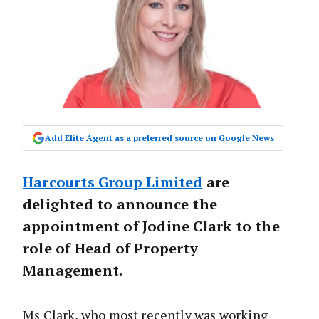
Add Elite Agent as a preferred source on Google News
Harcourts Group Limited
are
delighted to announce the
appointment of Jodine Clark to the
role of Head of Property
Management.
Ms Clark, who most recently was working