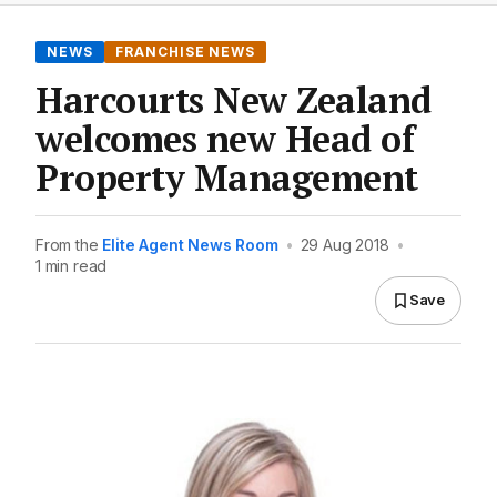
NEWS
FRANCHISE NEWS
Harcourts New Zealand
welcomes new Head of
Property Management
From the
Elite Agent News Room
•
29 Aug 2018
•
1 min read
Save