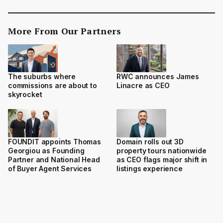
More From Our Partners
The suburbs where
RWC announces James
commissions are about to
Linacre as CEO
skyrocket
FOUNDIT appoints Thomas
Domain rolls out 3D
Georgiou as Founding
property tours nationwide
Partner and National Head
as CEO flags major shift in
of Buyer Agent Services
listings experience