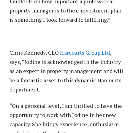
landlords on how important a professional
property manager is to their investment plan
is something I look forward to fulfilling.”
Chris Kennedy, CEO
Harcourts Group Ltd
,
says, “Jodine is acknowledged in the industry
as an expert in property management and will
be a fantastic asset to this dynamic Harcourts
department.
“On a personal level, I am thrilled to have the
opportunity to work with Jodine in her new
capacity. She brings experience, enthusiasm