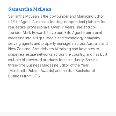
Samantha McLean
Samantha McLean is the co-founder and Managing Editor
of Elite Agent, Australia's leading independent platform for
real estate professionals. Over 17 years, she and co-
founder Mark Edwards have built Elite Agent from a print
magazine into a digital media and technology company
serving agents and property managers across Australia and
New Zealand. Sam delivers AI training and keynotes to
major real estate networks across the country, and has built
multiple AI-powered products for the industry. She is a
three-time Business Magazine Editor of the Year
(Mumbrella Publish Awards) and holds a Bachelor of
Business from UTS.