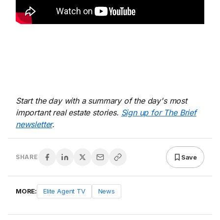
Start the day with a summary of the day's most
important real estate stories.
Sign up for The Brief
newsletter
.
Save
SHARE
MORE:
Elite Agent TV
News