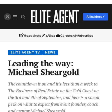
AI Insiders ⚡
📸
✍️
💼
📣
Headshots
Ailsa
Careers
Advertise
ELITE AGENT TV
NEWS
Leading the way:
Michael Sheargold
The countdown is on and it’s less than a week to
The Business of Real Estate on the Gold Coast on
the 3rd and 4th of September, and here is a sneak
peek on what to expect from event founder, coach
and mentor Michael Sheargold.