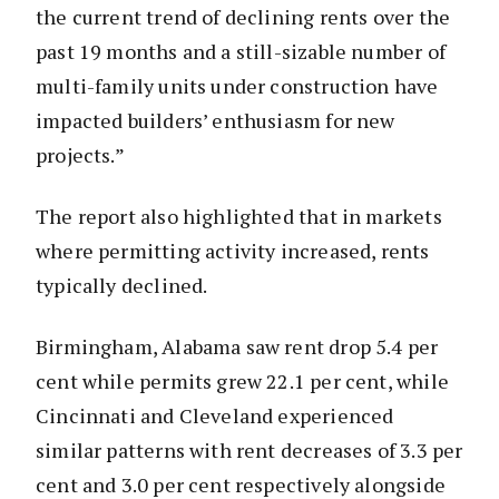
the current trend of declining rents over the
past 19 months and a still-sizable number of
multi-family units under construction have
impacted builders’ enthusiasm for new
projects.”
The report also highlighted that in markets
where permitting activity increased, rents
typically declined.
Birmingham, Alabama saw rent drop 5.4 per
cent while permits grew 22.1 per cent, while
Cincinnati and Cleveland experienced
similar patterns with rent decreases of 3.3 per
cent and 3.0 per cent respectively alongside