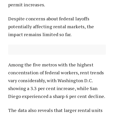
permit increases.
Despite concerns about federal layoffs
potentially affecting rental markets, the
impact remains limited so far.
Among the five metros with the highest
concentration of federal workers, rent trends
vary considerably, with Washington D.C.
showing a 3.3 per cent increase, while San
Diego experienced a sharp 6 per cent decline.
The data also reveals that larger rental units