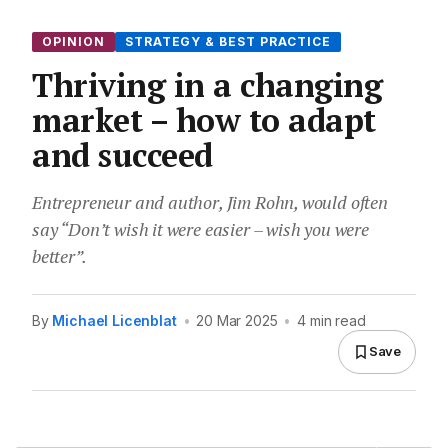
OPINION
STRATEGY & BEST PRACTICE
Thriving in a changing
market – how to adapt
and succeed
Entrepreneur and author, Jim Rohn, would often
say “Don’t wish it were easier – wish you were
better”.
By
Michael Licenblat
•
20 Mar 2025
•
4 min read
Save