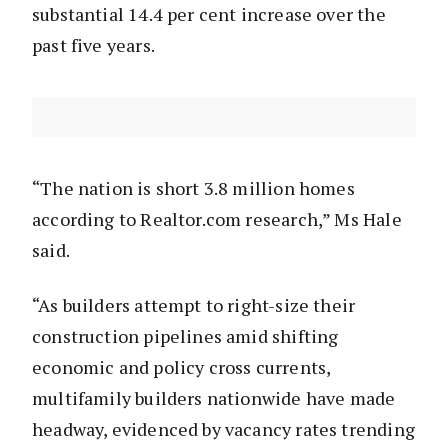
substantial 14.4 per cent increase over the
past five years.
“The nation is short 3.8 million homes
according to Realtor.com research,” Ms Hale
said.
“As builders attempt to right-size their
construction pipelines amid shifting
economic and policy cross currents,
multifamily builders nationwide have made
headway, evidenced by vacancy rates trending