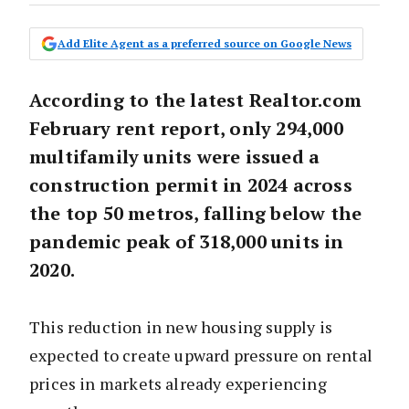
Add Elite Agent as a preferred source on Google News
According to the latest Realtor.com
February rent report, only 294,000
multifamily units were issued a
construction permit in 2024 across
the top 50 metros, falling below the
pandemic peak of 318,000 units in
2020.
This reduction in new housing supply is
expected to create upward pressure on rental
prices in markets already experiencing