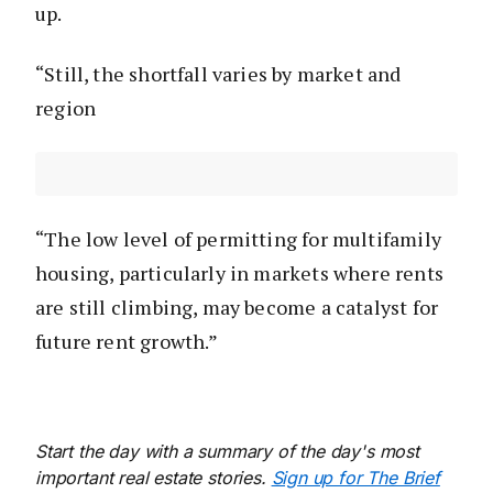
up.
“Still, the shortfall varies by market and
region
“The low level of permitting for multifamily
housing, particularly in markets where rents
are still climbing, may become a catalyst for
future rent growth.”
Start the day with a summary of the day's most
important real estate stories.
Sign up for The Brief