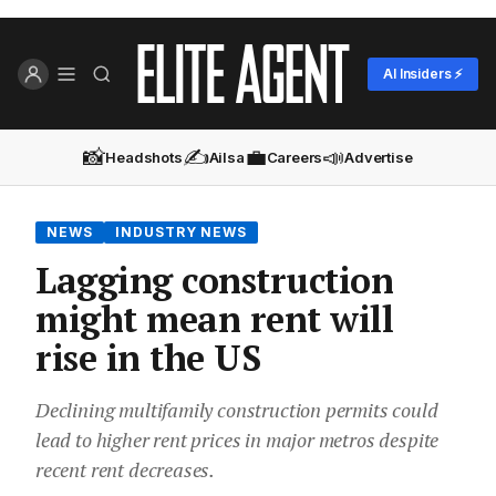
AI Insiders ⚡
📸
✍️
💼
📣
Headshots
Ailsa
Careers
Advertise
NEWS
INDUSTRY NEWS
Lagging construction
might mean rent will
rise in the US
Declining multifamily construction permits could
lead to higher rent prices in major metros despite
recent rent decreases.