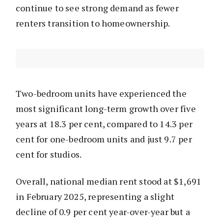
continue to see strong demand as fewer
renters transition to homeownership.
Two-bedroom units have experienced the
most significant long-term growth over five
years at 18.3 per cent, compared to 14.3 per
cent for one-bedroom units and just 9.7 per
cent for studios.
Overall, national median rent stood at $1,691
in February 2025, representing a slight
decline of 0.9 per cent year-over-year but a