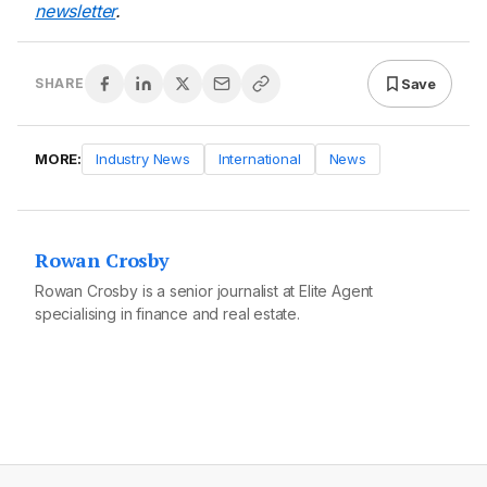
newsletter
.
Save
SHARE
MORE:
Industry News
International
News
Rowan Crosby
Rowan Crosby is a senior journalist at Elite Agent
specialising in finance and real estate.