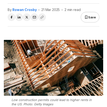
By
Rowan Crosby
•
21 Mar 2025
•
2 min read
Save
Low construction permits could lead to higher rents in
the US. Photo: Getty Images