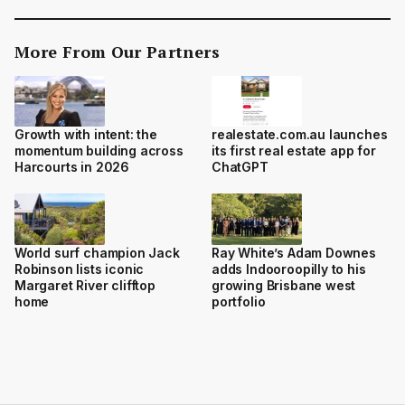
More From Our Partners
Growth with intent: the
realestate.com.au launches
momentum building across
its first real estate app for
Harcourts in 2026
ChatGPT
World surf champion Jack
Ray White’s Adam Downes
Robinson lists iconic
adds Indooroopilly to his
Margaret River clifftop
growing Brisbane west
home
portfolio