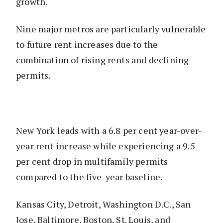
growth.
Nine major metros are particularly vulnerable
to future rent increases due to the
combination of rising rents and declining
permits.
New York leads with a 6.8 per cent year-over-
year rent increase while experiencing a 9.5
per cent drop in multifamily permits
compared to the five-year baseline.
Kansas City, Detroit, Washington D.C., San
Jose, Baltimore, Boston, St. Louis, and