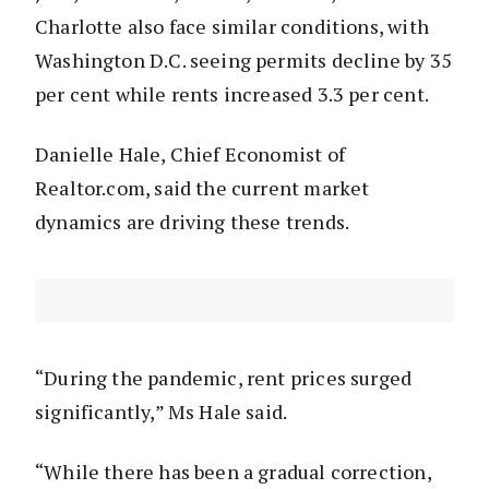
Charlotte also face similar conditions, with
Washington D.C. seeing permits decline by 35
per cent while rents increased 3.3 per cent.
Danielle Hale, Chief Economist of
Realtor.com, said the current market
dynamics are driving these trends.
“During the pandemic, rent prices surged
significantly,” Ms Hale said.
“While there has been a gradual correction,