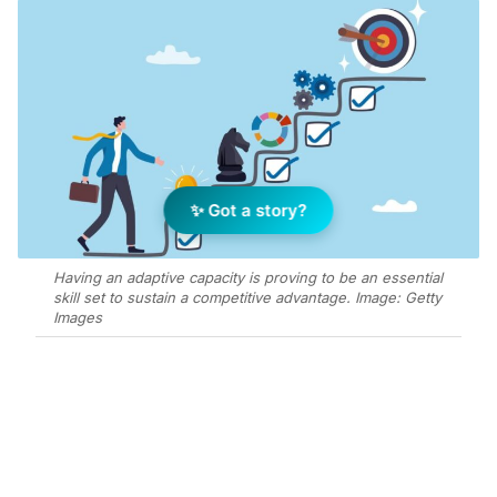
✨ Got a story?
Having an adaptive capacity is proving to be an essential
skill set to sustain a competitive advantage. Image: Getty
Images
Add Elite Agent as a preferred source on Google News
When faced with a tough moment or
a challenging situation, Jim would