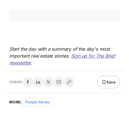
Start the day with a summary of the day's most
important real estate stories.
Sign up for The Brief
newsletter
.
Save
SHARE
MORE:
People Moves