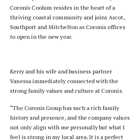
Coronis Coolum resides in the heart of a
thriving coastal community and joins Ascot,
Southport and Mitchelton as Coronis offices
to open in the new year.
Kerry and his wife and business partner
Vanessa immediately connected with the
strong family values and culture at Coronis.
“The Coronis Group has such a rich family
history and presence, and the company values
not only align with me personally but what I
feel is strong in my local area. It is a perfect