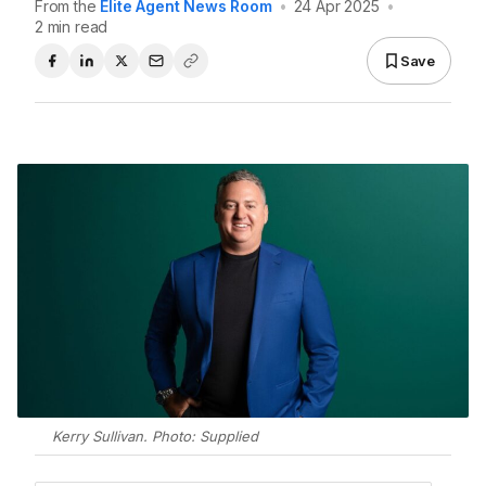
From the
Elite Agent News Room
•
24 Apr 2025
•
2 min read
Save
Kerry Sullivan. Photo: Supplied