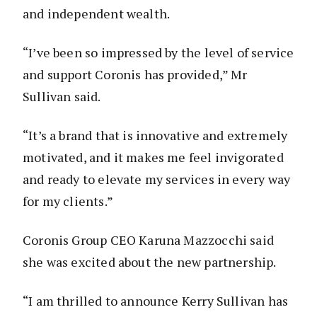
and independent wealth.
“I’ve been so impressed by the level of service
and support Coronis has provided,” Mr
Sullivan said.
“It’s a brand that is innovative and extremely
motivated, and it makes me feel invigorated
and ready to elevate my services in every way
for my clients.”
Coronis Group CEO Karuna Mazzocchi said
she was excited about the new partnership.
“I am thrilled to announce Kerry Sullivan has