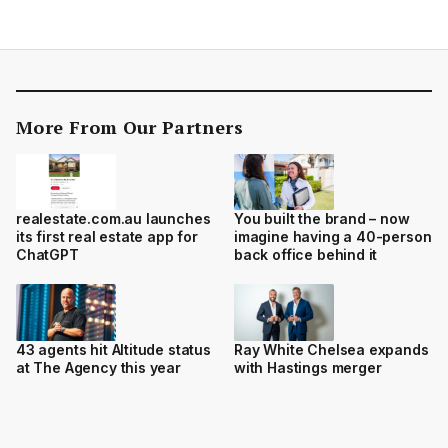
More From Our Partners
realestate.com.au launches
You built the brand – now
its first real estate app for
imagine having a 40-person
ChatGPT
back office behind it
43 agents hit Altitude status
Ray White Chelsea expands
at The Agency this year
with Hastings merger