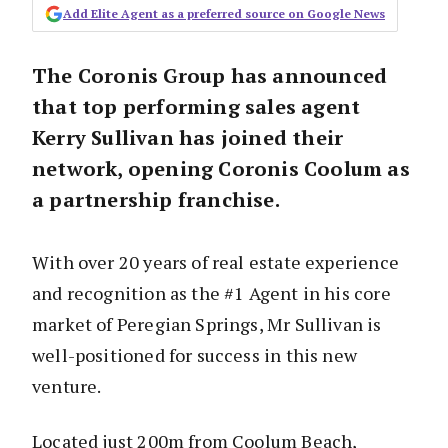
Add Elite Agent as a preferred source on Google News
The Coronis Group has announced
that top performing sales agent
Kerry Sullivan has joined their
network, opening Coronis Coolum as
a partnership franchise.
With over 20 years of real estate experience
and recognition as the #1 Agent in his core
market of Peregian Springs, Mr Sullivan is
well-positioned for success in this new
venture.
Located just 200m from Coolum Beach,