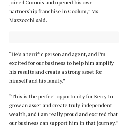
joined Coronis and opened his own
partnership franchise in Coolum,” Ms
Mazzocchi said.
“He’s a terrific person and agent, and I’m
excited for our business to help him amplify
his results and create a strong asset for
himself and his family.”
“This is the perfect opportunity for Kerry to
grow an asset and create truly independent
wealth, and I am really proud and excited that
our business can support him in that journey.”