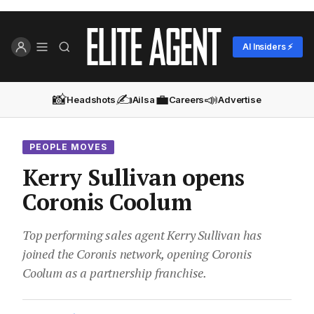
AI Insiders ⚡
📸
✍️
💼
📣
Headshots
Ailsa
Careers
Advertise
PEOPLE MOVES
Kerry Sullivan opens
Coronis Coolum
Top performing sales agent Kerry Sullivan has
joined the Coronis network, opening Coronis
Coolum as a partnership franchise.