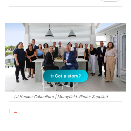
✨ Got a story?
LJ Hooker Caboolture | Morayfield. Photo: Supplied
Add Elite Agent as a preferred source on Google News