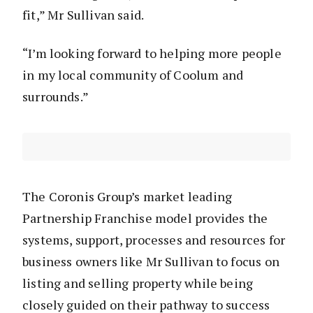
fit,” Mr Sullivan said.
“I’m looking forward to helping more people
in my local community of Coolum and
surrounds.”
The Coronis Group’s market leading
Partnership Franchise model provides the
systems, support, processes and resources for
business owners like Mr Sullivan to focus on
listing and selling property while being
closely guided on their pathway to success