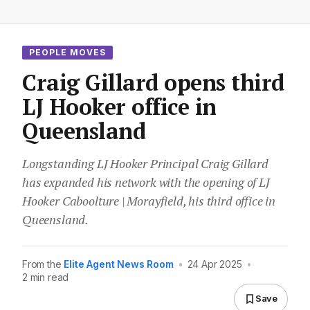
PEOPLE MOVES
Craig Gillard opens third
LJ Hooker office in
Queensland
Longstanding LJ Hooker Principal Craig Gillard
has expanded his network with the opening of LJ
Hooker Caboolture | Morayfield, his third office in
Queensland.
From the
Elite Agent News Room
•
24 Apr 2025
•
2 min read
Save