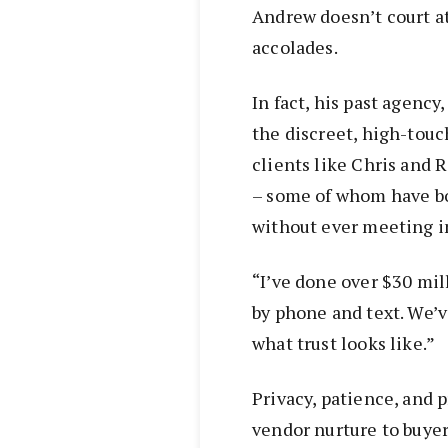
Andrew doesn’t court at
accolades.
In fact, his past agency
the discreet, high-touc
clients like Chris and 
– some of whom have bo
without ever meeting i
“I’ve done over $30 mill
by phone and text. We’v
what trust looks like.”
Privacy, patience, and 
vendor nurture to buyer