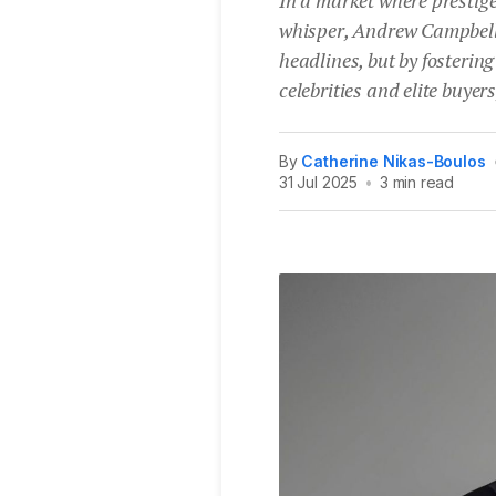
whisper, Andrew Campbell 
headlines, but by fostering 
celebrities and elite buyers
By
Catherine Nikas-Boulos
31 Jul 2025
•
3 min read