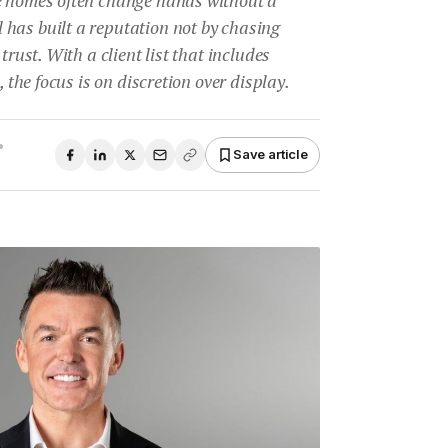
has built a reputation not by chasing
trust. With a client list that includes
, the focus is on discretion over display.
•
Save article