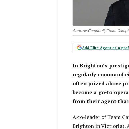
Andrew Campbell, Team Campbel
Add Elite Agent as a pr
In Brighton’s presti
regularly command ei
often prized above pr
become a go-to opera
from their agent tha
A co-leader of Team Ca
Brighton in Victioria),