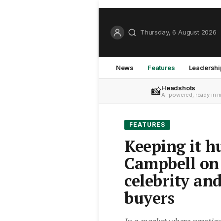
Thursday, 6 August 2026
News
Features
Leadershi
Headshots
📸
AI-powered, ready in 
FEATURES
Keeping it 
Campbell on 
celebrity an
buyers
In a market where prestig