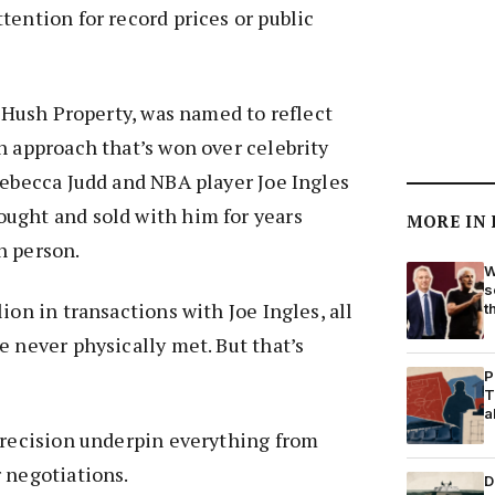
tention for record prices or public
, Hush Property, was named to reflect
h approach that’s won over celebrity
Rebecca Judd and NBA player Joe Ingles
ught and sold with him for years
MORE IN
n person.
W
s
ion in transactions with Joe Ingles, all
t
e never physically met. But that’s
P
T
a
precision underpin everything from
 negotiations.
D