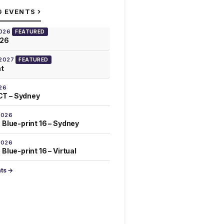
›
G EVENTS
2026
FEATURED
026
 2027
FEATURED
at
26
T – Sydney
2026
 Blue-print 16 – Sydney
2026
Blue-print 16 – Virtual
nts →