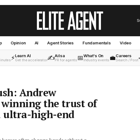
S
p
Opinion
AI
Agent Stories
Fundamentals
Video
Learn AI
Ailsa
What's On
Careers
⚡
✍️
📅
💼
minutes
Get the accelerator
PR for agents
Industry events
Search / Post
hush: Andrew
winning the trust of
d ultra-high-end
e homes often change hands without a