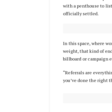
with a penthouse to lis
officially settled.
In this space, where wo
weight, that kind of e
billboard or campaign e
“Referrals are everythi
you’ve done the right th