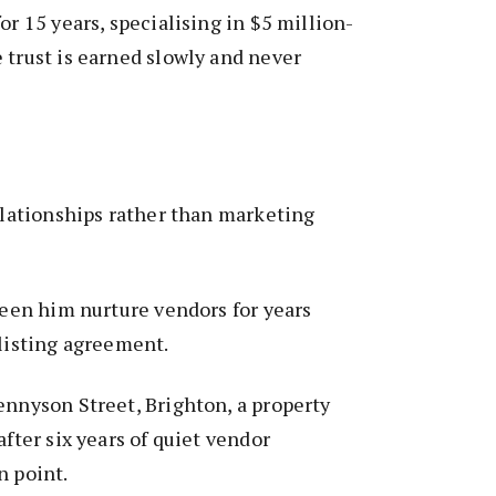
or 15 years, specialising in $5 million-
 trust is earned slowly and never
relationships rather than marketing
 seen him nurture vendors for years
 listing agreement.
ennyson Street, Brighton, a property
after six years of quiet vendor
n point.