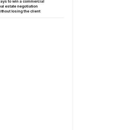
ays to win a commercial
eal estate negotiation
ithout losing the client