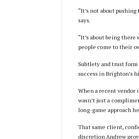
“It’s not about pushing 
says.
“It’s about being there 
people come to their o
Subtlety and trust for
success in Brighton’s 
When a recent vendor de
wasn’t just a complimen
long-game approach he’
That same client, confi
discretion Andrew prov