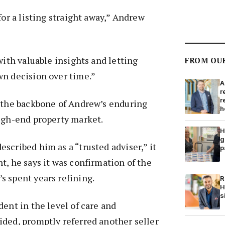
for a listing straight away,” Andrew
with valuable insights and letting
FROM OU
wn decision over time.”
A
r
r
m the backbone of Andrew’s enduring
h
high-end property market.
H
g
scribed him as a “trusted adviser,” it
p
t, he says it was confirmation of the
s spent years refining.
R
H
s
dent in the level of care and
ided, promptly referred another seller