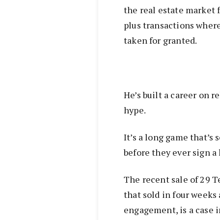
the real estate market f
plus transactions where
taken for granted.
He’s built a career on 
hype.
It’s a long game that’s
before they ever sign a
The recent sale of 29 T
that sold in four weeks 
engagement, is a case i