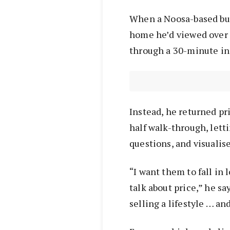
When a Noosa-based buy
home he’d viewed over
through a 30-minute in
Instead, he returned pri
half walk-through, letti
questions, and visualis
“I want them to fall in
talk about price,” he sa
selling a lifestyle … an