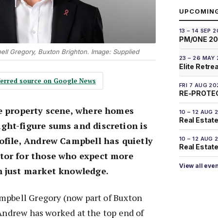
UPCOMIN
13 – 14 SEP 
PM/ONE 2
l Gregory, Buxton Brighton. Image: Supplied
23 – 26 MAY
Elite Retre
eferred source on Google News
FRI 7 AUG 20
RE-PROTEC
ge property scene, where homes
10 – 12 AUG 
Real Estate
ght-figure sums and discretion is
ofile, Andrew Campbell has quietly
10 – 12 AUG 
Real Estate 
tor for those who expect more
View all eve
n just market knowledge.
mpbell Gregory (now part of Buxton
 Andrew has worked at the top end of