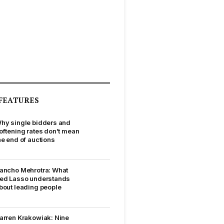
FEATURES
hy single bidders and
oftening rates don’t mean
he end of auctions
ancho Mehrotra: What
ed Lasso understands
bout leading people
arren Krakowiak: Nine