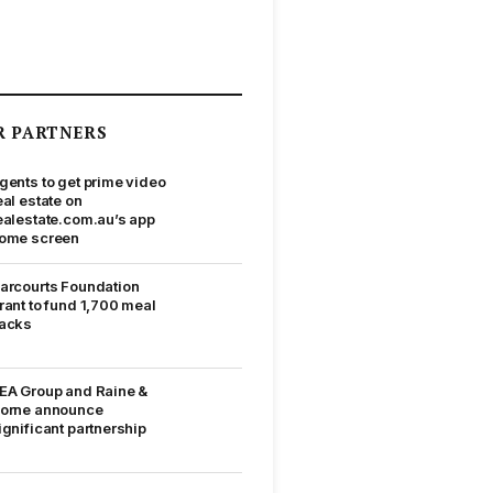
R PARTNERS
gents to get prime video
eal estate on
ealestate.com.au’s app
ome screen
arcourts Foundation
rant to fund 1,700 meal
acks
EA Group and Raine &
orne announce
ignificant partnership