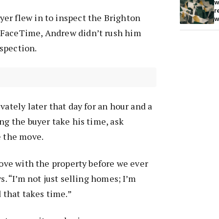
w
r
er flew in to inspect the Brighton
w
 FaceTime, Andrew didn’t rush him
spection.
vately later that day for an hour and a
ng the buyer take his time, ask
e the move.
 love with the property before we ever
ys. “I’m not just selling homes; I’m
d that takes time.”