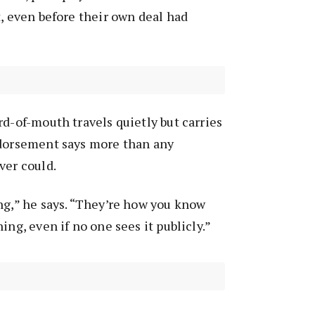
t, even before their own deal had
rd-of-mouth travels quietly but carries
ndorsement says more than any
ver could.
ng,” he says. “They’re how you know
ing, even if no one sees it publicly.”