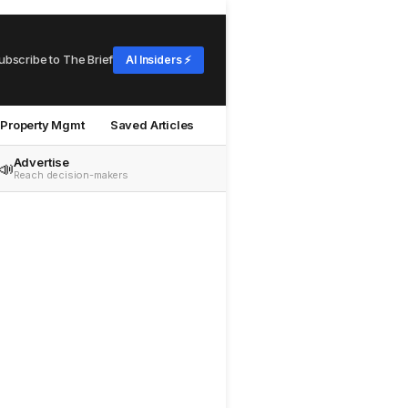
ubscribe to The Brief
AI Insiders ⚡
Property Mgmt
Saved Articles
Advertise
📣
Reach decision-makers