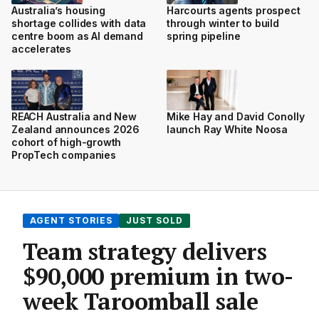
Australia’s housing
Harcourts agents prospect
shortage collides with data
through winter to build
centre boom as AI demand
spring pipeline
accelerates
REACH Australia and New
Mike Hay and David Conolly
Zealand announces 2026
launch Ray White Noosa
cohort of high-growth
PropTech companies
AGENT STORIES
JUST SOLD
Team strategy delivers
$90,000 premium in two-
week Taroomball sale