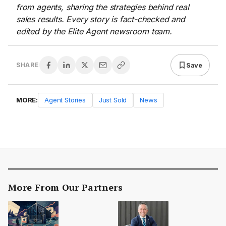
from agents, sharing the strategies behind real
sales results. Every story is fact-checked and
edited by the Elite Agent newsroom team.
Save
SHARE
MORE:
Agent Stories
Just Sold
News
More From Our Partners