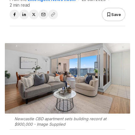
2 min read
Save
Newcastle CBD apartment sets building record at
$900,000 - Image Supplied