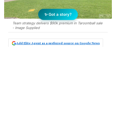
✨ Got a story?
Team strategy delivers $90k premium in Taroomball sale
- Image Supplied
Add Elite Agent as a preferred source on Google News
Rory Wex of RMW Property Agents
has secured $1,415,000 for a four-
bedroom family home at 4 Bilgola
Court, Taroomball, achieving $90,000
over asking price in just two weeks
on market.
The property, a four-bedroom, two-bathroom