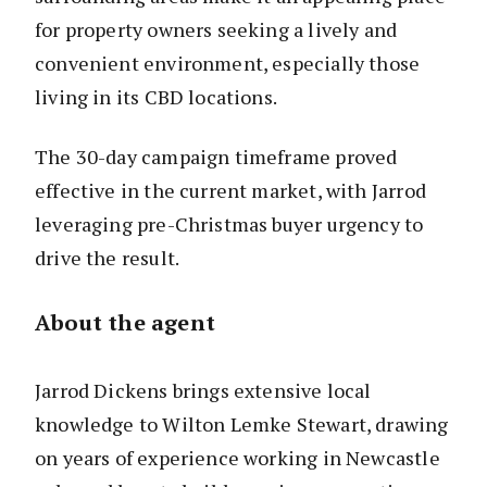
for property owners seeking a lively and
convenient environment, especially those
living in its CBD locations.
The 30-day campaign timeframe proved
effective in the current market, with Jarrod
leveraging pre-Christmas buyer urgency to
drive the result.
About the agent
Jarrod Dickens brings extensive local
knowledge to Wilton Lemke Stewart, drawing
on years of experience working in Newcastle