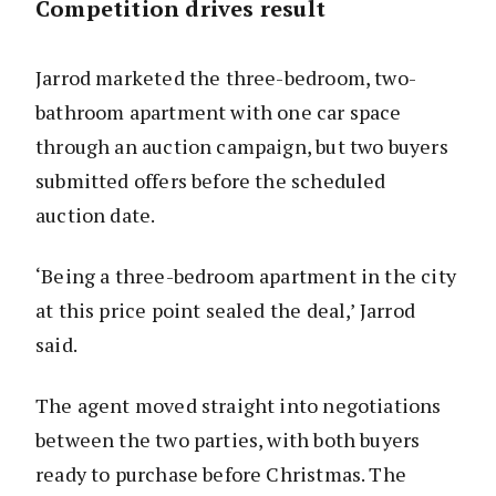
Competition drives result
Jarrod marketed the three-bedroom, two-
bathroom apartment with one car space
through an auction campaign, but two buyers
submitted offers before the scheduled
auction date.
‘Being a three-bedroom apartment in the city
at this price point sealed the deal,’ Jarrod
said.
The agent moved straight into negotiations
between the two parties, with both buyers
ready to purchase before Christmas. The