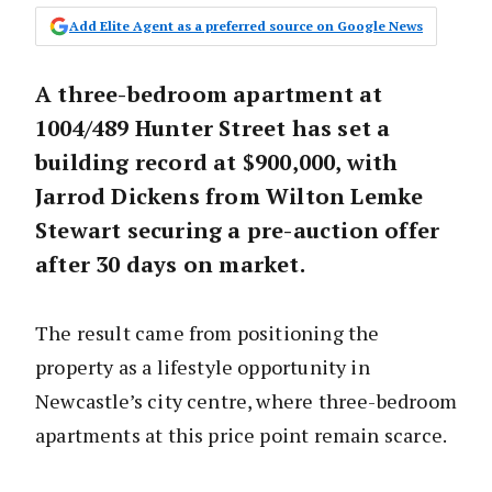
Add Elite Agent as a preferred source on Google News
A three-bedroom apartment at
1004/489 Hunter Street has set a
building record at $900,000, with
Jarrod Dickens from Wilton Lemke
Stewart securing a pre-auction offer
after 30 days on market.
The result came from positioning the
property as a lifestyle opportunity in
Newcastle’s city centre, where three-bedroom
apartments at this price point remain scarce.