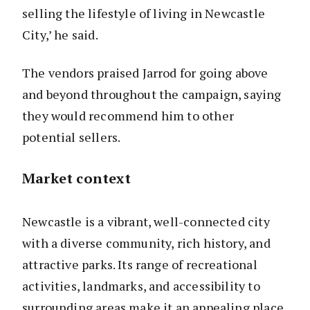
selling the lifestyle of living in Newcastle
City,’ he said.
The vendors praised Jarrod for going above
and beyond throughout the campaign, saying
they would recommend him to other
potential sellers.
Market context
Newcastle is a vibrant, well-connected city
with a diverse community, rich history, and
attractive parks. Its range of recreational
activities, landmarks, and accessibility to
surrounding areas make it an appealing place