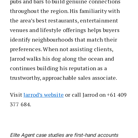
pubs and bars to build genuine connections
throughout the region. His familiarity with
the area’s best restaurants, entertainment
venues and lifestyle offerings helps buyers
identify neighbourhoods that match their
preferences. When not assisting clients,
Jarrod walks his dog along the ocean and
continues building his reputation as a
trustworthy, approachable sales associate.
Visit
Jarrod’s website
or call Jarrod on +61 409
377 684.
Elite Agent case studies are first-hand accounts