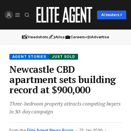
AI Insiders ⚡
📸
✍️
💼
📣
Headshots
Ailsa
Careers
Advertise
AGENT STORIES
JUST SOLD
Newcastle CBD
apartment sets building
record at $900,000
Three-bedroom property attracts competing buyers
in 30-day campaign
From the
Elite Agent News Room
•
23 Jan 2026
•