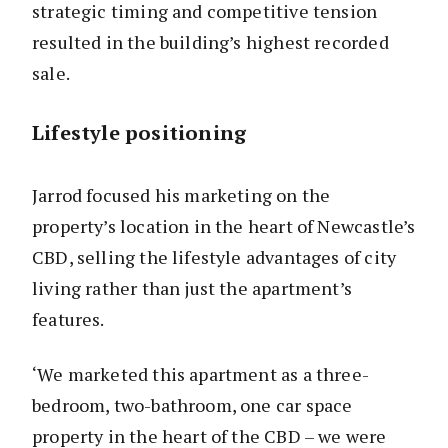
strategic timing and competitive tension
resulted in the building’s highest recorded
sale.
Lifestyle positioning
Jarrod focused his marketing on the
property’s location in the heart of Newcastle’s
CBD, selling the lifestyle advantages of city
living rather than just the apartment’s
features.
‘We marketed this apartment as a three-
bedroom, two-bathroom, one car space
property in the heart of the CBD – we were