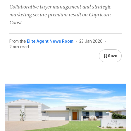
Collaborative buyer management and strategic
marketing secure premium result on Capricorn
Coast
From the
Elite Agent News Room
•
23 Jan 2026
•
2 min read
Save