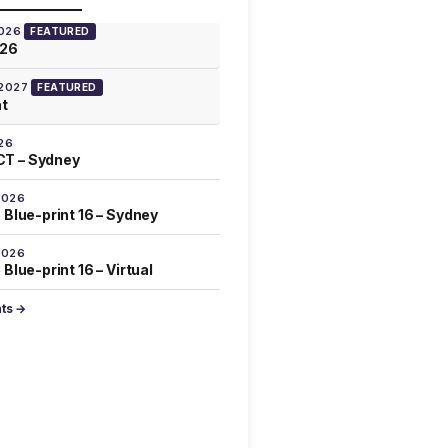
2026
FEATURED
026
 2027
FEATURED
at
26
T – Sydney
2026
 Blue-print 16 – Sydney
2026
Blue-print 16 – Virtual
nts →