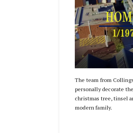
The team from Collings 
personally decorate the
christmas tree, tinsel 
modern family.