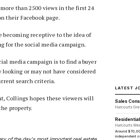
more than 2500 views in the first 24
on their Facebook page.
e becoming receptive to the idea of
ng for the social media campaign.
ial media campaign is to find a buyer
y looking or may not have considered
urrent search criteria.
LATEST J
nt, Collings hopes these viewers will
Sales Cons
the property.
Harcourts Gre
Residentia
Harcourts We
Around $70,00
independent co
ry of the day's most important real estate