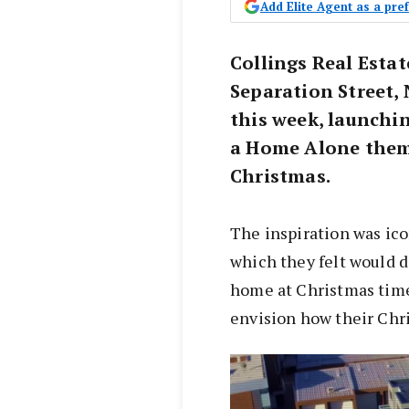
Add Elite Agent as a pr
Collings Real Estat
Separation Street, 
this week, launchi
a Home Alone theme
Christmas.
The inspiration was ic
which they felt would 
home at Christmas time
envision how their Chr