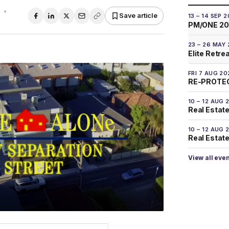
0
•
Save article
13 – 14 SEP 
PM/ONE 2
23 – 26 MAY
Elite Retre
FRI 7 AUG 20
RE-PROTEC
10 – 12 AUG 
Real Estate
10 – 12 AUG 
Real Estate 
View all eve