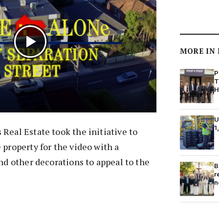
MORE IN
P
T
H
U
1
Real Estate took the initiative to
 property for the video with a
and other decorations to appeal to the
B
r
n