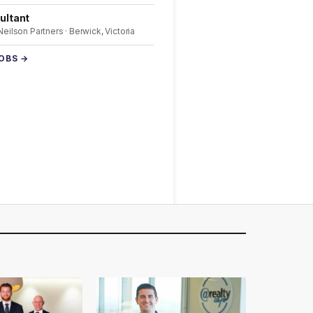
ultant
 Neilson Partners · Berwick, Victoria
JOBS →