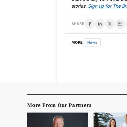
stories.
Sign up for The Br
SHARE
MORE:
News
More From Our Partners