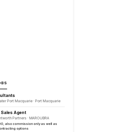
OBS
ultants
ater Port Macquarie · Port Macquarie
l Sales Agent
ntworth Partners · MAROUBRA
0, also commission only as well as
ntracting options