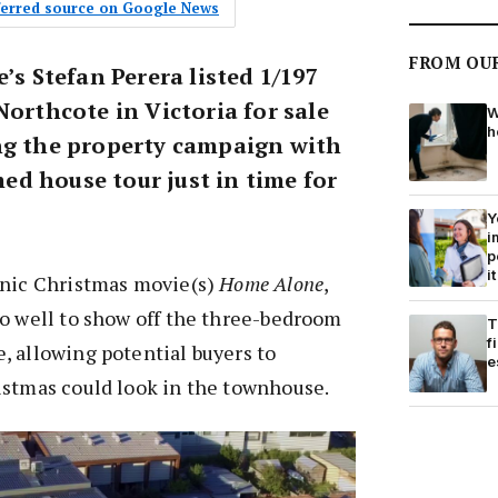
eferred source on Google News
FROM OU
e’s Stefan Perera listed 1/197
Northcote in Victoria for sale
W
h
ng the property campaign with
d house tour just in time for
Y
i
p
it
onic Christmas movie(s)
Home Alone
,
do well to show off the three-bedroom
T
f
, allowing potential buyers to
e
istmas could look in the townhouse.