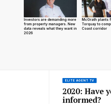
Investors are demanding more
McGrath plants f
from property managers. New
Torquay to comp
data reveals what they want in
Coast corridor
2026
ELITE AGENT TV
2020: Have 
informed?