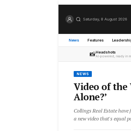
Saturday, 8 August 2026
News
Features
Leadershi
Headshots
📸
AI-powered, ready in 
NEWS
Video of the
Alone?’
Collings Real Estate have
a new video that's equal p