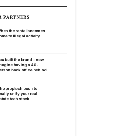
R PARTNERS
hen the rental becomes
ome to illegal activity
ou built the brand – now
magine having a 40-
erson back office behind
he proptech push to
inally unify your real
state tech stack