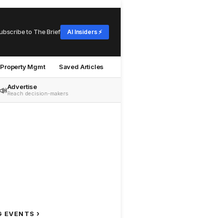
ubscribe to The Brief
AI Insiders ⚡
Property Mgmt
Saved Articles
Advertise
📣
Reach decision-makers
›
G EVENTS