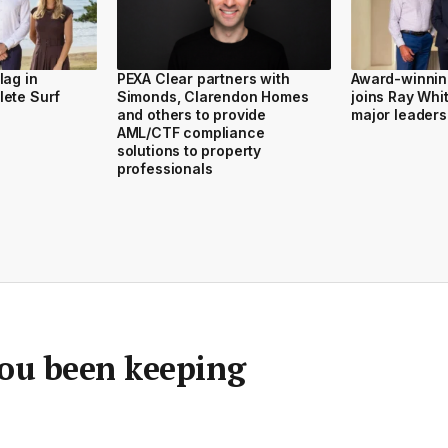
lag in
PEXA Clear partners with
Award-winnin
lete Surf
Simonds, Clarendon Homes
joins Ray Whi
and others to provide
major leaders
AML/CTF compliance
solutions to property
professionals
you been keeping