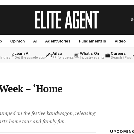
S
p
Opinion
AI
Agent Stories
Fundamentals
Video
Learn AI
Ailsa
What's On
Careers
⚡
✍️
📅
💼
minutes
Get the accelerator
PR for agents
Industry events
Search / Post
 Week – ‘Home
 jumped on the festive bandwagon, releasing
arts home tour and family fun.
UPCOMIN