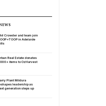
NEWS
hil Crowder and team join
OOP+TOOP in Adelaide
ills
rban Real Estate donates
,000+ items to OzHarvest
arry Plant Mildura
eshapes leadership as
ext generation steps up