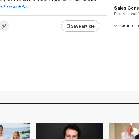
ief newsletter
.
Sales Cons
First National
Save article
VIEW ALL 