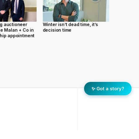
g auctioneer
Winter isn’t dead time, it’s
te Malan + Co in
decision time
hip appointment
✨ Got a story?