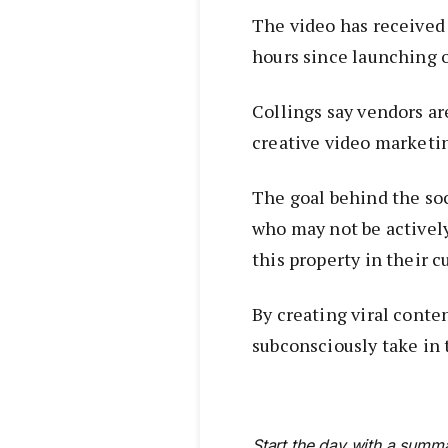
The video has received 
hours since launching 
Collings say vendors ar
creative video marketi
The goal behind the soc
who may not be activel
this property in their c
By creating viral conte
subconsciously take in 
Start the day with a summa