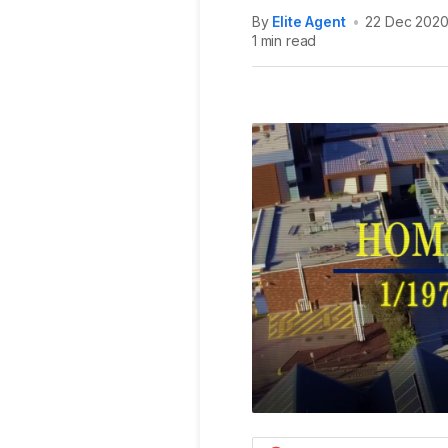
By
Elite Agent
•
22 Dec 202
1 min read