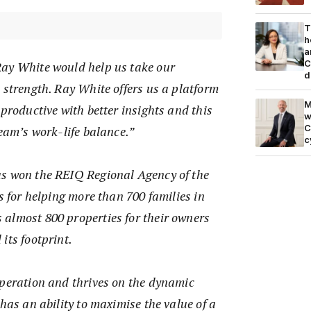
T
h
a
C
ay White would help us take our
d
 strength. Ray White offers us a platform
M
 productive with better insights and this
w
C
team’s work-life balance.”
c
s won the REIQ Regional Agency of the
rs for helping more than 700 families in
almost 800 properties for their owners
its footprint.
operation and thrives on the dynamic
 has an ability to maximise the value of a