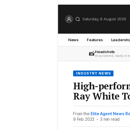
Saturday, 8 August 2026
News
Features
Leadershi
Headshots
📸
AI-powered, ready in 
INDUSTRY NEWS
High-perfor
Ray White T
From the
Elite Agent News 
9 Feb 2023
•
3 min read