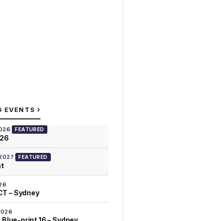
›
G EVENTS
2026
FEATURED
026
 2027
FEATURED
at
26
T – Sydney
2026
 Blue-print 16 – Sydney