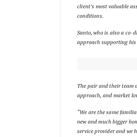
client’s most valuable as
conditions.
Santo, who is also a co-d
approach supporting his 
The pair and their team a
approach, and market k
“We are the same familiar
new and much bigger ho
service provider and we 