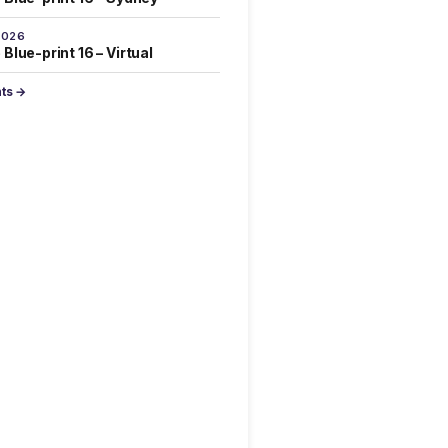
2026
Blue-print 16 – Virtual
nts →