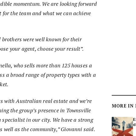
redible momentum. We are looking forward
t for the team and what we can achieve
 brothers were well known for their
se your agent, choose your result”.
nella, who sells more than 125 houses a
ss a broad range of property types with a
rket.
 with Australian real estate and we’re
MORE IN
ning the group’s presence in Townsville
specialist in our city. We have a strong
E
d
as well as the community,” Giovanni said.