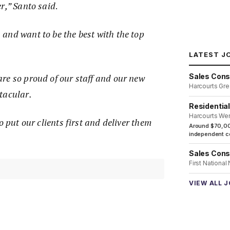
r,” Santo said
.
and want to be the best with the top
LATEST J
Sales Cons
re so proud of our staff and our new
Harcourts Gre
tacular.
Residentia
Harcourts We
o put our clients first and deliver them
Around $70,00
independent co
”
Sales Cons
First National
VIEW ALL 