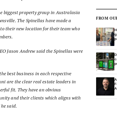
he biggest property group in Australasia
FROM OU
nsville. The Spinellas have made a
to their new location for their team who
H
g
embers.
p
O Jason Andrew said the Spinellas were
D
c
p
the best business in each respective
A
i are the clear real estate leaders in
F
A
erful fit. They have an obvious
nity and their clients which aligns with
 he said.