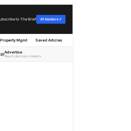
ubscribe to The Brief
AI Insiders ⚡
Property Mgmt
Saved Articles
Advertise
📣
Reach decision-makers