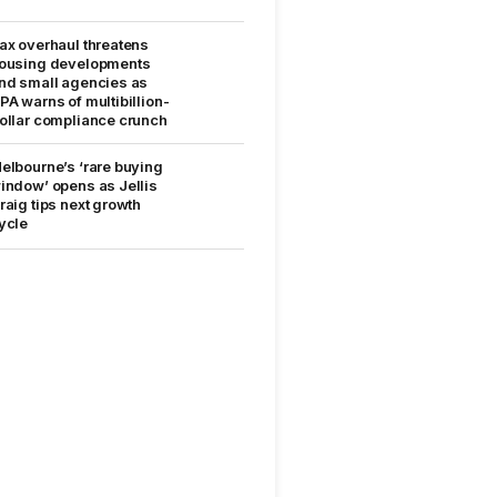
ax overhaul threatens
ousing developments
nd small agencies as
PA warns of multibillion-
ollar compliance crunch
elbourne’s ‘rare buying
indow’ opens as Jellis
raig tips next growth
ycle