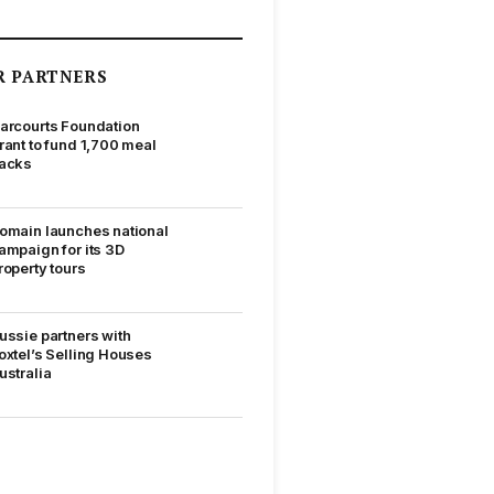
R PARTNERS
arcourts Foundation
rant to fund 1,700 meal
acks
omain launches national
ampaign for its 3D
roperty tours
ussie partners with
oxtel’s Selling Houses
ustralia