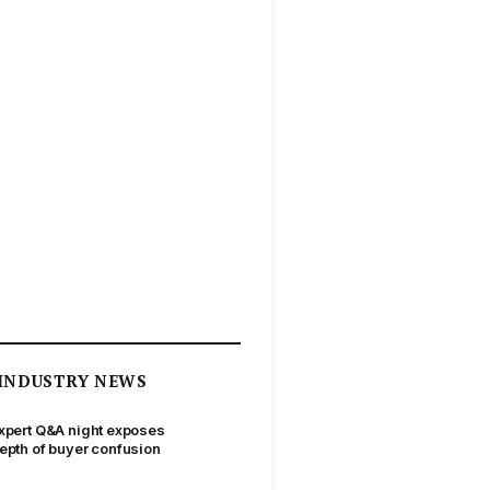
INDUSTRY NEWS
xpert Q&A night exposes
epth of buyer confusion