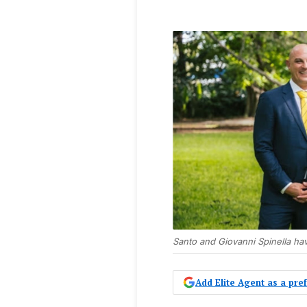
Santo and Giovanni Spinella ha
Add Elite Agent as a pr