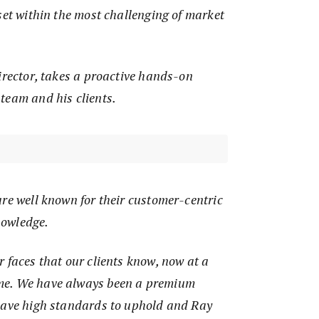
set within the most challenging of market
irector, takes a proactive hands-on
team and his clients.
re well known for their customer-centric
nowledge.
 faces that our clients know, now at a
me. We have always been a premium
have high standards to uphold and Ray