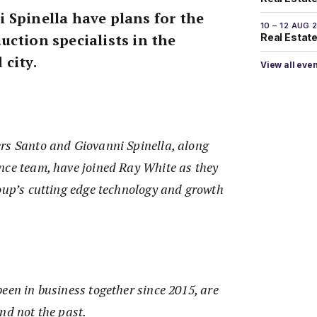
 Spinella have plans for the
10 – 12 AUG 
uction specialists in the
Real Estate 
 city.
View all eve
rs Santo and Giovanni Spinella, along
nce team, have joined Ray White as they
roup’s cutting edge technology and growth
een in business together since 2015, are
and not the past.