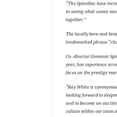
“The Spinellas have inc
to seeing what comes nex
together.”
The locally born and bred
trademarked phrase “choo
Co-director Giovanni Spi
year, has experience acro
focus on the prestige ma
“Ray White is synonymous
looking forward to deepe
and to become an auction 
culture within our team 