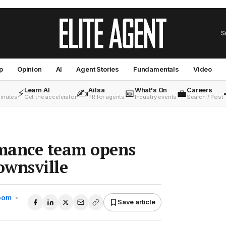
S
p
Opinion
AI
Agent Stories
Fundamentals
Video
Learn AI
Ailsa
What's On
Careers
⚡
✍️
📅
💼
minutes
Get the accelerator
PR for agents
Industry events
Search / Post
mance team opens
ownsville
Room
•
Save article