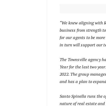
“We knew aligning with R
business from strength to
for our agents to be more
in turn will support our 
The Townsville agency ha
Year for the last two yea
2022. The group manages 
and has a plan to expand 
Santo Spinella runs the 
nature of real estate and