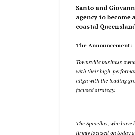
Santo and Giovanni
agency to become a
coastal Queensland
The Announcement:
Townsville business owne
with their high-performa
align with the leading g
focused strategy.
The Spinellas, who have b
firmly focused on today 