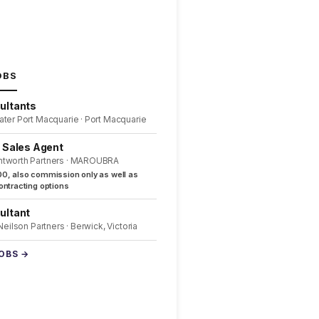
OBS
ultants
ater Port Macquarie · Port Macquarie
l Sales Agent
ntworth Partners · MAROUBRA
0, also commission only as well as
ntracting options
ultant
 Neilson Partners · Berwick, Victoria
JOBS →