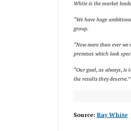
White is the market leade
“We have huge ambitions 
group.
“Now more than ever we a
premises which look spec
“Our goal, as always, is t
the results they deserve.
Source:
Ray White