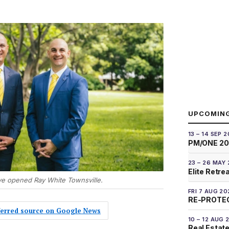
UPCOMIN
13 – 14 SEP 
PM/ONE 2
23 – 26 MAY
Elite Retre
ve opened Ray White Townsville.
FRI 7 AUG 20
RE-PROTEC
eferred source on Google News
10 – 12 AUG 
Real Estate