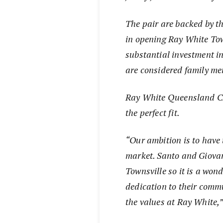
The pair are backed by t
in opening Ray White Tow
substantial investment in
are considered family m
Ray White Queensland CE
the perfect fit.
“Our ambition is to have 
market. Santo and Giovann
Townsville so it is a wond
dedication to their commu
the values at Ray White,”