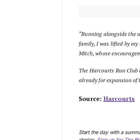
“Running alongside the 
family, I was lifted by m
Mitch, whose encourageme
The Harcourts Run Club h
already for expansion of t
Source:
Harcourts
Start the day with a summa
stories.
Sign up for The Br