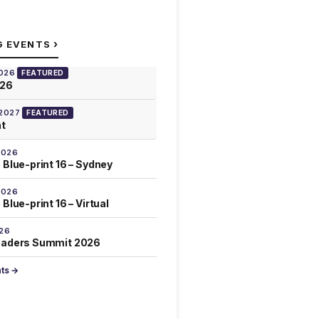
›
G EVENTS
2026
FEATURED
026
 2027
FEATURED
at
2026
 Blue-print 16 – Sydney
2026
Blue-print 16 – Virtual
026
eaders Summit 2026
nts →