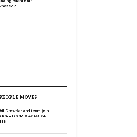
eaving client data
xposed?
PEOPLE MOVES
hil Crowder and team join
OOP+TOOP in Adelaide
ills