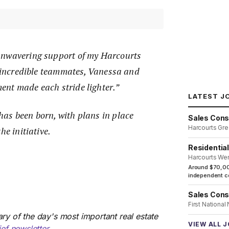
unwavering support of my Harcourts
y incredible teammates, Vanessa and
nt made each stride lighter.”
LATEST J
as been born, with plans in place
Sales Cons
Harcourts Gre
he initiative.
Residentia
Harcourts We
Around $70,00
independent co
Sales Cons
First National
ry of the day's most important real estate
VIEW ALL 
ief newsletter
.