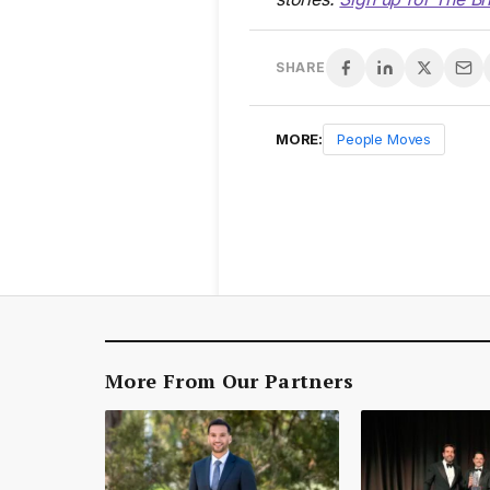
SHARE
MORE:
People Moves
More From Our Partners