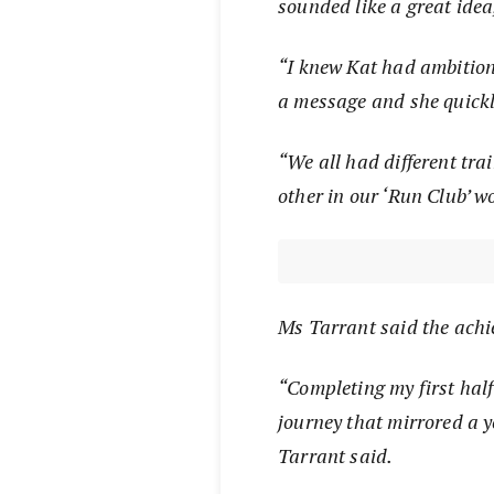
sounded like a great idea
“I knew Kat had ambitions
a message and she quickl
“We all had different tra
other in our ‘Run Club’ w
Ms Tarrant said the achi
“Completing my first hal
journey that mirrored a y
Tarrant said.