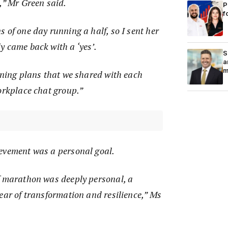
,” Mr Green said.
P
f
 of one day running a half, so I sent her
y came back with a ‘yes’.
S
a
m
ining plans that we shared with each
orkplace chat group.”
evement was a personal goal.
f marathon was deeply personal, a
ear of transformation and resilience,” Ms