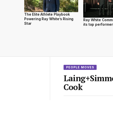
The Elite Athlete Playbook
Powering Ray White’s Rising
Ray White Comm
Star
its top performe
PEOPLE MOVES
Laing+Simmo
Cook
From the
Elite Agent News 
1 min read