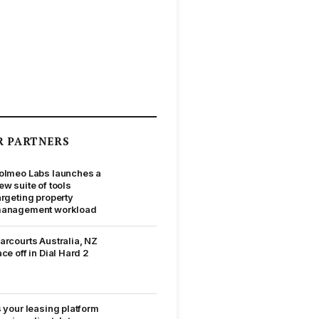
R PARTNERS
olmeo Labs launches a
ew suite of tools
argeting property
anagement workload
arcourts Australia, NZ
ace off in Dial Hard 2
s your leasing platform