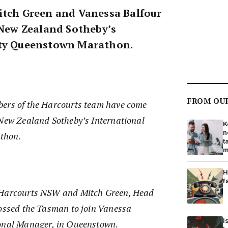
itch Green and Vanessa Balfour
e New Zealand Sotheby’s
lty Queenstown Marathon.
FROM OU
bers of the Harcourts team have come
 New Zealand Sotheby’s International
K
n
thon.
t
m
H
f
 Harcourts NSW and Mitch Green, Head
rossed the Tasman to join Vanessa
I
ional Manager, in Queenstown.