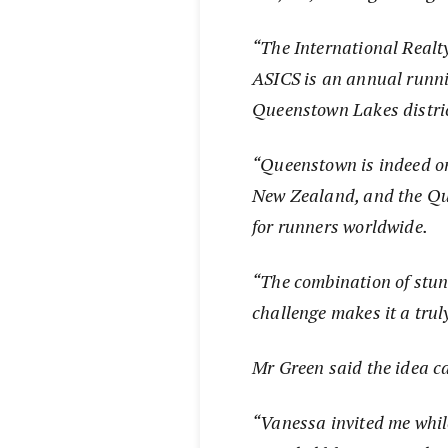
“The International Real
ASICS is an annual runnin
Queenstown Lakes distric
“Queenstown is indeed on
New Zealand, and the Qu
for runners worldwide.
“The combination of stu
challenge makes it a truly
Mr Green said the idea c
“Vanessa invited me whil