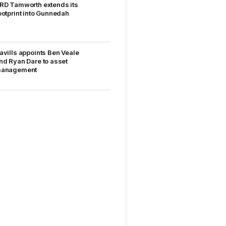
RD Tamworth extends its
ootprint into Gunnedah
avills appoints Ben Veale
nd Ryan Dare to asset
anagement