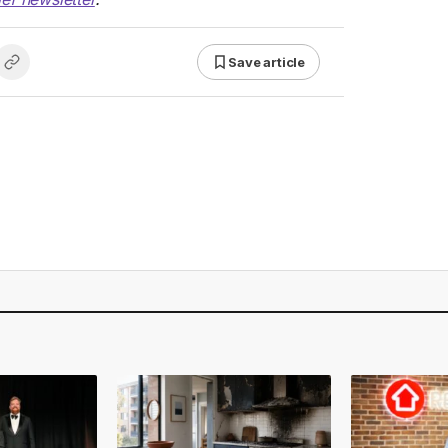
Save article