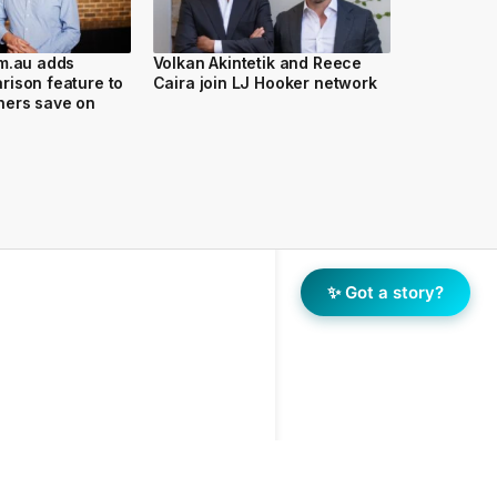
om.au adds
Volkan Akintetik and Reece
ison feature to
Caira join LJ Hooker network
ers save on
✨ Got a story?