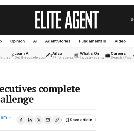
S
p
Opinion
AI
Agent Stories
Fundamentals
Video
Learn AI
Ailsa
What's On
Careers
⚡
✍️
📅
💼
minutes
Get the accelerator
PR for agents
Industry events
Search / Post
ecutives complete
allenge
Room
•
Save article