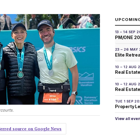
UPCOMIN
13 – 14 SEP 
PM/ONE 2
23 – 26 MAY
Elite Retre
10 – 12 AUG 
Real Estate
10 – 12 AUG 
Real Estate 
TUE 1 SEP 2
Property L
courts.
View all eve
eferred source on Google News