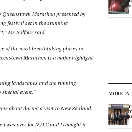
l
e
ty Queenstown Marathon presented by
g festival set in the stunning
t,” Ms Balfour said.
e of the most breathtaking places in
eenstown Marathon is a major highlight
nning landscapes and the running
 special event.”
MORE IN
P
ame about during a visit to New Zealand.
T
H
e I was over for NZLC and I thought it