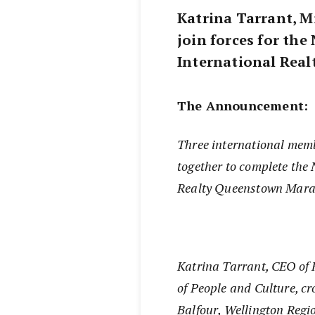
Katrina Tarrant, M
join forces for th
International Rea
The Announcement:
Three international mem
together to complete the
Realty Queenstown Mara
Katrina Tarrant, CEO of
of People and Culture, c
Balfour, Wellington Reg