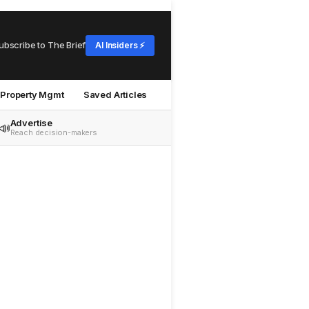
ubscribe to The Brief
AI Insiders ⚡
Property Mgmt
Saved Articles
Advertise
📣
Reach decision-makers