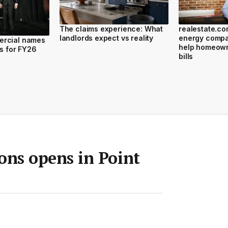
The claims experience: What
realestate.c
landlords expect vs reality
energy compar
ercial names
help homeown
rs for FY26
bills
ns opens in Point
Room
•
22 Nov 2024
•
Save article