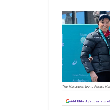
The Harcourts team. Photo: Har
Add Elite Agent as a pr