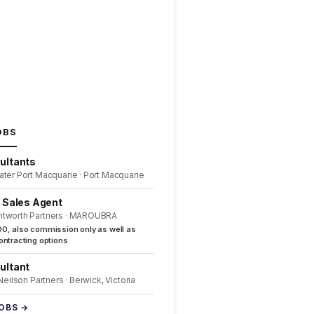
OBS
ultants
ater Port Macquarie · Port Macquarie
l Sales Agent
ntworth Partners · MAROUBRA
0, also commission only as well as
ntracting options
ultant
 Neilson Partners · Berwick, Victoria
JOBS →