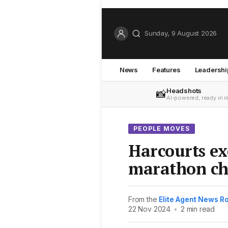
Sunday, 9 August 2026
News
Features
Leadershi
Headshots
📸
AI-powered, ready in 
PEOPLE MOVES
Harcourts ex
marathon ch
From the
Elite Agent News 
22 Nov 2024
•
2 min read