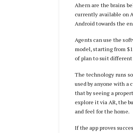
Ahern are the brains be
currently available on 
Android towards the en
Agents can use the soft
model, starting from $1
of plan to suit differen
The technology runs so
used by anyone with a 
that by seeing a proper
explore it via AR, the b
and feel for the home.
If the app proves succes