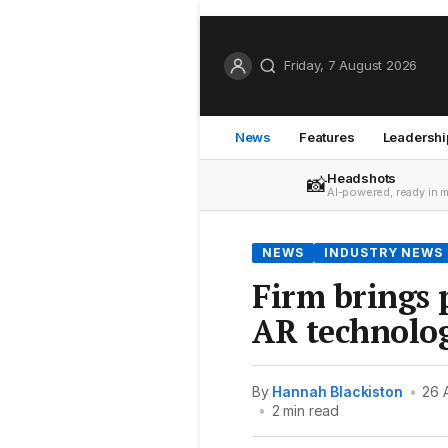
Friday, 7 August 2026
News
Features
Leadershi
Headshots
📸
AI-powered, ready in 
NEWS
INDUSTRY NEWS
Firm brings p
AR technolo
By
Hannah Blackiston
•
26 
•
2 min read