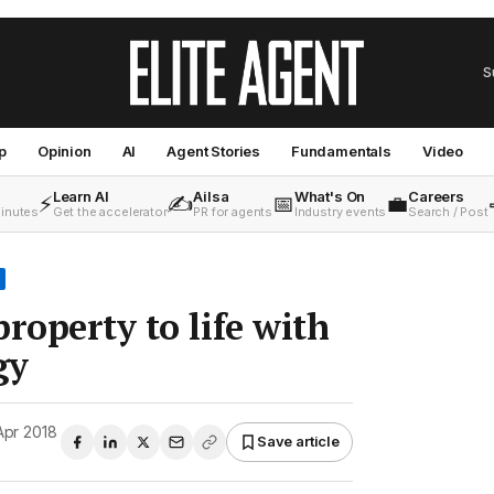
S
p
Opinion
AI
Agent Stories
Fundamentals
Video
Learn AI
Ailsa
What's On
Careers
⚡
✍️
📅
💼
minutes
Get the accelerator
PR for agents
Industry events
Search / Post
roperty to life with
gy
Apr 2018
Save article