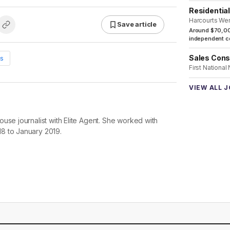
Residentia
Harcourts We
Save article
Around $70,00
independent co
Sales Cons
s
First National
VIEW ALL 
use journalist with Elite Agent. She worked with
8 to January 2019.