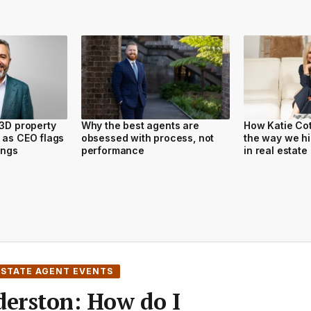
 3D property
Why the best agents are
How Katie Cot
 as CEO flags
obsessed with process, not
the way we hi
tings
performance
in real estate
ESTATE AGENT EVENTS
derston: How do I