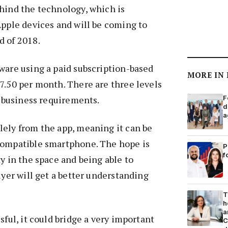
hind the technology, which is
Apple devices and will be coming to
d of 2018.
ware using a paid subscription-based
MORE IN
7.50 per month. There are three levels
t business requirements.
F
d
a
lely from the app, meaning it can be
compatible smartphone. The hope is
P
f
ty in the space and being able to
uyer will get a better understanding
T
h
a
sful, it could bridge a very important
C