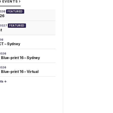
›
G EVENTS
2026
FEATURED
026
 2027
FEATURED
at
26
T – Sydney
2026
 Blue-print 16 – Sydney
2026
Blue-print 16 – Virtual
nts →