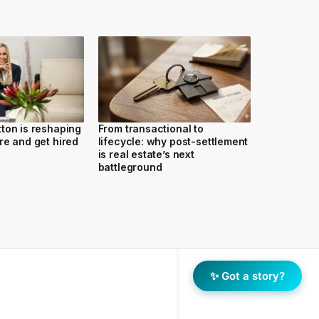
ton is reshaping
From transactional to
re and get hired
lifecycle: why post-settlement
is real estate’s next
battleground
✨ Got a story?