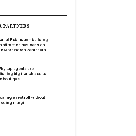
R PARTNERS
aniel Robinson – building
n attraction business on
he Mornington Peninsula
hy top agents are
itching big franchises to
o boutique
caling a rent roll without
roding margin