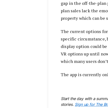
gap in the off-the-plan
plan sales lack the emo
property which can be s
The current options for
specific circumstance, b
display option could be 
VR options up until no
which many users don’t
The app is currently onl
Start the day with a summa
stories.
Sign up for The Br