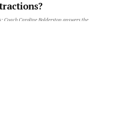
tractions?
s: Coach Caroline Bolderston answers the
your distractions for effective prospecting.
 Australia, AREC 2018 and
Advantage.
•
1 min read
Save article
eferred source on Google News
Transform 2018