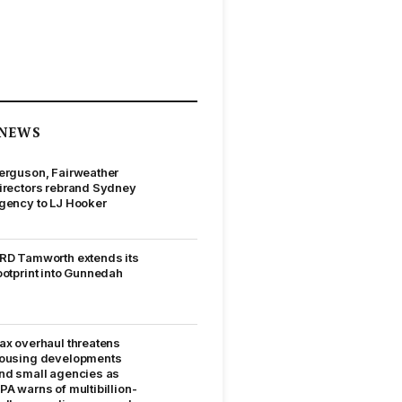
NEWS
erguson, Fairweather
irectors rebrand Sydney
gency to LJ Hooker
RD Tamworth extends its
ootprint into Gunnedah
ax overhaul threatens
ousing developments
nd small agencies as
PA warns of multibillion-