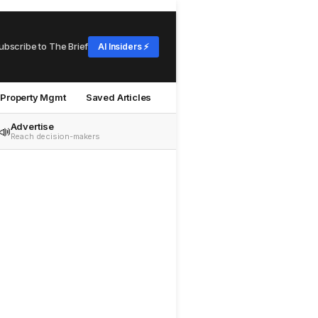
ubscribe to The Brief
AI Insiders ⚡
Property Mgmt
Saved Articles
Advertise
📣
Reach decision-makers