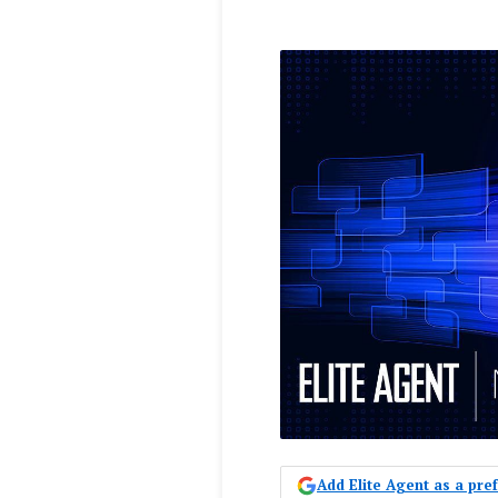
Add Elite Agent as a pr