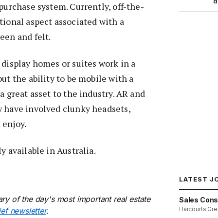
d
 purchase system. Currently, off-the-
tional aspect associated with a
een and felt.
 display homes or suites work in a
ut the ability to be mobile with a
a great asset to the industry. AR and
w have involved clunky headsets,
 enjoy.
y available in Australia.
LATEST J
ry of the day's most important real estate
Sales Cons
Harcourts Gre
ief newsletter
.