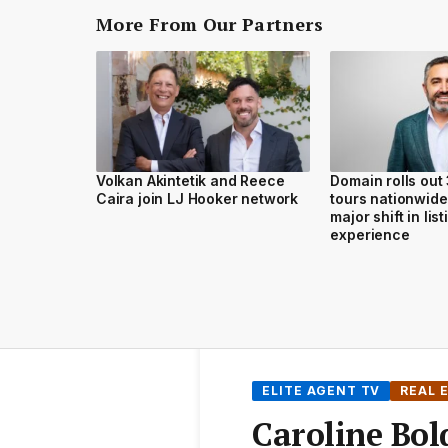
More From Our Partners
Volkan Akintetik and Reece
Domain rolls out
Caira join LJ Hooker network
tours nationwide
major shift in lis
experience
ELITE AGENT TV
REAL 
Caroline Bol