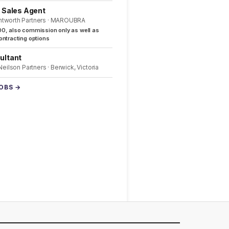
l Sales Agent
ntworth Partners · MAROUBRA
0, also commission only as well as
ntracting options
ultant
 Neilson Partners · Berwick, Victoria
JOBS →