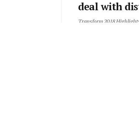
deal with dis
Transform 2018 Highlight
question about eliminating 
With thanks to CoreLogic
realestate.com.au Agent 
By
Elite Agent
•
25 Apr 2018
Add Elite Agent as a pr
Learn more from Sales 