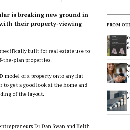
alar is breaking new ground in
with their property-viewing
FROM OU
D
a
t
ecifically built for real estate use to
f-the-plan properties.
W
d
3D model of a property onto any flat
g
er to get a good look at the home and
ding of the layout.
S
e
entrepreneurs Dr Dan Swan and Keith