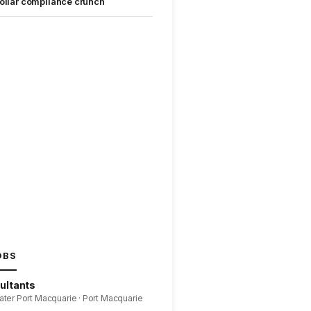
ollar compliance crunch
OBS
ultants
ater Port Macquarie · Port Macquarie