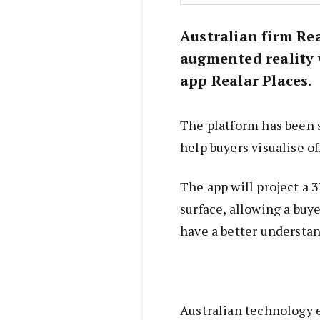
Australian firm Re
augmented reality 
app Realar Places.
The platform has been sp
help buyers visualise of
The app will project a 
surface, allowing a buy
have a better understan
Australian technology 