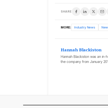
SHARE
MORE:
Industry News
New
Hannah Blackiston
Hannah Blackiston was an in-ho
the company from January 201