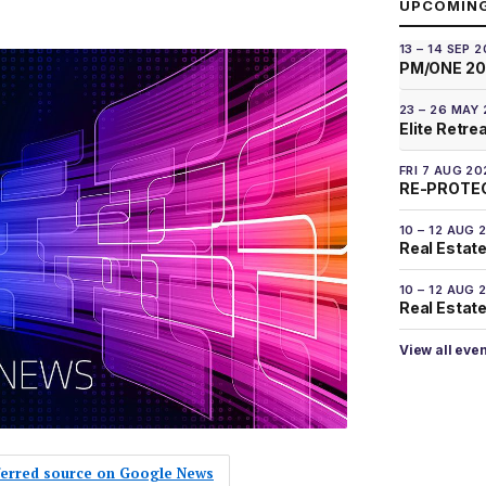
UPCOMIN
13 – 14 SEP 
PM/ONE 2
23 – 26 MAY
Elite Retre
FRI 7 AUG 20
RE-PROTEC
10 – 12 AUG 
Real Estate
10 – 12 AUG 
Real Estate 
View all eve
eferred source on Google News