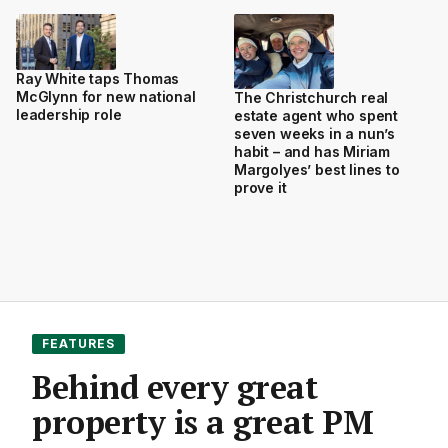
Ray White taps Thomas
McGlynn for new national
The Christchurch real
leadership role
estate agent who spent
seven weeks in a nun’s
habit – and has Miriam
Margolyes’ best lines to
prove it
FEATURES
Behind every great
property is a great PM