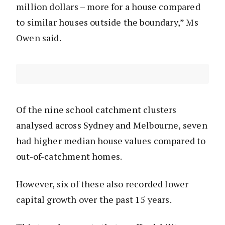
million dollars – more for a house compared
to similar houses outside the boundary,” Ms
Owen said.
Of the nine school catchment clusters
analysed across Sydney and Melbourne, seven
had higher median house values compared to
out-of-catchment homes.
However, six of these also recorded lower
capital growth over the past 15 years.