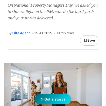
On National Property Managers Day, we asked you
to shine a light on the PMs who do the hard yards -
and your stories delivered.
By
Elite Agent
•
25 Jul 2025
•
10 min read
Save
✨ Got a story?