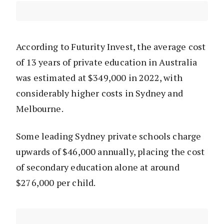
According to Futurity Invest, the average cost
of 13 years of private education in Australia
was estimated at $349,000 in 2022, with
considerably higher costs in Sydney and
Melbourne.
Some leading Sydney private schools charge
upwards of $46,000 annually, placing the cost
of secondary education alone at around
$276,000 per child.