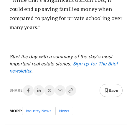
could end up saving families money when
compared to paying for private schooling over
many years.”
Start the day with a summary of the day's most
important real estate stories.
Sign up for The Brief
newsletter
.
Save
SHARE
MORE:
Industry News
News