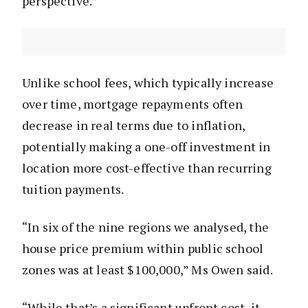
perspective.”
Unlike school fees, which typically increase
over time, mortgage repayments often
decrease in real terms due to inflation,
potentially making a one-off investment in
location more cost-effective than recurring
tuition payments.
“In six of the nine regions we analysed, the
house price premium within public school
zones was at least $100,000,” Ms Owen said.
“While that’s a significant upfront cost, it