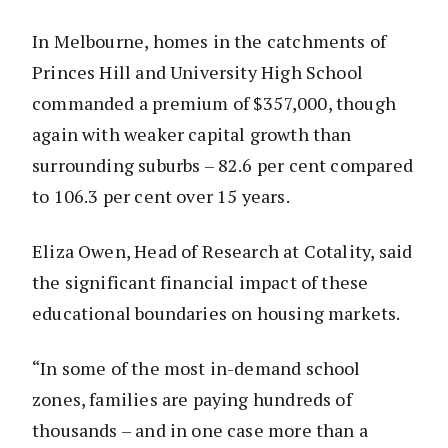
In Melbourne, homes in the catchments of
Princes Hill and University High School
commanded a premium of $357,000, though
again with weaker capital growth than
surrounding suburbs – 82.6 per cent compared
to 106.3 per cent over 15 years.
Eliza Owen, Head of Research at Cotality, said
the significant financial impact of these
educational boundaries on housing markets.
“In some of the most in-demand school
zones, families are paying hundreds of
thousands – and in one case more than a