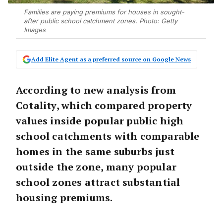
Families are paying premiums for houses in sought-
after public school catchment zones. Photo: Getty
Images
Add Elite Agent as a preferred source on Google News
According to new analysis from
Cotality, which compared property
values inside popular public high
school catchments with comparable
homes in the same suburbs just
outside the zone, many popular
school zones attract substantial
housing premiums.