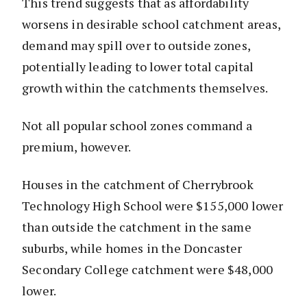
This trend suggests that as affordability
worsens in desirable school catchment areas,
demand may spill over to outside zones,
potentially leading to lower total capital
growth within the catchments themselves.
Not all popular school zones command a
premium, however.
Houses in the catchment of Cherrybrook
Technology High School were $155,000 lower
than outside the catchment in the same
suburbs, while homes in the Doncaster
Secondary College catchment were $48,000
lower.