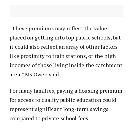
“These premiums may reflect the value
placed on getting into top public schools, but
it could also reflect an array of other factors
like proximity to train stations, or the high
incomes of those living inside the catchment
area,” Ms Owen said.
For many families, paying a housing premium
for access to quality public education could
represent significant long-term savings
compared to private school fees.