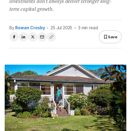
investments don't always deliver stronger long-
term capital growth.
By
Rowan Crosby
•
25 Jul 2025
•
3 min read
Save