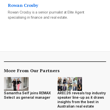
Rowan Crosby
Rowan Crosby is a senior journalist at Elite Agent
specialising in finance and real estate.
More From Our Partners
Samantha Self joins REMAX
AREC26 reveals top industry
Select as general manager
speaker line-up as it draws
insights from the best in
Australian real estate