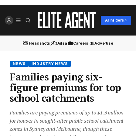
AI Insiders ⚡
📸
✍️
💼
📣
Headshots
Ailsa
Careers
Advertise
NEWS
INDUSTRY NEWS
Families paying six-
figure premiums for top
school catchments
Families are paying premiums of up to $1.3 million
for houses in sought-after public school catchment
zones in Sydney and Melbourne, though these