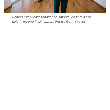
Behind every calm tenant and smooth lease is a PM
quietly making it all happen. Photo: Getty Images
Add Elite Agent as a preferred source on Google News
From hilarious tenant moments to
moving accounts of going above and
beyond, the entries reminded us just
how vital property managers are to
their teams, tenants, and
communities.
Together with Scoop, our AI journalist, we