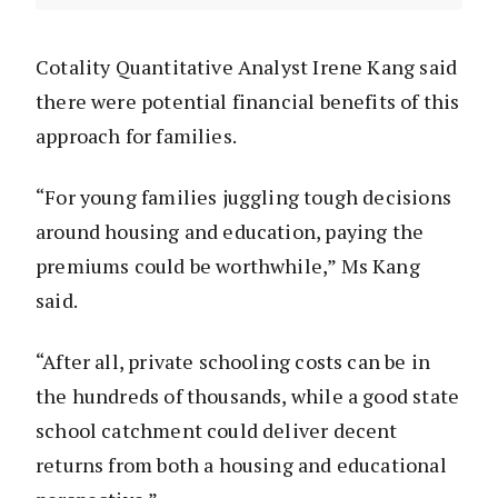
Cotality Quantitative Analyst Irene Kang said
there were potential financial benefits of this
approach for families.
“For young families juggling tough decisions
around housing and education, paying the
premiums could be worthwhile,” Ms Kang
said.
“After all, private schooling costs can be in
the hundreds of thousands, while a good state
school catchment could deliver decent
returns from both a housing and educational