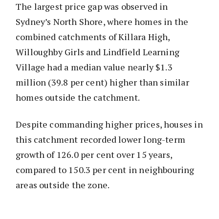
The largest price gap was observed in
Sydney’s North Shore, where homes in the
combined catchments of Killara High,
Willoughby Girls and Lindfield Learning
Village had a median value nearly $1.3
million (39.8 per cent) higher than similar
homes outside the catchment.
Despite commanding higher prices, houses in
this catchment recorded lower long-term
growth of 126.0 per cent over 15 years,
compared to 150.3 per cent in neighbouring
areas outside the zone.