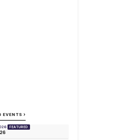
›
G EVENTS
2026
FEATURED
026