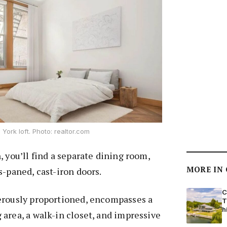
York loft. Photo: realtor.com
, you’ll find a separate dining room,
MORE IN
s-paned, cast-iron doors.
C
erously proportioned, encompasses a
T
h
area, a walk-in closet, and impressive