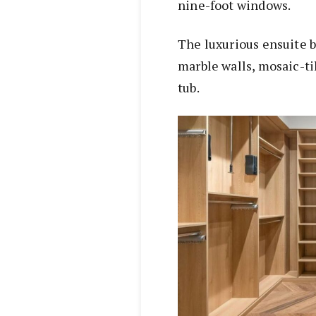
nine-foot windows.
The luxurious ensuite 
marble walls, mosaic-ti
tub.