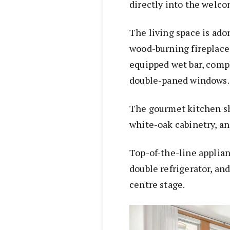
directly into the welco
The living space is ado
wood-burning fireplace,
equipped wet bar, comp
double-paned windows.
The gourmet kitchen sh
white-oak cabinetry, a
Top-of-the-line applian
double refrigerator, an
centre stage.