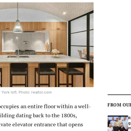
York loft. Photo: realtor.com
FROM OU
ccupies an entire floor within a well-
ilding dating back to the 1800s,
R
g
ivate elevator entrance that opens
m