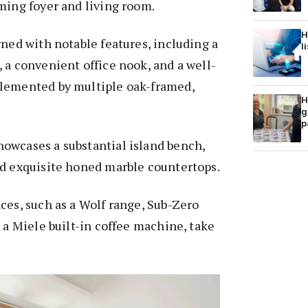
ming foyer and living room.
H
rned with notable features, including a
l
 a convenient office nook, and a well-
lemented by multiple oak-framed,
H
g
p
owcases a substantial island bench,
nd exquisite honed marble countertops.
ces, such as a Wolf range, Sub-Zero
d a Miele built-in coffee machine, take