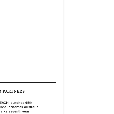
R PARTNERS
EACH launches 45th
lobal cohort as Australia
arks seventh year