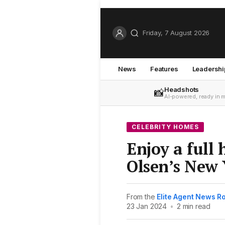
Friday, 7 August 2026
News
Features
Leadershi
Headshots
📸
AI-powered, ready in 
CELEBRITY HOMES
Enjoy a full 
Olsen’s New 
From the
Elite Agent News 
23 Jan 2024
•
2 min read