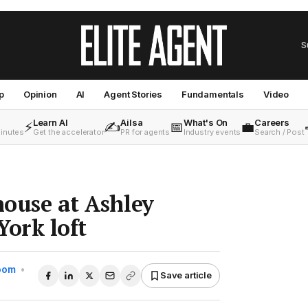
S
p
Opinion
AI
Agent Stories
Fundamentals
Video
Learn AI
Ailsa
What's On
Careers
⚡
✍️
📅
💼
minutes
Get the accelerator
PR for agents
Industry events
Search / Post
house at Ashley
York loft
Room
•
Save article