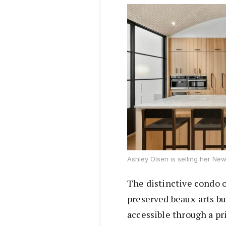
Ashley Olsen is selling her New 
The distinctive condo o
preserved beaux-arts bu
accessible through a pr