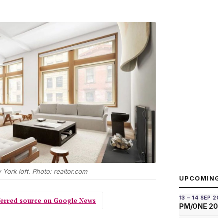
 York loft. Photo: realtor.com
UPCOMIN
13 – 14 SEP 
eferred source on Google News
PM/ONE 2