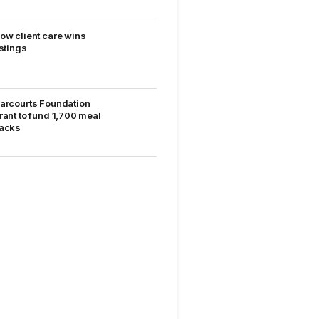
ow client care wins
istings
arcourts Foundation
rant to fund 1,700 meal
acks