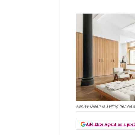
Ashley Olsen is selling her New
Add Elite Agent as a pr