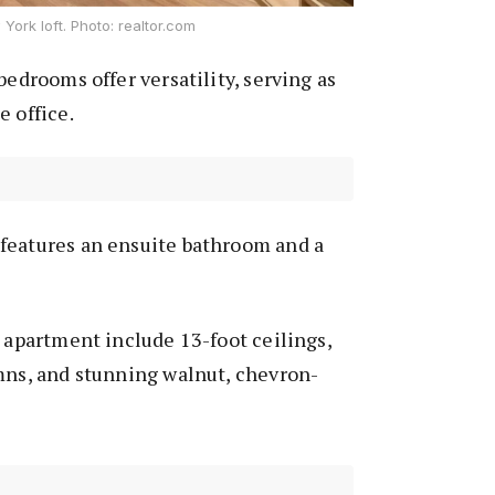
York loft. Photo: realtor.com
bedrooms offer versatility, serving as
e office.
features an ensuite bathroom and a
s apartment include 13-foot ceilings,
mns, and stunning walnut, chevron-