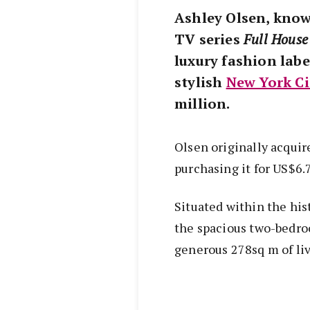
Ashley Olsen, know
TV series
Full House
luxury fashion labe
stylish
New York Ci
million.
Olsen originally acquir
purchasing it for US$6.
Situated within the his
the spacious two-bedro
generous 278sq m of liv