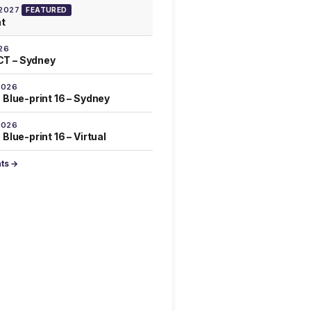
 2027
FEATURED
at
26
T – Sydney
2026
 Blue-print 16 – Sydney
2026
Blue-print 16 – Virtual
nts →