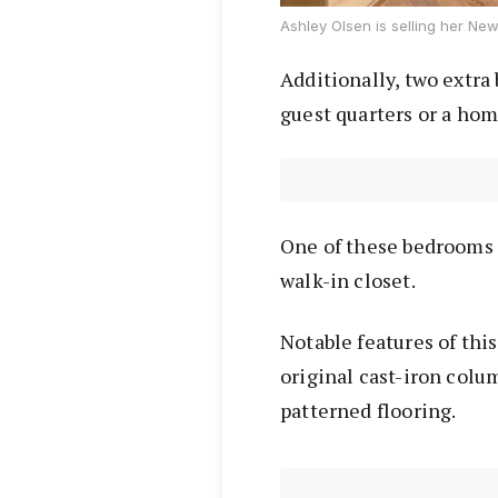
Ashley Olsen is selling her New 
Additionally, two extra 
guest quarters or a hom
One of these bedrooms 
walk-in closet.
Notable features of thi
original cast-iron colu
patterned flooring.