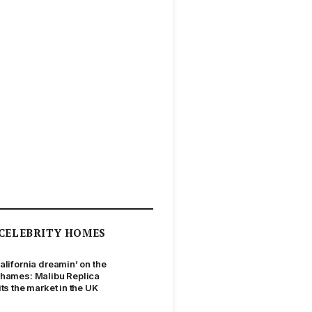
CELEBRITY HOMES
alifornia dreamin’ on the
hames: Malibu Replica
its the market in the UK