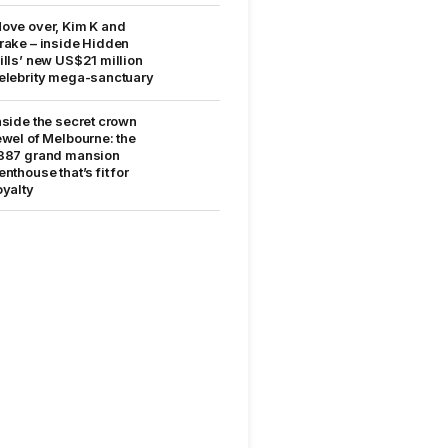
ove over, Kim K and
rake – inside Hidden
ills’ new US$21 million
elebrity mega-sanctuary
nside the secret crown
ewel of Melbourne: the
887 grand mansion
enthouse that’s fit for
oyalty