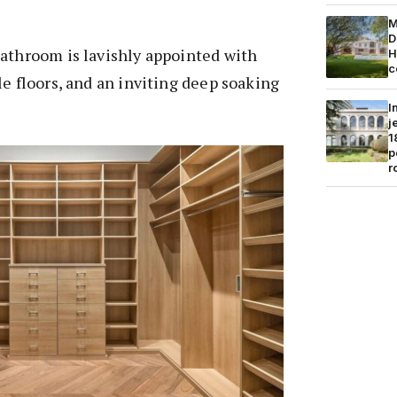
M
D
bathroom is lavishly appointed with
H
c
le floors, and an inviting deep soaking
I
j
1
p
r