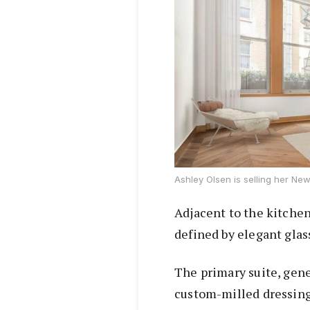
Ashley Olsen is selling her New 
Adjacent to the kitchen
defined by elegant glas
The primary suite, gen
custom-milled dressing 