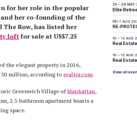
23 – 26 MAY
n for her role in the popular
Elite Retre
and her co-founding of the
FRI 7 AUG 20
l The Row, has listed her
RE-PROTEC
ty loft
for sale at US$7.25
10 – 12 AUG 
Real Estate
10 – 12 AUG 
Real Estate 
ed the elegant property in 2016,
View all eve
750 million, according to
realtor.com
.
toric Greenwich Village of
Manhattan
,
om, 2.5-bathroom apartment boasts a
ing space.