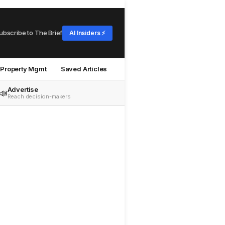
ubscribe to The Brief
AI Insiders ⚡
Property Mgmt
Saved Articles
Advertise
📣
Reach decision-makers