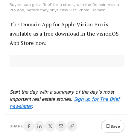
Buyers can get a ‘feel’ for a street, with the Domain Vision
Pro app, before they physically visit. Photo: Domain
The Domain App for Apple Vision Pro is
available as a free download in the visionOS
App Store now.
Start the day with a summary of the day's most
important real estate stories.
Sign up for The Brief
newsletter
.
Save
SHARE