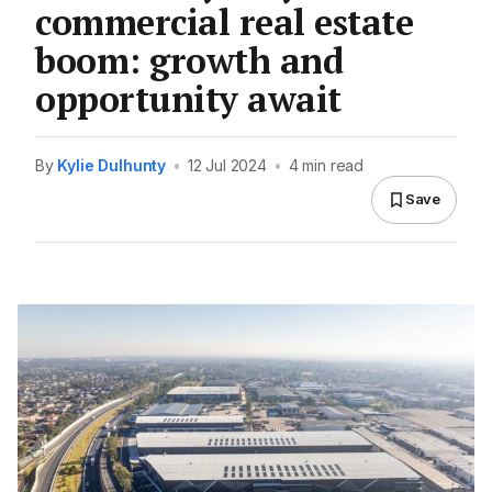
commercial real estate
boom: growth and
opportunity await
By
Kylie Dulhunty
•
12 Jul 2024
•
4 min read
Save