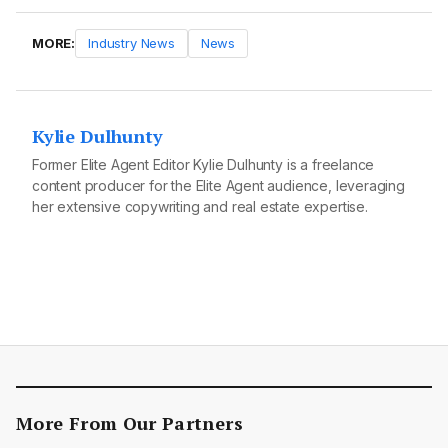
MORE:
Industry News
News
Kylie Dulhunty
Former Elite Agent Editor Kylie Dulhunty is a freelance
content producer for the Elite Agent audience, leveraging
her extensive copywriting and real estate expertise.
More From Our Partners