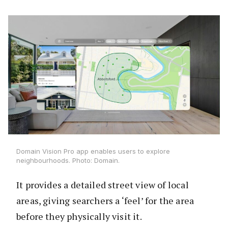
Domain Vision Pro app enables users to explore
neighbourhoods. Photo: Domain.
It provides a detailed street view of local
areas, giving searchers a ‘feel’ for the area
before they physically visit it.