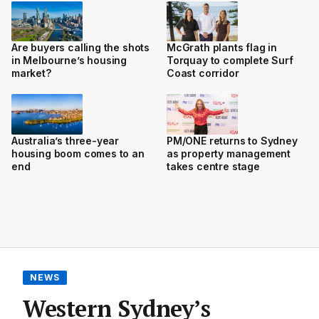
Are buyers calling the shots
McGrath plants flag in
in Melbourne’s housing
Torquay to complete Surf
market?
Coast corridor
Australia’s three-year
PM/ONE returns to Sydney
housing boom comes to an
as property management
end
takes centre stage
NEWS
Western Sydney’s