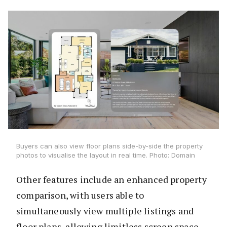
Buyers can also view floor plans side-by-side the property
photos to visualise the layout in real time. Photo: Domain
Other features include an enhanced property
comparison, with users able to
simultaneously view multiple listings and
floor plans, allowing limitless screen space