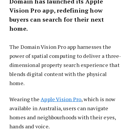
Domain has launched its Apple
Vision Pro app, redefining how
buyers can search for their next
home.
The Domain Vision Pro app harnesses the
power of spatial computing to deliver a three-
dimensional property search experience that
blends digital content with the physical
home.
Wearing the
Apple Vision Pro
, which is now
available in Australia, users can navigate
homes and neighbourhoods with their eyes,
hands and voice.