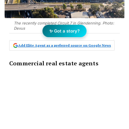
The recently completed Circuit.7 in Glendenning. Photo:
Dexus
✨ Got a story?
Add Elite Agent as a preferred source on Google News
Commercial real estate agents
servicing Western Sydney have a
golden opportunity to build their
career, brand and agency on the back
of the region being earmarked as
“Australia’s engine room”.
Already an economic stronghold, Greater