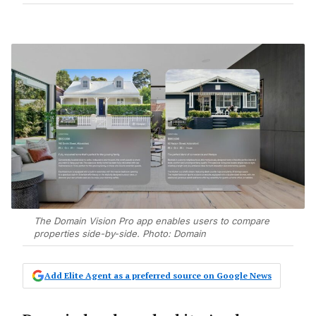
The Domain Vision Pro app enables users to compare
properties side-by-side. Photo: Domain
Add Elite Agent as a preferred source on Google News