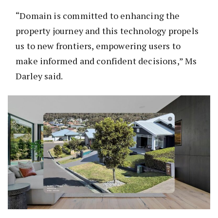
“Domain is committed to enhancing the
property journey and this technology propels
us to new frontiers, empowering users to
make informed and confident decisions,” Ms
Darley said.