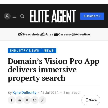
AI Insiders ⚡
📸
✍️
💼
📣
Headshots
Ailsa
Careers
Advertise
INDUSTRY NEWS
NEWS
Domain’s Vision Pro App
delivers immersive
property search
By
Kylie Dulhunty
•
12 Jul 2024
•
2 min read
Save