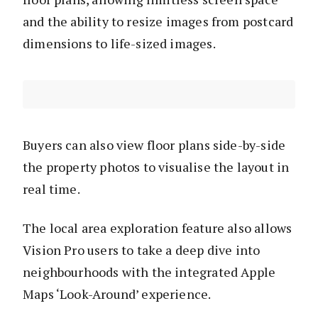
and the ability to resize images from postcard
dimensions to life-sized images.
Buyers can also view floor plans side-by-side
the property photos to visualise the layout in
real time.
The local area exploration feature also allows
Vision Pro users to take a deep dive into
neighbourhoods with the integrated Apple
Maps ‘Look-Around’ experience.