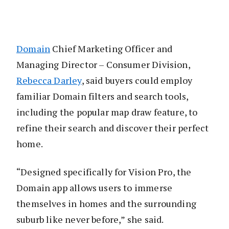
Domain
Chief Marketing Officer and
Managing Director – Consumer Division,
Rebecca Darley
, said buyers could employ
familiar Domain filters and search tools,
including the popular map draw feature, to
refine their search and discover their perfect
home.
“Designed specifically for Vision Pro, the
Domain app allows users to immerse
themselves in homes and the surrounding
suburb like never before,” she said.