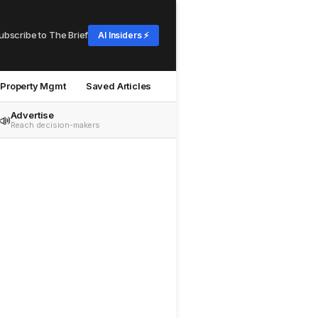
ubscribe to The Brief
AI Insiders ⚡
Property Mgmt
Saved Articles
Advertise
📣
Reach decision-makers