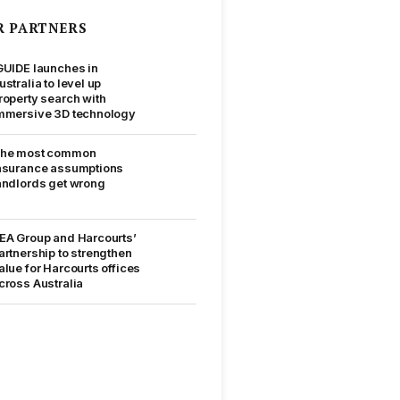
R PARTNERS
GUIDE launches in
ustralia to level up
roperty search with
mmersive 3D technology
he most common
nsurance assumptions
andlords get wrong
EA Group and Harcourts’
artnership to strengthen
alue for Harcourts offices
cross Australia