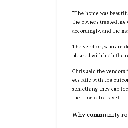
“The home was beautifu
the owners trusted me w
accordingly, and the mar
The vendors, who are d
pleased with both the r
Chris said the vendors
ecstatic with the outco
something they can lock
their focus to travel.
Why community ro