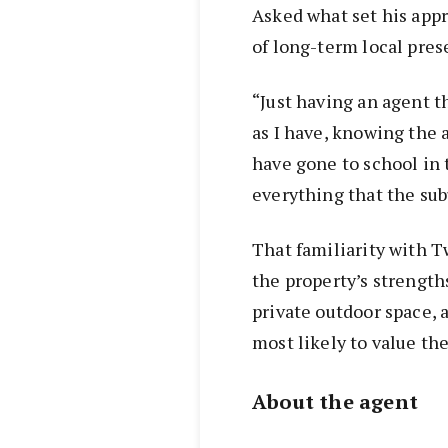
Asked what set his appr
of long-term local pres
“Just having an agent t
as I have, knowing the a
have gone to school in 
everything that the subu
That familiarity with 
the property’s strengt
private outdoor space, 
most likely to value th
About the agent