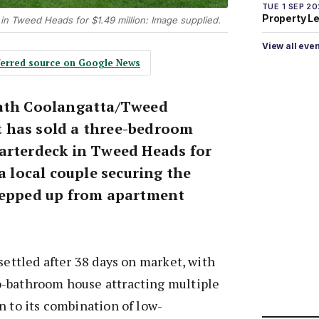
TUE 1 SEP 2
Property L
 in Tweed Heads for $1.49 million: Image supplied.
View all eve
eferred source on Google News
rath Coolangatta/Tweed
 has sold a three-bedroom
arterdeck in Tweed Heads for
 a local couple securing the
tepped up from apartment
settled after 38 days on market, with
-bathroom house attracting multiple
n to its combination of low-