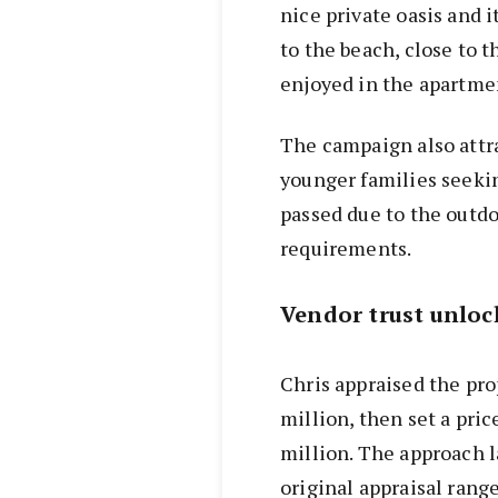
nice private oasis and 
to the beach, close to 
enjoyed in the apartme
The campaign also attr
younger families seeki
passed due to the outdo
requirements.
Vendor trust unloc
Chris appraised the pro
million, then set a pric
million. The approach l
original appraisal range