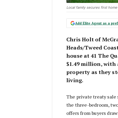
Local family secures first home
Add Elite Agent as a pr
Chris Holt of McG
Heads/Tweed Coast
house at 41 The Qu
$1.49 million, with
property as they s
living.
The private treaty sale 
the three-bedroom, two
offers from buyers draw