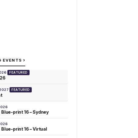
›
G EVENTS
2026
FEATURED
026
 2027
FEATURED
at
2026
 Blue-print 16 – Sydney
2026
Blue-print 16 – Virtual