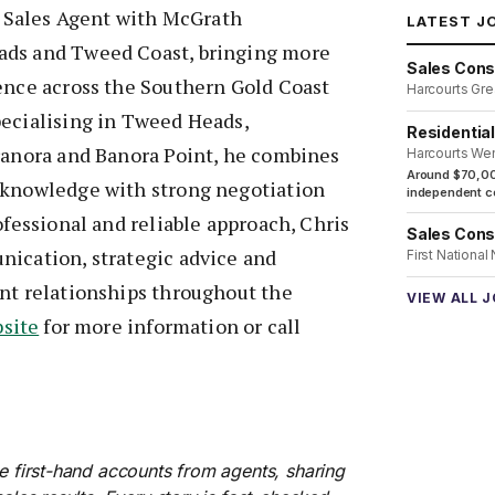
 | Sales Agent with McGrath
LATEST J
ads and Tweed Coast, bringing more
Sales Cons
ience across the Southern Gold Coast
Harcourts Gre
pecialising in Tweed Heads,
Residentia
rranora and Banora Point, he combines
Harcourts We
Around $70,00
 knowledge with strong negotiation
independent co
ofessional and reliable approach, Chris
Sales Cons
nication, strategic advice and
First National
ent relationships throughout the
VIEW ALL 
bsite
for more information or call
re first-hand accounts from agents, sharing