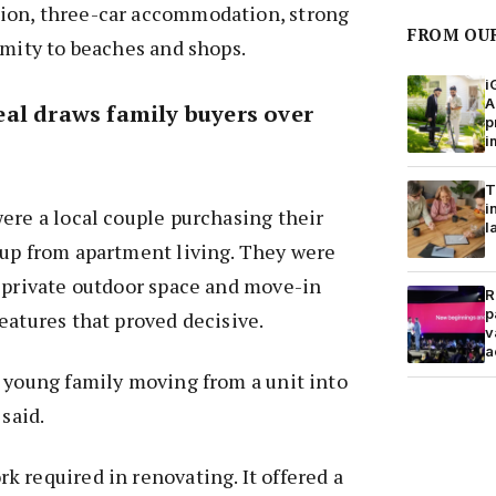
ion, three-car accommodation, strong
FROM OU
imity to beaches and shops.
i
A
al draws family buyers over
p
i
T
i
ere a local couple purchasing their
l
 up from apartment living. They were
s private outdoor space and move-in
R
p
eatures that proved decisive.
v
a
 young family moving from a unit into
 said.
 required in renovating. It offered a