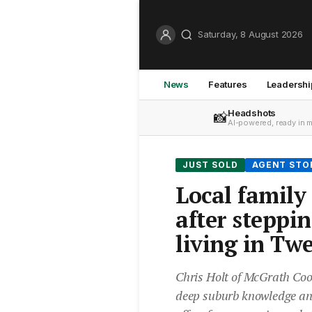
Saturday, 8 August 2026
News
Features
Leadershi
Headshots
📸
AI-powered, ready in 
JUST SOLD
AGENT STO
Local family
after steppi
living in Tw
Chris Holt of McGrath C
deep suburb knowledge and