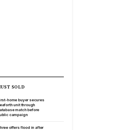
JUST SOLD
irst-home buyer secures
eaforth unit through
atabase match before
ublic campaign
hree offers flood in after