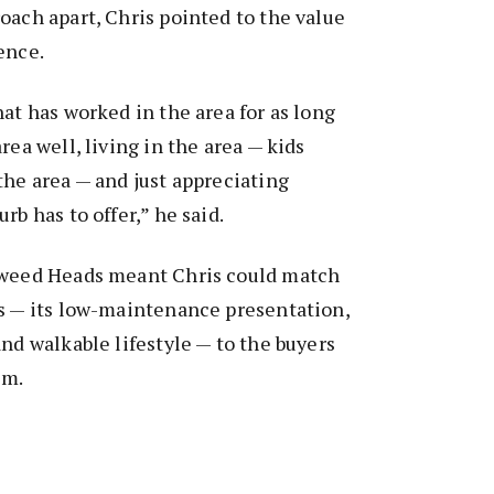
oach apart, Chris pointed to the value
ence.
hat has worked in the area for as long
rea well, living in the area — kids
the area — and just appreciating
rb has to offer,” he said.
Tweed Heads meant Chris could match
hs — its low-maintenance presentation,
and walkable lifestyle — to the buyers
em.