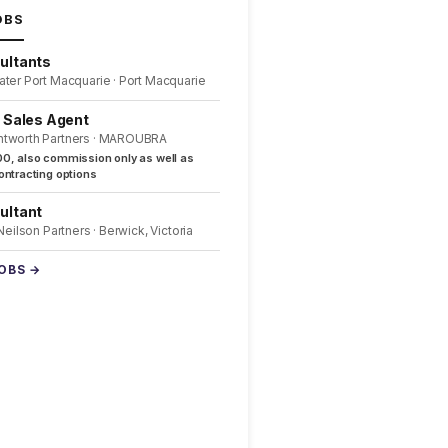
OBS
ultants
ater Port Macquarie · Port Macquarie
l Sales Agent
ntworth Partners · MAROUBRA
0, also commission only as well as
ntracting options
ultant
 Neilson Partners · Berwick, Victoria
JOBS →