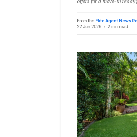
offers for a move-in read
From the
Elite Agent News 
22 Jun 2026
•
2 min read