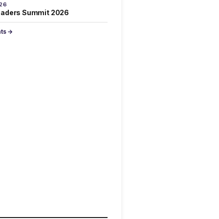
026
eaders Summit 2026
nts →