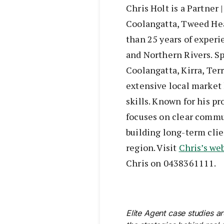
Chris Holt is a Partner
Coolangatta, Tweed He
than 25 years of exper
and Northern Rivers. S
Coolangatta, Kirra, Te
extensive local market
skills. Known for his pr
focuses on clear commu
building long-term cli
region. Visit
Chris’s we
Chris on 0438361111.
Elite Agent case studies a