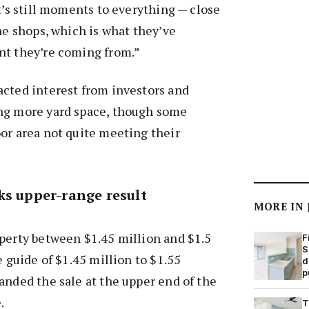
it’s still moments to everything — close
the shops, which is what they’ve
nt they’re coming from.”
acted interest from investors and
ng more yard space, though some
or area not quite meeting their
ks upper-range result
MORE IN
perty between $1.45 million and $1.5
F
S
e guide of $1.45 million to $1.55
d
p
anded the sale at the upper end of the
.
T