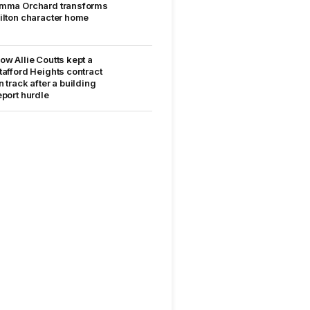
mma Orchard transforms
ilton character home
ow Allie Coutts kept a
tafford Heights contract
n track after a building
eport hurdle