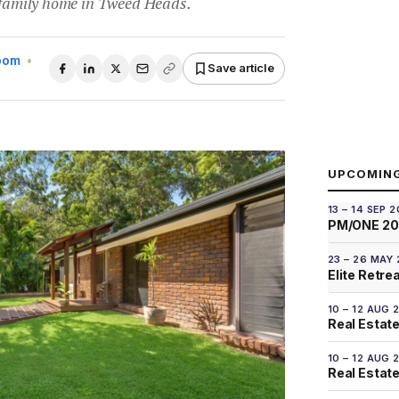
y family home in Tweed Heads.
Room
•
Save article
UPCOMIN
13 – 14 SEP 
PM/ONE 2
23 – 26 MAY
Elite Retre
10 – 12 AUG 
Real Estate
10 – 12 AUG 
Real Estate 