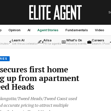
S
p
Opinion
AI
Agent Stories
Fundamentals
Video
Learn AI
Ailsa
What's On
Careers
⚡
✍️
📅
💼
minutes
Get the accelerator
PR for agents
Industry events
Search / Post
RIES
 secures first home
ng up from apartment
eed Heads
oolangatta/Tweed Heads/Tweed Coast used
 accurate pricing to attract multiple