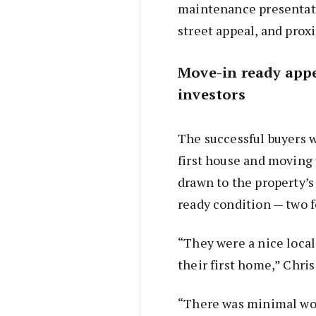
maintenance presentat
street appeal, and prox
Move-in ready appe
investors
The successful buyers w
first house and moving
drawn to the property’
ready condition — two f
“They were a nice local
their first home,” Chris
“There was minimal work