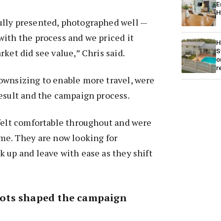
E
H
lly presented, photographed well —
ith the process and we priced it
H
S
ket did see value,” Chris said.
o
r
ownsizing to enable more travel, were
esult and the campaign process.
 felt comfortable throughout and were
me. They are now looking for
 up and leave with ease as they shift
ots shaped the campaign