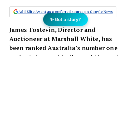
Add Elite Agent as a preferred source on Google News
✨ Got a story?
James Tostevin, Director and
Auctioneer at Marshall White, has
been ranked Australia’s number one
real estate agent in three of the past
four years. Now after 30 years in the
industry, he is using his wealth of
knowledge, experience and skills to
conduct seminars for other agents,
designed to propel their real estate
careers and help them achieve
more, in less time.