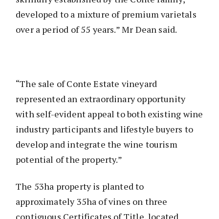
developed to a mixture of premium varietals
over a period of 55 years.” Mr Dean said.
“The sale of Conte Estate vineyard
represented an extraordinary opportunity
with self-evident appeal to both existing wine
industry participants and lifestyle buyers to
develop and integrate the wine tourism
potential of the property.”
The 53ha property is planted to
approximately 35ha of vines on three
contiguous Certificates of Title, located