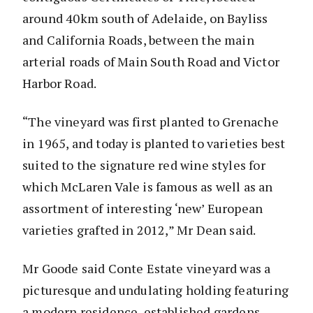
around 40km south of Adelaide, on Bayliss
and California Roads, between the main
arterial roads of Main South Road and Victor
Harbor Road.
“The vineyard was first planted to Grenache
in 1965, and today is planted to varieties best
suited to the signature red wine styles for
which McLaren Vale is famous as well as an
assortment of interesting ‘new’ European
varieties grafted in 2012,” Mr Dean said.
Mr Goode said Conte Estate vineyard was a
picturesque and undulating holding featuring
a modern residence, established gardens,