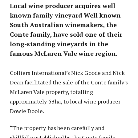
Local wine producer acquires well
known family vineyard Well known
South Australian winemakers, the
Conte family, have sold one of their
long-standing vineyards in the
famous McLaren Vale wine region.
Colliers International’s Nick Goode and Nick
Dean facilitated the sale of the Conte family’s
McLaren Vale property, totalling
approximately 53ha, to local wine producer
Dowie Doole.
“The property has been carefully and
skillfully established by the Conte family,