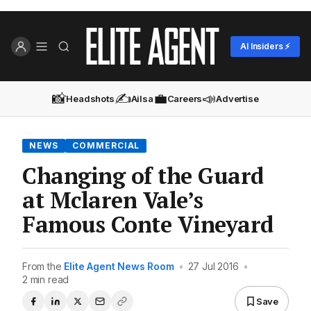
AI Insiders ⚡
📸
✍️
💼
📣
Headshots
Ailsa
Careers
Advertise
NEWS
COMMERCIAL
Changing of the Guard
at Mclaren Vale’s
Famous Conte Vineyard
From the
Elite Agent News Room
•
27 Jul 2016
•
2 min read
Save