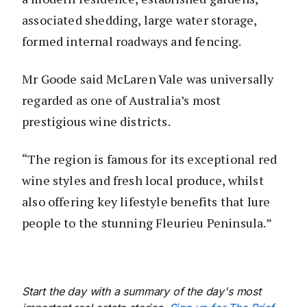
associated shedding, large water storage,
formed internal roadways and fencing.
Mr Goode said McLaren Vale was universally
regarded as one of Australia’s most
prestigious wine districts.
“The region is famous for its exceptional red
wine styles and fresh local produce, whilst
also offering key lifestyle benefits that lure
people to the stunning Fleurieu Peninsula.”
Start the day with a summary of the day's most