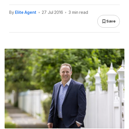
By
Elite Agent
•
27 Jul 2016
•
3 min read
Save