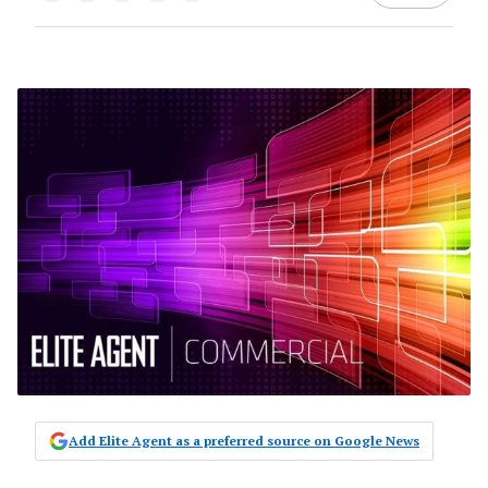
Add Elite Agent as a preferred source on Google News