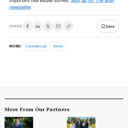
important real estate stories.
Sign up for The Brief
newsletter
.
Save
SHARE
MORE:
Commercial
News
More From Our Partners