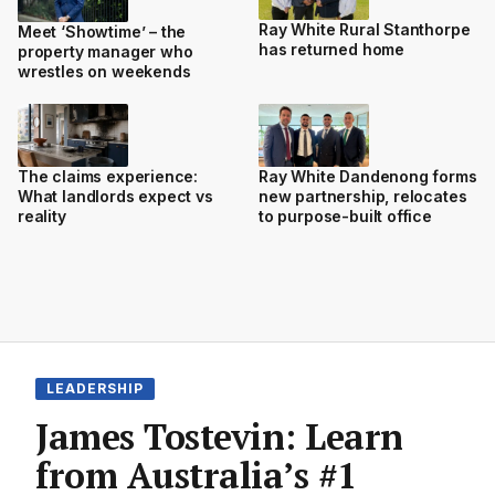
Ray White Rural Stanthorpe
Meet ‘Showtime’ – the
has returned home
property manager who
wrestles on weekends
The claims experience:
Ray White Dandenong forms
What landlords expect vs
new partnership, relocates
reality
to purpose-built office
LEADERSHIP
James Tostevin: Learn
from Australia’s #1