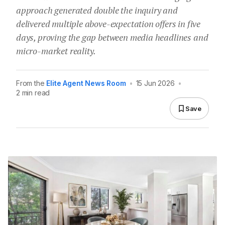
approach generated double the inquiry and
delivered multiple above-expectation offers in five
days, proving the gap between media headlines and
micro-market reality.
From the
Elite Agent News Room
•
15 Jun 2026
•
2 min read
Save