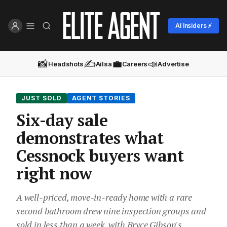
AI Insiders ⚡
📸
✍️
💼
📣
Headshots
Ailsa
Careers
Advertise
JUST SOLD
AGENT STORIES
Six-day sale
demonstrates what
Cessnock buyers want
right now
A well-priced, move-in-ready home with a rare
second bathroom drew nine inspection groups and
sold in less than a week, with Bryce Gibson's