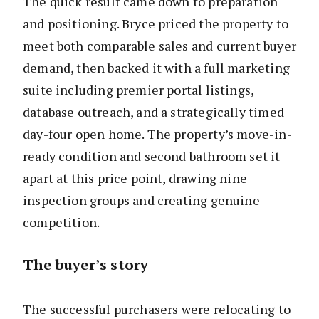
The quick result came down to preparation
and positioning. Bryce priced the property to
meet both comparable sales and current buyer
demand, then backed it with a full marketing
suite including premier portal listings,
database outreach, and a strategically timed
day-four open home. The property’s move-in-
ready condition and second bathroom set it
apart at this price point, drawing nine
inspection groups and creating genuine
competition.
The buyer’s story
The successful purchasers were relocating to