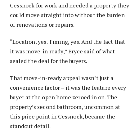
Cessnock for work and needed a property they
could move straight into without the burden
of renovations or repairs.
“Location, yes. Timing, yes. And the fact that
it was move-in ready,” Bryce said of what
sealed the deal for the buyers.
That move-in-ready appeal wasn’t just a
convenience factor – it was the feature every
buyer at the open home zeroed in on. The
property’s second bathroom, uncommon at
this price point in Cessnock, became the
standout detail.