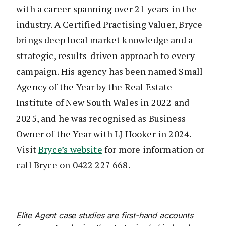
with a career spanning over 21 years in the
industry. A Certified Practising Valuer, Bryce
brings deep local market knowledge and a
strategic, results-driven approach to every
campaign. His agency has been named Small
Agency of the Year by the Real Estate
Institute of New South Wales in 2022 and
2025, and he was recognised as Business
Owner of the Year with LJ Hooker in 2024.
Visit
Bryce’s website
for more information or
call Bryce on 0422 227 668.
Elite Agent case studies are first-hand accounts