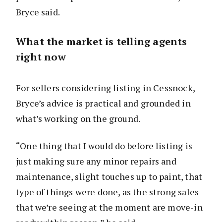
Bryce said.
What the market is telling agents
right now
For sellers considering listing in Cessnock,
Bryce’s advice is practical and grounded in
what’s working on the ground.
“One thing that I would do before listing is
just making sure any minor repairs and
maintenance, slight touches up to paint, that
type of things were done, as the strong sales
that we’re seeing at the moment are move-in