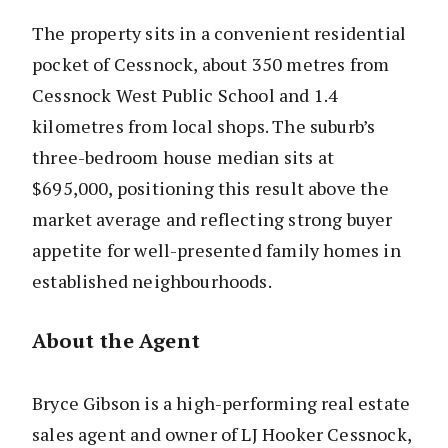
The property sits in a convenient residential
pocket of Cessnock, about 350 metres from
Cessnock West Public School and 1.4
kilometres from local shops. The suburb’s
three-bedroom house median sits at
$695,000, positioning this result above the
market average and reflecting strong buyer
appetite for well-presented family homes in
established neighbourhoods.
About the Agent
Bryce Gibson is a high-performing real estate
sales agent and owner of LJ Hooker Cessnock,