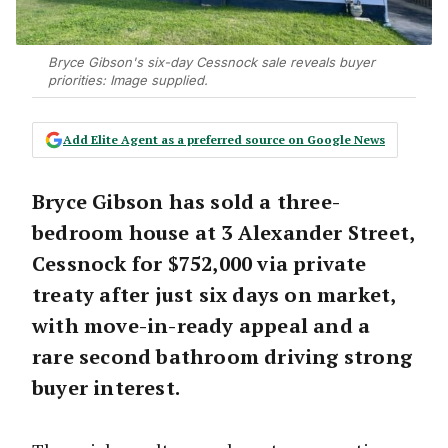
Bryce Gibson's six-day Cessnock sale reveals buyer
priorities: Image supplied.
Add Elite Agent as a preferred source on Google News
Bryce Gibson has sold a three-
bedroom house at 3 Alexander Street,
Cessnock for $752,000 via private
treaty after just six days on market,
with move-in-ready appeal and a
rare second bathroom driving strong
buyer interest.