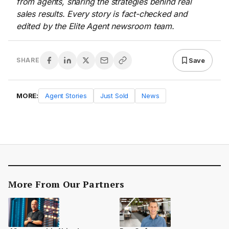
from agents, sharing the strategies behind real
sales results. Every story is fact-checked and
edited by the Elite Agent newsroom team.
Save
SHARE
MORE:
Agent Stories
Just Sold
News
More From Our Partners