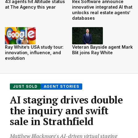
43 agents hit Altitude status
Rex Software announce
at The Agency this year
innovative integrated AI that
unlocks real estate agents’
databases
Ray White’s USA study tour:
Veteran Bayside agent Mark
innovation, influence, and
Blit joins Ray White
evolution
JUST SOLD
AGENT STORIES
AI staging drives double
the inquiry and swift
sale in Strathfield
Matthew Blackmore's AI-driven virtual staging