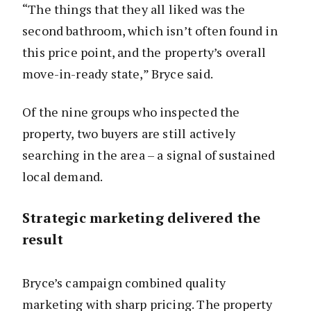
“The things that they all liked was the
second bathroom, which isn’t often found in
this price point, and the property’s overall
move-in-ready state,” Bryce said.
Of the nine groups who inspected the
property, two buyers are still actively
searching in the area – a signal of sustained
local demand.
Strategic marketing delivered the
result
Bryce’s campaign combined quality
marketing with sharp pricing. The property