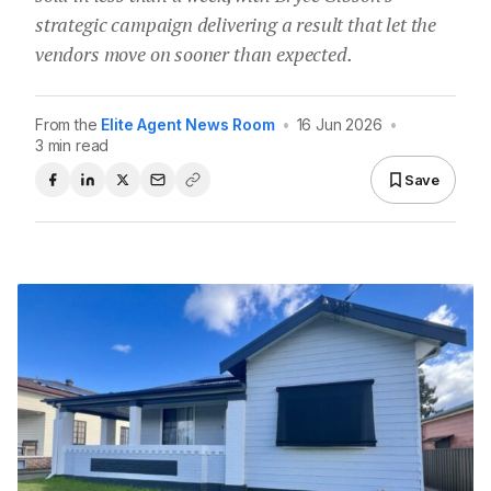
strategic campaign delivering a result that let the
vendors move on sooner than expected.
From the
Elite Agent News Room
•
16 Jun 2026
•
3 min read
Save