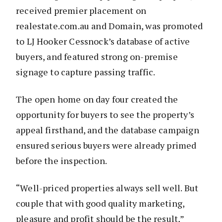
received premier placement on
realestate.com.au and Domain, was promoted
to LJ Hooker Cessnock’s database of active
buyers, and featured strong on-premise
signage to capture passing traffic.
The open home on day four created the
opportunity for buyers to see the property’s
appeal firsthand, and the database campaign
ensured serious buyers were already primed
before the inspection.
“Well-priced properties always sell well. But
couple that with good quality marketing,
pleasure and profit should be the result,”