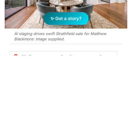
✨ Got a story?
AI staging drives swift Strathfield sale for Matthew
Blackmore: Image supplied.
Add Elite Agent as a preferred source on Google News
Matthew Blackmore has sold a two-
bedroom unit at 6/10 Belleverde
Avenue, Strathfield for $710,000 after
just five days on market, using AI-
generated virtual staging to double
buyer inquiry.