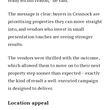
ready within reason,” he said.
The message is clear: buyers in Cessnock are
prioritising properties they can move straight
into, and vendors who invest in small
presentation touches are seeing stronger
results.
The vendors were thrilled with the outcome,
which allowed them to move on to their next
property step sooner than expected – exactly
the kind of result a well-executed campaign
is designed to deliver.
Location appeal