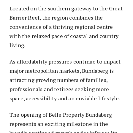
Located on the southern gateway to the Great
Barrier Reef, the region combines the
convenience of a thriving regional centre
with the relaxed pace of coastal and country
living.
As affordability pressures continue to impact
major metropolitan markets, Bundaberg is
attracting growing numbers of families,
professionals and retirees seeking more
space, accessibility and an enviable lifestyle.
The opening of Belle Property Bundaberg
represents an exciting milestone in the