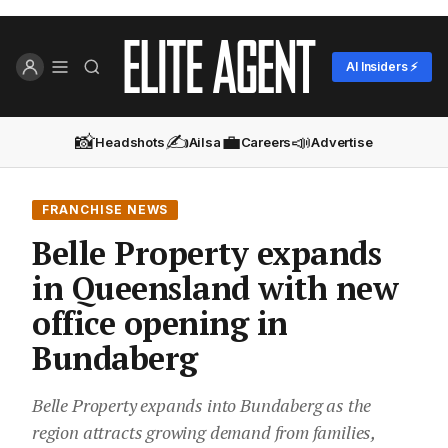
AI Insiders ⚡
📸
✍️
💼
📣
Headshots
Ailsa
Careers
Advertise
FRANCHISE NEWS
Belle Property expands
in Queensland with new
office opening in
Bundaberg
Belle Property expands into Bundaberg as the
region attracts growing demand from families,