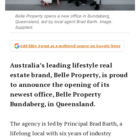
Belle Property opens a new office in Bundaberg,
Queensland, led by local agent Brad Barth. Image:
Supplied.
Add Elite Agent as a preferred source on Google News
Australia’s leading lifestyle real
estate brand, Belle Property, is proud
to announce the opening of its
newest office, Belle Property
Bundaberg, in Queensland.
The agency is led by Principal Brad Barth, a
lifelong local with six years of industry