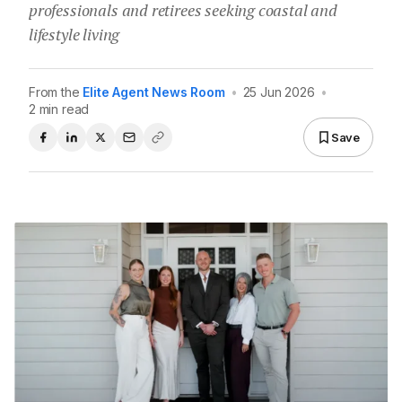
professionals and retirees seeking coastal and
lifestyle living
From the
Elite Agent News Room
•
25 Jun 2026
•
2 min read
Save