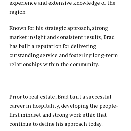
experience and extensive knowledge of the
region.
Known for his strategic approach, strong
market insight and consistent results, Brad
has built a reputation for delivering
outstanding service and fostering long-term
relationships within the community.
Prior to real estate, Brad built a successful
career in hospitality, developing the people-
first mindset and strong work ethic that
continue to define his approach today.