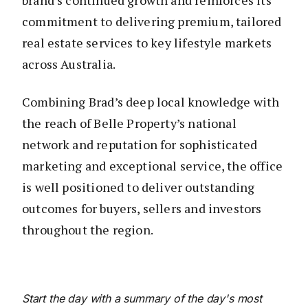
brand’s continued growth and reinforces its
commitment to delivering premium, tailored
real estate services to key lifestyle markets
across Australia.
Combining Brad’s deep local knowledge with
the reach of Belle Property’s national
network and reputation for sophisticated
marketing and exceptional service, the office
is well positioned to deliver outstanding
outcomes for buyers, sellers and investors
throughout the region.
Start the day with a summary of the day's most