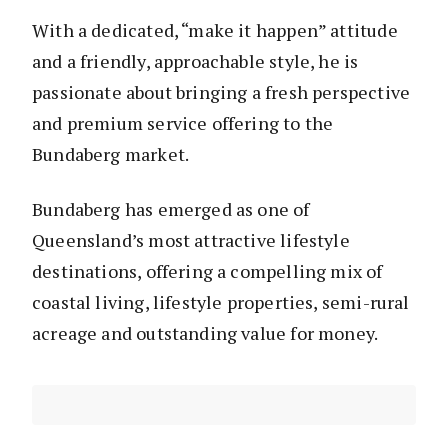
With a dedicated, “make it happen” attitude
and a friendly, approachable style, he is
passionate about bringing a fresh perspective
and premium service offering to the
Bundaberg market.
Bundaberg has emerged as one of
Queensland’s most attractive lifestyle
destinations, offering a compelling mix of
coastal living, lifestyle properties, semi-rural
acreage and outstanding value for money.