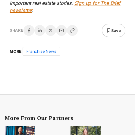
important real estate stories.
Sign up for The Brief
newsletter
.
Save
SHARE
MORE:
Franchise News
More From Our Partners