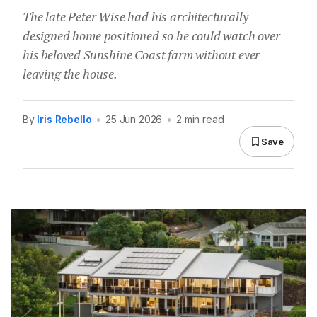
The late Peter Wise had his architecturally
designed home positioned so he could watch over
his beloved Sunshine Coast farm without ever
leaving the house.
By
Iris Rebello
•
25 Jun 2026
•
2 min read
Save