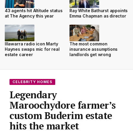
43 agents hit Altitude status
Ray White Bathurst appoints
at The Agency this year
Emma Chapman as director
Illawarra radio icon Marty
The most common
Haynes swaps mic for real
insurance assumptions
estate career
landlords get wrong
CELEBRITY HOMES
Legendary
Maroochydore farmer’s
custom Buderim estate
hits the market