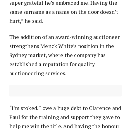
super grateful he’s embraced me. Having the
same surname as a name on the door doesn’t
hurt,” he said.
The addition of an award-winning auctioneer
strengthens Menck White’s position in the
Sydney market, where the company has
established a reputation for quality
auctioneering services.
“I’m stoked. I owe a huge debt to Clarence and
Paul for the training and support they gave to
help me win the title. And having the honour