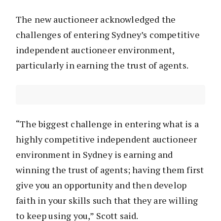
The new auctioneer acknowledged the
challenges of entering Sydney’s competitive
independent auctioneer environment,
particularly in earning the trust of agents.
“The biggest challenge in entering what is a
highly competitive independent auctioneer
environment in Sydney is earning and
winning the trust of agents; having them first
give you an opportunity and then develop
faith in your skills such that they are willing
to keep using you,” Scott said.