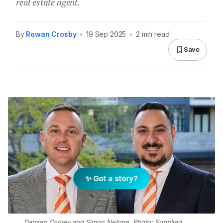
real estate agent.
By
Rowan Crosby
•
19 Sep 2025
•
2 min read
Save
✨ Got a story?
Damien Cooley and Simon Nehme. Photo: Supplied