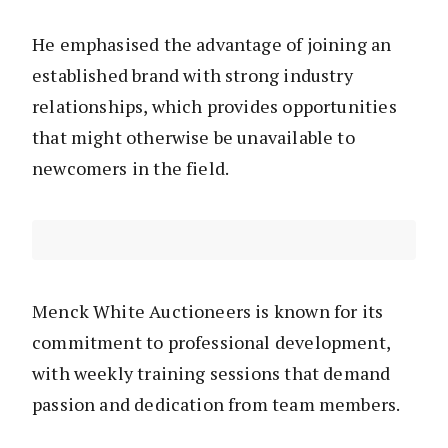
He emphasised the advantage of joining an
established brand with strong industry
relationships, which provides opportunities
that might otherwise be unavailable to
newcomers in the field.
Menck White Auctioneers is known for its
commitment to professional development,
with weekly training sessions that demand
passion and dedication from team members.