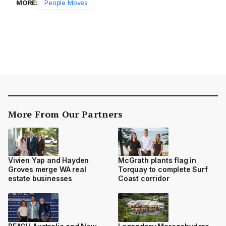
MORE:
People Moves
More From Our Partners
Vivien Yap and Hayden
McGrath plants flag in
Groves merge WA real
Torquay to complete Surf
estate businesses
Coast corridor