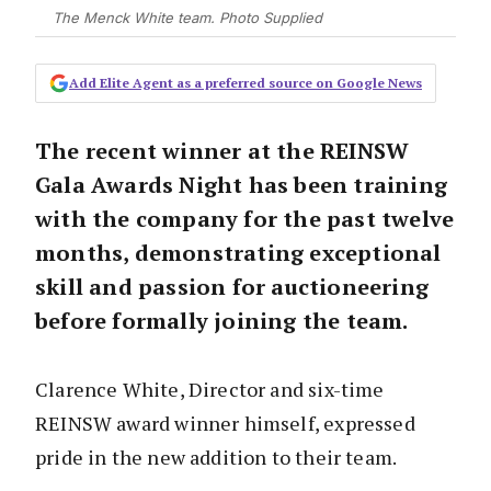
The Menck White team. Photo Supplied
Add Elite Agent as a preferred source on Google News
The recent winner at the REINSW
Gala Awards Night has been training
with the company for the past twelve
months, demonstrating exceptional
skill and passion for auctioneering
before formally joining the team.
Clarence White, Director and six-time
REINSW award winner himself, expressed
pride in the new addition to their team.