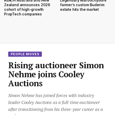
REACH Australia and New
Legendary Maroochydore
Zealand announces 2026
farmer’s custom Buderim
cohort of high-growth
estate hits the market
PropTech companies
PEOPLE MOVES
Rising auctioneer Simon
Nehme joins Cooley
Auctions
Simon Nehme has joined forces with industry
leader Cooley Auctions as a full-time auctioneer
after transitioning from his three-year career as a