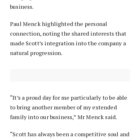
business.
Paul Menck highlighted the personal
connection, noting the shared interests that
made Scott’s integration into the company a
natural progression.
“It’s a proud day for me particularly to be able
to bring another member of my extended
family into our business,” Mr Menck said.
“Scott has always been a competitive soul and