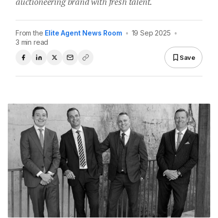
auctioneering brand with fresh talent.
From the
Elite Agent News Room
•
19 Sep 2025
•
3 min read
Save