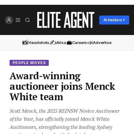
AI Insiders ⚡
📸
✍️
💼
📣
Headshots
Ailsa
Careers
Advertise
PEOPLE MOVES
Award-winning
auctioneer joins Menck
White team
Scott Menck, the 2025 REINSW Novice Auctioneer
of the Year, has officially joined Menck White
Auctioneers, strengthening the leading Sydney