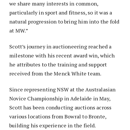
we share many interests in common,
particularly in sport and fitness, so it was a
natural progression to bring him into the fold
at MW.”
Scott’s journey in auctioneering reached a
milestone with his recent award win, which
he attributes to the training and support
received from the Menck White team.
Since representing NSW at the Australasian
Novice Championship in Adelaide in May,
Scott has been conducting auctions across
various locations from Bowral to Bronte,
building his experience in the field.