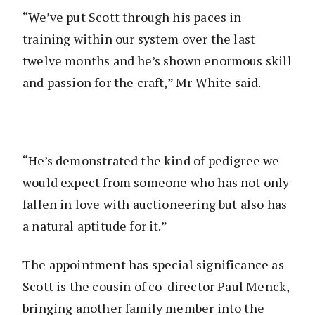
“We’ve put Scott through his paces in
training within our system over the last
twelve months and he’s shown enormous skill
and passion for the craft,” Mr White said.
“He’s demonstrated the kind of pedigree we
would expect from someone who has not only
fallen in love with auctioneering but also has
a natural aptitude for it.”
The appointment has special significance as
Scott is the cousin of co-director Paul Menck,
bringing another family member into the