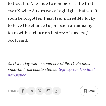
to travel to Adelaide to compete at the first
ever Novice Austro was a highlight that won’t
soon be forgotten. I just feel incredibly lucky
to have the chance to join such an amazing
team with such a rich history of success,”
Scott said.
Start the day with a summary of the day's most
important real estate stories.
Sign up for The Brief
newsletter
.
Save
SHARE