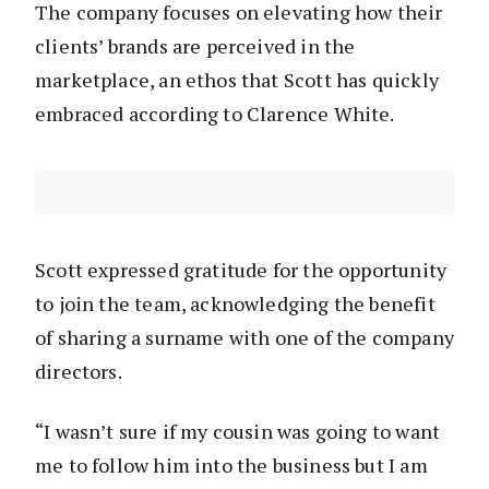
The company focuses on elevating how their
clients’ brands are perceived in the
marketplace, an ethos that Scott has quickly
embraced according to Clarence White.
Scott expressed gratitude for the opportunity
to join the team, acknowledging the benefit
of sharing a surname with one of the company
directors.
“I wasn’t sure if my cousin was going to want
me to follow him into the business but I am