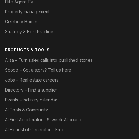
Elite Agent TV
Property management
Celebrity Homes
Strategy & Best Practice
PRODUCTS & TOOLS
Ailsa – Turn sales calls into published stories
Scoop – Got a story? Tell us here
Jobs – Real estate careers
Directory – Find a supplier
Events – Industry calendar
AI Tools & Community
AI First Accelerator – 6-week AI course
AI Headshot Generator – Free