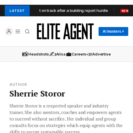
ord Heights contract on track after a building report hurdle
Doo
LATEST
NEW
AI Insiders ⚡
📸
✍️
💼
📣
Headshots
Ailsa
Careers
Advertise
AUTHOR
Sherrie Storor
Sherrie Storor is a respected speaker and industry
trainer. She also mentors, coaches and empowers agents
to succeed without sacrifice. Her individual and group
consults focus on strategies which equip agents with the
skills to secure sustainable success.