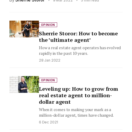
9 Mar 2022
5 min read
OPINION
Sherrie Storor: How to become
the ’ultimate agent’
How a real estate agent operates has evolved
rapidly in the past 10 years.
28 Jan 2022
OPINION
Leveling up: How to grow from
real estate agent to million-
dollar agent
When it comes to making your mark as a
million-dollar agent, times have changed.
6 Dec 2021