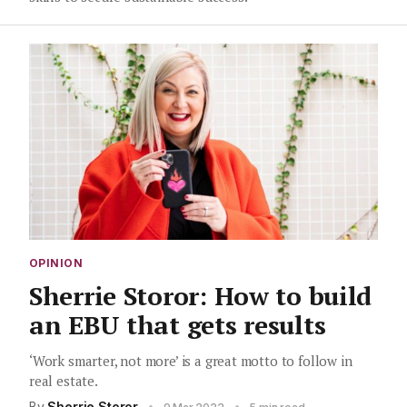
OPINION
Sherrie Storor: How to build
an EBU that gets results
‘Work smarter, not more’ is a great motto to follow in
real estate.
By
Sherrie Storor
•
•