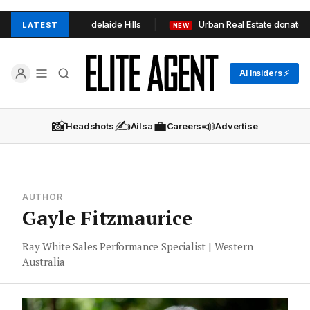
in TOOP+TOOP in Adelaide Hills
Urban Real Estate donates 1
LATEST
NEW
AI Insiders ⚡
📸
✍️
💼
📣
Headshots
Ailsa
Careers
Advertise
AUTHOR
Gayle Fitzmaurice
Ray White Sales Performance Specialist | Western
Australia