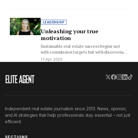
LEADERSHIP
Unleashing your true
motivation
Sustainable real estate success begins not
with commission targets but with discovering
your intrinsic motivation, your personal
17 Apr 2025
"why."…
Independent real estate journalism since 2013. News, opinion,
and AI strategies that help professionals stay essential – not just
efficient.
SECTIONS