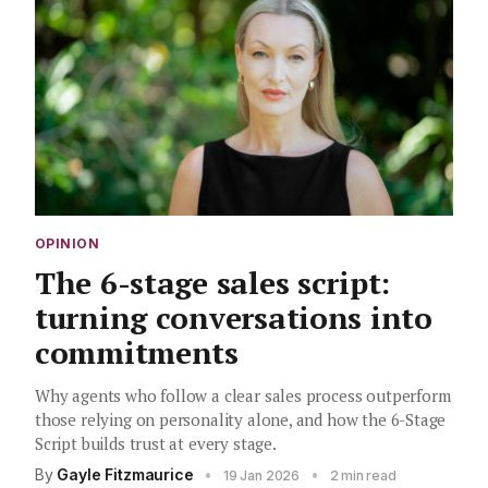
OPINION
The 6-stage sales script:
turning conversations into
commitments
Why agents who follow a clear sales process outperform
those relying on personality alone, and how the 6-Stage
Script builds trust at every stage.
By
Gayle Fitzmaurice
•
•
19 Jan 2026
2 min read