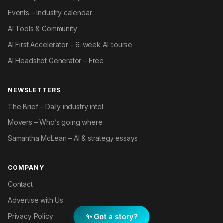
Events – Industry calendar
AI Tools & Community
AI First Accelerator – 6-week AI course
AI Headshot Generator – Free
NEWSLETTERS
The Brief – Daily industry intel
Movers – Who’s going where
Samantha McLean – AI & strategy essays
COMPANY
Contact
Advertise with Us
✨ Got a story?
Privacy Policy