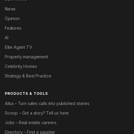
News
Opinion
Features
AI
Elite Agent TV
Property management
Celebrity Homes
Strategy & Best Practice
PRODUCTS & TOOLS
Ailsa – Turn sales calls into published stories
Scoop – Got a story? Tell us here
Jobs – Real estate careers
Directory – Find a supplier