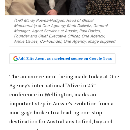
(L-R) Mindy Powell-Hodges, Head of Global
Membership at One Agency; Rhett Dallwitz, General
Manager, Agent Services at Aussie; Paul Davies,
Founder and Chief Executive Officer, One Agency;
Annie Davies, Co-Founder, One Agency. Image supplied
Add Elite Agent as a preferred source on Google News
The announcement, being made today at One
Agency’s international “Alive in 25”
conference in Wellington, marks an
important step in Aussie’s evolution from a
mortgage broker to a leading one-stop
destination for Australians to find, buy and