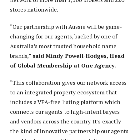
stores nationwide.
“Our partnership with Aussie will be game-
changing for our agents, backed by one of
Australia’s most trusted household name
brands,”
said
Mindy Powell-Hodges, Head
of Global Membership at One Agency.
“This collaboration gives our network access
to an integrated property ecosystem that
includes a VPA-free listing platform which
connects our agents to high-intent buyers
and vendors across the country. It’s exactly
the kind of innovative partnership our agents