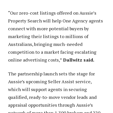
“Our zero-cost listings offered on Aussie’s
Property Search will help One Agency agents
connect with more potential buyers by
marketing their listings to millions of
Australians, bringing much-needed
competition to a market facing escalating
online advertising costs,”
Dallwitz said.
The partnership launch sets the stage for
Aussie’s upcoming Seller Assist service,
which will support agents in securing
qualified, ready-to-move vendor leads and
appraisal opportunities through Aussie’s
network of more than 1,300 brokers and 220