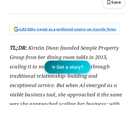
Save
Add Elite Agent as a preferred source on Google News
TL;DR:
Kirstin Dunn founded Semple Property
Group from her dining room table in 2013,
scaling it to more than $54 million through
✨ Got a story?
traditional relationship-building and
exceptional service. But when AI emerged as a
viable business tool, she approached it the same
way she approached scaling her business: with
strategic experimentation, transparent
communication, and an unwavering focus on
time optimisation. In this episode, discover how