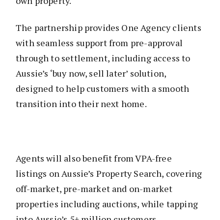
own property.
The partnership provides One Agency clients
with seamless support from pre-approval
through to settlement, including access to
Aussie’s ‘buy now, sell later’ solution,
designed to help customers with a smooth
transition into their next home.
Agents will also benefit from VPA-free
listings on Aussie’s Property Search, covering
off-market, pre-market and on-market
properties including auctions, while tapping
into Aussie’s 5+ million customers.