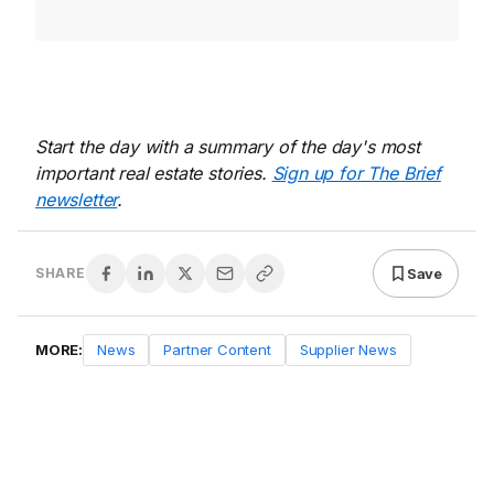
Start the day with a summary of the day's most
important real estate stories.
Sign up for The Brief
newsletter
.
Save
SHARE
MORE:
News
Partner Content
Supplier News