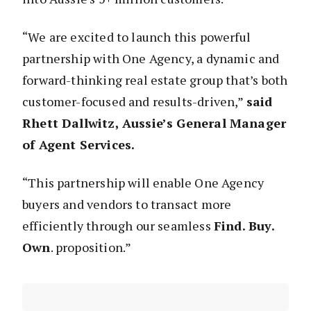
“We are excited to launch this powerful
partnership with One Agency, a dynamic and
forward-thinking real estate group that’s both
customer-focused and results-driven,”
said
Rhett Dallwitz, Aussie’s General Manager
of Agent Services.
“This partnership will enable One Agency
buyers and vendors to transact more
efficiently through our seamless
Find. Buy.
Own
. proposition.”