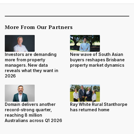
More From Our Partners
Investors are demanding
New wave of South Asian
more from property
buyers reshapes Brisbane
managers. New data
property market dynamics
reveals what they want in
2026
Domain delivers another
Ray White Rural Stanthorpe
record-strong quarter,
has returned home
reaching 8 million
Australians across Q1 2026