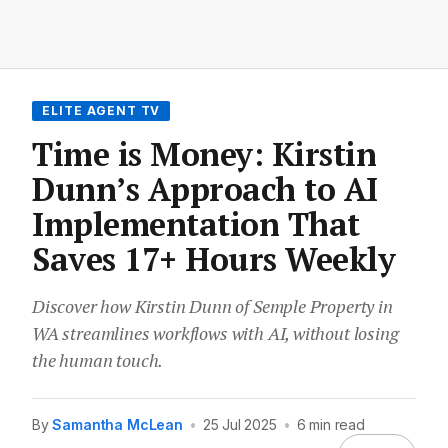
ELITE AGENT TV
Time is Money: Kirstin
Dunn’s Approach to AI
Implementation That
Saves 17+ Hours Weekly
Discover how Kirstin Dunn of Semple Property in
WA streamlines workflows with AI, without losing
the human touch.
By
Samantha McLean
•
25 Jul 2025
•
6 min read