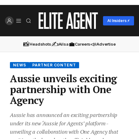
AI Insiders ⚡
📸
✍️
💼
📣
Headshots
Ailsa
Careers
Advertise
NEWS
PARTNER CONTENT
Aussie unveils exciting
partnership with One
Agency
Aussie has announced an exciting partnership
under its new ‘Aussie for Agents’ platform -
unveiling a collaboration with One Agency that