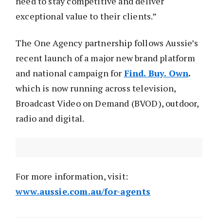
need to stay competitive and deliver
exceptional value to their clients.”
The One Agency partnership follows Aussie’s
recent launch of a major new brand platform
and national campaign for
Find. Buy. Own
.
which is now running across television,
Broadcast Video on Demand (BVOD), outdoor,
radio and digital.
For more information, visit:
www.aussie.com.au/for-agents