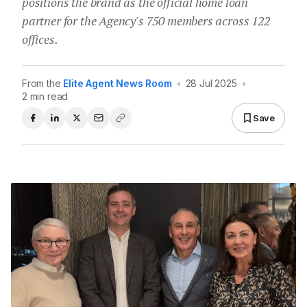
positions the brand as the official home loan
partner for the Agency's 750 members across 122
offices.
From the
Elite Agent News Room
•
28 Jul 2025
•
2 min read
Save