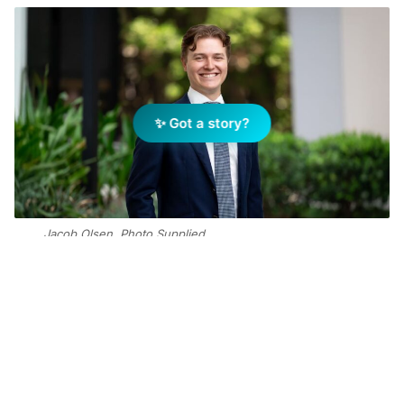
✨ Got a story?
Jacob Olsen. Photo Supplied
Add Elite Agent as a preferred source on Google News
The establishment of this role
signals Ray White’s commitment to
investing in associates and