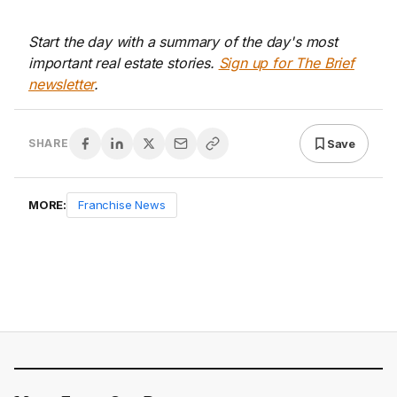
Start the day with a summary of the day's most
important real estate stories.
Sign up for The Brief
newsletter
.
Save
SHARE
MORE:
Franchise News