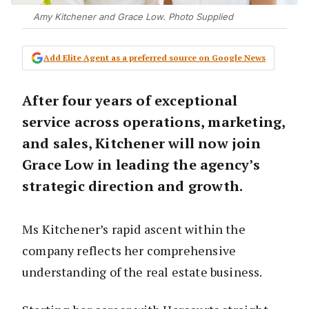
Amy Kitchener and Grace Low. Photo Supplied
Add Elite Agent as a preferred source on Google News
After four years of exceptional
service across operations, marketing,
and sales, Kitchener will now join
Grace Low in leading the agency’s
strategic direction and growth.
Ms Kitchener’s rapid ascent within the
company reflects her comprehensive
understanding of the real estate business.