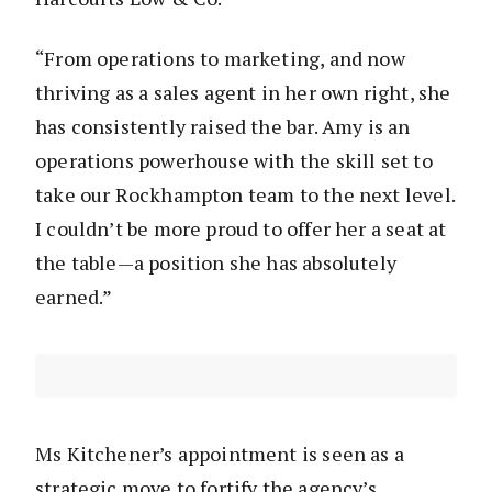
“From operations to marketing, and now
thriving as a sales agent in her own right, she
has consistently raised the bar. Amy is an
operations powerhouse with the skill set to
take our Rockhampton team to the next level.
I couldn’t be more proud to offer her a seat at
the table—a position she has absolutely
earned.”
Ms Kitchener’s appointment is seen as a
strategic move to fortify the agency’s