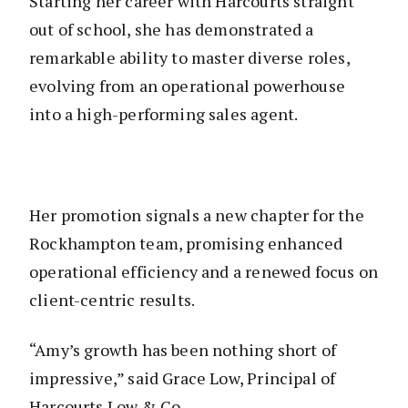
Starting her career with Harcourts straight
out of school, she has demonstrated a
remarkable ability to master diverse roles,
evolving from an operational powerhouse
into a high-performing sales agent.
Her promotion signals a new chapter for the
Rockhampton team, promising enhanced
operational efficiency and a renewed focus on
client-centric results.
“Amy’s growth has been nothing short of
impressive,” said Grace Low, Principal of
Harcourts Low & Co.