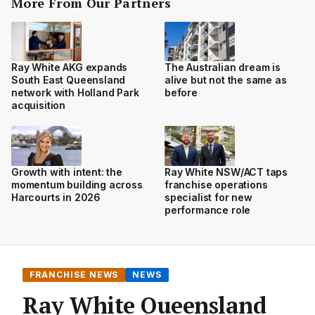
More From Our Partners
Ray White AKG expands
The Australian dream is
South East Queensland
alive but not the same as
network with Holland Park
before
acquisition
Growth with intent: the
Ray White NSW/ACT taps
momentum building across
franchise operations
Harcourts in 2026
specialist for new
performance role
FRANCHISE NEWS
NEWS
Ray White Queensland