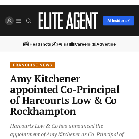
AI Insiders ⚡
📸
✍️
💼
📣
Headshots
Ailsa
Careers
Advertise
FRANCHISE NEWS
Amy Kitchener
appointed Co-Principal
of Harcourts Low & Co
Rockhampton
Harcourts Low & Co has announced the
appointment of Amy Kitchener as Co-Principal of