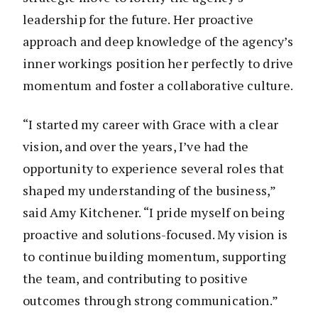
leadership for the future. Her proactive
approach and deep knowledge of the agency’s
inner workings position her perfectly to drive
momentum and foster a collaborative culture.
“I started my career with Grace with a clear
vision, and over the years, I’ve had the
opportunity to experience several roles that
shaped my understanding of the business,”
said Amy Kitchener. “I pride myself on being
proactive and solutions-focused. My vision is
to continue building momentum, supporting
the team, and contributing to positive
outcomes through strong communication.”