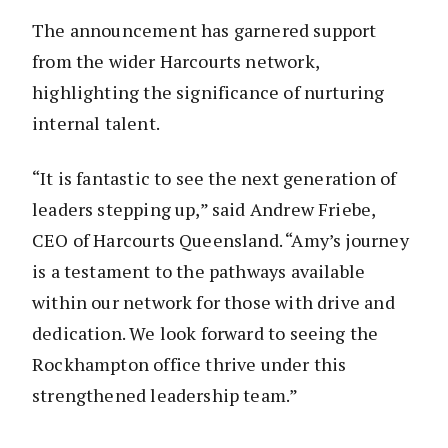
The announcement has garnered support
from the wider Harcourts network,
highlighting the significance of nurturing
internal talent.
“It is fantastic to see the next generation of
leaders stepping up,” said Andrew Friebe,
CEO of Harcourts Queensland. “Amy’s journey
is a testament to the pathways available
within our network for those with drive and
dedication. We look forward to seeing the
Rockhampton office thrive under this
strengthened leadership team.”