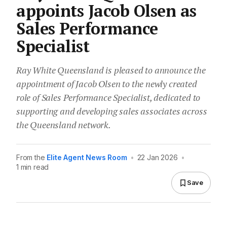
appoints Jacob Olsen as
Sales Performance
Specialist
Ray White Queensland is pleased to announce the
appointment of Jacob Olsen to the newly created
role of Sales Performance Specialist, dedicated to
supporting and developing sales associates across
the Queensland network.
From the
Elite Agent News Room
•
22 Jan 2026
•
1 min read
Save