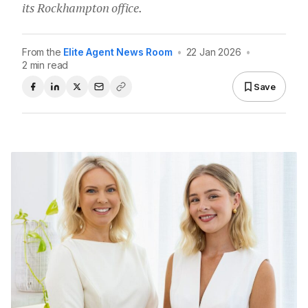
its Rockhampton office.
From the
Elite Agent News Room
•
22 Jan 2026
•
2 min read
Save