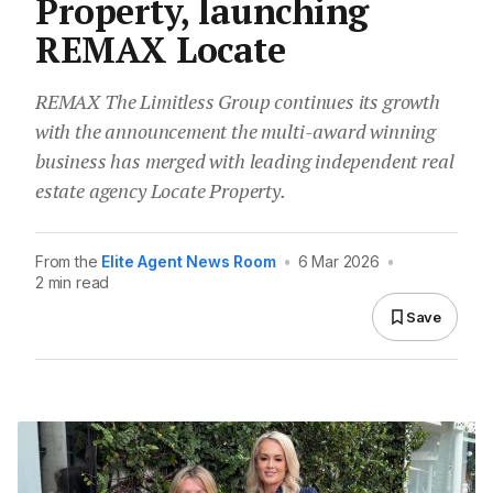
Property, launching
REMAX Locate
REMAX The Limitless Group continues its growth
with the announcement the multi-award winning
business has merged with leading independent real
estate agency Locate Property.
From the
Elite Agent News Room
•
6 Mar 2026
•
2 min read
Save