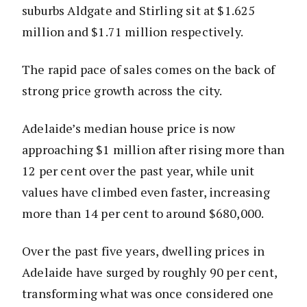
suburbs Aldgate and Stirling sit at $1.625
million and $1.71 million respectively.
The rapid pace of sales comes on the back of
strong price growth across the city.
Adelaide’s median house price is now
approaching $1 million after rising more than
12 per cent over the past year, while unit
values have climbed even faster, increasing
more than 14 per cent to around $680,000.
Over the past five years, dwelling prices in
Adelaide have surged by roughly 90 per cent,
transforming what was once considered one