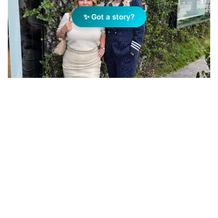
✨ Got a story?
Suzana Wade and Hayley Van de Ven. Photo Supplied
Add Elite Agent as a preferred source on Google News
The merger between the two
businesses, led by REMAX The
Limitless Group’s Director Hayley
Van de Ven and Locate Property’s
Director Suzana Wade, is set to