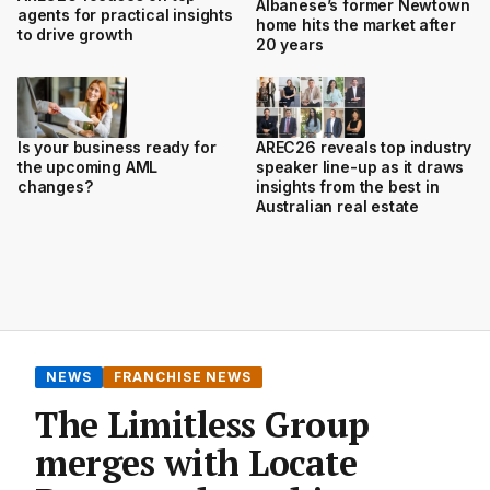
Albanese’s former Newtown
agents for practical insights
home hits the market after
to drive growth
20 years
Is your business ready for
AREC26 reveals top industry
the upcoming AML
speaker line-up as it draws
changes?
insights from the best in
Australian real estate
NEWS
FRANCHISE NEWS
The Limitless Group
merges with Locate