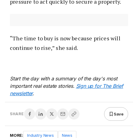
pressure to act quickly to secure a property.
“The time to buy is now because prices will
continue to rise,” she said.
Start the day with a summary of the day's most
important real estate stories.
Sign up for The Brief
newsletter
.
Save
SHARE
MORE:
Industry News
News