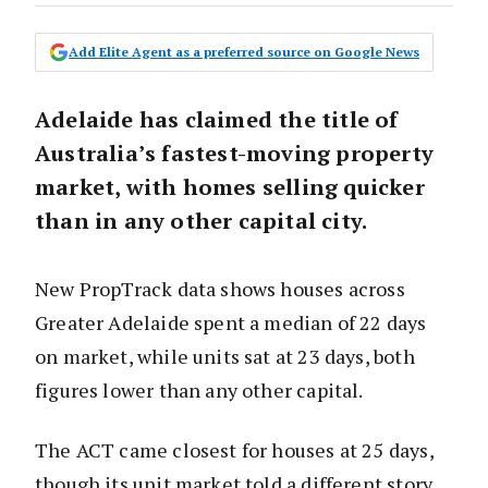
Add Elite Agent as a preferred source on Google News
Adelaide has claimed the title of
Australia’s fastest-moving property
market, with homes selling quicker
than in any other capital city.
New PropTrack data shows houses across
Greater Adelaide spent a median of 22 days
on market, while units sat at 23 days, both
figures lower than any other capital.
The ACT came closest for houses at 25 days,
though its unit market told a different story,