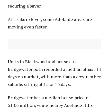
securing a buyer.
At a suburb level, some Adelaide areas are
moving even faster.
Units in Blackwood and houses in
Bridgewater both recorded a median of just 14
days on market, with more than a dozen other
suburbs sitting at 15 or 16 days.
Bridgewater has a median house price of
$1.06 million, while nearby Adelaide Hills