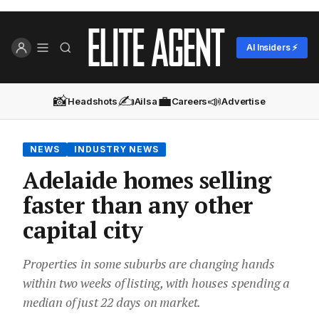
AI Insiders ⚡
📸
✍️
💼
📣
Headshots
Ailsa
Careers
Advertise
NEWS
INDUSTRY NEWS
Adelaide homes selling
faster than any other
capital city
Properties in some suburbs are changing hands
within two weeks of listing, with houses spending a
median of just 22 days on market.