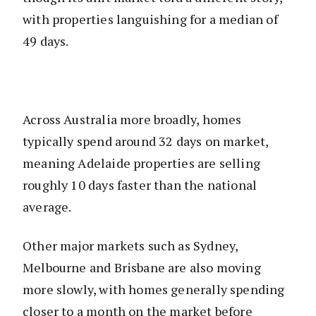
with properties languishing for a median of
49 days.
Across Australia more broadly, homes
typically spend around 32 days on market,
meaning Adelaide properties are selling
roughly 10 days faster than the national
average.
Other major markets such as Sydney,
Melbourne and Brisbane are also moving
more slowly, with homes generally spending
closer to a month on the market before