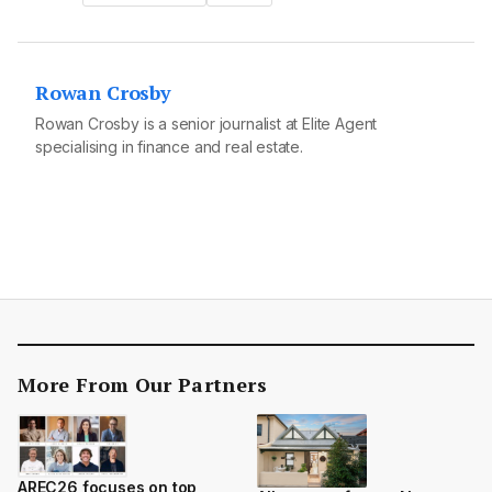
Rowan Crosby
Rowan Crosby is a senior journalist at Elite Agent
specialising in finance and real estate.
More From Our Partners
AREC26 focuses on top