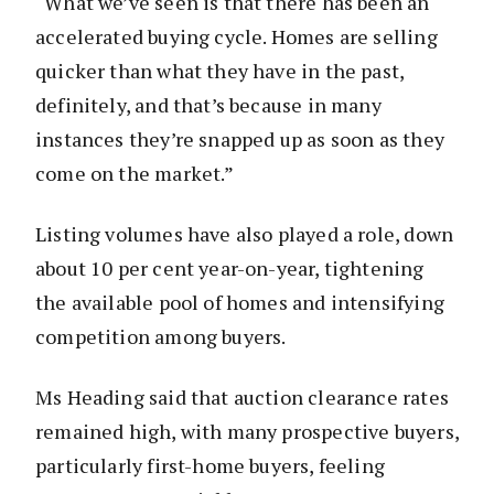
“What we’ve seen is that there has been an
accelerated buying cycle. Homes are selling
quicker than what they have in the past,
definitely, and that’s because in many
instances they’re snapped up as soon as they
come on the market.”
Listing volumes have also played a role, down
about 10 per cent year-on-year, tightening
the available pool of homes and intensifying
competition among buyers.
Ms Heading said that auction clearance rates
remained high, with many prospective buyers,
particularly first-home buyers, feeling