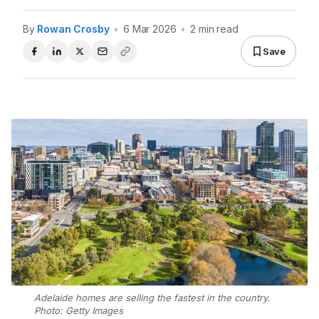
By
Rowan Crosby
•
6 Mar 2026
•
2 min read
Save
Adelaide homes are selling the fastest in the country.
Photo: Getty Images