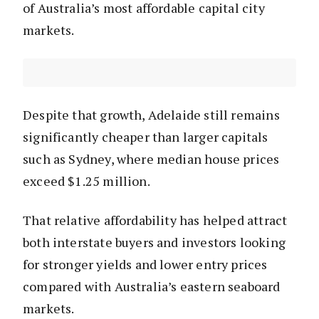
of Australia’s most affordable capital city
markets.
Despite that growth, Adelaide still remains
significantly cheaper than larger capitals
such as Sydney, where median house prices
exceed $1.25 million.
That relative affordability has helped attract
both interstate buyers and investors looking
for stronger yields and lower entry prices
compared with Australia’s eastern seaboard
markets.