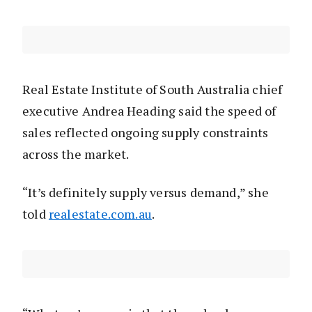
Real Estate Institute of South Australia chief
executive Andrea Heading said the speed of
sales reflected ongoing supply constraints
across the market.
“It’s definitely supply versus demand,” she
told
realestate.com.au
.