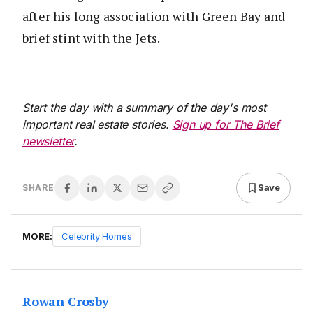
after his long association with Green Bay and
brief stint with the Jets.
Start the day with a summary of the day's most
important real estate stories.
Sign up for The Brief
newsletter
.
Save
SHARE
MORE:
Celebrity Homes
Rowan Crosby