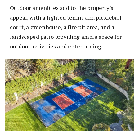
Outdoor amenities add to the property’s
appeal, with a lighted tennis and pickleball
court, a greenhouse, a fire pit area, and a
landscaped patio providing ample space for
outdoor activities and entertaining.