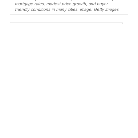
mortgage rates, modest price growth, and buyer-
friendly conditions in many cities. Image: Getty Images
Add Elite Agent as a preferred source on Google News
According to a new analysis from
Realtor.com
, the real estate market is
poised to move in a more “buyer-
friendly” direction, creating what
experts describe as the most
balanced housing environment since
the pandemic.
This shift means neither sellers nor buyers
will likely have a significant advantage in