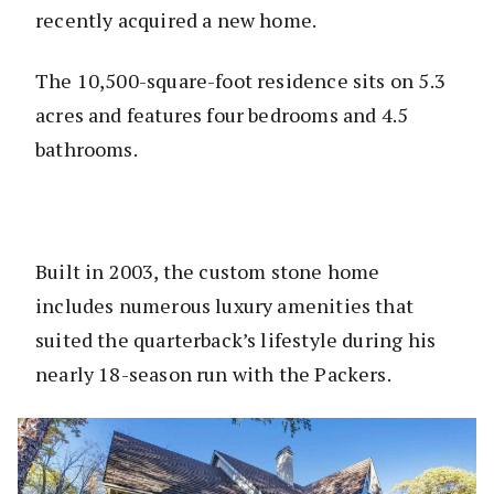
recently acquired a new home.
The 10,500-square-foot residence sits on 5.3
acres and features four bedrooms and 4.5
bathrooms.
Built in 2003, the custom stone home
includes numerous luxury amenities that
suited the quarterback’s lifestyle during his
nearly 18-season run with the Packers.