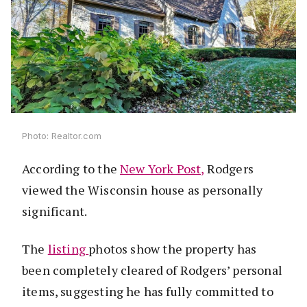
Photo: Realtor.com
According to the
New York Post,
Rodgers
viewed the Wisconsin house as personally
significant.
The
listing
photos show the property has
been completely cleared of Rodgers’ personal
items, suggesting he has fully committed to