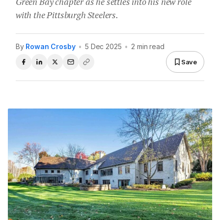
Green Bay chapter as he settles into his new role
with the Pittsburgh Steelers.
By
Rowan Crosby
•
5 Dec 2025
•
2 min read
Save