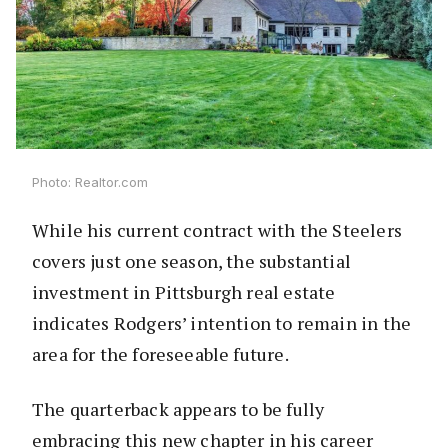
Photo: Realtor.com
While his current contract with the Steelers
covers just one season, the substantial
investment in Pittsburgh real estate
indicates Rodgers’ intention to remain in the
area for the foreseeable future.
The quarterback appears to be fully
embracing this new chapter in his career