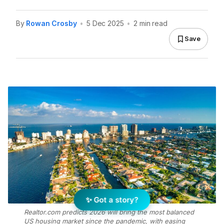
By
Rowan Crosby
•
5 Dec 2025
•
2 min read
Save
✨ Got a story?
Realtor.com predicts 2026 will bring the most balanced
US housing market since the pandemic, with easing