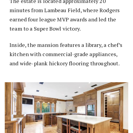
The estate is located approximately 20
minutes from Lambeau Field, where Rodgers
earned four league MVP awards and led the
team to a Super Bowl victory.
Inside, the mansion features a library, a chef’s
kitchen with commercial-grade appliances,
and wide-plank hickory flooring throughout.