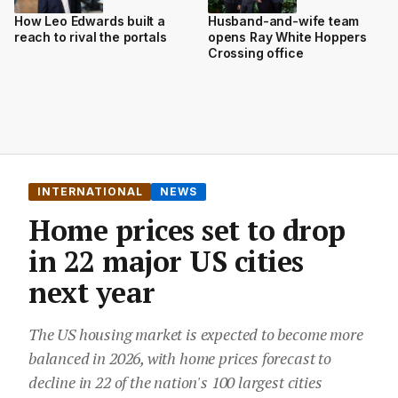
How Leo Edwards built a
Husband-and-wife team
reach to rival the portals
opens Ray White Hoppers
Crossing office
INTERNATIONAL
NEWS
Home prices set to drop
in 22 major US cities
next year
The US housing market is expected to become more
balanced in 2026, with home prices forecast to
decline in 22 of the nation's 100 largest cities