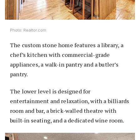
Photo: Realtor.com
The custom stone home features a library, a
chef’s kitchen with commercial-grade
appliances, a walk-in pantry and a butler’s
pantry.
The lower level is designed for
entertainment and relaxation, with a billiards
room and bar, a brick-walled theatre with
built-in seating, and a dedicated wine room.