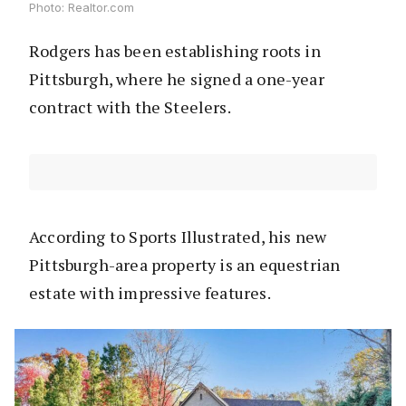
Photo: Realtor.com
Rodgers has been establishing roots in
Pittsburgh, where he signed a one-year
contract with the Steelers.
According to Sports Illustrated, his new
Pittsburgh-area property is an equestrian
estate with impressive features.