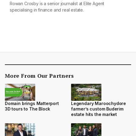
Rowan Crosby is a senior journalist at Elite Agent
specialising in finance and real estate.
More From Our Partners
Domain brings Matterport
Legendary Maroochydore
3D tours to The Block
farmer’s custom Buderim
estate hits the market