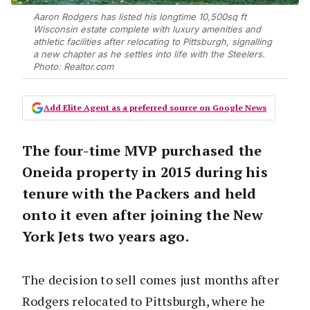
Aaron Rodgers has listed his longtime 10,500sq ft
Wisconsin estate complete with luxury amenities and
athletic facilities after relocating to Pittsburgh, signalling
a new chapter as he settles into life with the Steelers.
Photo: Realtor.com
Add Elite Agent as a preferred source on Google News
The four-time MVP purchased the
Oneida property in 2015 during his
tenure with the Packers and held
onto it even after joining the New
York Jets two years ago.
The decision to sell comes just months after
Rodgers relocated to Pittsburgh, where he