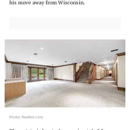
his move away from Wisconsin.
Photo: Realtor.com