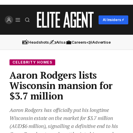
AI Insiders ⚡
📸
✍️
💼
📣
Headshots
Ailsa
Careers
Advertise
CELEBRITY HOMES
Aaron Rodgers lists
Wisconsin mansion for
$3.7 million
Aaron Rodgers has officially put his longtime
Wisconsin estate on the market for $3.7 million
(AUD$6 million), signalling a definitive end to his