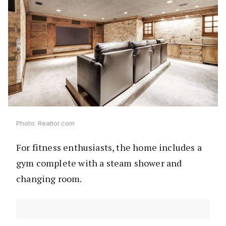
Photo: Realtor.com
For fitness enthusiasts, the home includes a
gym complete with a steam shower and
changing room.